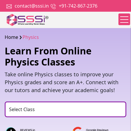
contact@sssi.in
+91-742-867-2376
Home
Physics
Learn From Online
Physics Classes
Take online Physics classes to improve your
Physics grades and score an A+. Connect with
our tutors and achieve your academic goals!