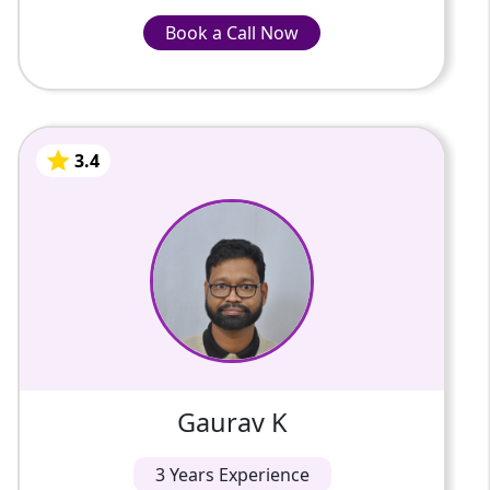
Book a Call Now
Book a Call Now
INR-799/Hour
3.4
Gaurav K
3 Years Of Experience
Physics Faculty 4+ Years Online Teaching
Experience, 12 Years Industrial Experience (L
& T) and Reliance, Master of Engineering
3.4
Gaurav K
3 Years Experience