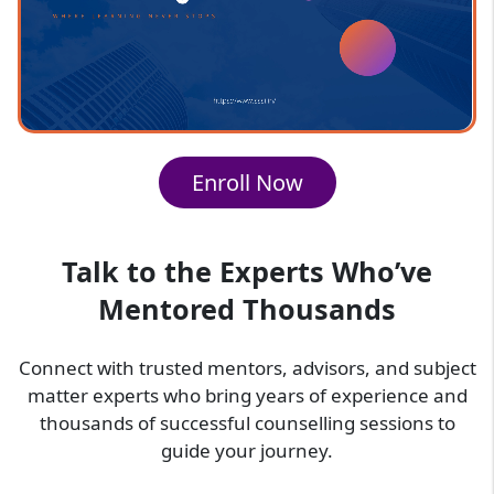
behind using formulas (the "why")
A structured method for solving numerical
problems
Thorough coverage of the entire physics
syllabus
Interactive sessions offering live assistance
Enroll Now
for students
Ongoing assessments through testing,
assignments, and revision sessions
Talk to the Experts Who’ve
SSSi Physics Online Classes Provide
Mentored Thousands
You With
SSSi online classes enable students to develop a
Connect with trusted mentors, advisors, and subject
solid foundation through understanding, rather
matter experts who bring years of experience and
than relying on memorization. Our online physics
thousands of successful counselling sessions to
coaching classes provide students with:-
guide your journey.
Increased speed and accuracy in working