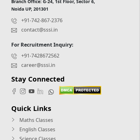
Branch Office: G-24, 1st Floor, Sector 6,
Noida UP, 201301
+91-742-867-2376
contact@sssi.in
For Recruitment Inquiry:
+91-7428672562
career@sssi.in
Stay Connected
Quick Links
Maths Classes
English Classes
Science Classes