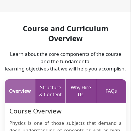
Course and Curriculum
Overview
Learn about the core components of the course
and the fundamental
learning objectives that we will help you accomplish.
Structure
Why Hire
Overview
FAQs
& Content
Us
Course Overview
Physics is one of those subjects that demand a
deep understanding of concepts as well as high-