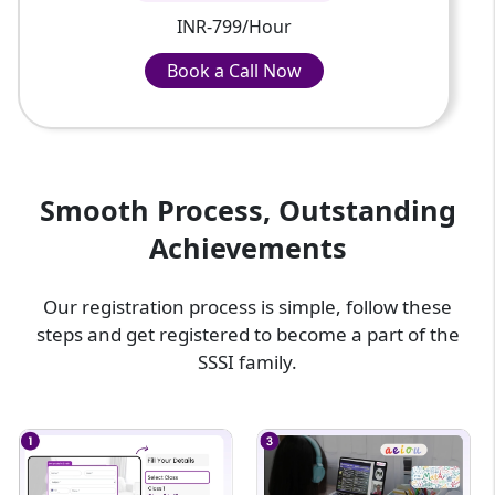
INR-799/Hour
Book a Call Now
Book a Call Now
INR-799/Hour
Smooth Process, Outstanding
Achievements
Our registration process is simple, follow these
steps and get registered to become a part of the
SSSI family.