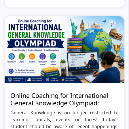
Online Coaching for International
General Knowledge Olympiad:
General Knowledge is no longer restricted to
learning capitals, events or faces! Today’s
student should be aware of recent happenings,