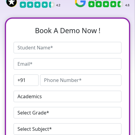
Book A Demo Now !