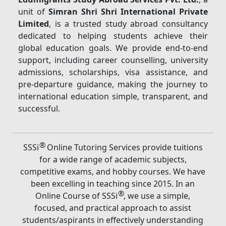
unit of
Simran Shri Shri International Private
Limited
, is a trusted study abroad consultancy
dedicated to helping students achieve their
global education goals. We provide end-to-end
support, including career counselling, university
admissions, scholarships, visa assistance, and
pre-departure guidance, making the journey to
international education simple, transparent, and
successful.
®
SSSi
Online Tutoring Services provide tuitions
for a wide range of academic subjects,
competitive exams, and hobby courses. We have
been excelling in teaching since 2015. In an
®
Online Course of SSSi
, we use a simple,
focused, and practical approach to assist
students/aspirants in effectively understanding