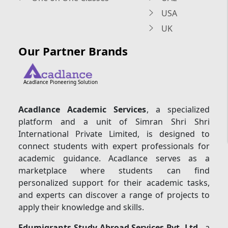
USA
UK
Our Partner Brands
Acadlance Pioneering Solution
Acadlance Academic Services
, a specialized
platform and a unit of Simran Shri Shri
International Private Limited, is designed to
connect students with expert professionals for
academic guidance. Acadlance serves as a
marketplace where students can find
personalized support for their academic tasks,
and experts can discover a range of projects to
apply their knowledge and skills.
Edumigrants Study Abroad Services Pvt. Ltd.
, a