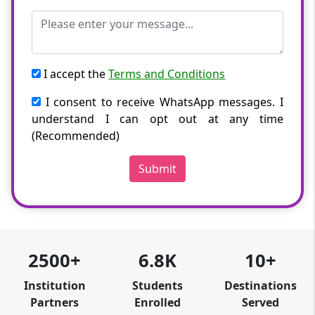
I accept the
Terms and Conditions
I consent to receive WhatsApp messages. I
understand I can opt out at any time
(Recommended)
Submit
2500+
6.8K
10+
Institution
Students
Destinations
Partners
Enrolled
Served