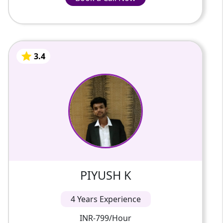
INR-799/Hour
3.4
PIYUSH K
4 Years Of Experience
I am thrilled to introduce myself as your
dedicated online tutor for the exciting
worlds of Artificial Intelligence (AI) and
Physics. My name is PIYUS...
3.4
PIYUSH K
4 Years Experience
INR-799/Hour