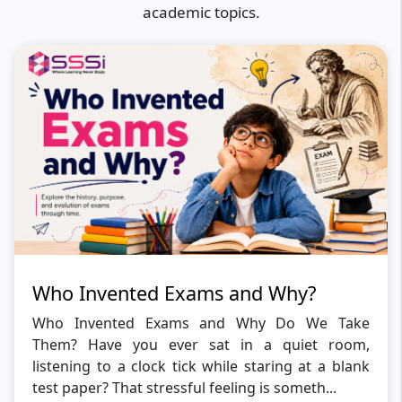
academic topics.
Who Invented Exams and Why?
Who Invented Exams and Why Do We Take
Them? Have you ever sat in a quiet room,
listening to a clock tick while staring at a blank
test paper? That stressful feeling is someth...