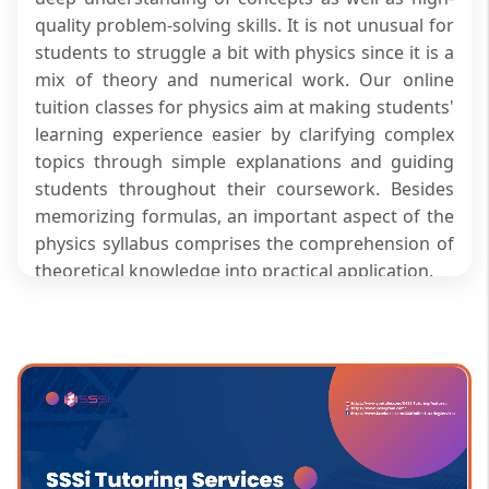
quality problem-solving skills. It is not unusual for
students to struggle a bit with physics since it is a
mix of theory and numerical work. Our online
tuition classes for physics aim at making students'
learning experience easier by clarifying complex
topics through simple explanations and guiding
students throughout their coursework. Besides
memorizing formulas, an important aspect of the
physics syllabus comprises the comprehension of
theoretical knowledge into practical application.
Premium Features of SSSi Physics
Classes
At SSSi’s physics classes for students, you can
access:
Teaching based on deriving the concepts