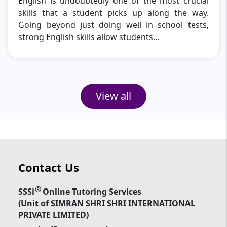
English is undoubtedly one of the most crucial
skills that a student picks up along the way.
Going beyond just doing well in school tests,
strong English skills allow students...
View all
Contact Us
®
SSSi
Online Tutoring Services
(Unit of SIMRAN SHRI SHRI INTERNATIONAL
PRIVATE LIMITED)