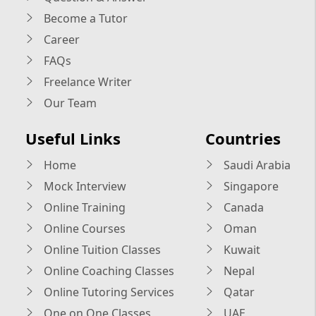
Become a Tutor
Career
FAQs
Freelance Writer
Our Team
Useful Links
Countries
Home
Saudi Arabia
Mock Interview
Singapore
Online Training
Canada
Online Courses
Oman
Online Tuition Classes
Kuwait
Online Coaching Classes
Nepal
Online Tutoring Services
Qatar
One on One Classes
UAE