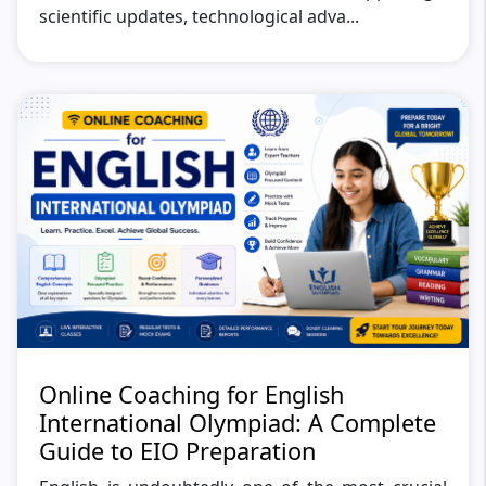
scientific updates, technological adva...
Online Coaching for English
International Olympiad: A Complete
Guide to EIO Preparation