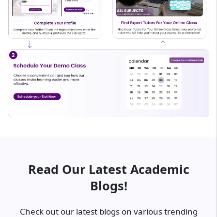
Read Our Latest Academic
Blogs!
Check out our latest blogs on various trending