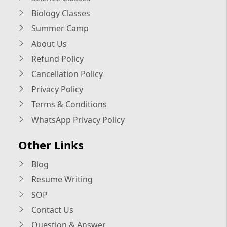
Biology Classes
Summer Camp
About Us
Refund Policy
Cancellation Policy
Privacy Policy
Terms & Conditions
WhatsApp Privacy Policy
Other Links
Blog
Resume Writing
SOP
Contact Us
Question & Answer