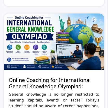
Online Coaching for International
General Knowledge Olympiad:
General Knowledge is no longer restricted to
learning capitals, events or faces! Today’s
student should be aware of recent happenings,