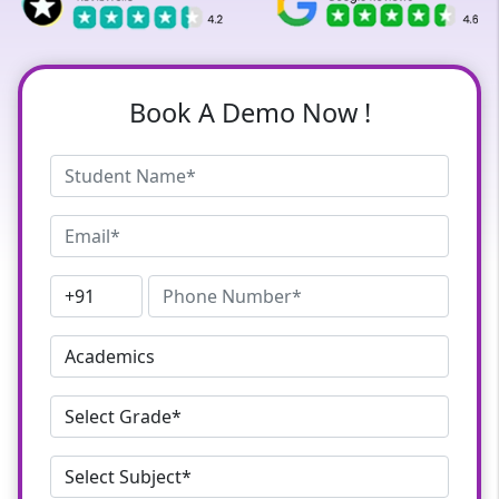
Book A Demo Now !