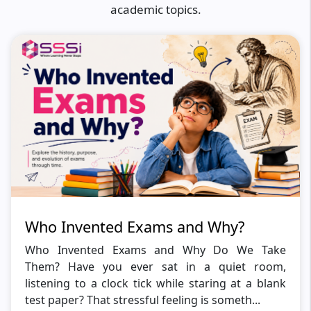
academic topics.
Who Invented Exams and Why?
Who Invented Exams and Why Do We Take
Them? Have you ever sat in a quiet room,
listening to a clock tick while staring at a blank
test paper? That stressful feeling is someth...