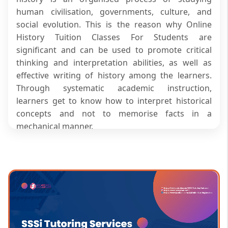
human civilisation, governments, culture, and
social evolution. This is the reason why Online
History Tuition Classes For Students are
significant and can be used to promote critical
thinking and interpretation abilities, as well as
effective writing of history among the learners.
Through systematic academic instruction,
learners get to know how to interpret historical
concepts and not to memorise facts in a
mechanical manner.
SSSi provides Online History Tuition Classes For
Students, which are aimed at easing the
challenges posed by historical facts and
enhancing exam-driven responses. The guided
lessons enable the learners to become clear about
various aspects of ancient civilisations, medieval
developments and contemporary world history.