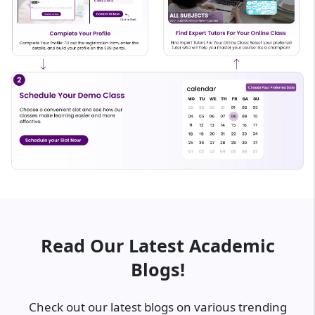
Read Our Latest Academic
Blogs!
Check out our latest blogs on various trending