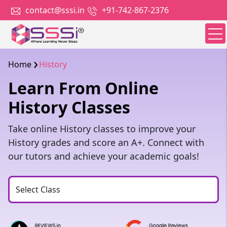
contact@sssi.in
+91-742-867-2376
Home
History
Learn From Online
History Classes
Take online History classes to improve your
History grades and score an A+. Connect with
our tutors and achieve your academic goals!