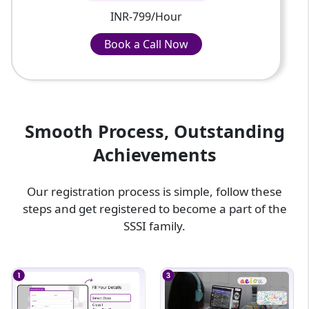
INR-799/Hour
Book a Call Now
Book a Call Now
INR-799/Hour
Smooth Process, Outstanding
Achievements
Our registration process is simple, follow these
steps and get registered to become a part of the
SSSI family.