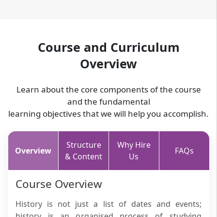
Course and Curriculum
Overview
Learn about the core components of the course
and the fundamental
learning objectives that we will help you accomplish.
Structure
Why Hire
Overview
FAQs
& Content
Us
Course Overview
History is not just a list of dates and events;
history is an organised process of studying