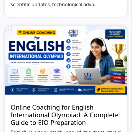
scientific updates, technological adva...
Online Coaching for English
International Olympiad: A Complete
Guide to EIO Preparation