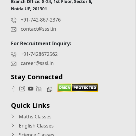
Branch Office: G-24, 1st Floor, Sector 6,
Noida UP, 201301
+91-742-867-2376
contact@sssi.in
For Recruitment Inquiry:
+91-7428672562
career@sssi.in
Stay Connected
Quick Links
Maths Classes
English Classes
Science Classes