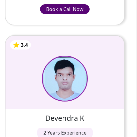
Book a Call Now
Book a Call Now
INR-799/Hour
3.4
Devendra K
2 Years Of Experience
My name is Devendra Kumar. I Have 3 years
of teaching experience. I teach the subject
Mathematics up to the 10th class.
3.4
Devendra K
2 Years Experience