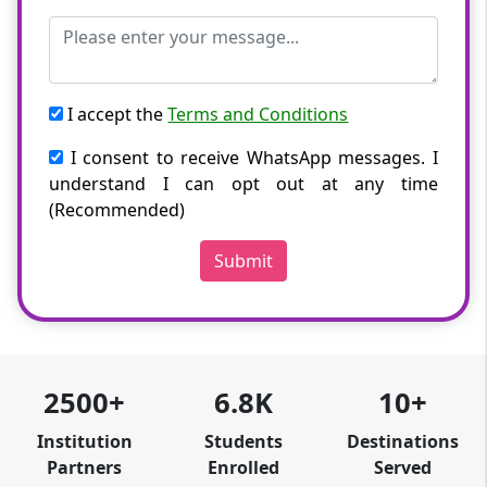
I accept the
Terms and Conditions
I consent to receive WhatsApp messages. I
understand I can opt out at any time
(Recommended)
Submit
2500+
6.8K
10+
Institution
Students
Destinations
Partners
Enrolled
Served