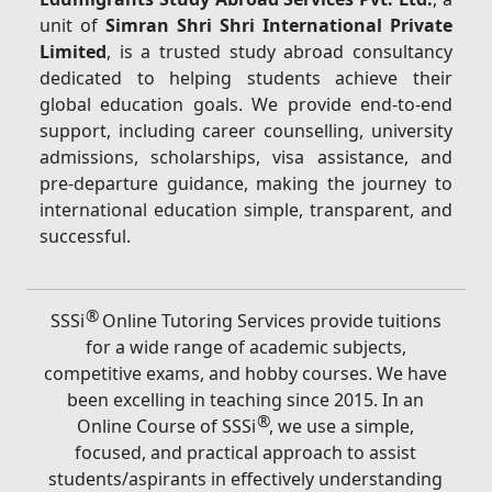
unit of
Simran Shri Shri International Private
Limited
, is a trusted study abroad consultancy
dedicated to helping students achieve their
global education goals. We provide end-to-end
support, including career counselling, university
admissions, scholarships, visa assistance, and
pre-departure guidance, making the journey to
international education simple, transparent, and
successful.
®
SSSi
Online Tutoring Services provide tuitions
for a wide range of academic subjects,
competitive exams, and hobby courses. We have
been excelling in teaching since 2015. In an
®
Online Course of SSSi
, we use a simple,
focused, and practical approach to assist
students/aspirants in effectively understanding