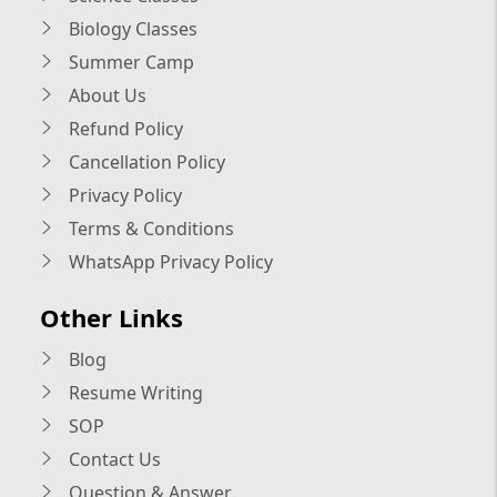
Biology Classes
Summer Camp
About Us
Refund Policy
Cancellation Policy
Privacy Policy
Terms & Conditions
WhatsApp Privacy Policy
Other Links
Blog
Resume Writing
SOP
Contact Us
Question & Answer