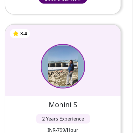
Advice of the faculty in the area of history
INR-799/Hour
education.
Better writing abilities in exams and
assignments.
Frequent feedback, including progress
3.4
Mohini S
monitoring.
2 Years Of Experience
Discussion-based interactive classrooms.
Demo before enrolment at low prices.
Good conceptual clarity at the school level
This is Mohini Sharma. My highest
and competitive examination.
qualification is a master's in history and
sociology. I am a UPSC aspirant and I have 3
years of experience in teach...
3.4
Mohini S
2 Years Experience
INR-799/Hour