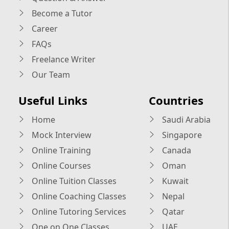
Become a Tutor
Career
FAQs
Freelance Writer
Our Team
Useful Links
Countries
Home
Saudi Arabia
Mock Interview
Singapore
Online Training
Canada
Online Courses
Oman
Online Tuition Classes
Kuwait
Online Coaching Classes
Nepal
Online Tutoring Services
Qatar
One on One Classes
UAE