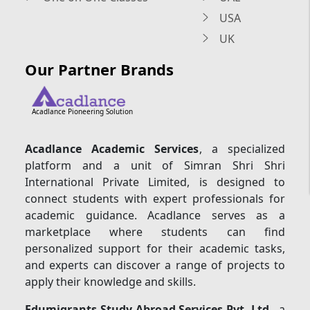
USA
UK
Our Partner Brands
Acadlance Pioneering Solution
Acadlance Academic Services
, a specialized
platform and a unit of Simran Shri Shri
International Private Limited, is designed to
connect students with expert professionals for
academic guidance. Acadlance serves as a
marketplace where students can find
personalized support for their academic tasks,
and experts can discover a range of projects to
apply their knowledge and skills.
Edumigrants Study Abroad Services Pvt. Ltd.
, a