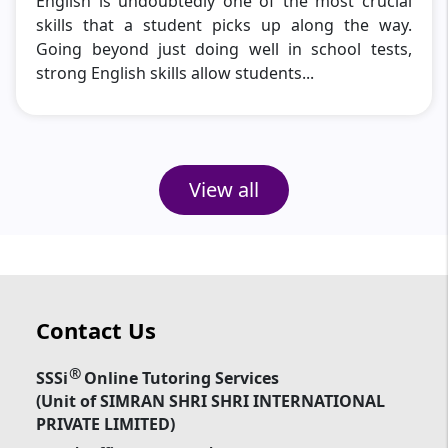
English is undoubtedly one of the most crucial
skills that a student picks up along the way.
Going beyond just doing well in school tests,
strong English skills allow students...
View all
Contact Us
®
SSSi
Online Tutoring Services
(Unit of SIMRAN SHRI SHRI INTERNATIONAL
PRIVATE LIMITED)