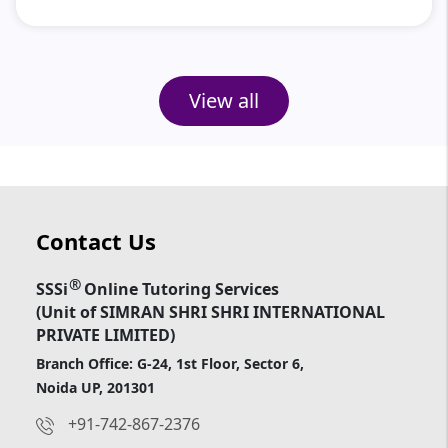
View all
Contact Us
®
SSSi
Online Tutoring Services
(Unit of SIMRAN SHRI SHRI INTERNATIONAL
PRIVATE LIMITED)
Branch Office: G-24, 1st Floor, Sector 6,
Noida UP, 201301
+91-742-867-2376