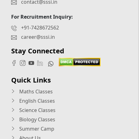
contact@sssi.in
For Recruitment Inquiry:
+91-7428672562
career@sssi.in
Stay Connected
Quick Links
Maths Classes
English Classes
Science Classes
Biology Classes
Summer Camp
About Us