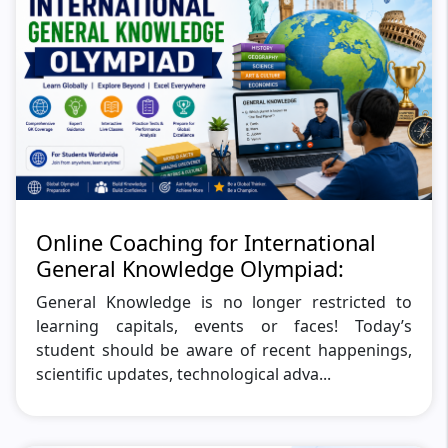
Online Coaching for International
General Knowledge Olympiad:
General Knowledge is no longer restricted to
learning capitals, events or faces! Today’s
student should be aware of recent happenings,
scientific updates, technological adva...