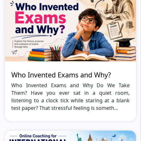
Who Invented Exams and Why?
Who Invented Exams and Why Do We Take
Them? Have you ever sat in a quiet room,
listening to a clock tick while staring at a blank
test paper? That stressful feeling is someth...