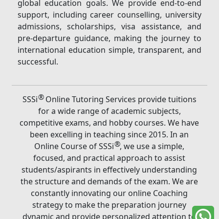
global education goals. We provide end-to-end
support, including career counselling, university
admissions, scholarships, visa assistance, and
pre-departure guidance, making the journey to
international education simple, transparent, and
successful.
®
SSSi
Online Tutoring Services provide tuitions
for a wide range of academic subjects,
competitive exams, and hobby courses. We have
been excelling in teaching since 2015. In an
®
Online Course of SSSi
, we use a simple,
focused, and practical approach to assist
students/aspirants in effectively understanding
the structure and demands of the exam. We are
constantly innovating our online Coaching
strategy to make the preparation journey
dynamic and provide personalized attention to