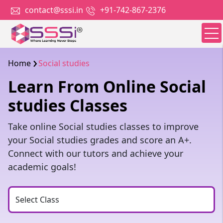
contact@sssi.in
+91-742-867-2376
Home
Social studies
Learn From Online Social
studies Classes
Take online Social studies classes to improve
your Social studies grades and score an A+.
Connect with our tutors and achieve your
academic goals!