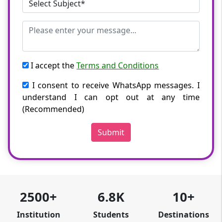
I accept the
Terms and Conditions
I consent to receive WhatsApp messages. I
understand I can opt out at any time
(Recommended)
Submit
2500+
6.8K
10+
Institution
Students
Destinations