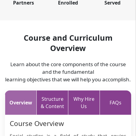
Partners
Enrolled
Served
Course and Curriculum
Overview
Learn about the core components of the course
and the fundamental
learning objectives that we will help you accomplish.
Structure
Why Hire
Overview
FAQs
& Content
Us
Course Overview
Social studies is a field of study that equips