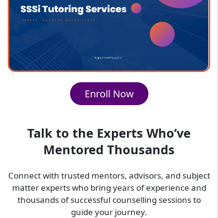
Premium Features of SSSi Social
Studies Classes
At SSSi, our social studies classes for students
offer:
Easy-to-understand explanations for
Enroll Now
complex topics
Focus on concept clarity rather than
memorization
Suitable for different educational levels
Talk to the Experts Who’ve
Helps improve both understanding and
Mentored Thousands
exam performance
SSSi Social Studies Classes Provide
Connect with trusted mentors, advisors, and subject
You With
matter experts who bring years of experience and
thousands of successful counselling sessions to
SSSi provides social studies online classes
guide your journey.