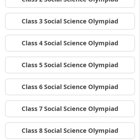
Class 3 Social Science Olympiad
Class 4 Social Science Olympiad
Class 5 Social Science Olympiad
Class 6 Social Science Olympiad
Class 7 Social Science Olympiad
Class 8 Social Science Olympiad