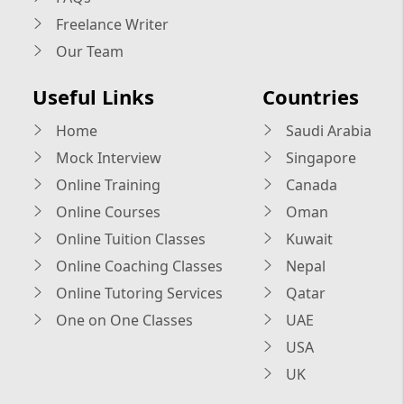
Freelance Writer
Our Team
Useful Links
Countries
Home
Saudi Arabia
Mock Interview
Singapore
Online Training
Canada
Online Courses
Oman
Online Tuition Classes
Kuwait
Online Coaching Classes
Nepal
Online Tutoring Services
Qatar
One on One Classes
UAE
USA
UK