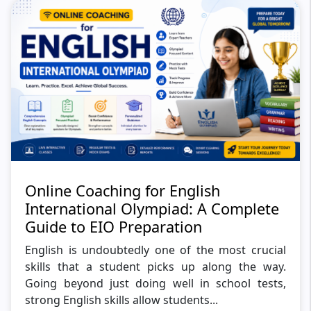
Online Coaching for English
International Olympiad: A Complete
Guide to EIO Preparation
English is undoubtedly one of the most crucial
skills that a student picks up along the way.
Going beyond just doing well in school tests,
strong English skills allow students...