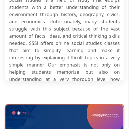
students with a better understanding of their
environment through history, geography, civics,
and economics. Unfortunately, many students
struggle with this subject because of the vast
amount of facts, ideas, and critical thinking skills
needed. SSSi offers online social studies classes
that aim to simplify learning and make it
interesting by explaining difficult topics in a very
simple manner. Our emphasis is not only on
helping students memorize but also on
understanding at a very thorough level how
events, societies, and systems are connected.
When attending our online tuition classes for
social studies, students not only grow
academically but also become more confident in
their learning.