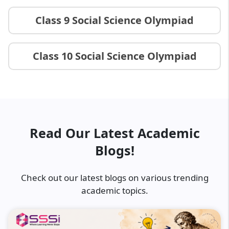
Class 9 Social Science Olympiad
Class 10 Social Science Olympiad
Read Our Latest Academic
Blogs!
Check out our latest blogs on various trending
academic topics.