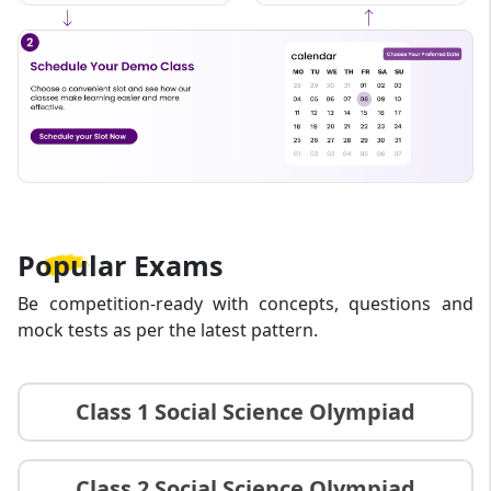
that is fun, informative, and results-driven.
Popular
Exams
Be competition-ready with concepts, questions and
mock tests as per the latest pattern.
Class 1 Social Science Olympiad
Class 2 Social Science Olympiad