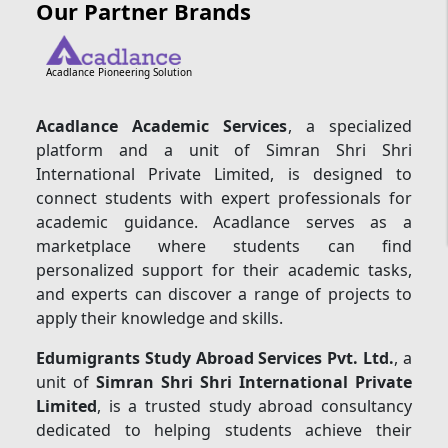
Our Partner Brands
Acadlance Pioneering Solution
Acadlance Academic Services
, a specialized
platform and a unit of Simran Shri Shri
International Private Limited, is designed to
connect students with expert professionals for
academic guidance. Acadlance serves as a
marketplace where students can find
personalized support for their academic tasks,
and experts can discover a range of projects to
apply their knowledge and skills.
Edumigrants Study Abroad Services Pvt. Ltd.
, a
unit of
Simran Shri Shri International Private
Limited
, is a trusted study abroad consultancy
dedicated to helping students achieve their