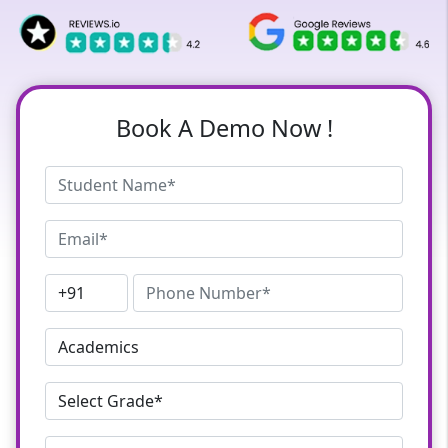
Book A Demo Now !