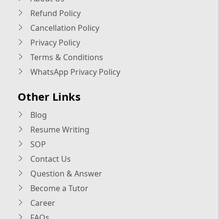
Refund Policy
Cancellation Policy
Privacy Policy
Terms & Conditions
WhatsApp Privacy Policy
Other Links
Blog
Resume Writing
SOP
Contact Us
Question & Answer
Become a Tutor
Career
FAQs