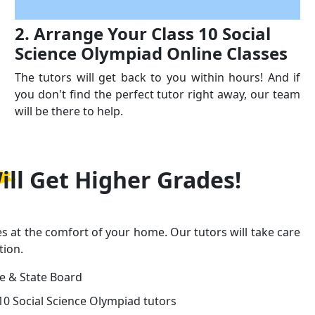
2. Arrange Your Class 10 Social
Science Olympiad Online Classes
The tutors will get back to you within hours! And if
you don't find the perfect tutor right away, our team
will be there to help.
ill Get
Higher Grades!
es at the comfort of your home. Our tutors will take care
tion.
ge & State Board
10 Social Science Olympiad tutors