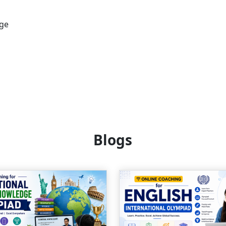
age
Blogs