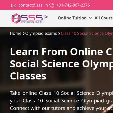
contact@sssi.in
+91-742-867-2376
Online Tuition
All Cour
Home
Olympiad exams
Class 10 Social Science Ol
Learn From Online C
Social Science Olym
Classes
Take online Class 10 Social Science Olymp
your Class 10 Social Science Olympiad gr
Connect with our tutors and achieve your a