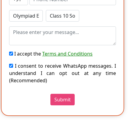
I accept the
Terms and Conditions
I consent to receive WhatsApp messages. I
understand I can opt out at any time
(Recommended)
Submit