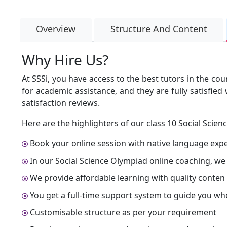
Overview
Structure And Content
Why Hire Us?
At SSSi, you have access to the best tutors in the co
for academic assistance, and they are fully satisfie
satisfaction reviews.
Here are the highlighters of our class 10 Social Scien
Book your online session with native language expert
In our Social Science Olympiad online coaching, we
We provide affordable learning with quality conten
You get a full-time support system to guide you wh
Customisable structure as per your requirement