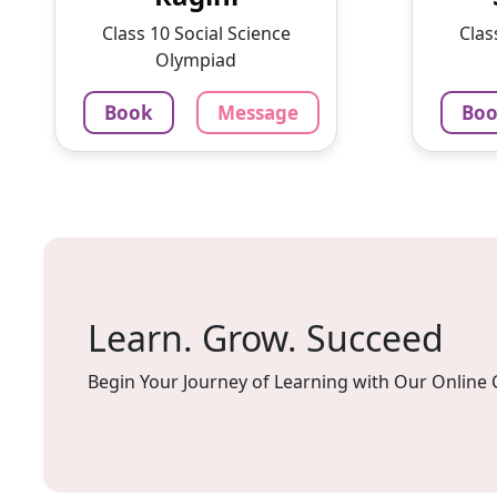
With a passion for education
intere
Class 10 Social Science
Clas
and ...
lesson
Olympiad
1375
₹
100
Book
Message
Bo
3.4
60-min lesson
60-min 
Message
Book
Mes
Learn. Grow. Succeed
Begin Your Journey of Learning with Our Online 