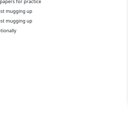
papers for practice
just mugging up
just mugging up
tionally