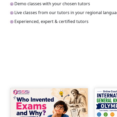
Demo classes with your chosen tutors
Live classes from our tutors in your regional langu
Experienced, expert & certified tutors