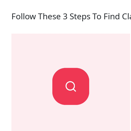
Follow These 3 Steps To Find Cl