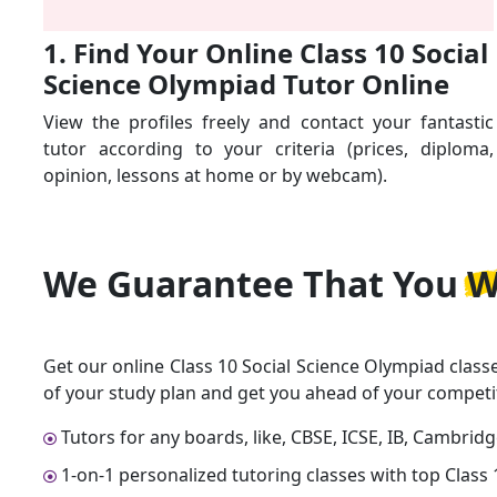
1. Find Your Online Class 10 Social
Science Olympiad Tutor Online
View the profiles freely and contact your fantastic
tutor according to your criteria (prices, diploma,
opinion, lessons at home or by webcam).
We Guarantee That
You W
Get our online Class 10 Social Science Olympiad class
of your study plan and get you ahead of your competi
Tutors for any boards, like, CBSE, ICSE, IB, Cambrid
1-on-1 personalized tutoring classes with top Class 