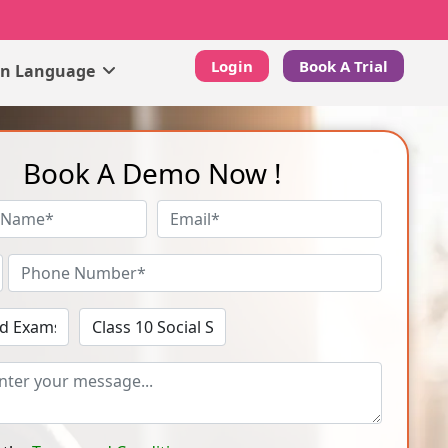
Login
Book A Trial
gn Language
Book A Demo Now !