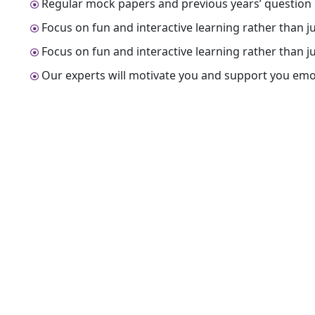
Regular mock papers and previous years’ question 
Focus on fun and interactive learning rather than 
Focus on fun and interactive learning rather than 
Our experts will motivate you and support you emo