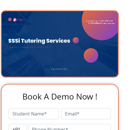
Book A Demo Now !