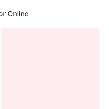
or Online