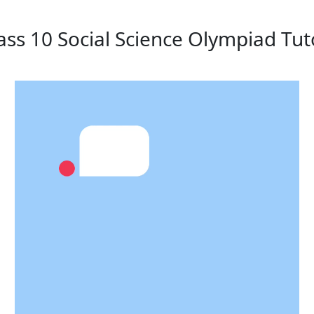
ass 10 Social Science Olympiad Tut