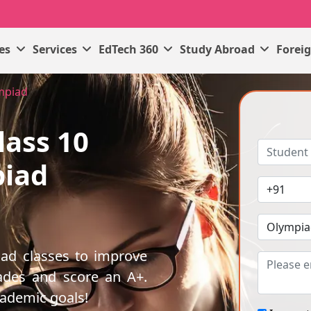
ses
Services
EdTech 360
Study Abroad
Forei
ympiad
lass 10
piad
iad classes to improve
ades and score an A+.
cademic goals!