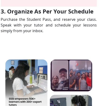
3. Organize As Per Your Schedule
Purchase the Student Pass, and reserve your class.
Speak with your tutor and schedule your lessons
simply from your inbox.