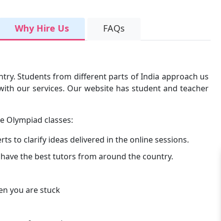
Why Hire Us
FAQs
untry. Students from different parts of India approach us
d with our services. Our website has student and teacher
ce Olympiad classes:
s to clarify ideas delivered in the online sessions.
 have the best tutors from around the country.
en you are stuck