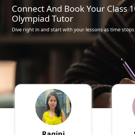
Connect And Book Your Class 10
Olympiad Tutor
Dive right in and start with your lessons as time stops
Ragini
English
Speaks
Hello! My name is Ragini, and
Passio
I am an experienced online
tutor
tutor specializing in English,
experie
Hindi, Mathematics, Science.
of su
Ragini