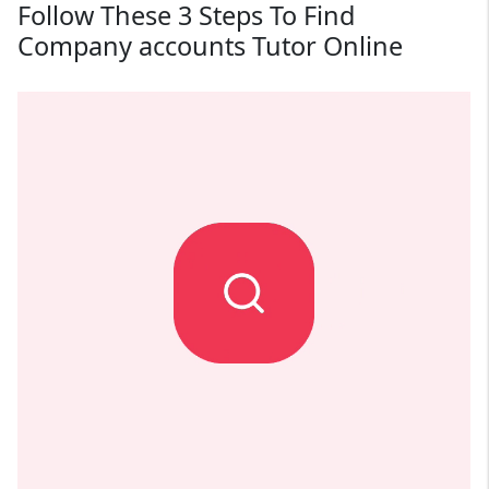
Follow These 3 Steps To Find
Company accounts Tutor Online