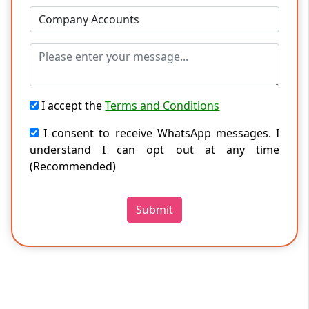
I accept the
Terms and Conditions
I consent to receive WhatsApp messages. I
understand I can opt out at any time
(Recommended)
Submit