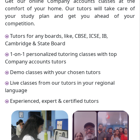
Get our online Company accounts classes at the
comfort of your home. Our tutors will take care of
your study plan and get you ahead of your
competition.
Tutors for any boards, like, CBSE, ICSE, IB,
Cambridge & State Board
1-on-1 personalized tutoring classes with top
Company accounts tutors
Demo classes with your chosen tutors
Live classes from our tutors in your regional
language
Experienced, expert & certified tutors