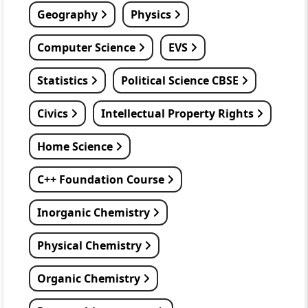
Geography
Physics
Computer Science
EVS
Statistics
Political Science CBSE
Civics
Intellectual Property Rights
Home Science
C++ Foundation Course
Inorganic Chemistry
Physical Chemistry
Organic Chemistry