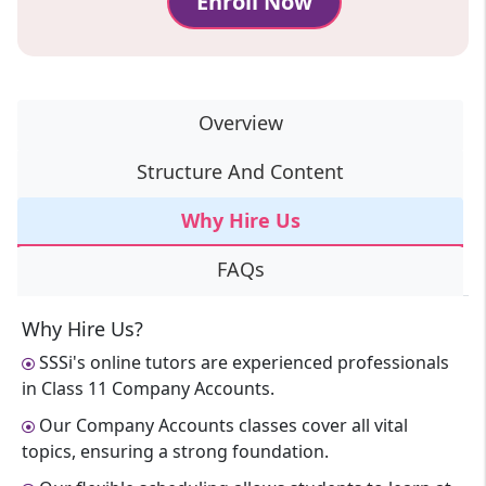
Enroll Now
Overview
Structure And Content
Why Hire Us
FAQs
Why Hire Us?
SSSi's online tutors are experienced professionals
in Class 11 Company Accounts.
Our Company Accounts classes cover all vital
topics, ensuring a strong foundation.