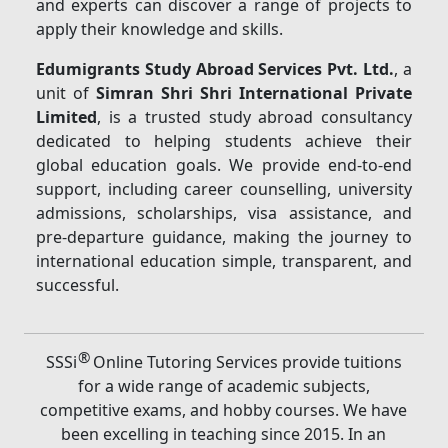
and experts can discover a range of projects to
apply their knowledge and skills.
Edumigrants Study Abroad Services Pvt. Ltd.
, a
unit of
Simran Shri Shri International Private
Limited
, is a trusted study abroad consultancy
dedicated to helping students achieve their
global education goals. We provide end-to-end
support, including career counselling, university
admissions, scholarships, visa assistance, and
pre-departure guidance, making the journey to
international education simple, transparent, and
successful.
®
SSSi
Online Tutoring Services provide tuitions
for a wide range of academic subjects,
competitive exams, and hobby courses. We have
been excelling in teaching since 2015. In an