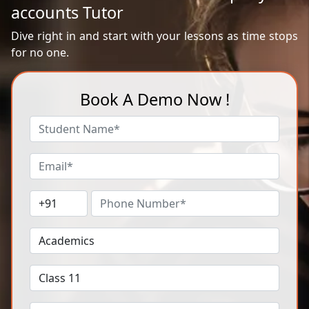
accounts Tutor
Dive right in and start with your lessons as time stops
for no one.
Book A Demo Now !