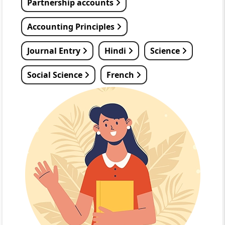
Partnership accounts
Accounting Principles
Journal Entry
Hindi
Science
Social Science
French