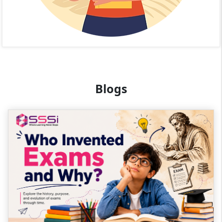
Blogs