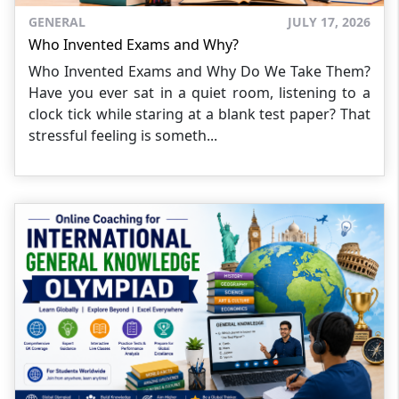
GENERAL
JULY 17, 2026
Who Invented Exams and Why?
Who Invented Exams and Why Do We Take Them?
Have you ever sat in a quiet room, listening to a
clock tick while staring at a blank test paper? That
stressful feeling is someth...