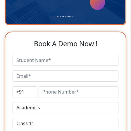
Book A Demo Now !