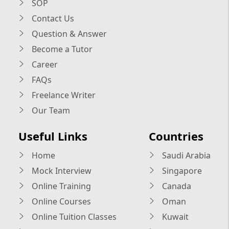
SOP
Contact Us
Question & Answer
Become a Tutor
Career
FAQs
Freelance Writer
Our Team
Useful Links
Countries
Home
Saudi Arabia
Mock Interview
Singapore
Online Training
Canada
Online Courses
Oman
Online Tuition Classes
Kuwait