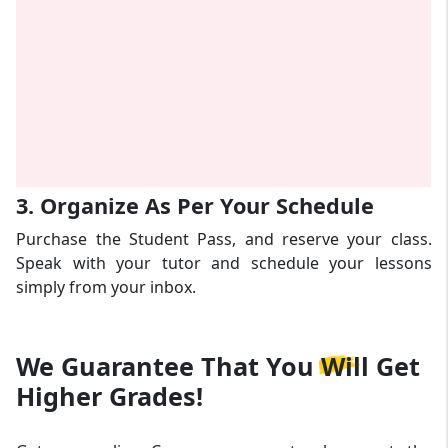
3. Organize As Per Your Schedule
Purchase the Student Pass, and reserve your class.
Speak with your tutor and schedule your lessons
simply from your inbox.
We Guarantee That
You Will Get
Higher Grades!