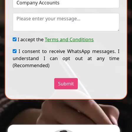
I accept the
Terms and Conditions
I consent to receive WhatsApp messages. I
understand I can opt out at any time
(Recommended)
Submit
Dr A