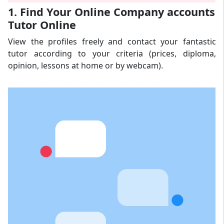
1. Find Your Online Company accounts
Tutor Online
View the profiles freely and contact your fantastic
tutor according to your criteria (prices, diploma,
opinion, lessons at home or by webcam).