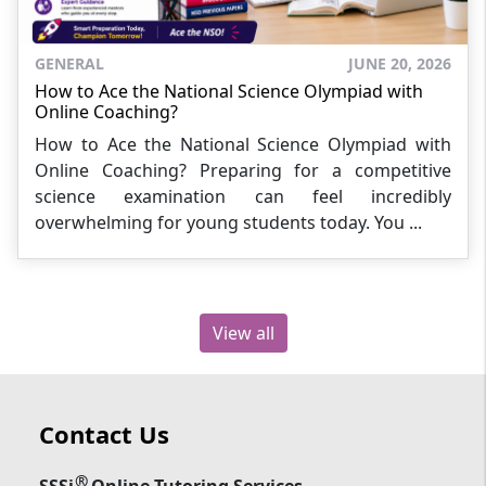
GENERAL
JUNE 20, 2026
How to Ace the National Science Olympiad with
Online Coaching?
How to Ace the National Science Olympiad with
Online Coaching? Preparing for a competitive
science examination can feel incredibly
overwhelming for young students today. You ...
View all
Contact Us
®
SSSi
Online Tutoring Services