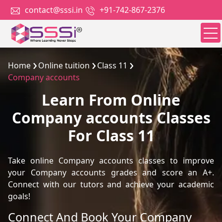
contact@sssi.in
+91-742-867-2376
Home
Online tuition
Class 11
Company accounts
Learn From Online
Company accounts Classes
For Class 11
Take online Company accounts classes to improve
your Company accounts grades and score an A+.
Connect with our tutors and achieve your academic
goals!
Connect And Book Your Company