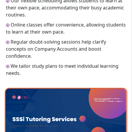
Our flexible scheduling allows students to learn at
their own pace, accommodating their busy academic
routines.
Online classes offer convenience, allowing students
to learn at their own pace.
Regular doubt-solving sessions help clarify
concepts on Company Accounts and boost
confidence.
We tailor study plans to meet individual learning
needs.