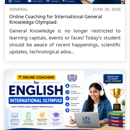
GENERAL
JUNE 26, 2026
Online Coaching for International General
Knowledge Olympiad:
General Knowledge is no longer restricted to
learning capitals, events or faces! Today’s student
should be aware of recent happenings, scientific
updates, technological adva...