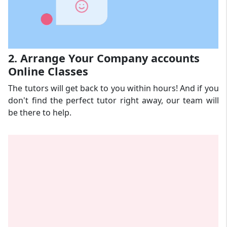
2. Arrange Your Company accounts
Online Classes
The tutors will get back to you within hours! And if you
don't find the perfect tutor right away, our team will
be there to help.