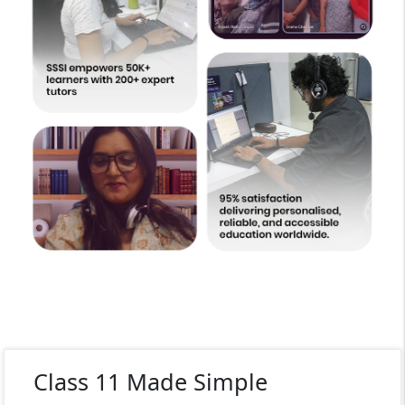
Class 11 Made Simple