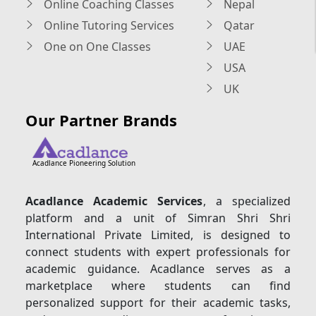
Online Coaching Classes
Nepal
Online Tutoring Services
Qatar
One on One Classes
UAE
USA
UK
Our Partner Brands
Acadlance Pioneering Solution
Acadlance Academic Services
, a specialized
platform and a unit of Simran Shri Shri
International Private Limited, is designed to
connect students with expert professionals for
academic guidance. Acadlance serves as a
marketplace where students can find
personalized support for their academic tasks,