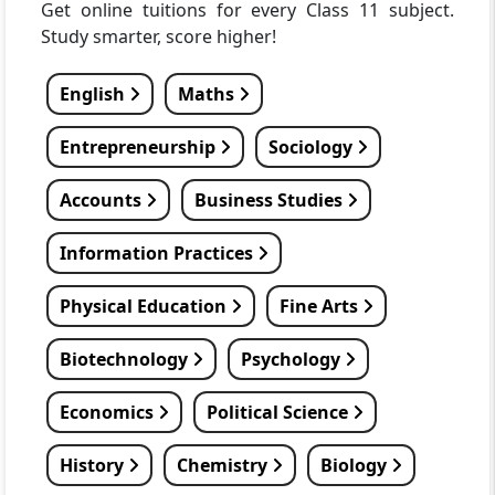
Get online tuitions for every Class 11 subject.
Study smarter, score higher!
English
Maths
Entrepreneurship
Sociology
Accounts
Business Studies
Information Practices
Physical Education
Fine Arts
Biotechnology
Psychology
Economics
Political Science
History
Chemistry
Biology