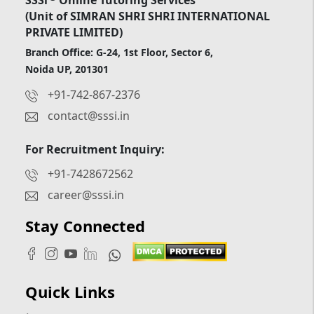
(Unit of SIMRAN SHRI SHRI INTERNATIONAL
PRIVATE LIMITED)
Branch Office: G-24, 1st Floor, Sector 6,
Noida UP, 201301
+91-742-867-2376
contact@sssi.in
For Recruitment Inquiry:
+91-7428672562
career@sssi.in
Stay Connected
Quick Links