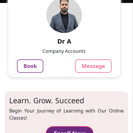
English
Speaks
I'm excited to share my academic journey with
you. Currently immersed in the realm of
commerce, I'm on the path to earning my Ph.D.
Along the way, I'v...
Dr A
799
₹
Company Accounts
3.4
Per Hour
Book
Message
Message
Book
Learn. Grow. Succeed
Begin Your Journey of Learning with Our Online
Classes!