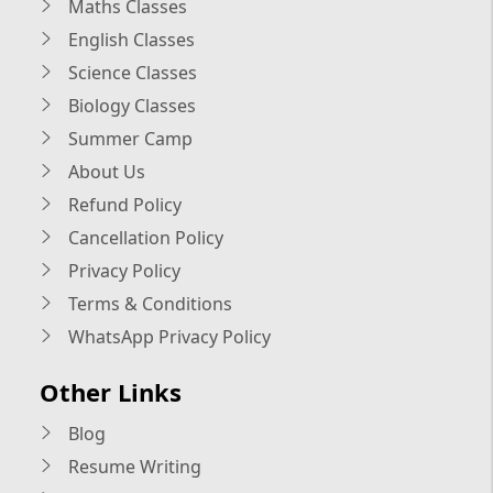
Maths Classes
English Classes
Science Classes
Biology Classes
Summer Camp
About Us
Refund Policy
Cancellation Policy
Privacy Policy
Terms & Conditions
WhatsApp Privacy Policy
Other Links
Blog
Resume Writing