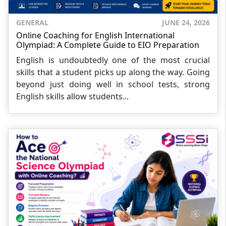
GENERAL
JUNE 24, 2026
Online Coaching for English International
Olympiad: A Complete Guide to EIO Preparation
English is undoubtedly one of the most crucial
skills that a student picks up along the way. Going
beyond just doing well in school tests, strong
English skills allow students...