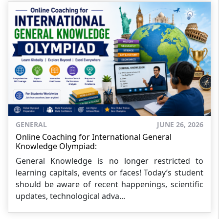
GENERAL
JUNE 26, 2026
Online Coaching for International General
Knowledge Olympiad:
General Knowledge is no longer restricted to
learning capitals, events or faces! Today’s student
should be aware of recent happenings, scientific
updates, technological adva...