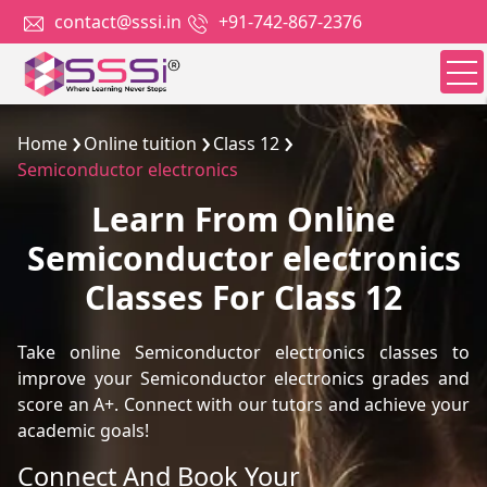
contact@sssi.in
+91-742-867-2376
Home
Online tuition
Class 12
Semiconductor electronics
Learn From Online
Semiconductor electronics
Classes For Class 12
Take online Semiconductor electronics classes to
improve your Semiconductor electronics grades and
score an A+. Connect with our tutors and achieve your
academic goals!
Connect And Book Your