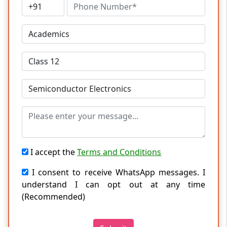
I accept the
Terms and Conditions
I consent to receive WhatsApp messages. I
understand I can opt out at any time
(Recommended)