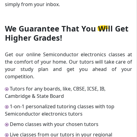
simply from your inbox.
We Guarantee That
You Will Get
Higher Grades!
Get our online Semiconductor electronics classes at
the comfort of your home. Our tutors will take care of
your study plan and get you ahead of your
competition.
Tutors for any boards, like, CBSE, ICSE, IB,
Cambridge & State Board
1-on-1 personalized tutoring classes with top
Semiconductor electronics tutors
Demo classes with your chosen tutors
Live classes from our tutors in your regional