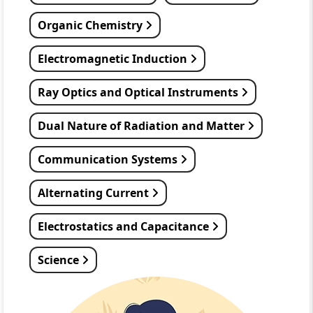
Organic Chemistry
Electromagnetic Induction
Ray Optics and Optical Instruments
Dual Nature of Radiation and Matter
Communication Systems
Alternating Current
Electrostatics and Capacitance
Science