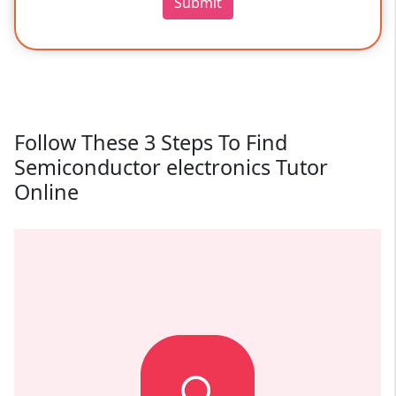
Submit
Follow These 3 Steps To Find
Semiconductor electronics Tutor
Online