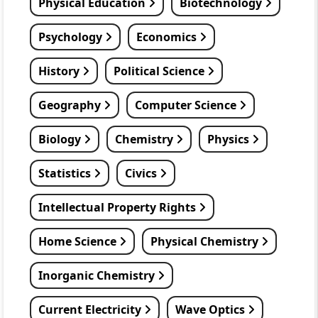
Physical Education
Biotechnology
Psychology
Economics
History
Political Science
Geography
Computer Science
Biology
Chemistry
Physics
Statistics
Civics
Intellectual Property Rights
Home Science
Physical Chemistry
Inorganic Chemistry
Current Electricity
Wave Optics