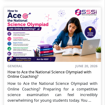
GENERAL
JUNE 20, 2026
How to Ace the National Science Olympiad with
Online Coaching?
How to Ace the National Science Olympiad with
Online Coaching? Preparing for a competitive
science examination can feel incredibly
overwhelming for young students today. You ...