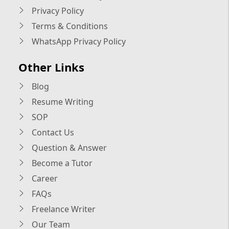
Privacy Policy
Terms & Conditions
WhatsApp Privacy Policy
Other Links
Blog
Resume Writing
SOP
Contact Us
Question & Answer
Become a Tutor
Career
FAQs
Freelance Writer
Our Team