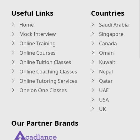
Useful Links
Countries
Home
Saudi Arabia
Mock Interview
Singapore
Online Training
Canada
Online Courses
Oman
Online Tuition Classes
Kuwait
Online Coaching Classes
Nepal
Online Tutoring Services
Qatar
One on One Classes
UAE
USA
UK
Our Partner Brands