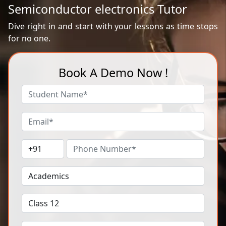
Semiconductor electronics Tutor
Dive right in and start with your lessons as time stops
for no one.
Book A Demo Now !