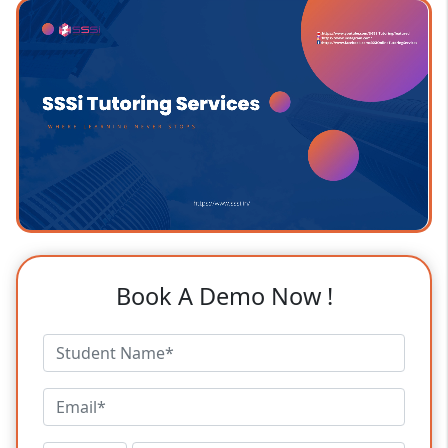
Book A Demo Now !