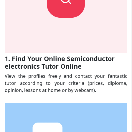
1. Find Your Online Semiconductor
electronics Tutor Online
View the profiles freely and contact your fantastic
tutor according to your criteria (prices, diploma,
opinion, lessons at home or by webcam).