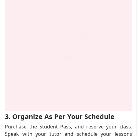
3. Organize As Per Your Schedule
Purchase the Student Pass, and reserve your class.
Speak with your tutor and schedule your lessons