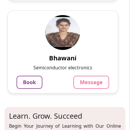
Bhawani
English
Speaks
Passionate and dedicated tutor with extensive
experience teaching a variety of subjects. I
provide interesting and dynamic lessons in
maths, science, ...
Bhawani
1000
₹
Semiconductor electronics
3.4
60-min lesson
Book
Message
Message
Book
Learn. Grow. Succeed
Begin Your Journey of Learning with Our Online