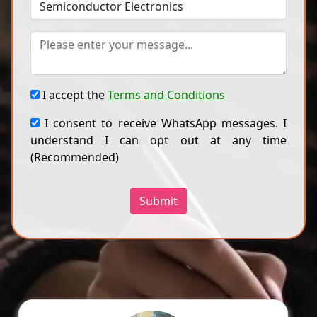
I accept the
Terms and Conditions
I consent to receive WhatsApp messages. I
understand I can opt out at any time
(Recommended)
Submit
Ragini