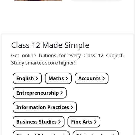
Class 12 Made Simple
Get online tuitions for every Class 12 subject.
Study smarter, score higher!
English
Maths
Accounts
Entrepreneurship
Information Practices
Business Studies
Fine Arts