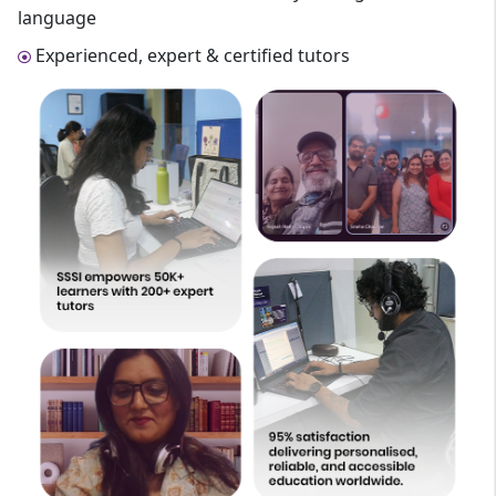
language
Experienced, expert & certified tutors