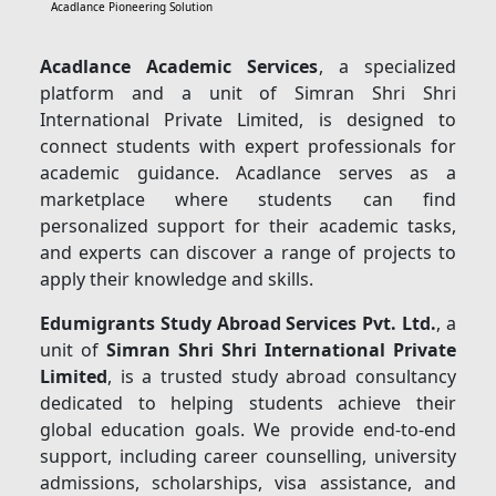
Acadlance Pioneering Solution
Acadlance Academic Services
, a specialized
platform and a unit of Simran Shri Shri
International Private Limited, is designed to
connect students with expert professionals for
academic guidance. Acadlance serves as a
marketplace where students can find
personalized support for their academic tasks,
and experts can discover a range of projects to
apply their knowledge and skills.
Edumigrants Study Abroad Services Pvt. Ltd.
, a
unit of
Simran Shri Shri International Private
Limited
, is a trusted study abroad consultancy
dedicated to helping students achieve their
global education goals. We provide end-to-end
support, including career counselling, university
admissions, scholarships, visa assistance, and