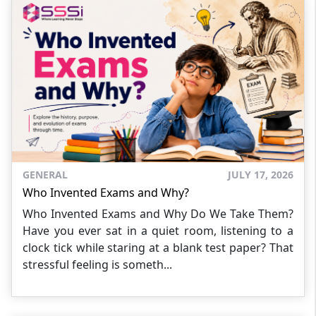
GENERAL
JULY 17, 2026
Who Invented Exams and Why?
Who Invented Exams and Why Do We Take Them?
Have you ever sat in a quiet room, listening to a
clock tick while staring at a blank test paper? That
stressful feeling is someth...