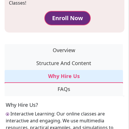
Classes!
Enroll Now
Overview
Structure And Content
Why Hire Us
FAQs
Why Hire Us?
Interactive Learning: Our online classes are
interactive and engaging. We use multimedia
resources, practical examples, and simulations to