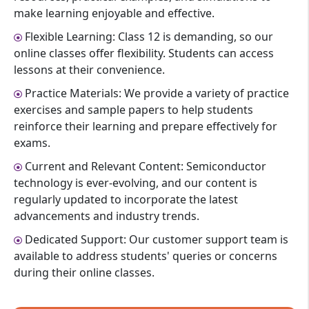
make learning enjoyable and effective.
Flexible Learning: Class 12 is demanding, so our
online classes offer flexibility. Students can access
lessons at their convenience.
Practice Materials: We provide a variety of practice
exercises and sample papers to help students
reinforce their learning and prepare effectively for
exams.
Current and Relevant Content: Semiconductor
technology is ever-evolving, and our content is
regularly updated to incorporate the latest
advancements and industry trends.
Dedicated Support: Our customer support team is
available to address students' queries or concerns
during their online classes.