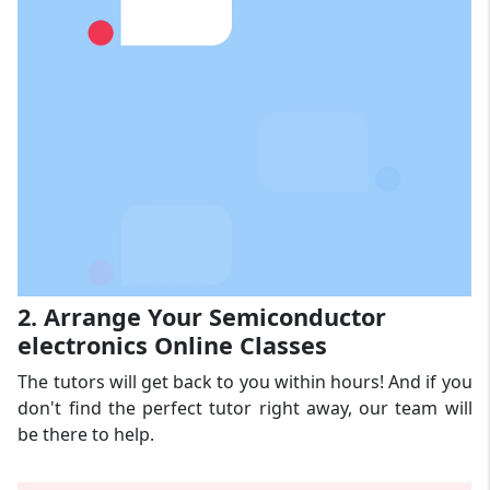
2. Arrange Your Semiconductor
electronics Online Classes
The tutors will get back to you within hours! And if you
don't find the perfect tutor right away, our team will
be there to help.