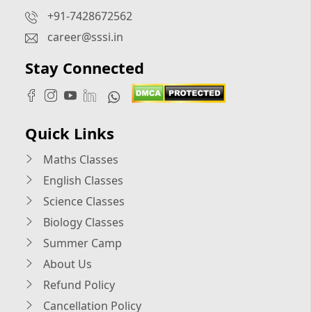
+91-7428672562
career@sssi.in
Stay Connected
Quick Links
Maths Classes
English Classes
Science Classes
Biology Classes
Summer Camp
About Us
Refund Policy
Cancellation Policy