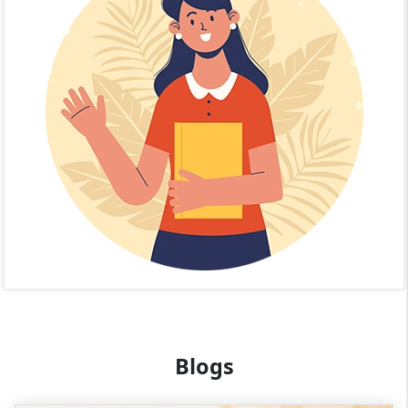
Blogs