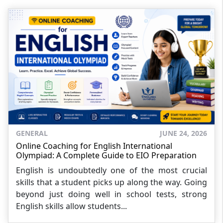
GENERAL
JUNE 24, 2026
Online Coaching for English International
Olympiad: A Complete Guide to EIO Preparation
English is undoubtedly one of the most crucial
skills that a student picks up along the way. Going
beyond just doing well in school tests, strong
English skills allow students...