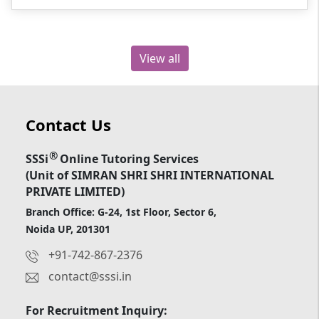
View all
Contact Us
®
SSSi
Online Tutoring Services
(Unit of SIMRAN SHRI SHRI INTERNATIONAL
PRIVATE LIMITED)
Branch Office: G-24, 1st Floor, Sector 6,
Noida UP, 201301
+91-742-867-2376
contact@sssi.in
For Recruitment Inquiry: