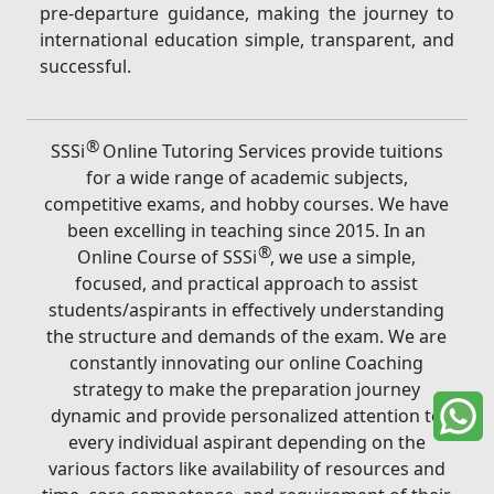
pre-departure guidance, making the journey to
international education simple, transparent, and
successful.
®
SSSi
Online Tutoring Services provide tuitions
for a wide range of academic subjects,
competitive exams, and hobby courses. We have
been excelling in teaching since 2015. In an
®
Online Course of SSSi
, we use a simple,
focused, and practical approach to assist
students/aspirants in effectively understanding
the structure and demands of the exam. We are
constantly innovating our online Coaching
strategy to make the preparation journey
dynamic and provide personalized attention to
every individual aspirant depending on the
various factors like availability of resources and