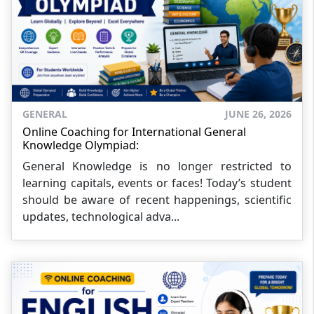
GENERAL
JUNE 26, 2026
Online Coaching for International General
Knowledge Olympiad:
General Knowledge is no longer restricted to
learning capitals, events or faces! Today’s student
should be aware of recent happenings, scientific
updates, technological adva...