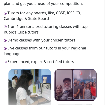
plan and get you ahead of your competition.
Tutors for any boards, like, CBSE, ICSE, IB,
Cambridge & State Board
1-on-1 personalized tutoring classes with top
Rubik's Cube tutors
Demo classes with your chosen tutors
Live classes from our tutors in your regional
language
Experienced, expert & certified tutors