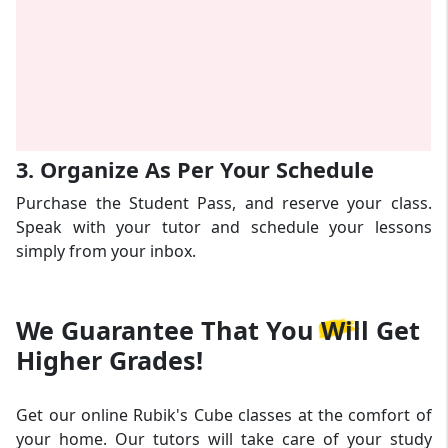
3. Organize As Per Your Schedule
Purchase the Student Pass, and reserve your class.
Speak with your tutor and schedule your lessons
simply from your inbox.
We Guarantee That
You Will Get
Higher Grades!
Get our online Rubik's Cube classes at the comfort of
your home. Our tutors will take care of your study