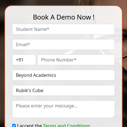
Book A Demo Now !
I accept the
Terms and Conditions