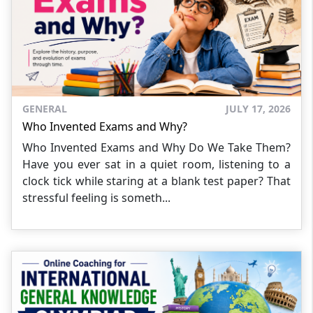
GENERAL
JULY 17, 2026
Who Invented Exams and Why?
Who Invented Exams and Why Do We Take Them?
Have you ever sat in a quiet room, listening to a
clock tick while staring at a blank test paper? That
stressful feeling is someth...