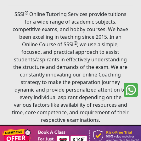
®
SSSi
Online Tutoring Services provide tuitions
for a wide range of academic subjects,
competitive exams, and hobby courses. We have
been excelling in teaching since 2015. In an
®
Online Course of SSSi
, we use a simple,
focused, and practical approach to assist
students/aspirants in effectively understanding
the structure and demands of the exam. We are
constantly innovating our online Coaching
strategy to make the preparation journey
dynamic and provide personalized attention to
every individual aspirant depending on the
various factors like availability of resources and
time, core competence, and requirement of their
respective examinations.
Book A Class
®
Copyright ©
2026
SSSi
. All rights reserved.