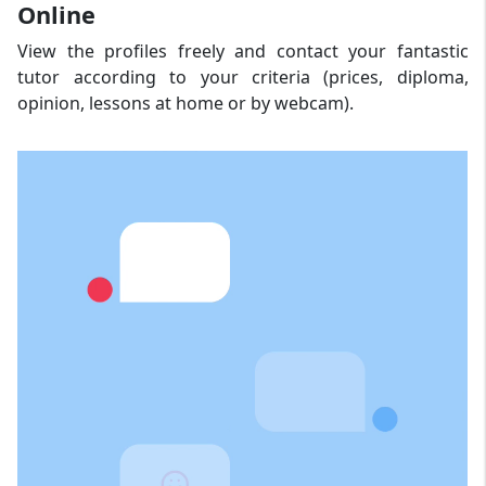
Online
View the profiles freely and contact your fantastic
tutor according to your criteria (prices, diploma,
opinion, lessons at home or by webcam).