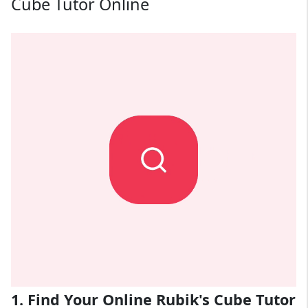
Cube Tutor Online
1. Find Your Online Rubik's Cube Tutor