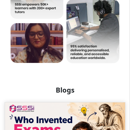
Blogs