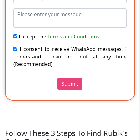
I accept the
Terms and Conditions
I consent to receive WhatsApp messages. I
understand I can opt out at any time
(Recommended)
Submit
Follow These 3 Steps To Find Rubik's