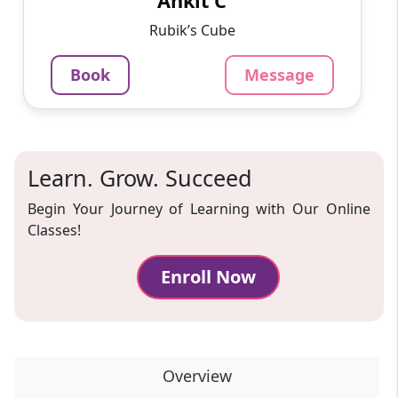
Ankit C
1220
₹
3.4
Per Hour
Rubik’s Cube
Message
Book
Book
Message
Learn. Grow. Succeed
Begin Your Journey of Learning with Our Online
Classes!
Enroll Now
Overview