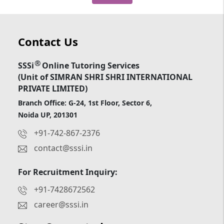
Contact Us
®
SSSi
Online Tutoring Services
(Unit of SIMRAN SHRI SHRI INTERNATIONAL
PRIVATE LIMITED)
Branch Office: G-24, 1st Floor, Sector 6,
Noida UP, 201301
+91-742-867-2376
contact@sssi.in
For Recruitment Inquiry:
+91-7428672562
career@sssi.in