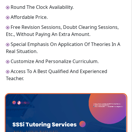
Round The Clock Availability.
Affordable Price.
Free Revision Sessions, Doubt Clearing Sessions,
Etc., Without Paying An Extra Amount.
Special Emphasis On Application Of Theories In A
Real Situation.
Customize And Personalize Curriculum.
Access To A Best Qualified And Experienced
Teacher.