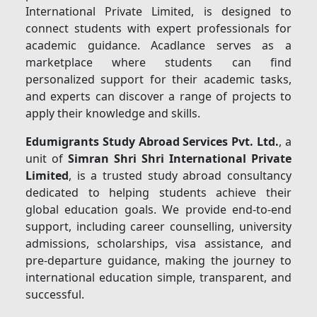
International Private Limited, is designed to
connect students with expert professionals for
academic guidance. Acadlance serves as a
marketplace where students can find
personalized support for their academic tasks,
and experts can discover a range of projects to
apply their knowledge and skills.
Edumigrants Study Abroad Services Pvt. Ltd.
, a
unit of
Simran Shri Shri International Private
Limited
, is a trusted study abroad consultancy
dedicated to helping students achieve their
global education goals. We provide end-to-end
support, including career counselling, university
admissions, scholarships, visa assistance, and
pre-departure guidance, making the journey to
international education simple, transparent, and
successful.