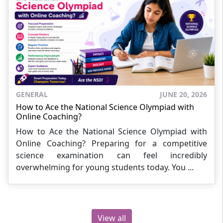
GENERAL
JUNE 20, 2026
How to Ace the National Science Olympiad with
Online Coaching?
How to Ace the National Science Olympiad with
Online Coaching? Preparing for a competitive
science examination can feel incredibly
overwhelming for young students today. You ...
View all