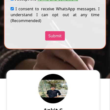
I consent to receive WhatsApp messages. I
understand I can opt out at any time
(Recommended)
Submit
Ankit C
English
Speaks
My name is Ankit Choudhary, and I am here to
guide you on a thrilling journey through the
colorful world of twisty puzzles.