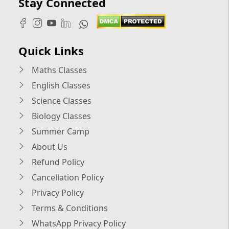
Stay Connected
Quick Links
Maths Classes
English Classes
Science Classes
Biology Classes
Summer Camp
About Us
Refund Policy
Cancellation Policy
Privacy Policy
Terms & Conditions
WhatsApp Privacy Policy