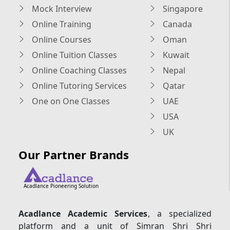
Mock Interview
Singapore
Online Training
Canada
Online Courses
Oman
Online Tuition Classes
Kuwait
Online Coaching Classes
Nepal
Online Tutoring Services
Qatar
One on One Classes
UAE
USA
UK
Our Partner Brands
Acadlance Pioneering Solution
Acadlance Academic Services
, a specialized
platform and a unit of Simran Shri Shri