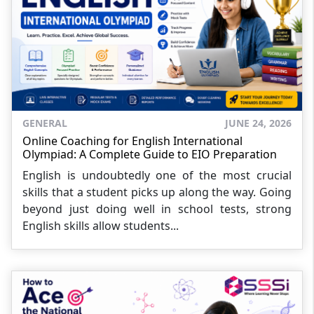
GENERAL
JUNE 24, 2026
Online Coaching for English International
Olympiad: A Complete Guide to EIO Preparation
English is undoubtedly one of the most crucial
skills that a student picks up along the way. Going
beyond just doing well in school tests, strong
English skills allow students...