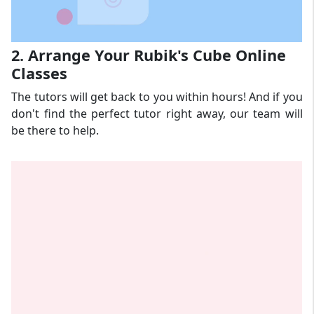
2. Arrange Your Rubik's Cube Online
Classes
The tutors will get back to you within hours! And if you
don't find the perfect tutor right away, our team will
be there to help.