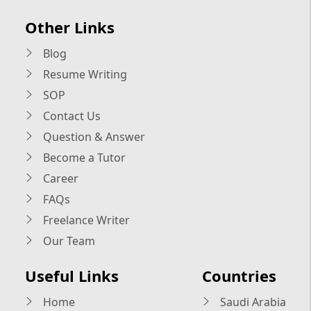
Other Links
Blog
Resume Writing
SOP
Contact Us
Question & Answer
Become a Tutor
Career
FAQs
Freelance Writer
Our Team
Useful Links
Countries
Home
Saudi Arabia