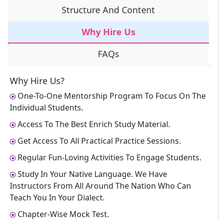
Structure And Content
Why Hire Us
FAQs
Why Hire Us?
One-To-One Mentorship Program To Focus On The
Individual Students.
Access To The Best Enrich Study Material.
Get Access To All Practical Practice Sessions.
Regular Fun-Loving Activities To Engage Students.
Study In Your Native Language. We Have
Instructors From All Around The Nation Who Can
Teach You In Your Dialect.
Chapter-Wise Mock Test.