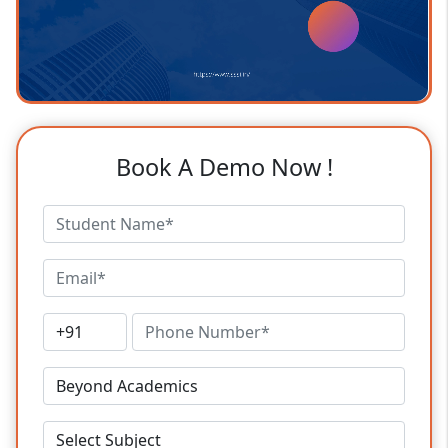
Book A Demo Now !