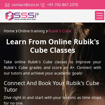
contact@sssi.in
+91-742-867-2376
Home
Online training
Rubik's Cube
Learn From Online Rubik's
Cube Classes
Take online Rubik's Cube classes to improve your
Rubik's Cube grades and score an A+. Connect with
our tutors and achieve your academic goals!
Connect And Book Your Rubik's Cube
Tutor
Dive right in and start with your lessons as time stops
for no one.