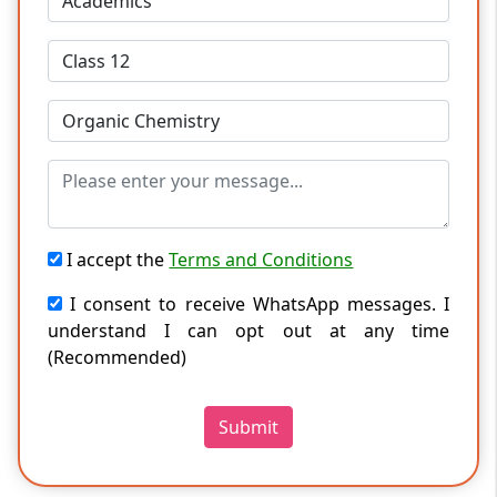
I accept the
Terms and Conditions
I consent to receive WhatsApp messages. I
understand I can opt out at any time
(Recommended)
Submit