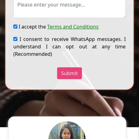
I accept the
Terms and Conditions
I consent to receive WhatsApp messages. I
understand I can opt out at any time
(Recommended)
Submit
Ragini
English
Speaks