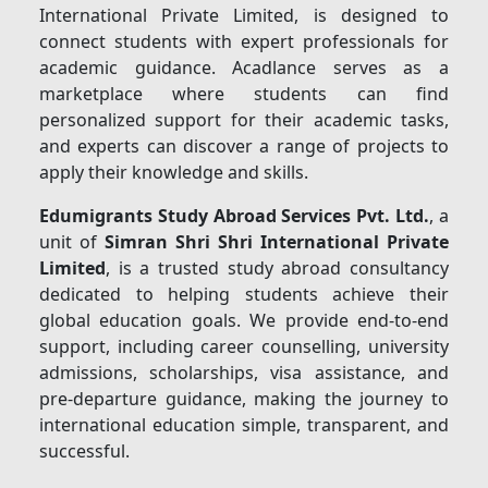
International Private Limited, is designed to
connect students with expert professionals for
academic guidance. Acadlance serves as a
marketplace where students can find
personalized support for their academic tasks,
and experts can discover a range of projects to
apply their knowledge and skills.
Edumigrants Study Abroad Services Pvt. Ltd.
, a
unit of
Simran Shri Shri International Private
Limited
, is a trusted study abroad consultancy
dedicated to helping students achieve their
global education goals. We provide end-to-end
support, including career counselling, university
admissions, scholarships, visa assistance, and
pre-departure guidance, making the journey to
international education simple, transparent, and
successful.