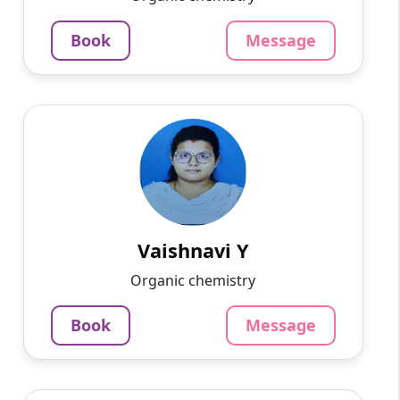
3.4
60-min lesson
Book
Message
Message
Book
Vaishnavi Y
English
Speaks
Knowledgeable and adaptable tutor
specializing in all subjects. With a deep
understanding of the curriculum and a knack
for simplifying complex concep...
Vaishnavi Y
800
₹
Organic chemistry
3.4
60-min lesson
Book
Message
Message
Book