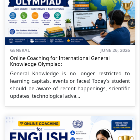
GENERAL
JUNE 26, 2026
Online Coaching for International General
Knowledge Olympiad:
General Knowledge is no longer restricted to
learning capitals, events or faces! Today’s student
should be aware of recent happenings, scientific
updates, technological adva...