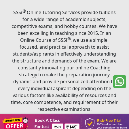
®
SSSi
Online Tutoring Services provide tuitions
for a wide range of academic subjects,
competitive exams, and hobby courses. We have
been excelling in teaching since 2015. In an
®
Online Course of SSSi
, we use a simple,
focused, and practical approach to assist
students/aspirants in effectively understanding
the structure and demands of the exam. We are
constantly innovating our online Coaching
strategy to make the preparation journey
dynamic and provide personalized attention to
every individual aspirant depending on the
various factors like availability of resources and
time, core competence, and requirement of their
respective examinations.
Book A Class
®
Copyright ©
2026
SSSi
. All rights reserved.