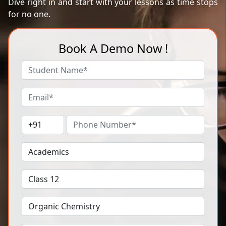
Dive right in and start with your lessons as time stops
for no one.
Book A Demo Now !