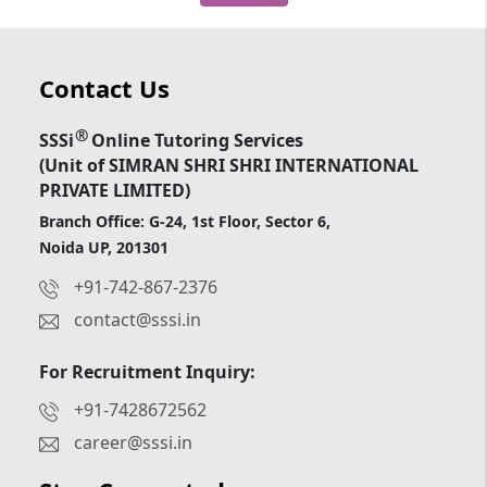
Contact Us
®
SSSi
Online Tutoring Services
(Unit of SIMRAN SHRI SHRI INTERNATIONAL
PRIVATE LIMITED)
Branch Office: G-24, 1st Floor, Sector 6,
Noida UP, 201301
+91-742-867-2376
contact@sssi.in
For Recruitment Inquiry:
+91-7428672562
career@sssi.in