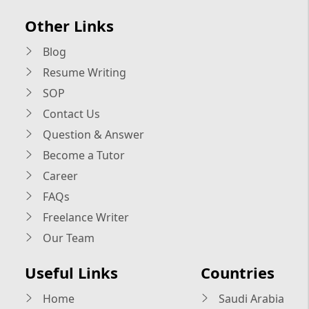
Other Links
Blog
Resume Writing
SOP
Contact Us
Question & Answer
Become a Tutor
Career
FAQs
Freelance Writer
Our Team
Useful Links
Countries
Home
Saudi Arabia