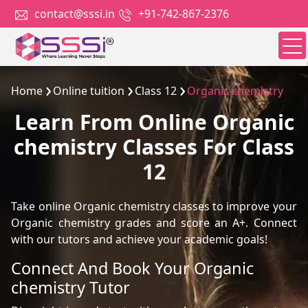
contact@sssi.in
+91-742-867-2376
Home
Online tuition
Class 12
Organic chemistry
Learn From Online Organic
chemistry Classes For Class
12
Take online Organic chemistry classes to improve your
Organic chemistry grades and score an A+. Connect
with our tutors and achieve your academic goals!
Connect And Book Your Organic
chemistry Tutor