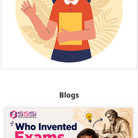
Blogs