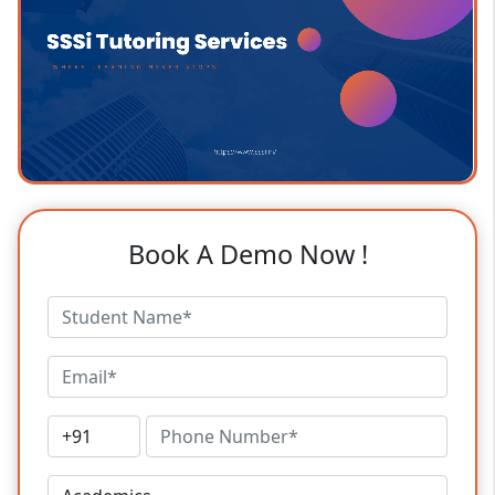
Book A Demo Now !