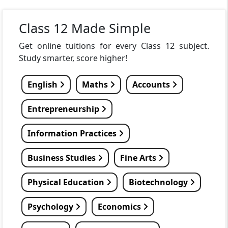
Class 12 Made Simple
Get online tuitions for every Class 12 subject.
Study smarter, score higher!
English
Maths
Accounts
Entrepreneurship
Information Practices
Business Studies
Fine Arts
Physical Education
Biotechnology
Psychology
Economics