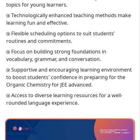
topics for young learners.
Technologically enhanced teaching methods make
learning fun and effective.
Flexible scheduling options to suit students'
routines and commitments.
Focus on building strong foundations in
vocabulary, grammar, and conversation.
Supportive and encouraging learning environment
to boost students' confidence in preparing for the
Organic Chemistry for JEE advanced.
Access to diverse learning resources for a well-
rounded language experience.