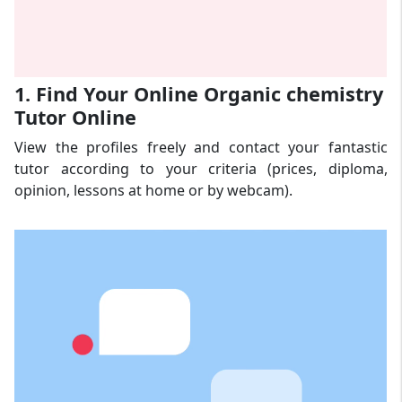
1. Find Your Online Organic chemistry
Tutor Online
View the profiles freely and contact your fantastic
tutor according to your criteria (prices, diploma,
opinion, lessons at home or by webcam).