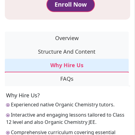
Enroll Now
Overview
Structure And Content
Why Hire Us
FAQs
Why Hire Us?
Experienced native Organic Chemistry tutors.
Interactive and engaging lessons tailored to Class
12 level and also Organic Chemistry JEE.
Comprehensive curriculum covering essential