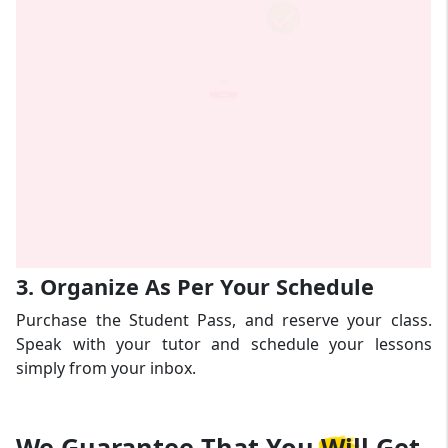
3. Organize As Per Your Schedule
Purchase the Student Pass, and reserve your class.
Speak with your tutor and schedule your lessons
simply from your inbox.
We Guarantee That
You Will Get