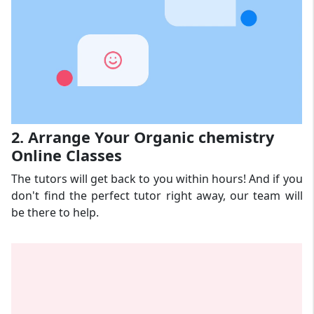
2. Arrange Your Organic chemistry
Online Classes
The tutors will get back to you within hours! And if you
don't find the perfect tutor right away, our team will
be there to help.