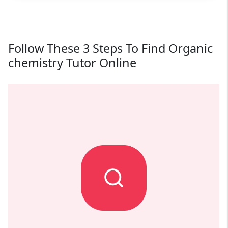
Follow These 3 Steps To Find Organic
chemistry Tutor Online