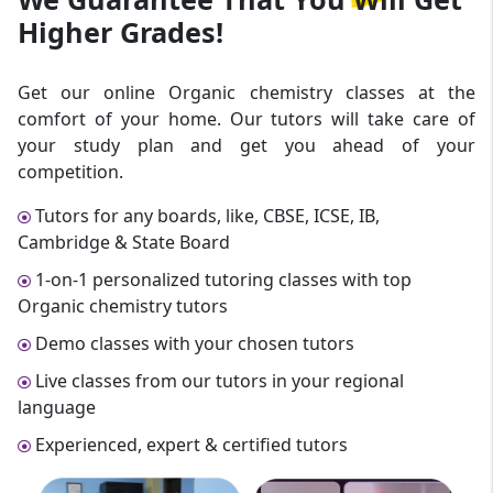
Higher Grades!
Get our online Organic chemistry classes at the
comfort of your home. Our tutors will take care of
your study plan and get you ahead of your
competition.
Tutors for any boards, like, CBSE, ICSE, IB,
Cambridge & State Board
1-on-1 personalized tutoring classes with top
Organic chemistry tutors
Demo classes with your chosen tutors
Live classes from our tutors in your regional
language
Experienced, expert & certified tutors