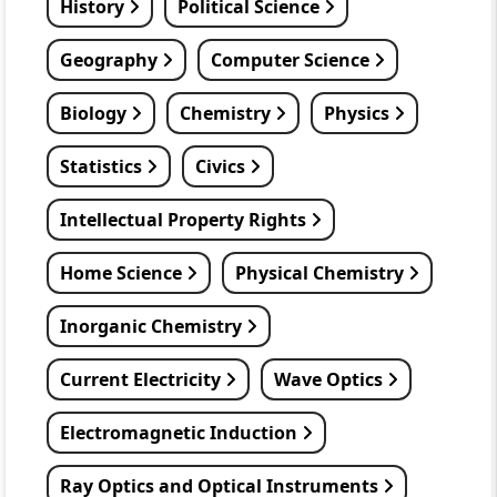
History
Political Science
Geography
Computer Science
Biology
Chemistry
Physics
Statistics
Civics
Intellectual Property Rights
Home Science
Physical Chemistry
Inorganic Chemistry
Current Electricity
Wave Optics
Electromagnetic Induction
Ray Optics and Optical Instruments