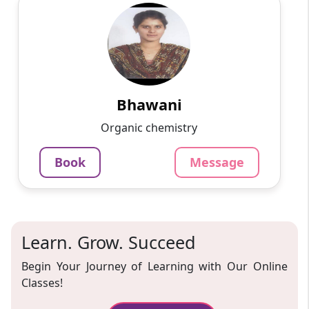
Bhawani
English
Speaks
Passionate and dedicated tutor with extensive
experience teaching a variety of subjects. I
provide interesting and dynamic lessons in
maths, science, ...
Bhawani
1000
₹
Organic chemistry
3.4
60-min lesson
Book
Message
Message
Book
Learn. Grow. Succeed
Begin Your Journey of Learning with Our Online
Classes!