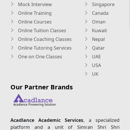
Mock Interview
Singapore
Online Training
Canada
Online Courses
Oman
Online Tuition Classes
Kuwait
Online Coaching Classes
Nepal
Online Tutoring Services
Qatar
One on One Classes
UAE
USA
UK
Our Partner Brands
Acadlance Pioneering Solution
Acadlance Academic Services
, a specialized
platform and a unit of Simran Shri Shri