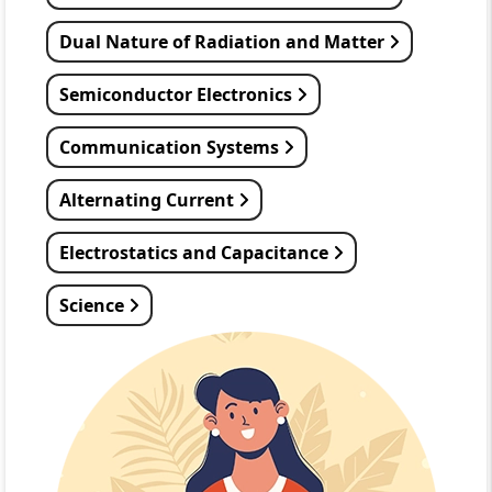
Dual Nature of Radiation and Matter
Semiconductor Electronics
Communication Systems
Alternating Current
Electrostatics and Capacitance
Science