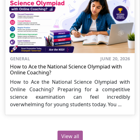
GENERAL
JUNE 20, 2026
How to Ace the National Science Olympiad with
Online Coaching?
How to Ace the National Science Olympiad with
Online Coaching? Preparing for a competitive
science examination can feel incredibly
overwhelming for young students today. You ...
View all