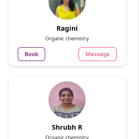
Hello! My name is Ragini, and I am an
experienced online tutor specializing in
English, Hindi, Mathematics, Science. With a
passion for education and ...
Ragini
1375
₹
Organic chemistry
3.4
60-min lesson
Book
Message
Message
Book
Shrubh R
English
Speaks
Passionate and dedicated tutor with extensive
experience teaching a variety of subjects. I
provide interesting and dynamic lessons in
maths, science, ...
Shrubh R
1000
₹
Organic chemistry