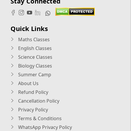
Stay Connected
Quick Links
Maths Classes
English Classes
Science Classes
Biology Classes
Summer Camp
About Us
Refund Policy
Cancellation Policy
Privacy Policy
Terms & Conditions
WhatsApp Privacy Policy