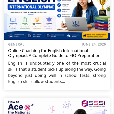
GENERAL
JUNE 24, 2026
Online Coaching for English International
Olympiad: A Complete Guide to EIO Preparation
English is undoubtedly one of the most crucial
skills that a student picks up along the way. Going
beyond just doing well in school tests, strong
English skills allow students...