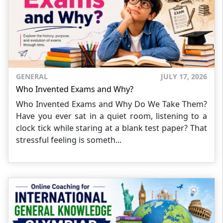
GENERAL
JULY 17, 2026
Who Invented Exams and Why?
Who Invented Exams and Why Do We Take Them?
Have you ever sat in a quiet room, listening to a
clock tick while staring at a blank test paper? That
stressful feeling is someth...