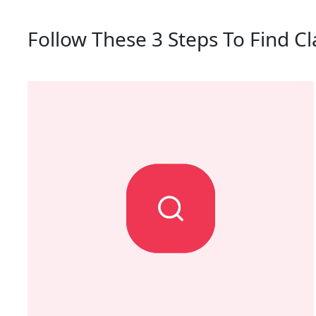
Follow These 3 Steps To Find Cl