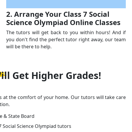
2. Arrange Your Class 7 Social
Science Olympiad Online Classes
The tutors will get back to you within hours! And if
you don't find the perfect tutor right away, our team
will be there to help.
ill Get
Higher Grades!
s at the comfort of your home. Our tutors will take care
tion.
ge & State Board
7 Social Science Olympiad tutors