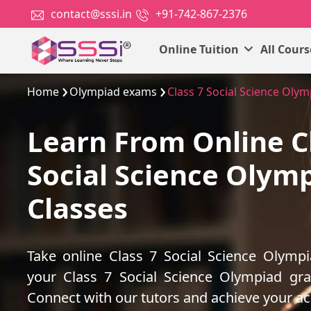
contact@sssi.in
+91-742-867-2376
Online Tuition
All Cour
Home
Olympiad exams
Class 7 Social Science Oly
Learn From Online C
Social Science Olym
Classes
Take online Class 7 Social Science Olymp
your Class 7 Social Science Olympiad gr
Connect with our tutors and achieve your a