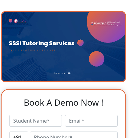
Book A Demo Now !