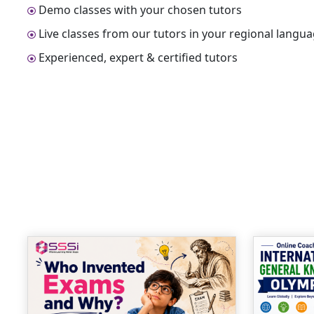
Demo classes with your chosen tutors
Live classes from our tutors in your regional langu
Experienced, expert & certified tutors