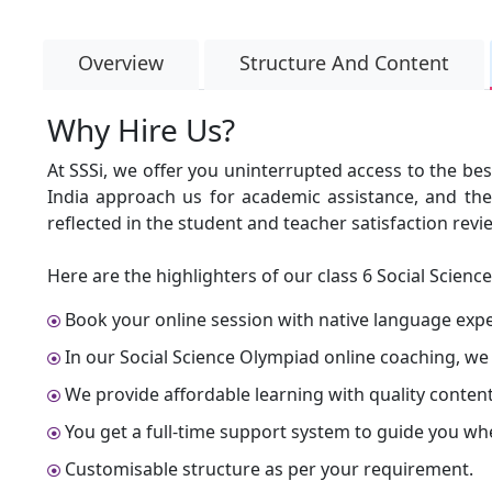
Overview
Structure And Content
Why Hire Us?
At SSSi, we offer you uninterrupted access to the bes
India approach us for academic assistance, and they 
reflected in the student and teacher satisfaction revi
Here are the highlighters of our class 6 Social Scienc
Book your online session with native language expert
In our Social Science Olympiad online coaching, we
We provide affordable learning with quality content
You get a full-time support system to guide you wh
Customisable structure as per your requirement.