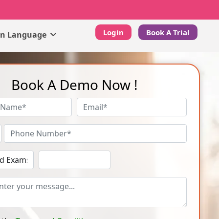
Login
Book A Trial
gn Language
Book A Demo Now !