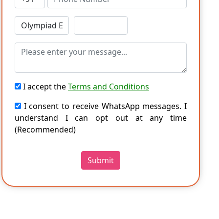
I accept the
Terms and Conditions
I consent to receive WhatsApp messages. I
understand I can opt out at any time
(Recommended)
Submit