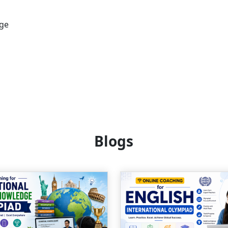
age
Blogs