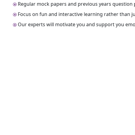
Regular mock papers and previous years question p
Focus on fun and interactive learning rather than 
Our experts will motivate you and support you emot