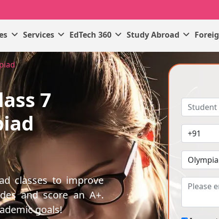
ses
Services
EdTech 360
Study Abroad
Forei
mpiad
lass 7
piad
iad classes to improve
ades and score an A+.
cademic goals!