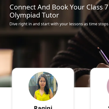
Connect And Book Your Class 7 
Olympiad Tutor
Dive right in and start with your lessons as time stops
Ragini
English
Speaks
Hello! My name is Ragini, and
Passio
I am an experienced online
tutor
tutor specializing in English,
experie
Hindi, Mathematics, Science.
of su
Ragini