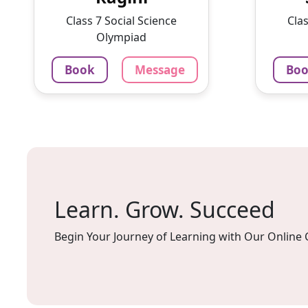
With a passion for education
intere
Class 7 Social Science
Clas
and ...
lesson
Olympiad
1375
₹
100
Book
Message
Bo
3.4
60-min lesson
60-min 
Message
Book
Mes
Learn. Grow. Succeed
Begin Your Journey of Learning with Our Online 