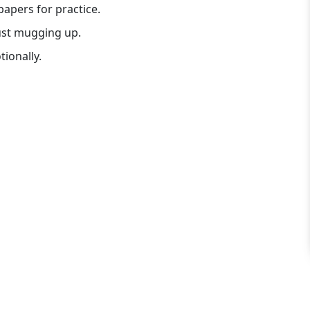
apers for practice.
just mugging up.
ionally.