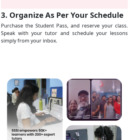
3. Organize As Per Your Schedule
Purchase the Student Pass, and reserve your class.
Speak with your tutor and schedule your lessons
simply from your inbox.