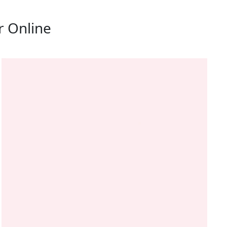
r Online