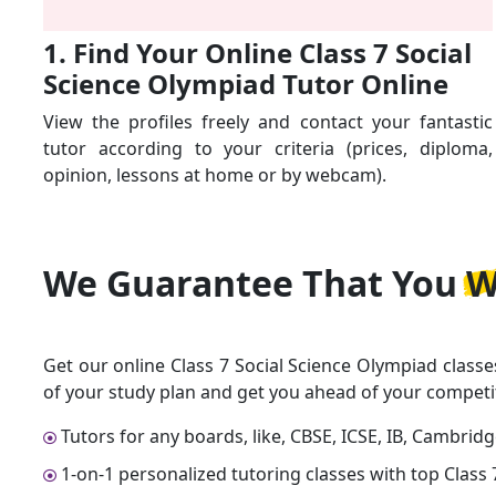
1. Find Your Online Class 7 Social
Science Olympiad Tutor Online
View the profiles freely and contact your fantastic
tutor according to your criteria (prices, diploma,
opinion, lessons at home or by webcam).
We Guarantee That
You W
Get our online Class 7 Social Science Olympiad classe
of your study plan and get you ahead of your competi
Tutors for any boards, like, CBSE, ICSE, IB, Cambrid
1-on-1 personalized tutoring classes with top Class 