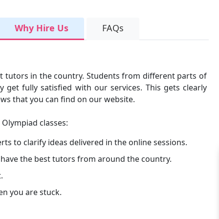
Why Hire Us
FAQs
t tutors in the country. Students from different parts of
get fully satisfied with our services. This gets clearly
ews that you can find on our website.
e Olympiad classes:
s to clarify ideas delivered in the online sessions.
 have the best tutors from around the country.
.
en you are stuck.