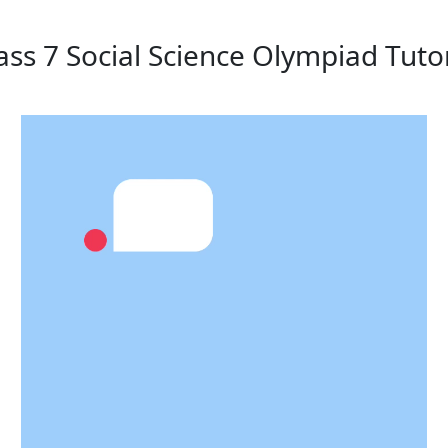
ass 7 Social Science Olympiad Tuto