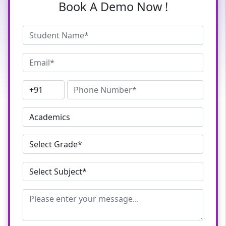
Book A Demo Now !