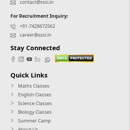
contact@sssi.in
For Recruitment Inquiry:
+91-7428672562
career@sssi.in
Stay Connected
Quick Links
Maths Classes
English Classes
Science Classes
Biology Classes
Summer Camp
About Us