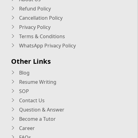
Refund Policy
Cancellation Policy
Privacy Policy
Terms & Conditions
WhatsApp Privacy Policy
Other Links
Blog
Resume Writing
SOP
Contact Us
Question & Answer
Become a Tutor
Career
FAQs