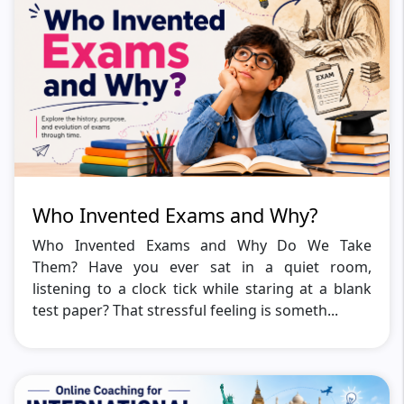
Who Invented Exams and Why?
Who Invented Exams and Why Do We Take
Them? Have you ever sat in a quiet room,
listening to a clock tick while staring at a blank
test paper? That stressful feeling is someth...