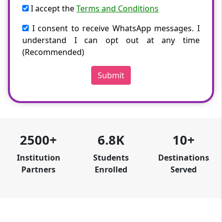
I accept the
Terms and Conditions
I consent to receive WhatsApp messages. I
understand I can opt out at any time
(Recommended)
Submit
2500+
6.8K
10+
Institution
Students
Destinations
Partners
Enrolled
Served