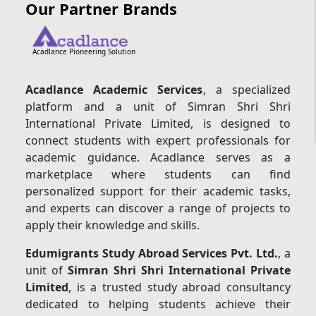
Our Partner Brands
Acadlance Pioneering Solution
Acadlance Academic Services
, a specialized
platform and a unit of Simran Shri Shri
International Private Limited, is designed to
connect students with expert professionals for
academic guidance. Acadlance serves as a
marketplace where students can find
personalized support for their academic tasks,
and experts can discover a range of projects to
apply their knowledge and skills.
Edumigrants Study Abroad Services Pvt. Ltd.
, a
unit of
Simran Shri Shri International Private
Limited
, is a trusted study abroad consultancy
dedicated to helping students achieve their