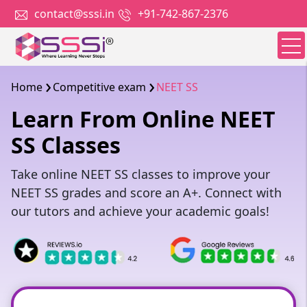
contact@sssi.in
+91-742-867-2376
Home
Competitive exam
NEET SS
Learn From Online NEET
SS Classes
Take online NEET SS classes to improve your
NEET SS grades and score an A+. Connect with
our tutors and achieve your academic goals!