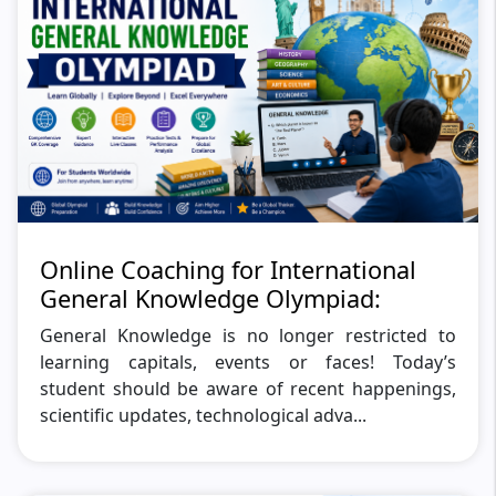
Online Coaching for International
General Knowledge Olympiad:
General Knowledge is no longer restricted to
learning capitals, events or faces! Today’s
student should be aware of recent happenings,
scientific updates, technological adva...