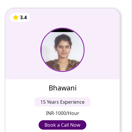
3.4
Bhawani
15 Years Of Experience
Passionate and dedicated tutor with
extensive experience teaching a variety of
subjects. I provide interesting and dynamic
lessons in maths, science, ...
3.4
Bhawani
INR-1000/Hour
15 Years Experience
INR-1000/Hour
Book a Call Now
Book a Call Now