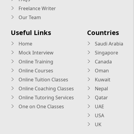
Freelance Writer
Our Team
Useful Links
Countries
Home
Saudi Arabia
Mock Interview
Singapore
Online Training
Canada
Online Courses
Oman
Online Tuition Classes
Kuwait
Online Coaching Classes
Nepal
Online Tutoring Services
Qatar
One on One Classes
UAE
USA
UK