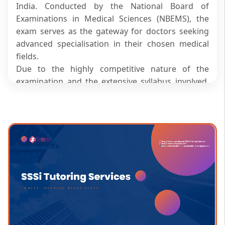
India. Conducted by the National Board of
Examinations in Medical Sciences (NBEMS), the
exam serves as the gateway for doctors seeking
advanced specialisation in their chosen medical
fields.
Due to the highly competitive nature of the
examination and the extensive syllabus involved,
aspirants require a focused and strategic
preparation approach. NEET SS online coaching
classes offer an effective solution by providing
expert guidance, flexible learning schedules, live
sessions, recorded lectures, and regular
assessments. These benefits are particularly
valuable for working doctors who need to balance
clinical responsibilities with exam preparation,
making online coaching a convenient and result-
oriented choice.