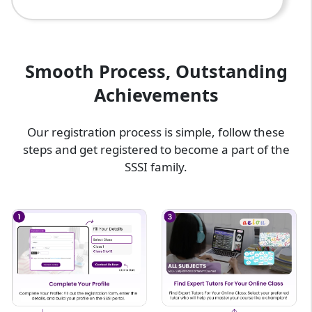
Smooth Process, Outstanding
Achievements
Our registration process is simple, follow these
steps and get registered to become a part of the
SSSI family.