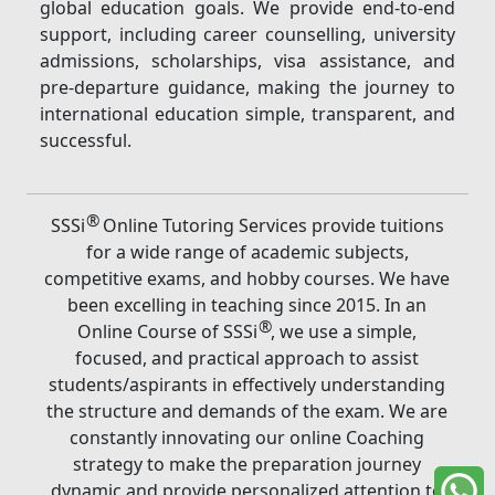
global education goals. We provide end-to-end
support, including career counselling, university
admissions, scholarships, visa assistance, and
pre-departure guidance, making the journey to
international education simple, transparent, and
successful.
®
SSSi
Online Tutoring Services provide tuitions
for a wide range of academic subjects,
competitive exams, and hobby courses. We have
been excelling in teaching since 2015. In an
®
Online Course of SSSi
, we use a simple,
focused, and practical approach to assist
students/aspirants in effectively understanding
the structure and demands of the exam. We are
constantly innovating our online Coaching
strategy to make the preparation journey
dynamic and provide personalized attention to