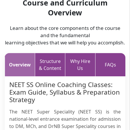
Course and Curriculum
Overview
Learn about the core components of the course
and the fundamental
learning objectives that we will help you accomplish.
Structure
Why Hire
Overview
FAQs
& Content
Us
NEET SS Online Coaching Classes:
Exam Guide, Syllabus & Preparation
Strategy
The NEET Super Speciality (NEET SS) is the
national-level entrance examination for admission
to DM, MCh, and DrNB Super Speciality courses in