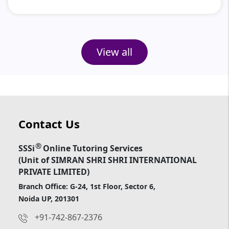
View all
Contact Us
®
SSSi
Online Tutoring Services
(Unit of SIMRAN SHRI SHRI INTERNATIONAL
PRIVATE LIMITED)
Branch Office: G-24, 1st Floor, Sector 6,
Noida UP, 201301
+91-742-867-2376