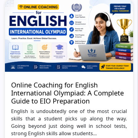
Online Coaching for English
International Olympiad: A Complete
Guide to EIO Preparation
English is undoubtedly one of the most crucial
skills that a student picks up along the way.
Going beyond just doing well in school tests,
strong English skills allow students...