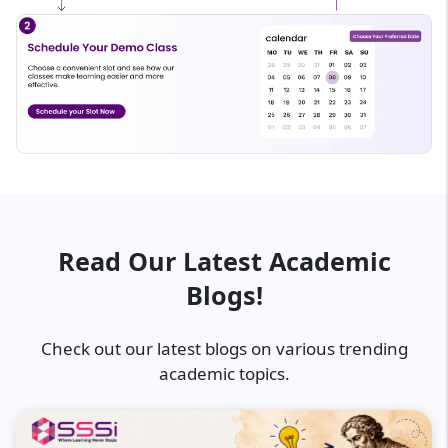
Read Our Latest Academic
Blogs!
Check out our latest blogs on various trending
academic topics.