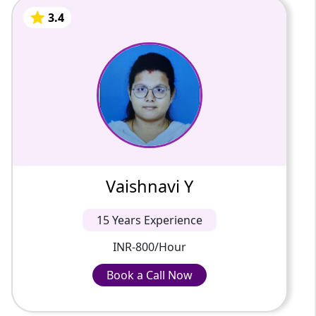
3.4
Vaishnavi Y
15 Years Of Experience
Knowledgeable and adaptable tutor
specializing in all subjects. With a deep
understanding of the curriculum and a
knack for simplifying complex concep...
3.4
Vaishnavi Y
INR-800/Hour
15 Years Experience
INR-800/Hour
Book a Call Now
Book a Call Now