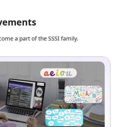
evements
come a part of the SSSI family.