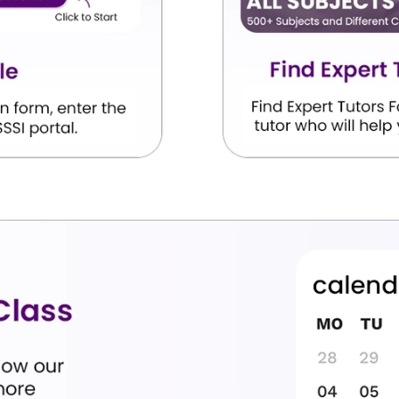
 recognized medical institution
equired MBBS curriculum
es
NMC regulations
ognized by NMC
 NMC notifications for the latest updates regarding
re