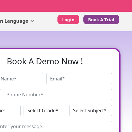
Login
Book A Trial
gn Language
Book A Demo Now !