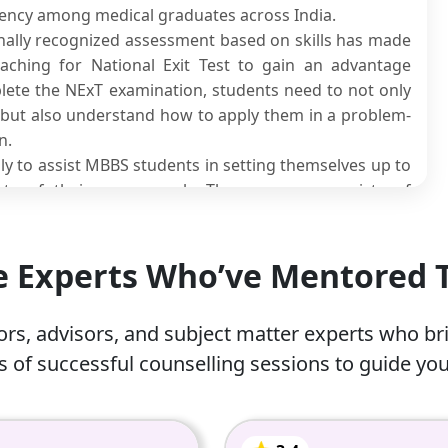
tency among medical graduates across India.
onally recognized assessment based on skills has made
oaching for National Exit Test to gain an advantage
lete the NExT examination, students need to not only
s but also understand how to apply them in a problem-
n.
ly to assist MBBS students in setting themselves up to
ts of their coursework. The program consists of
tudy materials, mock examinations and personalized
g licensure, internship exams or postgraduate entrance
he Experts Who’ve Mentored
ogram that gives you everything you need to prepare
or.
rs, advisors, and subject matter experts who br
 of successful counselling sessions to guide you
 (NExT)?
onal-level exam that the National Medical Commission