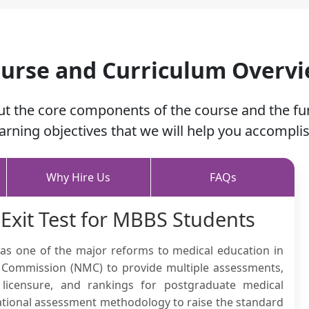
urse and Curriculum Overv
ut the core components of the course and the f
earning objectives that we will help you accomplis
Why Hire Us
FAQs
 Exit Test for MBBS Students
 was one of the major reforms to medical education in
al Commission (NMC) to provide multiple assessments,
 licensure, and rankings for postgraduate medical
national assessment methodology to raise the standard