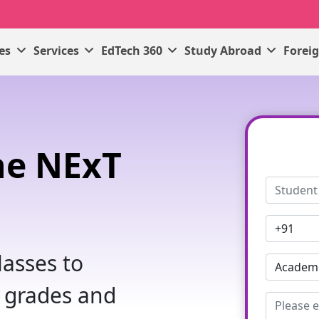
ses
Services
EdTech 360
Study Abroad
Forei
ne NExT
s
asses to
 grades and