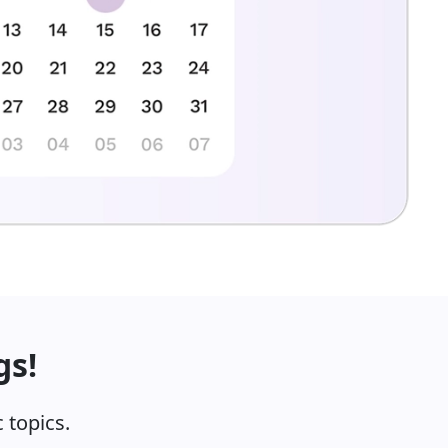
gs!
 topics.