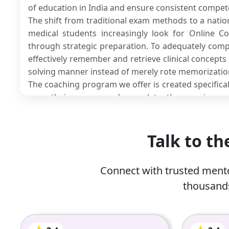
of education in India and ensure consistent compe
The shift from traditional exam methods to a nati
medical students increasingly look for Online C
through strategic preparation. To adequately comp
effectively remember and retrieve clinical concept
solving manner instead of merely rote memorizatio
The coaching program we offer is created specifical
pass their exams and complete the requiremen
structured learning plans, faculty expertise, s
mentoring support.
If you are preparing for any type of exam, includin
Talk to t
exams, we have an
online tuition
for NExT Exam pr
for the latest examination formats you will appear f
Connect with trusted mento
thousands
What is the National Exit Test
The NExt (National Exit Test) is a proposed nati