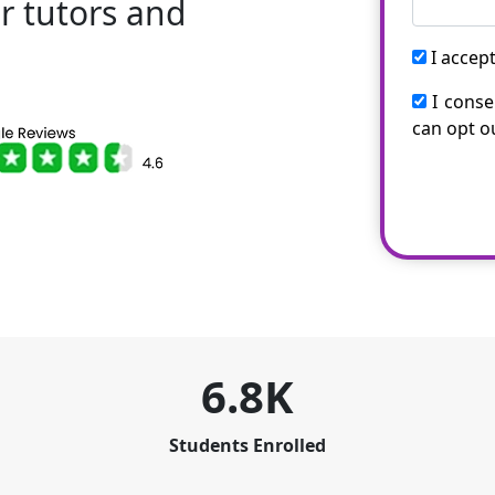
r tutors and
!
I accep
I conse
can opt o
6.8K
Students Enrolled