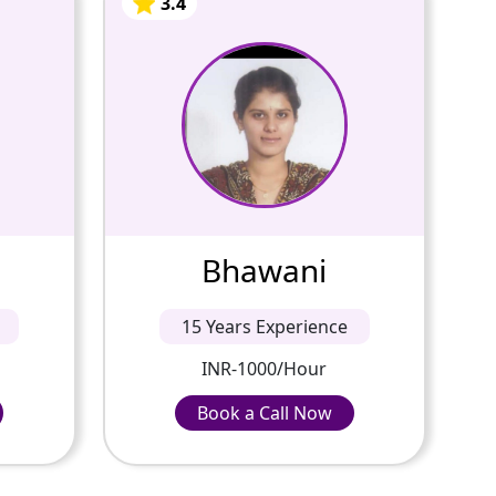
Bhawani
3.4
15 Years Of
Experience
table
Passionate and dedicated
n all
tutor with extensive
deep
experience teaching a variety
 the
of subjects. I provide
k for
interesting and dynamic
cep...
lessons in maths, science, ...
Bhawani
3.4
3.4
15 Years Experience
INR-1000/Hour
INR-1000/Hour
Book a Call Now
Book a Call Now