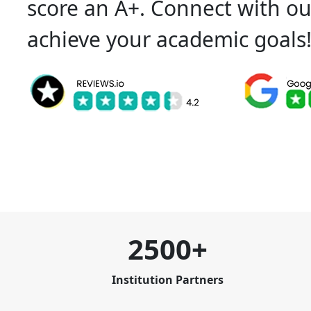
score an A+. Connect with ou
achieve your academic goals
2500+
Institution Partners