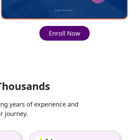
Enroll Now
 Thousands
ing years of experience and
r journey.