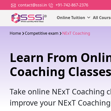
contact@sssi.in
+91-742-867-2376
Online Tuition
All Cour
Home
Competitive exam
NExT Coaching
Learn From Onli
Coaching Classe
Take online NExT Coaching cl
improve your NExT Coaching