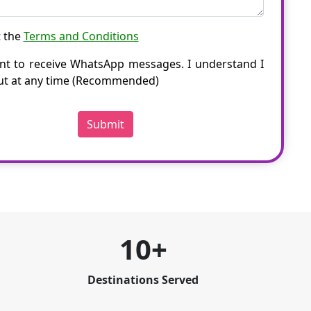
t the
Terms and Conditions
nt to receive WhatsApp messages. I understand I
ut at any time (Recommended)
Submit
10+
Destinations Served