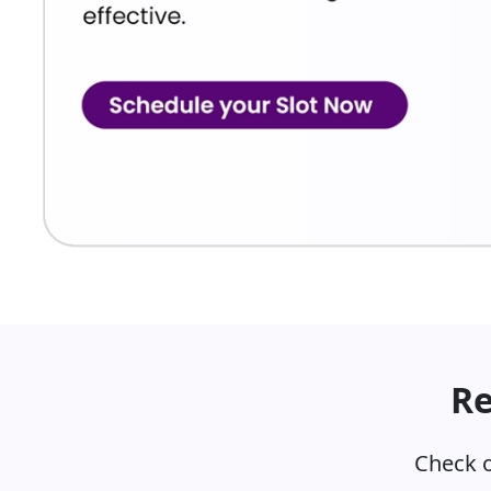
The NExT examination has been proposed in two dist
NExT Step 1
This stage is expected to be:
NExT Step 2
This stage is expected to focus on:
Clinical competency
Practical skills
Patient management
Objective clinical evaluation
Re
Subjects Covered in NExT Step
The examination integrates concepts from various m
Check o
Major Subjects Include: