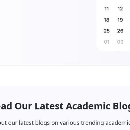
inct stages. This includes:
ad Our Latest Academic Blo
 1
edical disciplines.
ut our latest blogs on various trending academic