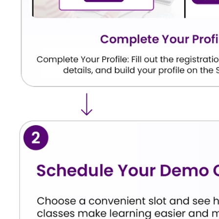
Commission.
Basic Eligibility Requirements
Eligibility Criteria
Details
Educational Qualification
MBBS student from a
Academic Status
Completion of the r
Internship Requirement
As per NMC guidelin
Foreign Medical Graduates
Eligible subject to 
Institution Recognition
Medical college rec
Students are advised to regularly check official
eligibility requirements.
Expected Examination Structu