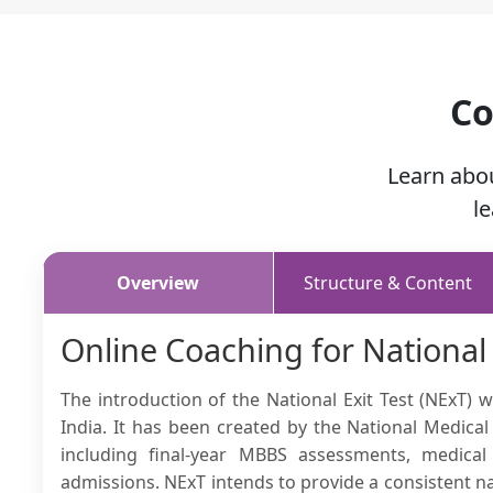
Co
Learn abo
l
Overview
Structure & Content
Online Coaching for National
The introduction of the National Exit Test (NExT)
India. It has been created by the National Medic
including final-year MBBS assessments, medical
admissions. NExT intends to provide a consistent 