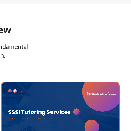
iew
undamental
h.