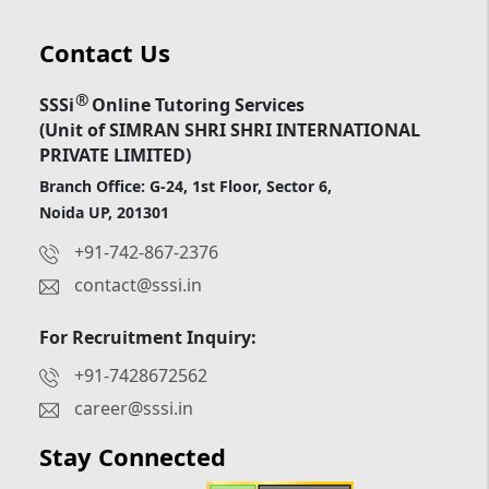
Contact Us
®
SSSi
Online Tutoring Services
(Unit of SIMRAN SHRI SHRI INTERNATIONAL
PRIVATE LIMITED)
Branch Office: G-24, 1st Floor, Sector 6,
Noida UP, 201301
+91-742-867-2376
contact@sssi.in
For Recruitment Inquiry:
+91-7428672562
career@sssi.in
Stay Connected