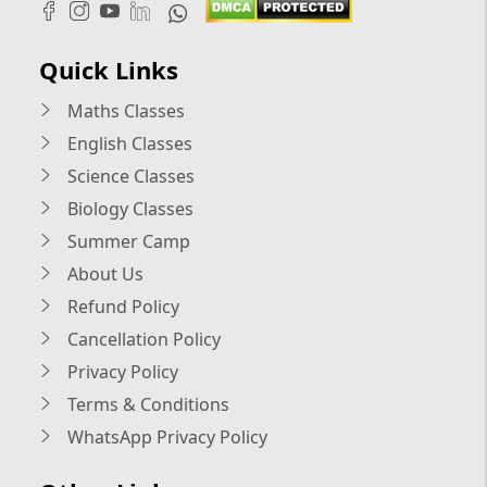
Quick Links
Maths Classes
English Classes
Science Classes
Biology Classes
Summer Camp
About Us
Refund Policy
Cancellation Policy
Privacy Policy
Terms & Conditions
WhatsApp Privacy Policy