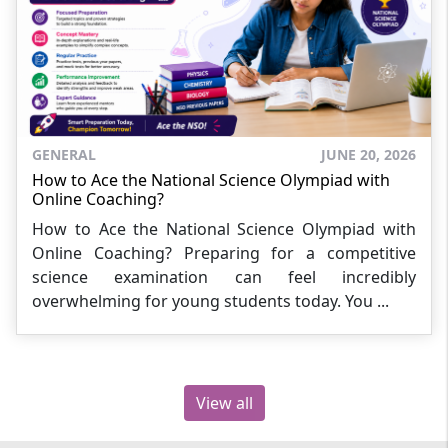
GENERAL
JUNE 20, 2026
How to Ace the National Science Olympiad with
Online Coaching?
How to Ace the National Science Olympiad with
Online Coaching? Preparing for a competitive
science examination can feel incredibly
overwhelming for young students today. You ...
View all