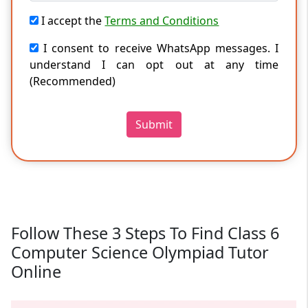
I accept the
Terms and Conditions
I consent to receive WhatsApp messages. I
understand I can opt out at any time
(Recommended)
Submit
Follow These 3 Steps To Find Class 6
Computer Science Olympiad Tutor
Online