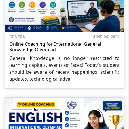
GENERAL
JUNE 26, 2026
Online Coaching for International General
Knowledge Olympiad:
General Knowledge is no longer restricted to
learning capitals, events or faces! Today’s student
should be aware of recent happenings, scientific
updates, technological adva...