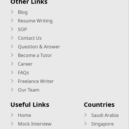
Other Links
Blog
Resume Writing
SOP
Contact Us
Question & Answer
Become a Tutor
Career
FAQs
Freelance Writer
Our Team
Useful Links
Countries
Home
Saudi Arabia
Mock Interview
Singapore