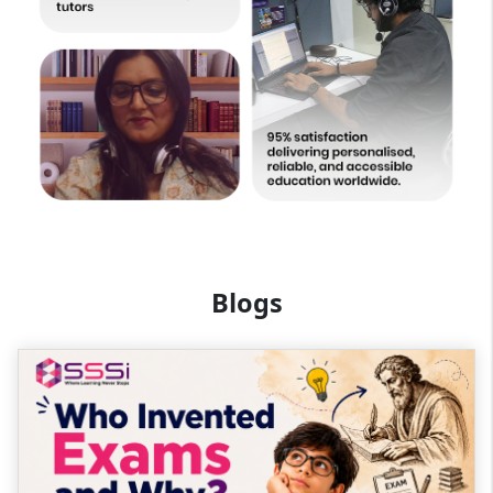
Blogs