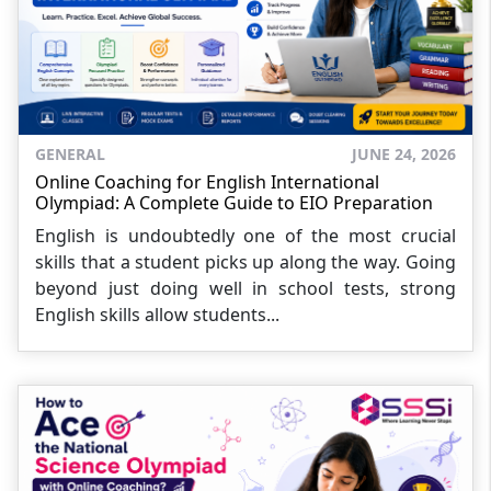
GENERAL
JUNE 24, 2026
Online Coaching for English International
Olympiad: A Complete Guide to EIO Preparation
English is undoubtedly one of the most crucial
skills that a student picks up along the way. Going
beyond just doing well in school tests, strong
English skills allow students...