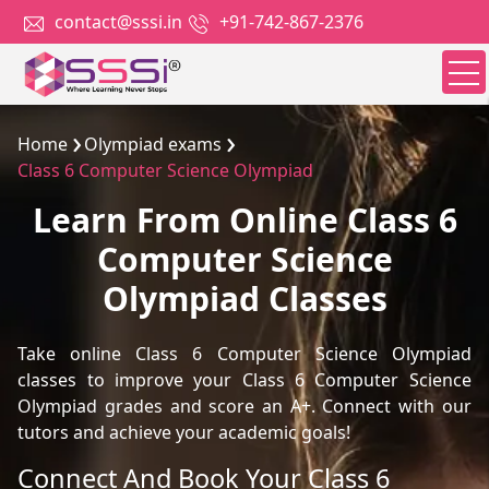
contact@sssi.in
+91-742-867-2376
Home
Olympiad exams
Class 6 Computer Science Olympiad
Learn From Online Class 6
Computer Science
Olympiad Classes
Take online Class 6 Computer Science Olympiad
classes to improve your Class 6 Computer Science
Olympiad grades and score an A+. Connect with our
tutors and achieve your academic goals!
Connect And Book Your Class 6