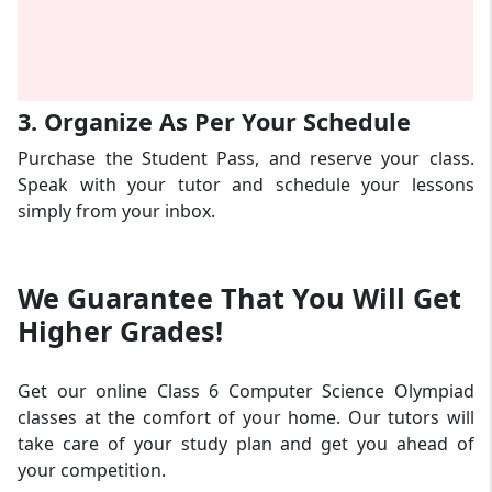
3. Organize As Per Your Schedule
Purchase the Student Pass, and reserve your class.
Speak with your tutor and schedule your lessons
simply from your inbox.
We Guarantee That
You Will Get
Higher Grades!
Get our online Class 6 Computer Science Olympiad
classes at the comfort of your home. Our tutors will
take care of your study plan and get you ahead of
your competition.