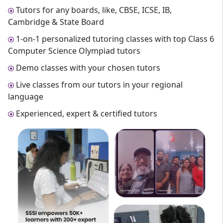
Tutors for any boards, like, CBSE, ICSE, IB,
Cambridge & State Board
1-on-1 personalized tutoring classes with top Class 6
Computer Science Olympiad tutors
Demo classes with your chosen tutors
Live classes from our tutors in your regional
language
Experienced, expert & certified tutors