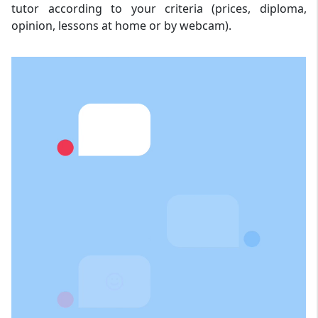
tutor according to your criteria (prices, diploma,
opinion, lessons at home or by webcam).