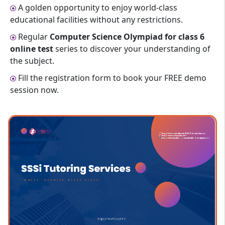
A golden opportunity to enjoy world-class
educational facilities without any restrictions.
Regular
Computer Science Olympiad for class 6
online test
series to discover your understanding of
the subject.
Fill the registration form to book your FREE demo
session now.