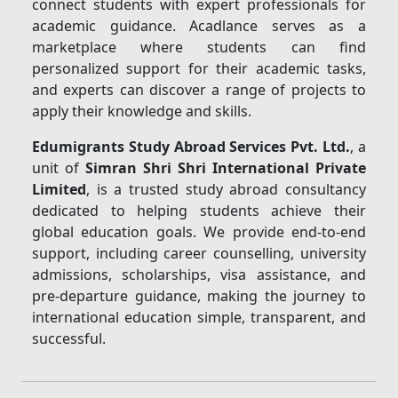
connect students with expert professionals for
academic guidance. Acadlance serves as a
marketplace where students can find
personalized support for their academic tasks,
and experts can discover a range of projects to
apply their knowledge and skills.
Edumigrants Study Abroad Services Pvt. Ltd.
, a
unit of
Simran Shri Shri International Private
Limited
, is a trusted study abroad consultancy
dedicated to helping students achieve their
global education goals. We provide end-to-end
support, including career counselling, university
admissions, scholarships, visa assistance, and
pre-departure guidance, making the journey to
international education simple, transparent, and
successful.