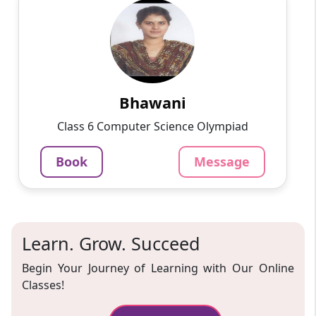
Bhawani
English
Speaks
Passionate and dedicated tutor with extensive
experience teaching a variety of subjects. I
provide interesting and dynamic lessons in
maths, science, ...
Bhawani
1000
₹
Class 6 Computer Science Olympiad
3.4
60-min lesson
Book
Message
Message
Book
Learn. Grow. Succeed
Begin Your Journey of Learning with Our Online
Classes!