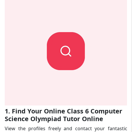
1. Find Your Online Class 6 Computer
Science Olympiad Tutor Online
View the profiles freely and contact your fantastic