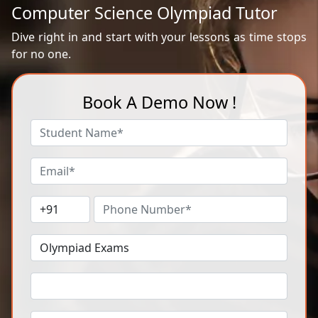
Computer Science Olympiad Tutor
Dive right in and start with your lessons as time stops
for no one.
Book A Demo Now !