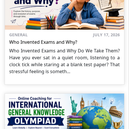
GENERAL
JULY 17, 2026
Who Invented Exams and Why?
Who Invented Exams and Why Do We Take Them?
Have you ever sat in a quiet room, listening to a
clock tick while staring at a blank test paper? That
stressful feeling is someth...