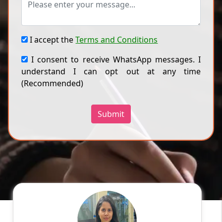
I accept the
Terms and Conditions
I consent to receive WhatsApp messages. I
understand I can opt out at any time
(Recommended)
Submit
Ragini
English
Speaks