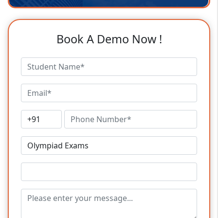
Book A Demo Now !