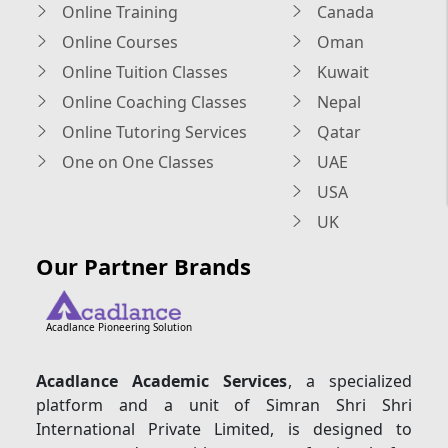
Online Training
Canada
Online Courses
Oman
Online Tuition Classes
Kuwait
Online Coaching Classes
Nepal
Online Tutoring Services
Qatar
One on One Classes
UAE
USA
UK
Our Partner Brands
Acadlance Pioneering Solution
Acadlance Academic Services
, a specialized
platform and a unit of Simran Shri Shri
International Private Limited, is designed to