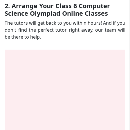
2. Arrange Your Class 6 Computer
Science Olympiad Online Classes
The tutors will get back to you within hours! And if you
don't find the perfect tutor right away, our team will
be there to help.