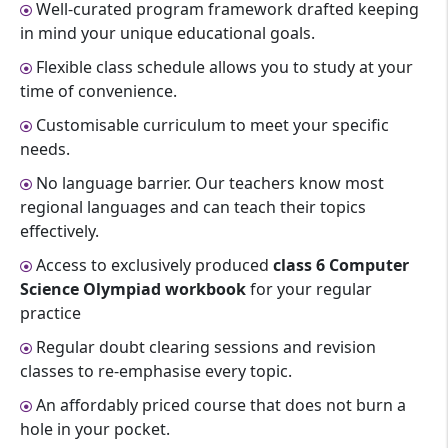
Well-curated program framework drafted keeping
in mind your unique educational goals.
Flexible class schedule allows you to study at your
time of convenience.
Customisable curriculum to meet your specific
needs.
No language barrier. Our teachers know most
regional languages and can teach their topics
effectively.
Access to exclusively produced
class 6 Computer
Science Olympiad workbook
for your regular
practice
Regular doubt clearing sessions and revision
classes to re-emphasise every topic.
An affordably priced course that does not burn a
hole in your pocket.