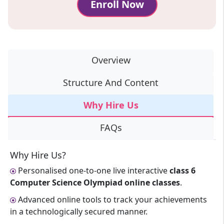
Enroll Now
Overview
Structure And Content
Why Hire Us
FAQs
Why Hire Us?
Personalised one-to-one live interactive
class 6
Computer Science Olympiad online classes
.
Advanced online tools to track your achievements
in a technologically secured manner.