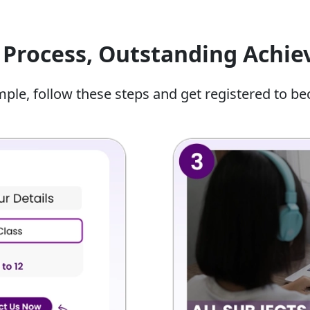
mmediately from any laptop or PC using our secure,
bsolutely no software installation.
Process, Outstanding Achi
al Intelligence Tutor For Class
mple, follow these steps and get registered to be
r class 10 are specialists in various AI-related topics.
.
What The Student Will Do?
 rules.
Analysing real-world AI apps and tools.
g and
Planning an AI project from scratch
using templates.