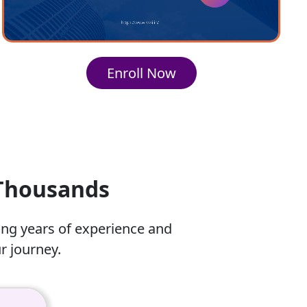
Enroll Now
 Thousands
ing years of experience and
r journey.