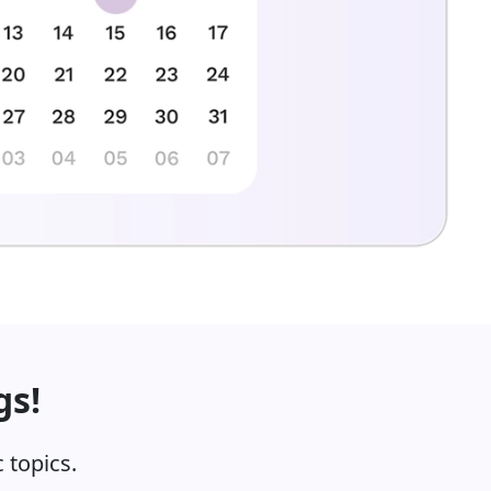
gs!
 topics.