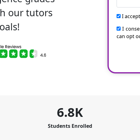
h our tutors
I accep
oals!
I conse
can opt o
6.8K
Students Enrolled