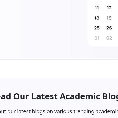
ad Our Latest Academic Blo
ut our latest blogs on various trending academic