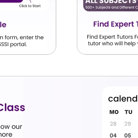
x, writing
Live coding on the computer and
completing the school practical lab file.
Sorting and tracking data charts,
on, and
breaking down text sentences into
tables.
or making
Calculating scores using the confusion
 rates.
matrix formula.