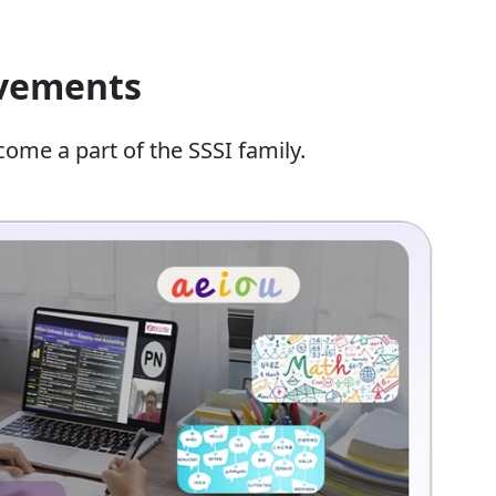
evements
come a part of the SSSI family.