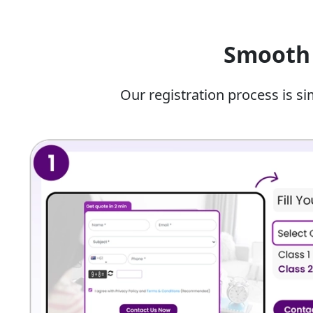
We allow students to start learning coding i
browser-based programming environments with a
Smooth 
Topics Covered By Our Artifici
10
Our registration process is si
Our team of the best artificial intelligence tutor fo
Here are some of the topics they can help you learn
Core
Subject
What The Student Will Learn?
Module
Introduction
How AI works, AI ethics and privacy
to AI
AI Project
Steps to build an AI project, findin
Cycle
cleaning data sets.