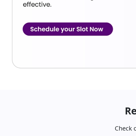
Re
Check o