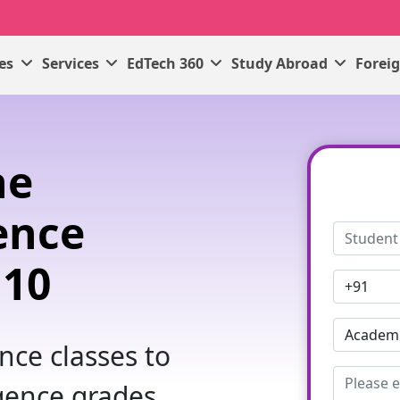
ses
Services
EdTech 360
Study Abroad
Forei
ne
gence
 10
ence classes to
igence grades