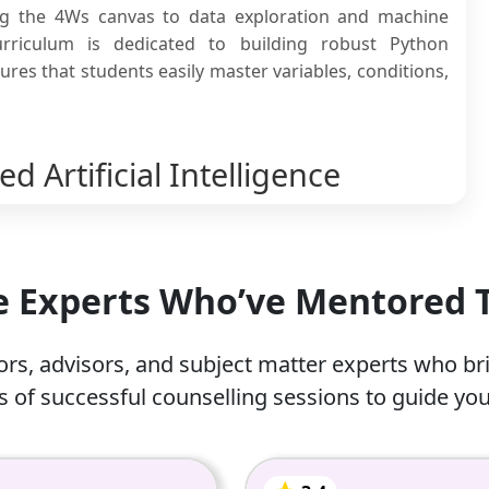
ng the 4Ws canvas to data exploration and machine
urriculum is dedicated to building robust Python
es that students easily master variables, conditions,
 Artificial Intelligence
coaching classes for a wide variety of reasons. Most
d most widely adopted technology in recent years, and
he Experts Who’ve Mentored
nse. Here are some of the reasons why students need
rs, advisors, and subject matter experts who br
ry student’s academic career, they cannot afford to lose
 of successful counselling sessions to guide you
er guidance.
 functional Python code scripts can be daunting for