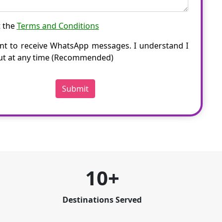
t the
Terms and Conditions
nt to receive WhatsApp messages. I understand I
ut at any time (Recommended)
Submit
10+
Destinations Served