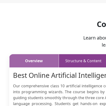
Co
Learn abo
l
Overview
Structure & Content
Best Online Artificial Intellig
Our comprehensive class 10 artificial intelligence
into programming wizards. The course begins by s
guiding students smoothly through the three core A
language processing. Students get hands-on expe