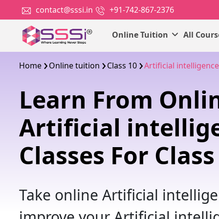
contact@sssi.in
+91-742-867-2376
Online Tuition
All Cour
Home
Online tuition
Class 10
Artificial intelligence
Learn From Onli
Artificial intelli
Classes For Class
Take online Artificial intellig
improve your Artificial intell