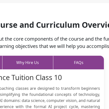
urse and Curriculum Overv
ut the core components of the course and the f
earning objectives that we will help you accomplis
Why Hire Us
FAQs
ence Tuition Class 10
 coaching classes are designed to transform beginners
implifying the foundational concepts of technology,
I domains: data science, computer vision, and natural
rience with the formal AI project cycle, mastering