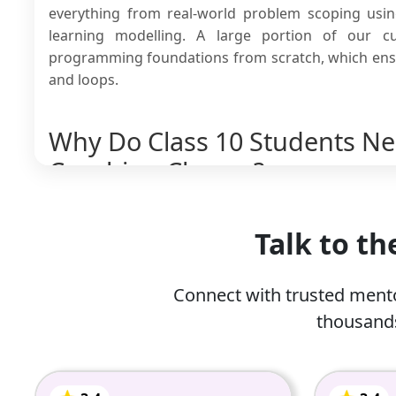
everything from real-world problem scoping usi
learning modelling. A large portion of our c
programming foundations from scratch, which ensur
and loops.
Why Do Class 10 Students Need
Coaching Classes?
Class 10th students need artificial intelligence 
importantly, AI has become the fastest-growing an
Talk to t
the career opportunities in this field are imme
online artificial intelligence coaching classes 10.
Connect with trusted mento
Since class 10th is a critical milestone in eve
thousands
marks on an elective subject because of improp
Moving from basic computer theory to writing
most students.