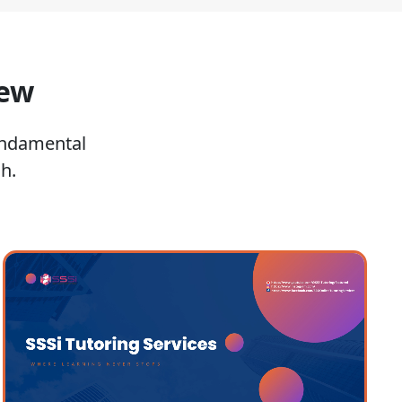
iew
undamental
h.