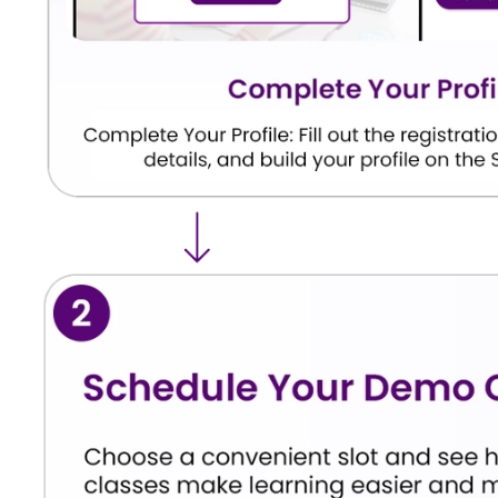
Python
Basic programming rules and synta
Coding Core
commands, conditions, and loops.
Smart Tech
Data science basics, computer visi
Domains
NLP.
Model
Testing if an AI model is accurate 
Evaluation
mistakes, the math behind success