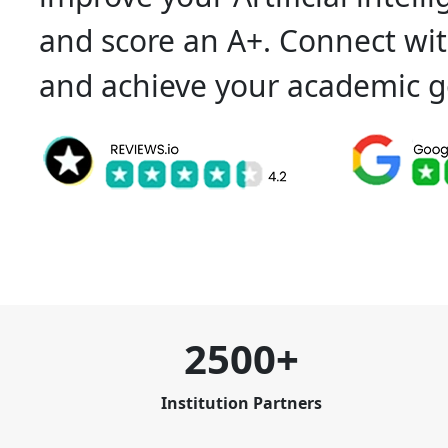
and score an A+. Connect wit
and achieve your academic g
2500+
Institution Partners