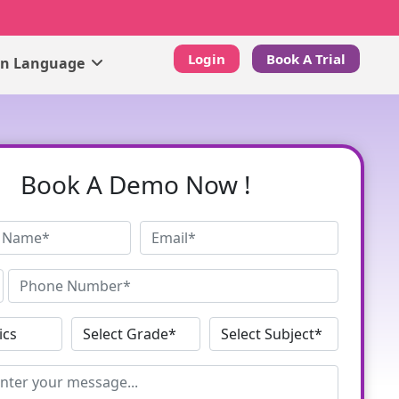
Login
Book A Trial
gn Language
Book A Demo Now !