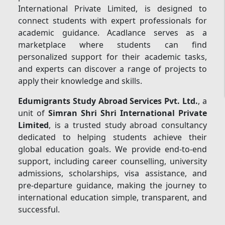
International Private Limited, is designed to
connect students with expert professionals for
academic guidance. Acadlance serves as a
marketplace where students can find
personalized support for their academic tasks,
and experts can discover a range of projects to
apply their knowledge and skills.
Edumigrants Study Abroad Services Pvt. Ltd.
, a
unit of
Simran Shri Shri International Private
Limited
, is a trusted study abroad consultancy
dedicated to helping students achieve their
global education goals. We provide end-to-end
support, including career counselling, university
admissions, scholarships, visa assistance, and
pre-departure guidance, making the journey to
international education simple, transparent, and
successful.