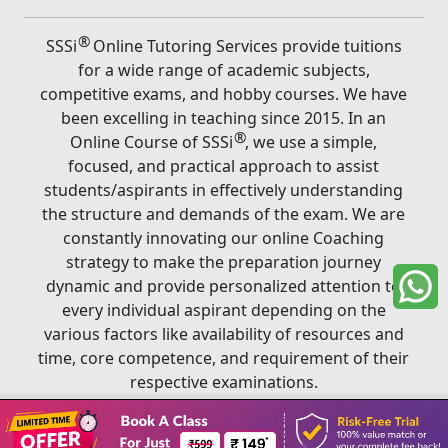
®
SSSi
Online Tutoring Services provide tuitions
for a wide range of academic subjects,
competitive exams, and hobby courses. We have
been excelling in teaching since 2015. In an
®
Online Course of SSSi
, we use a simple,
focused, and practical approach to assist
students/aspirants in effectively understanding
the structure and demands of the exam. We are
constantly innovating our online Coaching
strategy to make the preparation journey
dynamic and provide personalized attention to
every individual aspirant depending on the
various factors like availability of resources and
time, core competence, and requirement of their
respective examinations.
Book A Class
®
Copyright ©
2026
SSSi
. All rights reserved.