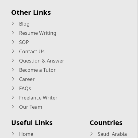
Other Links
Blog
Resume Writing
SOP
Contact Us
Question & Answer
Become a Tutor
Career
FAQs
Freelance Writer
Our Team
Useful Links
Countries
Home
Saudi Arabia