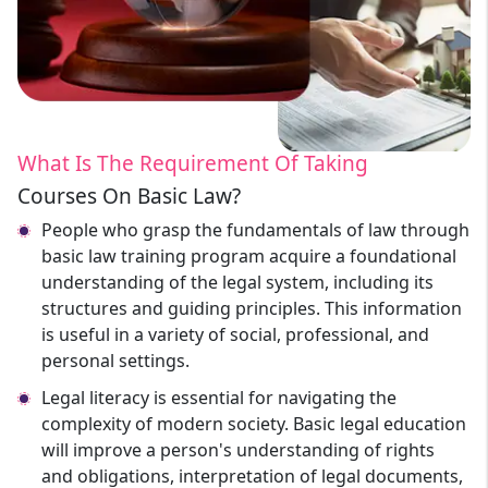
What Is The Requirement Of Taking
Courses On Basic Law?
People who grasp the fundamentals of law through
basic law training program acquire a foundational
understanding of the legal system, including its
structures and guiding principles. This information
is useful in a variety of social, professional, and
personal settings.
Legal literacy is essential for navigating the
complexity of modern society. Basic legal education
will improve a person's understanding of rights
and obligations, interpretation of legal documents,