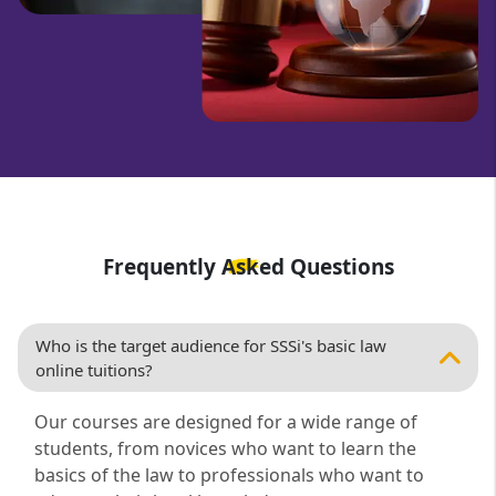
Frequently Asked Questions
Who is the target audience for SSSi's basic law
online tuitions?
Our courses are designed for a wide range of
students, from novices who want to learn the
basics of the law to professionals who want to