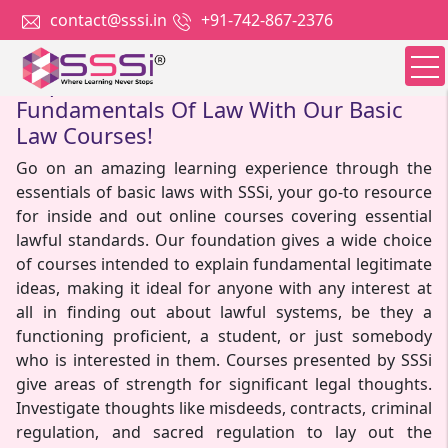
contact@sssi.in
+91-742-867-2376
Empower Yourself With The
Fundamentals Of Law With Our Basic
Law Courses!
Go on an amazing learning experience through the
essentials of basic laws with SSSi, your go-to resource
for inside and out online courses covering essential
lawful standards. Our foundation gives a wide choice
of courses intended to explain fundamental legitimate
ideas, making it ideal for anyone with any interest at
all in finding out about lawful systems, be they a
functioning proficient, a student, or just somebody
who is interested in them. Courses presented by SSSi
give areas of strength for significant legal thoughts.
Investigate thoughts like misdeeds, contracts, criminal
regulation, and sacred regulation to lay out the