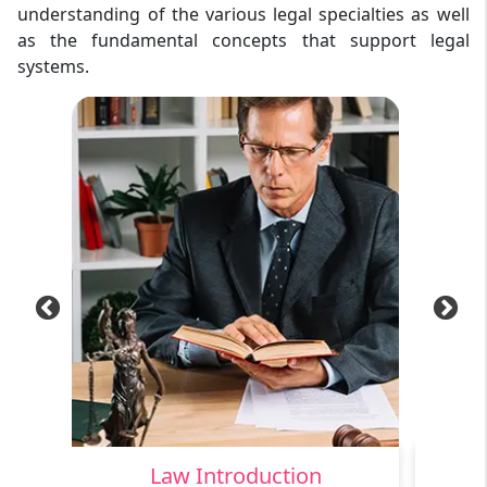
understanding of the various legal specialties as well
as the fundamental concepts that support legal
systems.
Law Introduction
C