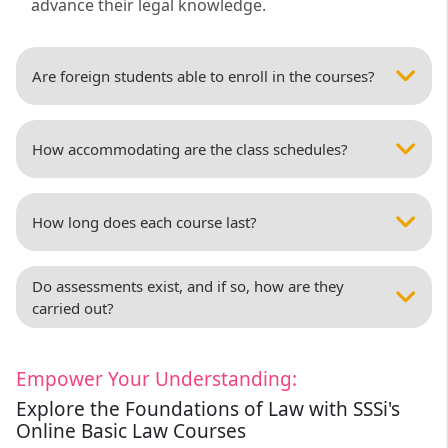
advance their legal knowledge.
Are foreign students able to enroll in the courses?
How accommodating are the class schedules?
How long does each course last?
Do assessments exist, and if so, how are they
carried out?
Empower Your Understanding:
Explore the Foundations of Law with SSSi's
Online Basic Law Courses