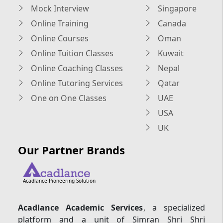
Mock Interview
Singapore
Online Training
Canada
Online Courses
Oman
Online Tuition Classes
Kuwait
Online Coaching Classes
Nepal
Online Tutoring Services
Qatar
One on One Classes
UAE
USA
UK
Our Partner Brands
Acadlance Pioneering Solution
Acadlance Academic Services
, a specialized
platform and a unit of Simran Shri Shri