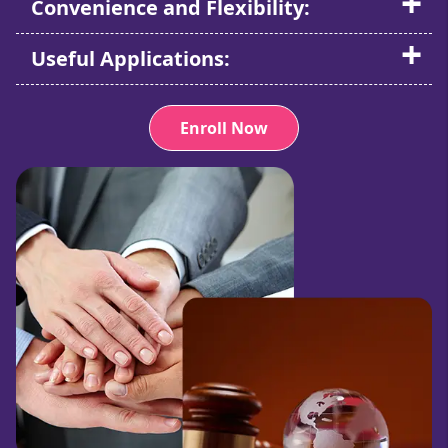
Convenience and Flexibility:
Useful Applications:
Enroll Now