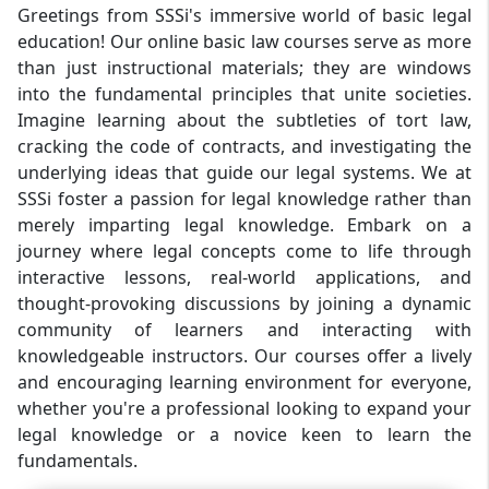
Greetings from SSSi's immersive world of basic legal
education! Our online basic law courses serve as more
than just instructional materials; they are windows
into the fundamental principles that unite societies.
Imagine learning about the subtleties of tort law,
cracking the code of contracts, and investigating the
underlying ideas that guide our legal systems. We at
SSSi foster a passion for legal knowledge rather than
merely imparting legal knowledge. Embark on a
journey where legal concepts come to life through
interactive lessons, real-world applications, and
thought-provoking discussions by joining a dynamic
community of learners and interacting with
knowledgeable instructors. Our courses offer a lively
and encouraging learning environment for everyone,
whether you're a professional looking to expand your
legal knowledge or a novice keen to learn the
fundamentals.