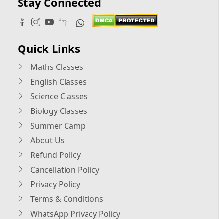
Stay Connected
Quick Links
Maths Classes
English Classes
Science Classes
Biology Classes
Summer Camp
About Us
Refund Policy
Cancellation Policy
Privacy Policy
Terms & Conditions
WhatsApp Privacy Policy