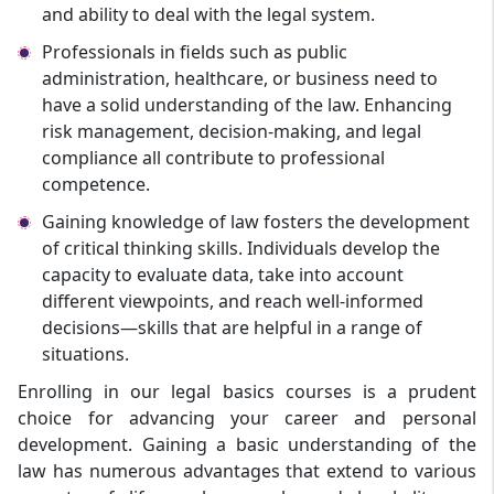
and ability to deal with the legal system.
Professionals in fields such as public
administration, healthcare, or business need to
have a solid understanding of the law. Enhancing
risk management, decision-making, and legal
compliance all contribute to professional
competence.
Gaining knowledge of law fosters the development
of critical thinking skills. Individuals develop the
capacity to evaluate data, take into account
different viewpoints, and reach well-informed
decisions—skills that are helpful in a range of
situations.
Enrolling in our legal basics courses is a prudent
choice for advancing your career and personal
development. Gaining a basic understanding of the
law has numerous advantages that extend to various