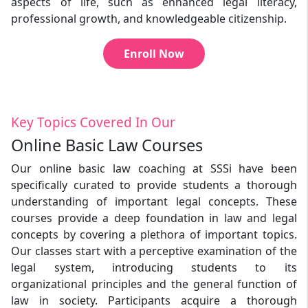
aspects of life, such as enhanced legal literacy,
professional growth, and knowledgeable citizenship.
Enroll Now
Key Topics Covered In Our
Online Basic Law Courses
Our online basic law coaching at SSSi have been
specifically curated to provide students a thorough
understanding of important legal concepts. These
courses provide a deep foundation in law and legal
concepts by covering a plethora of important topics.
Our classes start with a perceptive examination of the
legal system, introducing students to its
organizational principles and the general function of
law in society. Participants acquire a thorough