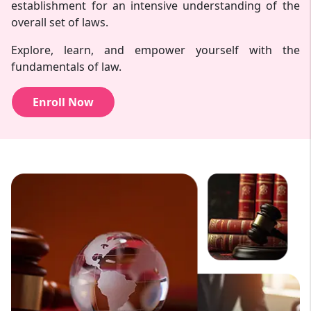
establishment for an intensive understanding of the
overall set of laws.
Explore, learn, and empower yourself with the
fundamentals of law.
Enroll Now