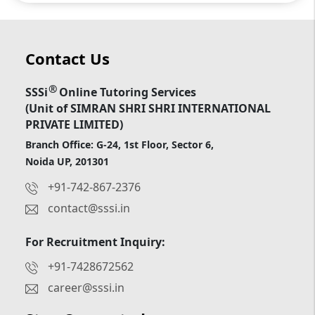
Contact Us
®
SSSi
Online Tutoring Services
(Unit of SIMRAN SHRI SHRI INTERNATIONAL
PRIVATE LIMITED)
Branch Office: G-24, 1st Floor, Sector 6,
Noida UP, 201301
+91-742-867-2376
contact@sssi.in
For Recruitment Inquiry:
+91-7428672562
career@sssi.in