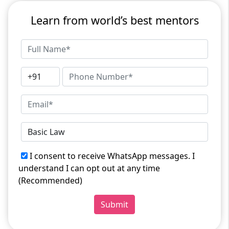
Learn from world’s best mentors
I consent to receive WhatsApp messages. I
understand I can opt out at any time
(Recommended)
Submit