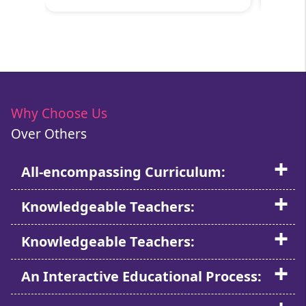
Why Choose Us
Over Others
All-encompassing Curriculum:
Knowledgeable Teachers:
Knowledgeable Teachers:
An Interactive Educational Process: