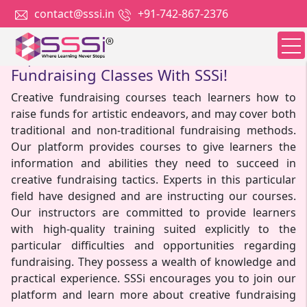
contact@sssi.in
+91-742-867-2376
Explore The Benefits Of Creative
Fundraising Classes With SSSi!
Creative fundraising courses teach learners how to
raise funds for artistic endeavors, and may cover both
traditional and non-traditional fundraising methods.
Our platform provides courses to give learners the
information and abilities they need to succeed in
creative fundraising tactics. Experts in this particular
field have designed and are instructing our courses.
Our instructors are committed to provide learners
with high-quality training suited explicitly to the
particular difficulties and opportunities regarding
fundraising. They possess a wealth of knowledge and
practical experience. SSSi encourages you to join our
platform and learn more about creative fundraising