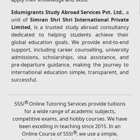
Edumigrants Study Abroad Services Pvt. Ltd.
, a
unit of
Simran Shri Shri International Private
Limited
, is a trusted study abroad consultancy
dedicated to helping students achieve their
global education goals. We provide end-to-end
support, including career counselling, university
admissions, scholarships, visa assistance, and
pre-departure guidance, making the journey to
international education simple, transparent, and
successful.
®
SSSi
Online Tutoring Services provide tuitions
for a wide range of academic subjects,
competitive exams, and hobby courses. We have
been excelling in teaching since 2015. In an
®
Online Course of SSSi
, we use a simple,