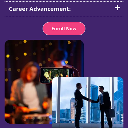
Career Advancement:
Enroll Now