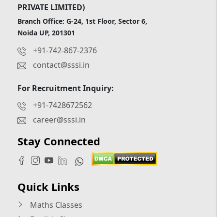
PRIVATE LIMITED)
Branch Office: G-24, 1st Floor, Sector 6,
Noida UP, 201301
+91-742-867-2376
contact@sssi.in
For Recruitment Inquiry:
+91-7428672562
career@sssi.in
Stay Connected
Quick Links
Maths Classes