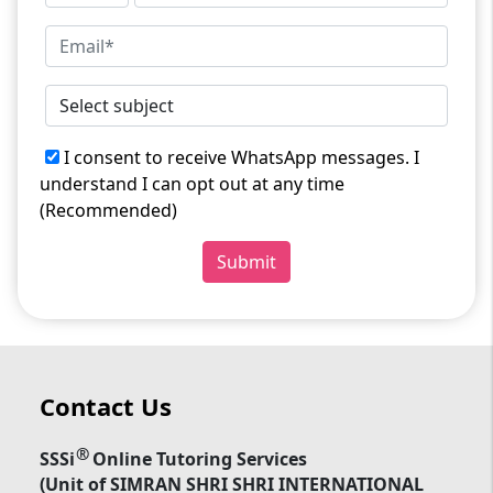
I consent to receive WhatsApp messages. I
understand I can opt out at any time
(Recommended)
Submit
Contact Us
®
SSSi
Online Tutoring Services
(Unit of SIMRAN SHRI SHRI INTERNATIONAL