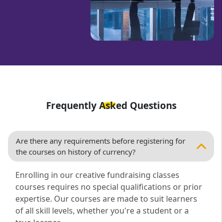
Frequently Asked Questions
Are there any requirements before registering for
the courses on history of currency?
Enrolling in our creative fundraising classes
courses requires no special qualifications or prior
expertise. Our courses are made to suit learners
of all skill levels, whether you're a student or a