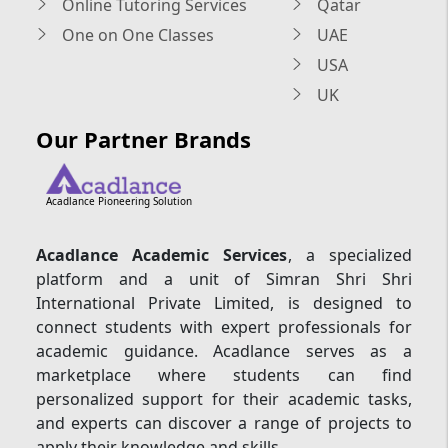
Online Tutoring Services
Qatar
One on One Classes
UAE
USA
UK
Our Partner Brands
Acadlance Pioneering Solution
Acadlance Academic Services
, a specialized
platform and a unit of Simran Shri Shri
International Private Limited, is designed to
connect students with expert professionals for
academic guidance. Acadlance serves as a
marketplace where students can find
personalized support for their academic tasks,
and experts can discover a range of projects to
apply their knowledge and skills.