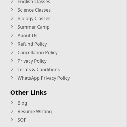
English Classes
Science Classes
Biology Classes
Summer Camp
About Us
Refund Policy
Cancellation Policy
Privacy Policy
Terms & Conditions
WhatsApp Privacy Policy
Other Links
Blog
Resume Writing
SOP