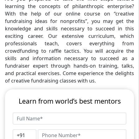
learning the concepts of philanthropic enterprise?
With the help of our online course on “creative
fundraising ideas for nonprofits”, you may get the
knowledge and skills necessary to succeed in this
exciting career. Our extensive curriculum, which
professionals teach, covers everything from
crowdfunding to raffle tactics. You will acquire the
skills and information necessary to succeed as a
fundraiser expert through hands-on training, talks,
and practical exercises. Come experience the delights
of creative fundraising classes with us.
Learn from world’s best mentors