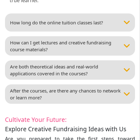
true learner.
How long do the online tuition classes last?
How can I get lectures and creative fundraising
course materials?
Are both theoretical ideas and real-world
applications covered in the courses?
After the courses, are there any chances to network
or learn more?
Cultivate Your Future:
Explore Creative Fundraising Ideas with Us
Are you prepared to take the first steps toward