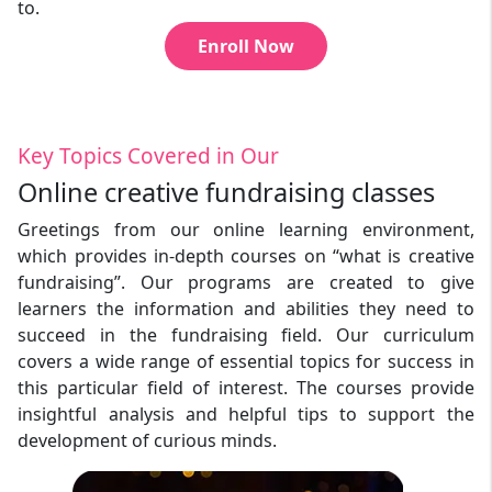
to.
Enroll Now
Key Topics Covered in Our
Online creative fundraising classes
Greetings from our online learning environment,
which provides in-depth courses on “what is creative
fundraising”. Our programs are created to give
learners the information and abilities they need to
succeed in the fundraising field. Our curriculum
covers a wide range of essential topics for success in
this particular field of interest. The courses provide
insightful analysis and helpful tips to support the
development of curious minds.