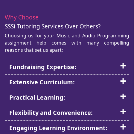
Why Choose
SSSi Tutoring Services Over Others?
Choosing us for your Music and Audio Programming
assignment help comes with many compelling
reasons that set us apart:
Fundraising Expertise:
Extensive Curriculum:
Practical Learning:
Flexibility and Convenience:
Engaging Learning Environment: