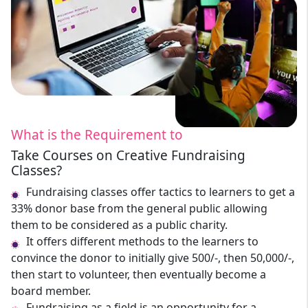
What is the Requirement to
Take Courses on Creative Fundraising
Classes?
Fundraising classes offer tactics to learners to get a
33% donor base from the general public allowing
them to be considered as a public charity.
It offers different methods to the learners to
convince the donor to initially give 500/-, then 50,000/-,
then start to volunteer, then eventually become a
board member.
Fundraising as a field is an opportunity for a