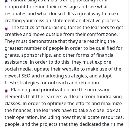
nonprofit to refine their message and see what
resonates and what doesn’t. It’s a great way to make
crafting your mission statement an iterative process.
The tactics of fundraising forces the learners to get
creative and move outside from their comfort zone.
They must demonstrate that they are reaching the
greatest number of people in order to be qualified for
grants, sponsorships, and other forms of financial
assistance. In order to do this, they must explore
social media, update their website to make use of the
newest SEO and marketing strategies, and adopt
fresh strategies for outreach and retention.
Planning and prioritization are the necessary
elements that the learners will learn from fundraising
classes. In order to optimize the efforts and maximize
the finances, the learners have to take a close look at
their operation, including how they allocate resources,
people, and the projects that they dedicated their time