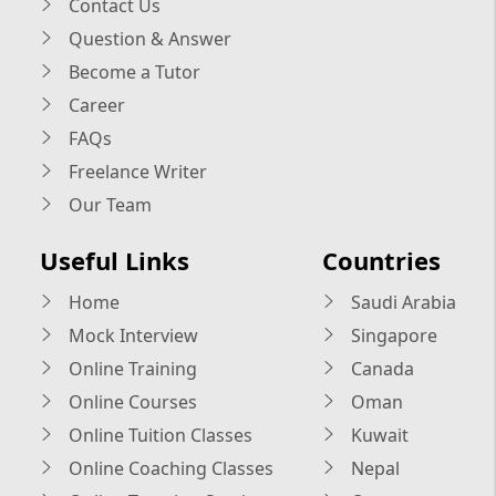
Contact Us
Question & Answer
Become a Tutor
Career
FAQs
Freelance Writer
Our Team
Useful Links
Countries
Home
Saudi Arabia
Mock Interview
Singapore
Online Training
Canada
Online Courses
Oman
Online Tuition Classes
Kuwait
Online Coaching Classes
Nepal