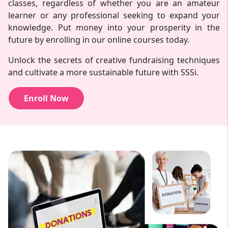
classes, regardless of whether you are an amateur
learner or any professional seeking to expand your
knowledge. Put money into your prosperity in the
future by enrolling in our online courses today.
Unlock the secrets of creative fundraising techniques
and cultivate a more sustainable future with SSSi.
Enroll Now