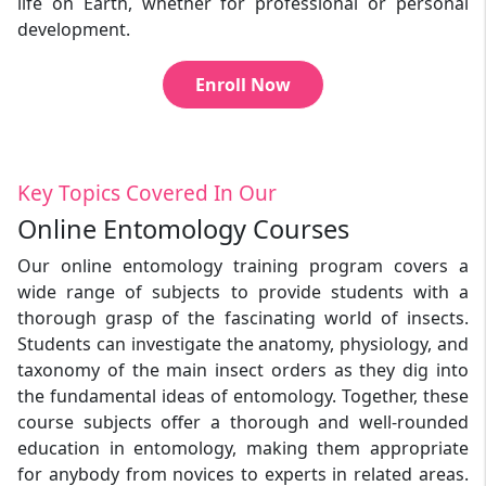
life on Earth, whether for professional or personal
development.
Enroll Now
Key Topics Covered In Our
Online Entomology Courses
Our online entomology training program covers a
wide range of subjects to provide students with a
thorough grasp of the fascinating world of insects.
Students can investigate the anatomy, physiology, and
taxonomy of the main insect orders as they dig into
the fundamental ideas of entomology. Together, these
course subjects offer a thorough and well-rounded
education in entomology, making them appropriate
for anybody from novices to experts in related areas.