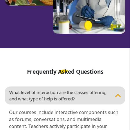
Frequently Asked Questions
What level of interaction are the classes offering,
and what type of help is offered?
Our courses include interactive components such
as forums, conversations, and multimedia
content. Teachers actively participate in your