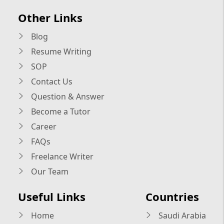
Other Links
Blog
Resume Writing
SOP
Contact Us
Question & Answer
Become a Tutor
Career
FAQs
Freelance Writer
Our Team
Useful Links
Countries
Home
Saudi Arabia