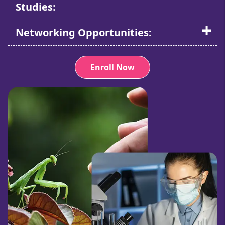
Studies:
Networking Opportunities:
Enroll Now