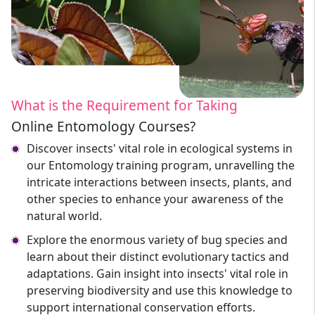
What is the Requirement for Taking
Online Entomology Courses?
Discover insects' vital role in ecological systems in
our Entomology training program, unravelling the
intricate interactions between insects, plants, and
other species to enhance your awareness of the
natural world.
Explore the enormous variety of bug species and
learn about their distinct evolutionary tactics and
adaptations. Gain insight into insects' vital role in
preserving biodiversity and use this knowledge to
support international conservation efforts.