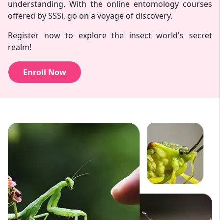
understanding. With the online entomology courses
offered by SSSi, go on a voyage of discovery.
Register now to explore the insect world's secret
realm!
Enroll Now