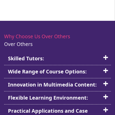
Why Choose Us Over Others
Over Others
Skilled Tutors:
Wide Range of Course Options:
Innovation in Multimedia Content:
Flexible Learning Environment:
Practical Applications and Case