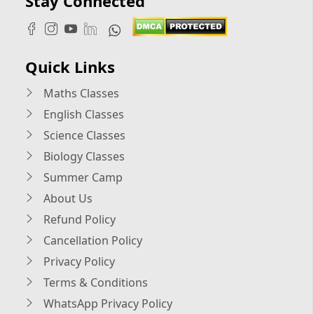
Stay Connected
Quick Links
Maths Classes
English Classes
Science Classes
Biology Classes
Summer Camp
About Us
Refund Policy
Cancellation Policy
Privacy Policy
Terms & Conditions
WhatsApp Privacy Policy