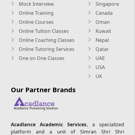
Mock Interview
Singapore
Online Training
Canada
Online Courses
Oman
Online Tuition Classes
Kuwait
Online Coaching Classes
Nepal
Online Tutoring Services
Qatar
One on One Classes
UAE
USA
UK
Our Partner Brands
Acadlance Pioneering Solution
Acadlance Academic Services
, a specialized
platform and a unit of Simran Shri Shri