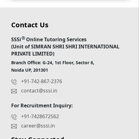
Contact Us
®
SSSi
Online Tutoring Services
(Unit of SIMRAN SHRI SHRI INTERNATIONAL
PRIVATE LIMITED)
Branch Office: G-24, 1st Floor, Sector 6,
Noida UP, 201301
+91-742-867-2376
contact@sssi.in
For Recruitment Inquiry:
+91-7428672562
career@sssi.in