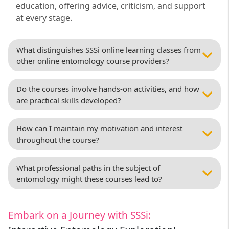
education, offering advice, criticism, and support
at every stage.
What distinguishes SSSi online learning classes from
other online entomology course providers?
Do the courses involve hands-on activities, and how
are practical skills developed?
How can I maintain my motivation and interest
throughout the course?
What professional paths in the subject of
entomology might these courses lead to?
Embark on a Journey with SSSi: