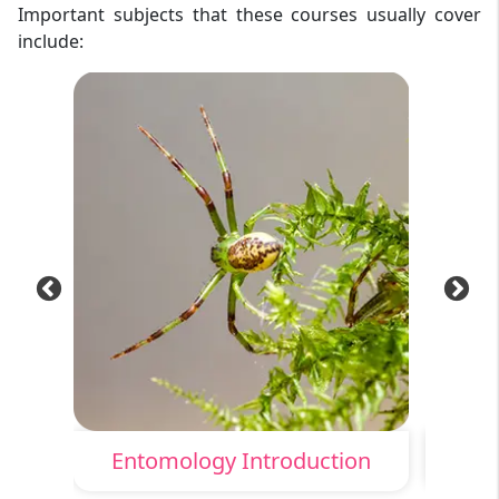
Important subjects that these courses usually cover
include:
Entomology Introduction