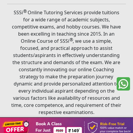
®
SSSi
Online Tutoring Services provide tuitions
for a wide range of academic subjects,
competitive exams, and hobby courses. We have
been excelling in teaching since 2015. In an
®
Online Course of SSSi
, we use a simple,
focused, and practical approach to assist
students/aspirants in effectively understanding
the structure and demands of the exam. We are
constantly innovating our online Coaching
strategy to make the preparation journey
dynamic and provide personalized attention to
every individual aspirant depending on the
various factors like availability of resources and
time, core competence, and requirement of their
respective examinations.
Book A Class
®
Copyright ©
2026
SSSi
. All rights reserved.