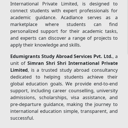
International Private Limited, is designed to
connect students with expert professionals for
academic guidance. Acadlance serves as a
marketplace where students can find
personalized support for their academic tasks,
and experts can discover a range of projects to
apply their knowledge and skills.
Edumigrants Study Abroad Services Pvt. Ltd.
, a
unit of
Simran Shri Shri International Private
Limited
, is a trusted study abroad consultancy
dedicated to helping students achieve their
global education goals. We provide end-to-end
support, including career counselling, university
admissions, scholarships, visa assistance, and
pre-departure guidance, making the journey to
international education simple, transparent, and
successful.