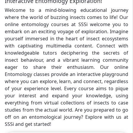
Interactive Entomology Exploration!
Welcome to a mind-blowing educational journey
where the world of buzzing insects comes to life! Our
online entomology courses at SSSi welcome you to
embark on an exciting voyage of exploration. Imagine
yourself immersed in the heart of insect ecosystems
with captivating multimedia content. Connect with
knowledgeable tutors deciphering the secrets of
insect behaviour, and a vibrant learning community
eager to share their enthusiasm. Our online
Entomology classes provide an interactive playground
where you can explore, learn, and connect, regardless
of your experience level. Every course aims to pique
your interest and expand your knowledge, using
everything from virtual collections of insects to case
studies from the actual world. Are you prepared to go
off on an entomological journey? Explore with us at
SSSi and get started!