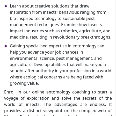
Learn about creative solutions that draw
inspiration from insects' behaviour, ranging from
bio-inspired technology to sustainable pest
management techniques. Examine how insects
impact industries such as robotics, agriculture, and
medicine, resulting in revolutionary breakthroughs.
Gaining specialised expertise in entomology can
help you advance your job chances in
environmental science, pest management, and
agriculture. Develop abilities that will make you a
sought-after authority in your profession in a world
where ecological concerns are being faced with
growing value.
Enroll in our online entomology coaching to start a
voyage of exploration and solve the secrets of the
world of insects. The advantages are endless. It
provides a distinct viewpoint on the complex web of