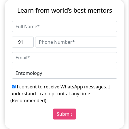
Learn from world’s best mentors
I consent to receive WhatsApp messages. I
understand I can opt out at any time
(Recommended)
Submit