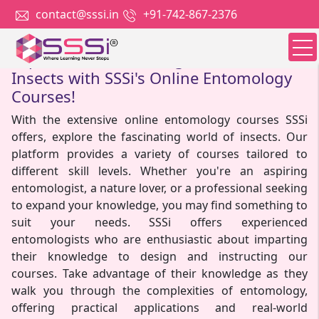
contact@sssi.in
+91-742-867-2376
Explore the Enchanting World of
Insects with SSSi's Online Entomology
Courses!
With the extensive online entomology courses SSSi
offers, explore the fascinating world of insects. Our
platform provides a variety of courses tailored to
different skill levels. Whether you're an aspiring
entomologist, a nature lover, or a professional seeking
to expand your knowledge, you may find something to
suit your needs. SSSi offers experienced
entomologists who are enthusiastic about imparting
their knowledge to design and instructing our
courses. Take advantage of their knowledge as they
walk you through the complexities of entomology,
offering practical applications and real-world