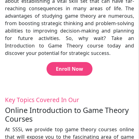
about establishing a vital skill set that can have far-
reaching consequences in many areas of life. The
advantages of studying game theory are numerous,
from boosting strategic thinking and problem-solving
abilities to improving decision-making and planning
for future activities. So, why wait? Take an
Introduction to Game Theory course today and
discover your potential for strategic success.
Enroll Now
Key Topics Covered In Our
Online Introduction to Game Theory
Courses
At SSSi, we provide top game theory courses online
that will expose you to the fascinating area of game