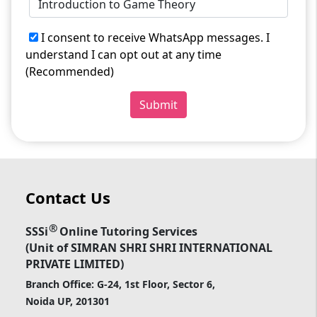
I consent to receive WhatsApp messages. I
understand I can opt out at any time
(Recommended)
Submit
Contact Us
®
SSSi
Online Tutoring Services
(Unit of SIMRAN SHRI SHRI INTERNATIONAL
PRIVATE LIMITED)
Branch Office: G-24, 1st Floor, Sector 6,
Noida UP, 201301