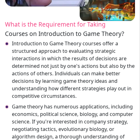
What is the Requirement for Taking
Courses on Introduction to Game Theory?
Introduction to Game Theory courses offer a
structured approach to evaluating strategic
interactions in which the results of decisions are
determined not just by one's actions but also by the
actions of others. Individuals can make better
decisions by learning game theory ideas and
understanding how different strategies play out in
competitive circumstances.
Game theory has numerous applications, including
economics, political science, biology, and computer
science. If you're interested in company strategy,
negotiating tactics, evolutionary biology, or
algorithm design, a thorough understanding of