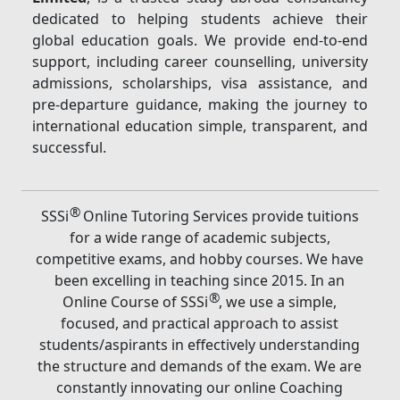
dedicated to helping students achieve their
global education goals. We provide end-to-end
support, including career counselling, university
admissions, scholarships, visa assistance, and
pre-departure guidance, making the journey to
international education simple, transparent, and
successful.
®
SSSi
Online Tutoring Services provide tuitions
for a wide range of academic subjects,
competitive exams, and hobby courses. We have
been excelling in teaching since 2015. In an
®
Online Course of SSSi
, we use a simple,
focused, and practical approach to assist
students/aspirants in effectively understanding
the structure and demands of the exam. We are
constantly innovating our online Coaching