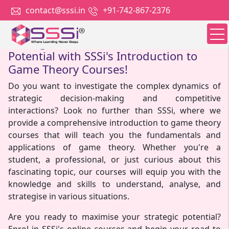
contact@sssi.in
+91-742-867-2376
Strategize to Success: Unlock Your
Potential with SSSi's Introduction to
Game Theory Courses!
Do you want to investigate the complex dynamics of
strategic decision-making and competitive
interactions? Look no further than SSSi, where we
provide a comprehensive introduction to game theory
courses that will teach you the fundamentals and
applications of game theory. Whether you're a
student, a professional, or just curious about this
fascinating topic, our courses will equip you with the
knowledge and skills to understand, analyse, and
strategise in various situations.
Are you ready to maximise your strategic potential?