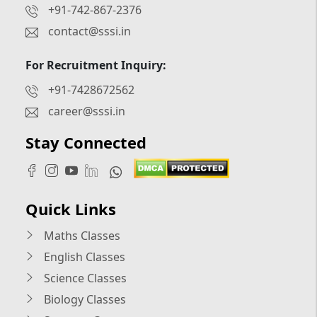
+91-742-867-2376
contact@sssi.in
For Recruitment Inquiry:
+91-7428672562
career@sssi.in
Stay Connected
Quick Links
Maths Classes
English Classes
Science Classes
Biology Classes