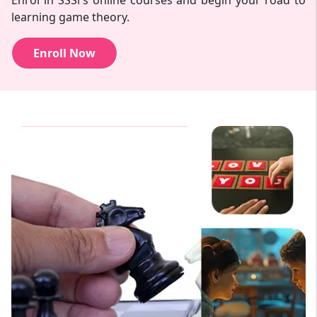
Enrol in SSSi's online courses and begin your road to
learning game theory.
Enroll Now