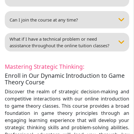
Can I join the course at any time?
What if I have a technical problem or need
assistance throughout the online tuition classes?
Mastering Strategic Thinking:
Enroll in Our Dynamic Introduction to Game
Theory Course
Discover the realm of strategic decision-making and
competitive interactions with our online introduction
to game theory classes. This course provides a broad
foundation in game theory principles through an
engaging learning experience that will develop your
strategic thinking skills and problem-solving abilities.