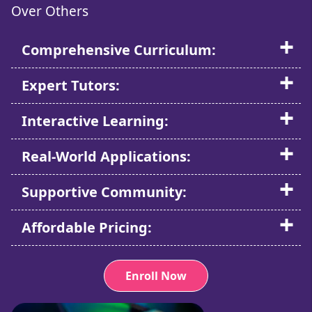
Over Others
Comprehensive Curriculum:
Expert Tutors:
Interactive Learning:
Real-World Applications:
Supportive Community:
Affordable Pricing:
Enroll Now