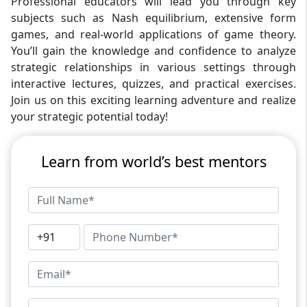
Professional educators will lead you through key
subjects such as Nash equilibrium, extensive form
games, and real-world applications of game theory.
You’ll gain the knowledge and confidence to analyze
strategic relationships in various settings through
interactive lectures, quizzes, and practical exercises.
Join us on this exciting learning adventure and realize
your strategic potential today!
Learn from world’s best mentors