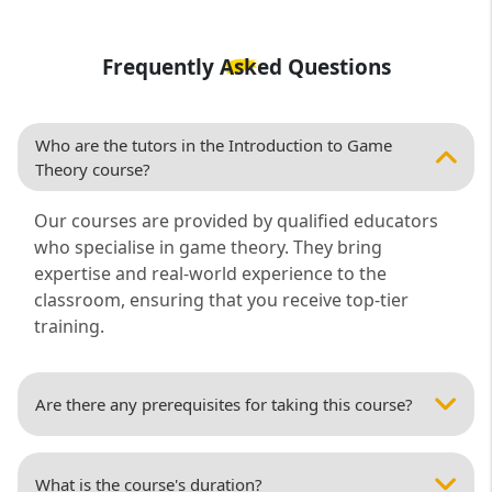
Frequently Asked Questions
Who are the tutors in the Introduction to Game
Theory course?
Our courses are provided by qualified educators
who specialise in game theory. They bring
expertise and real-world experience to the
classroom, ensuring that you receive top-tier
training.
Are there any prerequisites for taking this course?
What is the course's duration?