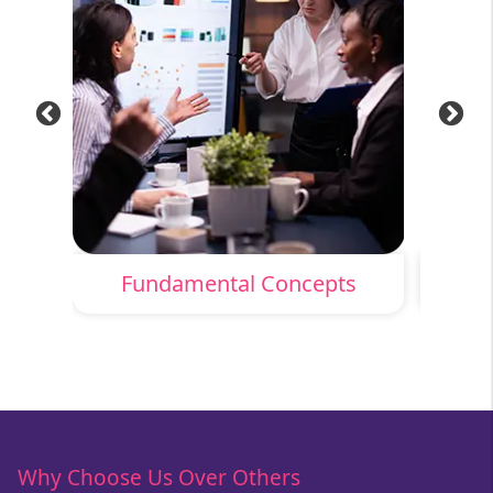
Fundamental Concepts
Why Choose Us Over Others