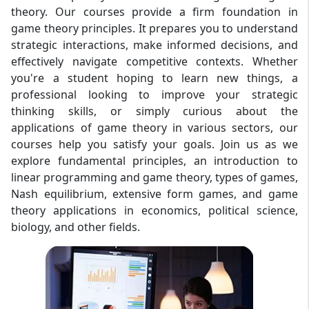
theory. Our courses provide a firm foundation in
game theory principles. It prepares you to understand
strategic interactions, make informed decisions, and
effectively navigate competitive contexts. Whether
you're a student hoping to learn new things, a
professional looking to improve your strategic
thinking skills, or simply curious about the
applications of game theory in various sectors, our
courses help you satisfy your goals. Join us as we
explore fundamental principles, an introduction to
linear programming and game theory, types of games,
Nash equilibrium, extensive form games, and game
theory applications in economics, political science,
biology, and other fields.