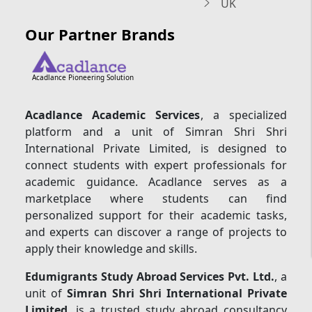
UK
Our Partner Brands
Acadlance Pioneering Solution
Acadlance Academic Services
, a specialized
platform and a unit of Simran Shri Shri
International Private Limited, is designed to
connect students with expert professionals for
academic guidance. Acadlance serves as a
marketplace where students can find
personalized support for their academic tasks,
and experts can discover a range of projects to
apply their knowledge and skills.
Edumigrants Study Abroad Services Pvt. Ltd.
, a
unit of
Simran Shri Shri International Private
Limited
, is a trusted study abroad consultancy