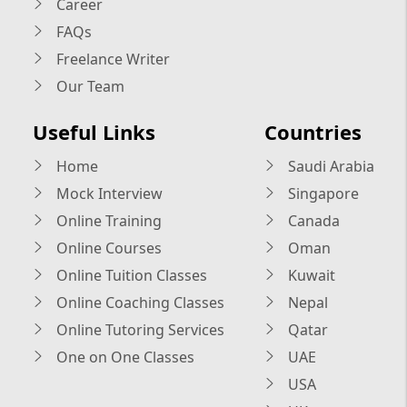
Career
FAQs
Freelance Writer
Our Team
Useful Links
Countries
Home
Saudi Arabia
Mock Interview
Singapore
Online Training
Canada
Online Courses
Oman
Online Tuition Classes
Kuwait
Online Coaching Classes
Nepal
Online Tutoring Services
Qatar
One on One Classes
UAE
USA