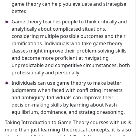
game theory can help you evaluate and strategise
better.
Game theory teaches people to think critically and
analytically about complicated situations,
considering multiple possible outcomes and their
ramifications. Individuals who take game theory
classes might improve their problem-solving skills
and become more proficient at navigating
unpredictable and competitive circumstances, both
professionally and personally.
Individuals can use game theory to make better
judgments when faced with conflicting interests
and ambiguity. Individuals can improve their
decision-making skills by learning about Nash
equilibrium, dominance, and strategic reasoning.
Taking Introduction to Game Theory courses with us is
more than just learning theoretical concepts; it is also