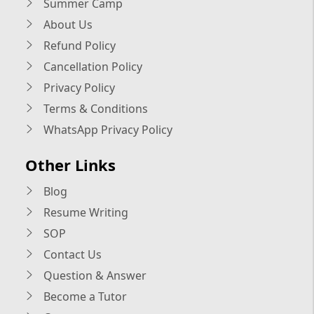
Summer Camp
About Us
Refund Policy
Cancellation Policy
Privacy Policy
Terms & Conditions
WhatsApp Privacy Policy
Other Links
Blog
Resume Writing
SOP
Contact Us
Question & Answer
Become a Tutor