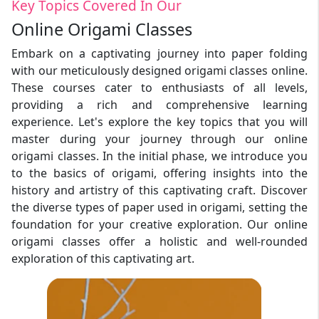
Key Topics Covered In Our
Online Origami Classes
Embark on a captivating journey into paper folding
with our meticulously designed origami classes online.
These courses cater to enthusiasts of all levels,
providing a rich and comprehensive learning
experience. Let's explore the key topics that you will
master during your journey through our online
origami classes. In the initial phase, we introduce you
to the basics of origami, offering insights into the
history and artistry of this captivating craft. Discover
the diverse types of paper used in origami, setting the
foundation for your creative exploration. Our online
origami classes offer a holistic and well-rounded
exploration of this captivating art.