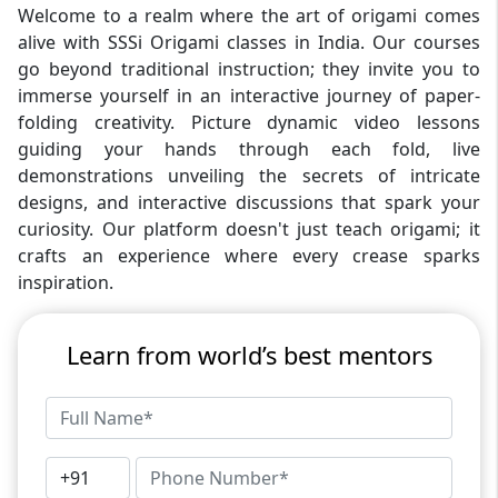
Welcome to a realm where the art of origami comes
alive with SSSi Origami classes in India. Our courses
go beyond traditional instruction; they invite you to
immerse yourself in an interactive journey of paper-
folding creativity. Picture dynamic video lessons
guiding your hands through each fold, live
demonstrations unveiling the secrets of intricate
designs, and interactive discussions that spark your
curiosity. Our platform doesn't just teach origami; it
crafts an experience where every crease sparks
inspiration.
Learn from world’s best mentors