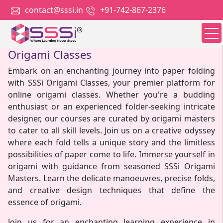
contact@sssi.in
+91-742-867-2376
Unfold Your Creativity with SSSi Online
Origami Classes
Embark on an enchanting journey into paper folding
with SSSi Origami Classes, your premier platform for
online origami classes. Whether you're a budding
enthusiast or an experienced folder-seeking intricate
designer, our courses are curated by origami masters
to cater to all skill levels. Join us on a creative odyssey
where each fold tells a unique story and the limitless
possibilities of paper come to life. Immerse yourself in
origami with guidance from seasoned SSSi Origami
Masters. Learn the delicate manoeuvres, precise folds,
and creative design techniques that define the
essence of origami.
Join us for an enchanting learning experience in