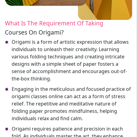
What Is The Requirement Of Taking
Courses On Origami?
Origami is a form of artistic expression that allows
individuals to unleash their creativity. Learning
various folding techniques and creating intricate
designs with a simple sheet of paper fosters a
sense of accomplishment and encourages out-of-
the-box thinking.
Engaging in the meticulous and focused practice of
origami classes online can act as a form of stress
relief. The repetitive and meditative nature of
folding paper promotes mindfulness, helping
individuals relax and find calm.
Origami requires patience and precision in each
fold. As individuals master the art, they enhance