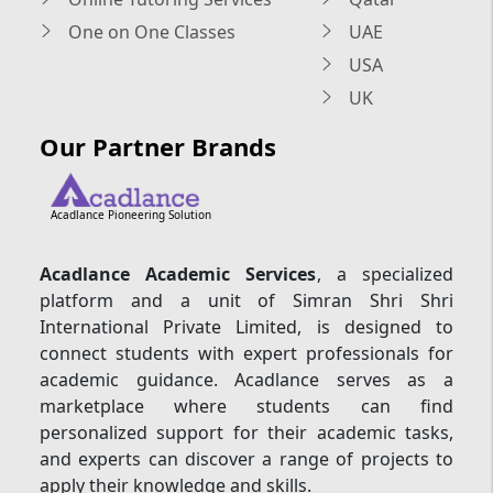
One on One Classes
UAE
USA
UK
Our Partner Brands
Acadlance Pioneering Solution
Acadlance Academic Services
, a specialized
platform and a unit of Simran Shri Shri
International Private Limited, is designed to
connect students with expert professionals for
academic guidance. Acadlance serves as a
marketplace where students can find
personalized support for their academic tasks,
and experts can discover a range of projects to
apply their knowledge and skills.