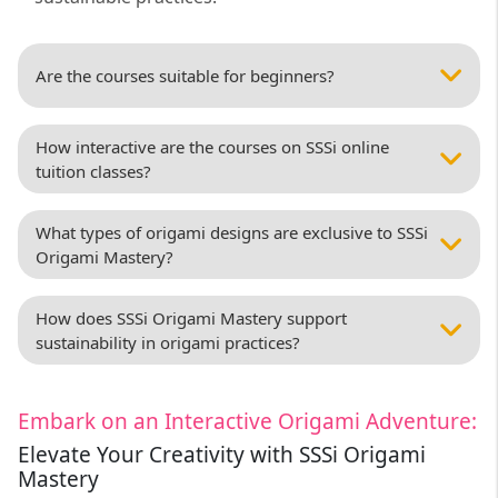
Are the courses suitable for beginners?
How interactive are the courses on SSSi online
tuition classes?
What types of origami designs are exclusive to SSSi
Origami Mastery?
How does SSSi Origami Mastery support
sustainability in origami practices?
Embark on an Interactive Origami Adventure:
Elevate Your Creativity with SSSi Origami
Mastery