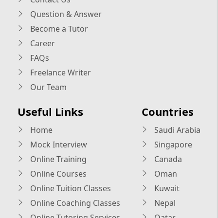
Question & Answer
Become a Tutor
Career
FAQs
Freelance Writer
Our Team
Useful Links
Countries
Home
Saudi Arabia
Mock Interview
Singapore
Online Training
Canada
Online Courses
Oman
Online Tuition Classes
Kuwait
Online Coaching Classes
Nepal
Online Tutoring Services
Qatar