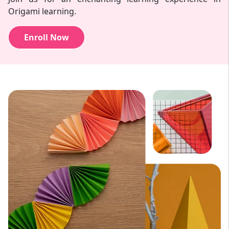
Origami learning.
Enroll Now