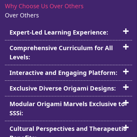
Why Choose Us Over Others
Over Others
Expert-Led Learning Experience:
Comprehensive Curriculum for All
Levels:
Interactive and Engaging Platform:
Exclusive Diverse Origami Designs:
Modular Origami Marvels Exclusive to
SSSi:
Cultural Perspectives and Therapeutic