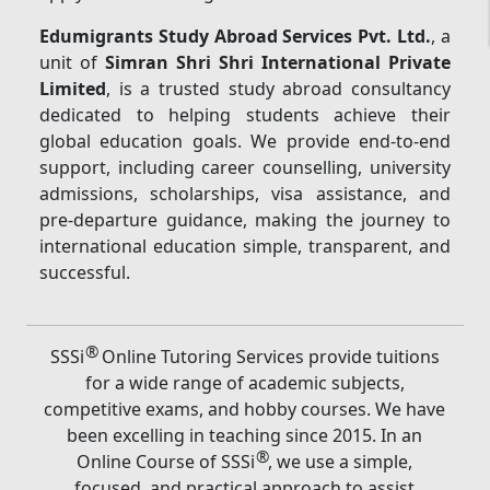
Edumigrants Study Abroad Services Pvt. Ltd.
, a
unit of
Simran Shri Shri International Private
Limited
, is a trusted study abroad consultancy
dedicated to helping students achieve their
global education goals. We provide end-to-end
support, including career counselling, university
admissions, scholarships, visa assistance, and
pre-departure guidance, making the journey to
international education simple, transparent, and
successful.
®
SSSi
Online Tutoring Services provide tuitions
for a wide range of academic subjects,
competitive exams, and hobby courses. We have
been excelling in teaching since 2015. In an
®
Online Course of SSSi
, we use a simple,
focused, and practical approach to assist