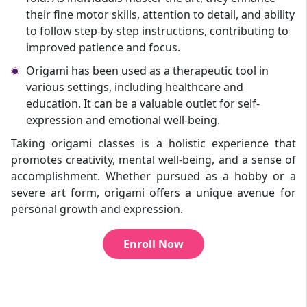
their fine motor skills, attention to detail, and ability
to follow step-by-step instructions, contributing to
improved patience and focus.
Origami has been used as a therapeutic tool in
various settings, including healthcare and
education. It can be a valuable outlet for self-
expression and emotional well-being.
Taking origami classes is a holistic experience that
promotes creativity, mental well-being, and a sense of
accomplishment. Whether pursued as a hobby or a
severe art form, origami offers a unique avenue for
personal growth and expression.
Enroll Now