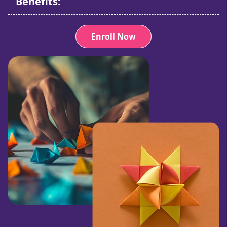
Benefits:
Enroll Now