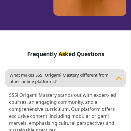
Frequently Asked Questions
What makes SSSi Origami Mastery different from
other online platforms?
SSSi Origami Mastery stands out with expert-led
courses, an engaging community, and a
comprehensive curriculum. Our platform offers
exclusive content, including modular origami
marvels, emphasising cultural perspectives and
sustainable practices.