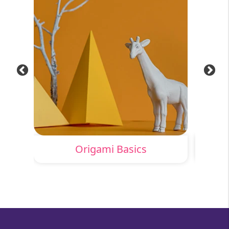
Origami Basics