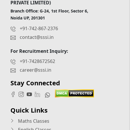
PRIVATE LIMITED)
Branch Office: G-24, 1st Floor, Sector 6,
Noida UP, 201301
+91-742-867-2376
contact@sssi.in
For Recruitment Inquiry:
+91-7428672562
career@sssi.in
Stay Connected
Quick Links
Maths Classes
English Classes