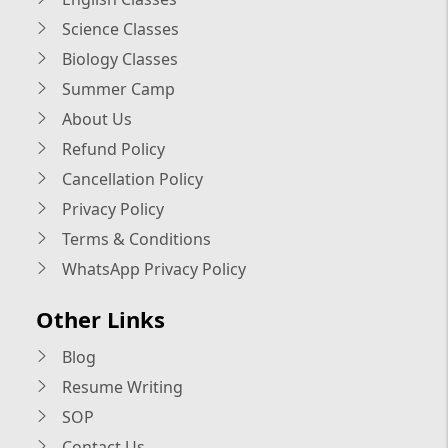
Science Classes
Biology Classes
Summer Camp
About Us
Refund Policy
Cancellation Policy
Privacy Policy
Terms & Conditions
WhatsApp Privacy Policy
Other Links
Blog
Resume Writing
SOP
Contact Us