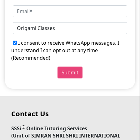
I consent to receive WhatsApp messages. I
understand I can opt out at any time
(Recommended)
Submit
Contact Us
®
SSSi
Online Tutoring Services
(Unit of SIMRAN SHRI SHRI INTERNATIONAL