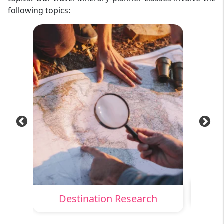
following topics:
Destination Research