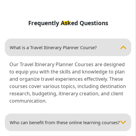
Frequently Asked Questions
What is a Travel Itinerary Planner Course?
Our Travel Itinerary Planner Courses are designed
to equip you with the skills and knowledge to plan
and organize travel experiences effectively. These
courses cover various topics, including destination
research, budgeting, itinerary creation, and client
communication.
Who can benefit from these online learning courses?