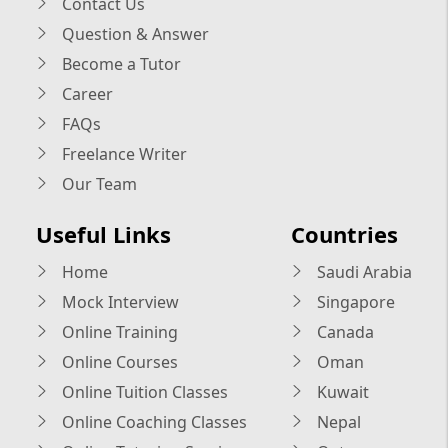
Contact Us
Question & Answer
Become a Tutor
Career
FAQs
Freelance Writer
Our Team
Useful Links
Countries
Home
Saudi Arabia
Mock Interview
Singapore
Online Training
Canada
Online Courses
Oman
Online Tuition Classes
Kuwait
Online Coaching Classes
Nepal