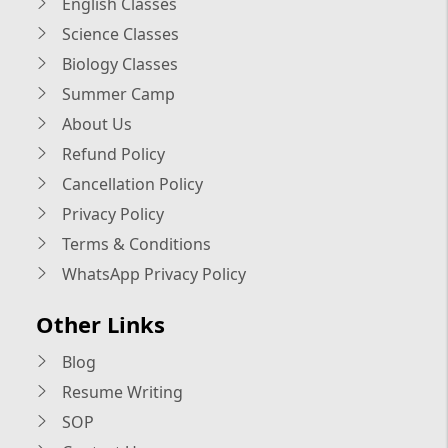
English Classes
Science Classes
Biology Classes
Summer Camp
About Us
Refund Policy
Cancellation Policy
Privacy Policy
Terms & Conditions
WhatsApp Privacy Policy
Other Links
Blog
Resume Writing
SOP