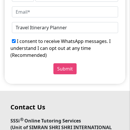
I consent to receive WhatsApp messages. I
understand I can opt out at any time
(Recommended)
Submit
Contact Us
®
SSSi
Online Tutoring Services
(Unit of SIMRAN SHRI SHRI INTERNATIONAL