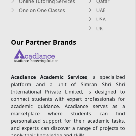
Online Tutoring Services
Qatar
One on One Classes
UAE
USA
UK
Our Partner Brands
Acadlance Pioneering Solution
Acadlance Academic Services
, a specialized
platform and a unit of Simran Shri Shri
International Private Limited, is designed to
connect students with expert professionals for
academic guidance. Acadlance serves as a
marketplace where students can find
personalized support for their academic tasks,
and experts can discover a range of projects to
apply their knowledge and skills.