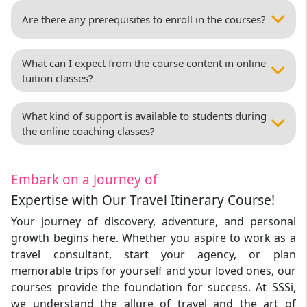
Are there any prerequisites to enroll in the courses?
What can I expect from the course content in online
tuition classes?
What kind of support is available to students during
the online coaching classes?
Embark on a Journey of
Expertise with Our Travel Itinerary Course!
Your journey of discovery, adventure, and personal
growth begins here. Whether you aspire to work as a
travel consultant, start your agency, or plan
memorable trips for yourself and your loved ones, our
courses provide the foundation for success. At SSSi,
we understand the allure of travel and the art of