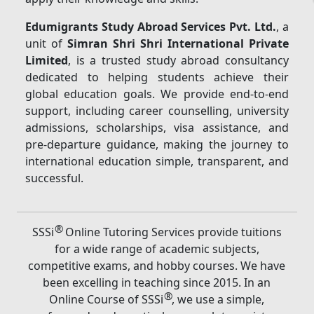
Edumigrants Study Abroad Services Pvt. Ltd.
, a
unit of
Simran Shri Shri International Private
Limited
, is a trusted study abroad consultancy
dedicated to helping students achieve their
global education goals. We provide end-to-end
support, including career counselling, university
admissions, scholarships, visa assistance, and
pre-departure guidance, making the journey to
international education simple, transparent, and
successful.
®
SSSi
Online Tutoring Services provide tuitions
for a wide range of academic subjects,
competitive exams, and hobby courses. We have
been excelling in teaching since 2015. In an
®
Online Course of SSSi
, we use a simple,