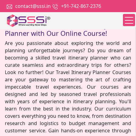
contact@sssi.in
+91-742-867-2376
Become A Skilled Travel Itinerary
Planner with Our Online Course!
Are you passionate about exploring the world and
planning unforgettable journeys? Do you dream of
becoming a skilled travel itinerary planner who can
curate seamless and extraordinary trips for others?
Look no further! Our Travel Itinerary Planner Courses
are your gateway to mastering the art of crafting
impeccable travel experiences. Our courses are
designed and led by seasoned travel professionals
with years of experience in itinerary planning. You'll
learn from the best in the industry. Our curriculum
covers everything you need to know, from destination
research and logistics to budget management and
customer service. Gain hands-on experience through