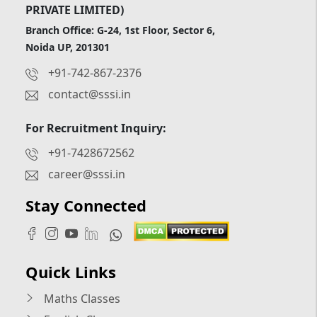
PRIVATE LIMITED)
Branch Office: G-24, 1st Floor, Sector 6,
Noida UP, 201301
+91-742-867-2376
contact@sssi.in
For Recruitment Inquiry:
+91-7428672562
career@sssi.in
Stay Connected
Quick Links
Maths Classes