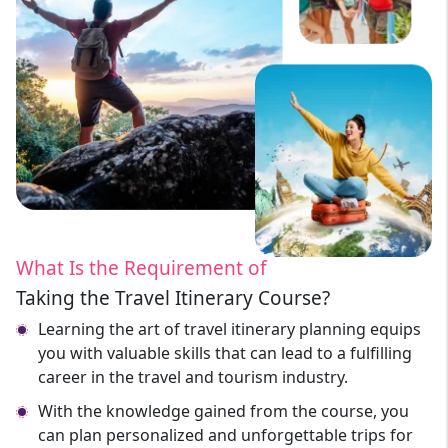
What Is the Requirement of
Taking the Travel Itinerary Course?
Learning the art of travel itinerary planning equips
you with valuable skills that can lead to a fulfilling
career in the travel and tourism industry.
With the knowledge gained from the course, you
can plan personalized and unforgettable trips for