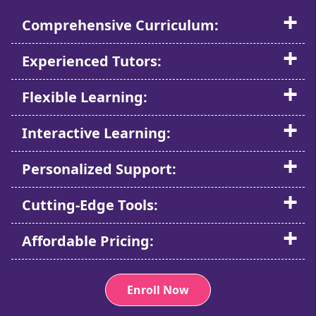
Comprehensive Curriculum:
Experienced Tutors:
Flexible Learning:
Interactive Learning:
Personalized Support:
Cutting-Edge Tools:
Affordable Pricing:
Enroll Now