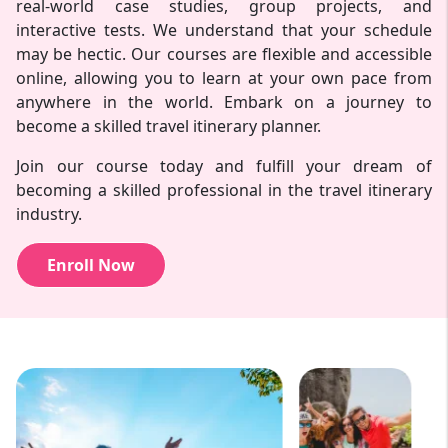
real-world case studies, group projects, and
interactive tests. We understand that your schedule
may be hectic. Our courses are flexible and accessible
online, allowing you to learn at your own pace from
anywhere in the world. Embark on a journey to
become a skilled travel itinerary planner.
Join our course today and fulfill your dream of
becoming a skilled professional in the travel itinerary
industry.
Enroll Now