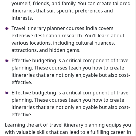
yourself, friends, and family. You can create tailored
itineraries that suit specific preferences and
interests.
Travel itinerary planner courses India covers
extensive destination research. You'll learn about
various locations, including cultural nuances,
attractions, and hidden gems.
Effective budgeting is a critical component of travel
planning. These courses teach you how to create
itineraries that are not only enjoyable but also cost-
effective.
Effective budgeting is a critical component of travel
planning. These courses teach you how to create
itineraries that are not only enjoyable but also cost-
effective.
Learning the art of travel itinerary planning equips you
with valuable skills that can lead to a fulfilling career in