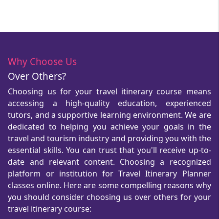
Why Choose Us
Over Others?
Choosing us for your travel itinerary course means
accessing a high-quality education, experienced
tutors, and a supportive learning environment. We are
dedicated to helping you achieve your goals in the
travel and tourism industry and providing you with the
essential skills. You can trust that you'll receive up-to-
date and relevant content. Choosing a recognized
platform or institution for Travel Itinerary Planner
classes online. Here are some compelling reasons why
you should consider choosing us over others for your
travel itinerary course: