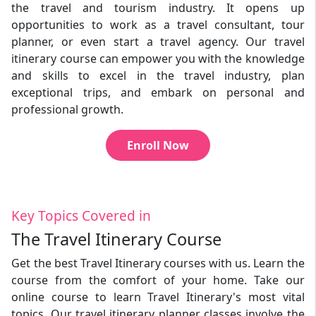
the travel and tourism industry. It opens up
opportunities to work as a travel consultant, tour
planner, or even start a travel agency. Our travel
itinerary course can empower you with the knowledge
and skills to excel in the travel industry, plan
exceptional trips, and embark on personal and
professional growth.
Enroll Now
Key Topics Covered in
The Travel Itinerary Course
Get the best Travel Itinerary courses with us. Learn the
course from the comfort of your home. Take our
online course to learn Travel Itinerary's most vital
topics. Our travel itinerary planner classes involve the