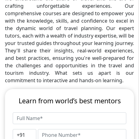
crafting unforgettable experiences. Our
comprehensive courses are designed to empower you
with the knowledge, skills, and confidence to excel in
the dynamic world of travel planning. Our expert
tutors, each with a wealth of industry expertise, will be
your trusted guides throughout your learning journey.
They'll share their insights, real-world experiences,
and best practices, ensuring you're well-prepared for
the challenges and opportunities in the travel and
tourism industry. What sets us apart is our
commitment to interactive and hands-on learning.
Learn from world’s best mentors