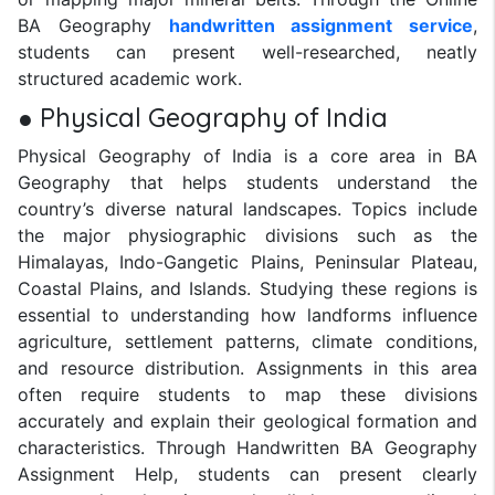
BA Geography
handwritten assignment service
,
students can present well-researched, neatly
structured academic work.
● Physical Geography of India
Physical Geography of India is a core area in BA
Geography that helps students understand the
country’s diverse natural landscapes. Topics include
the major physiographic divisions such as the
Himalayas, Indo-Gangetic Plains, Peninsular Plateau,
Coastal Plains, and Islands. Studying these regions is
essential to understanding how landforms influence
agriculture, settlement patterns, climate conditions,
and resource distribution. Assignments in this area
often require students to map these divisions
accurately and explain their geological formation and
characteristics. Through Handwritten BA Geography
Assignment Help, students can present clearly