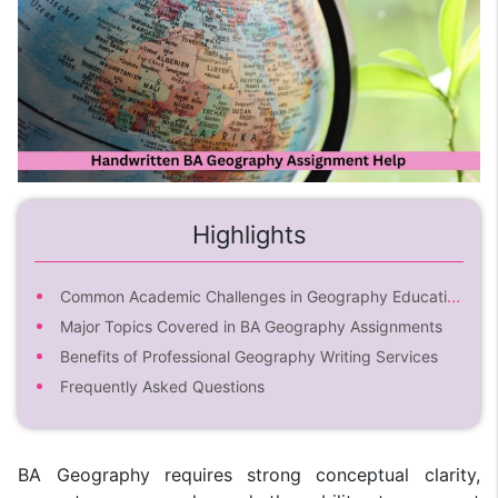
Highlights
Common Academic Challenges in Geography Education
Major Topics Covered in BA Geography Assignments
Benefits of Professional Geography Writing Services
Frequently Asked Questions
BA Geography requires strong conceptual clarity,