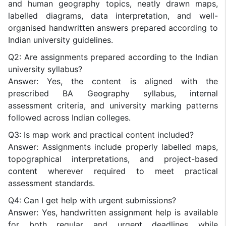
and human geography topics, neatly drawn maps,
labelled diagrams, data interpretation, and well-
organised handwritten answers prepared according to
Indian university guidelines.
Q2: Are assignments prepared according to the Indian
university syllabus?
Answer: Yes, the content is aligned with the
prescribed BA Geography syllabus, internal
assessment criteria, and university marking patterns
followed across Indian colleges.
Q3: Is map work and practical content included?
Answer: Assignments include properly labelled maps,
topographical interpretations, and project-based
content wherever required to meet practical
assessment standards.
Q4: Can I get help with urgent submissions?
Answer: Yes, handwritten assignment help is available
for both regular and urgent deadlines while