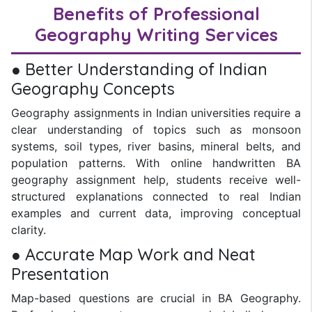
Benefits of Professional
Geography Writing Services
● Better Understanding of Indian
Geography Concepts
Geography assignments in Indian universities require a
clear understanding of topics such as monsoon
systems, soil types, river basins, mineral belts, and
population patterns. With online handwritten BA
geography assignment help, students receive well-
structured explanations connected to real Indian
examples and current data, improving conceptual
clarity.
● Accurate Map Work and Neat
Presentation
Map-based questions are crucial in BA Geography.