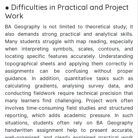
● Difficulties in Practical and Project
Work
BA Geography is not limited to theoretical study; it
also demands strong practical and analytical skills.
Many students struggle with map reading, especially
when interpreting symbols, scales, contours, and
locating specific features accurately. Understanding
topographical sheets and applying them correctly in
assignments can be confusing without proper
guidance. In addition, quantitative tasks such as
calculating gradients, analysing survey data, and
conducting fieldwork require technical precision that
many learners find challenging. Project work often
involves time-consuming field studies and structured
reporting, which adds academic pressure. In such
situations, students often rely on BA Geography
handwritten assignment help to present accurate,
well-organised, and clearly explained practical work