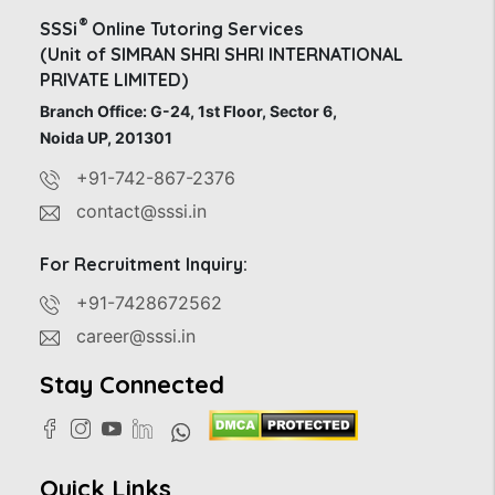
®
SSSi
Online Tutoring Services
(Unit of SIMRAN SHRI SHRI INTERNATIONAL
PRIVATE LIMITED)
Branch Office: G-24, 1st Floor, Sector 6,
Noida UP, 201301
+91-742-867-2376
contact@sssi.in
For Recruitment Inquiry:
+91-7428672562
career@sssi.in
Stay Connected
Quick Links