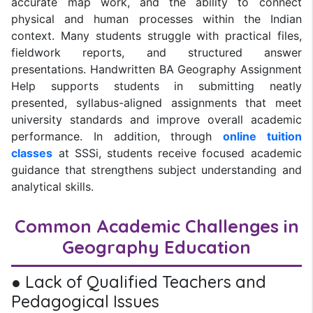
accurate map work, and the ability to connect
physical and human processes within the Indian
context. Many students struggle with practical files,
fieldwork reports, and structured answer
presentations. Handwritten BA Geography Assignment
Help supports students in submitting neatly
presented, syllabus-aligned assignments that meet
university standards and improve overall academic
performance. In addition, through
online tuition
classes
at SSSi, students receive focused academic
guidance that strengthens subject understanding and
analytical skills.
Common Academic Challenges in
Geography Education
● Lack of Qualified Teachers and
Pedagogical Issues