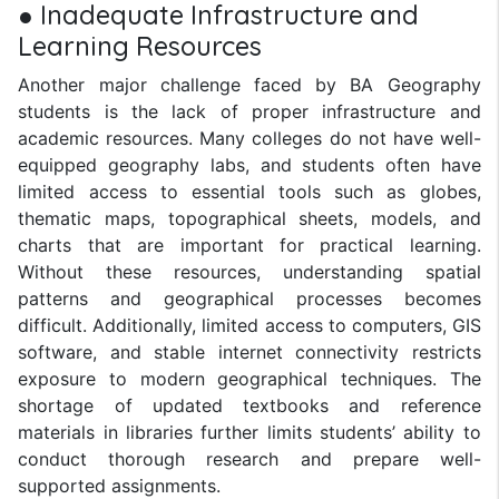
● Inadequate Infrastructure and
Learning Resources
Another major challenge faced by BA Geography
students is the lack of proper infrastructure and
academic resources. Many colleges do not have well-
equipped geography labs, and students often have
limited access to essential tools such as globes,
thematic maps, topographical sheets, models, and
charts that are important for practical learning.
Without these resources, understanding spatial
patterns and geographical processes becomes
difficult. Additionally, limited access to computers, GIS
software, and stable internet connectivity restricts
exposure to modern geographical techniques. The
shortage of updated textbooks and reference
materials in libraries further limits students’ ability to
conduct thorough research and prepare well-
supported assignments.