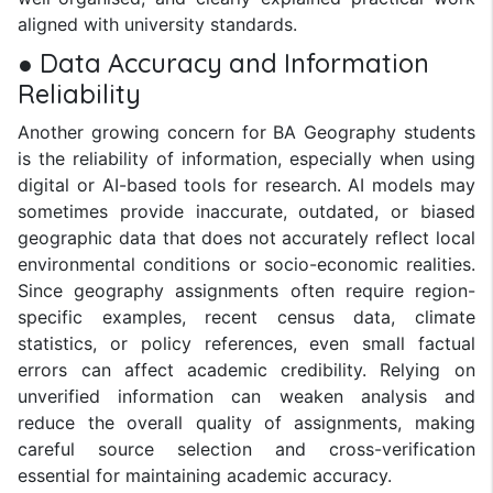
aligned with university standards.
● Data Accuracy and Information
Reliability
Another growing concern for BA Geography students
is the reliability of information, especially when using
digital or AI-based tools for research. AI models may
sometimes provide inaccurate, outdated, or biased
geographic data that does not accurately reflect local
environmental conditions or socio-economic realities.
Since geography assignments often require region-
specific examples, recent census data, climate
statistics, or policy references, even small factual
errors can affect academic credibility. Relying on
unverified information can weaken analysis and
reduce the overall quality of assignments, making
careful source selection and cross-verification
essential for maintaining academic accuracy.