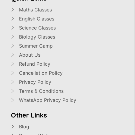
Maths Classes
English Classes
Science Classes
Biology Classes
Summer Camp
About Us
Refund Policy
Cancellation Policy
Privacy Policy
Terms & Conditions
WhatsApp Privacy Policy
Other Links
Blog