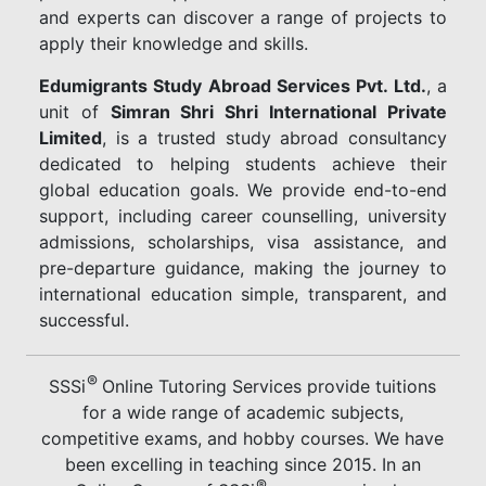
and experts can discover a range of projects to
apply their knowledge and skills.
Edumigrants Study Abroad Services Pvt. Ltd.
, a
unit of
Simran Shri Shri International Private
Limited
, is a trusted study abroad consultancy
dedicated to helping students achieve their
global education goals. We provide end-to-end
support, including career counselling, university
admissions, scholarships, visa assistance, and
pre-departure guidance, making the journey to
international education simple, transparent, and
successful.
®
SSSi
Online Tutoring Services provide tuitions
for a wide range of academic subjects,
competitive exams, and hobby courses. We have
been excelling in teaching since 2015. In an
®