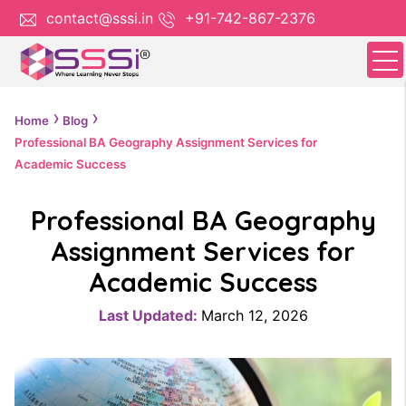
contact@sssi.in
+91-742-867-2376
Home
Blog
Professional BA Geography Assignment Services for
Academic Success
Professional BA Geography
Assignment Services for
Academic Success
Last Updated:
March 12, 2026