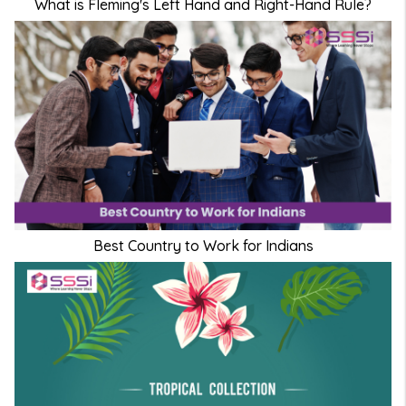
What is Fleming's Left Hand and Right-Hand Rule?
Best Country to Work for Indians