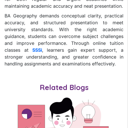
maintaining academic accuracy and neat presentation.
BA Geography demands conceptual clarity, practical
accuracy, and structured presentation to meet
university standards. With the right academic
guidance, students can overcome subject challenges
and improve performance. Through online tuition
classes at
SSSi
, learners gain expert support, a
stronger understanding, and greater confidence in
handling assignments and examinations effectively.
Related Blogs