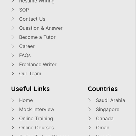
Resume Writing
SOP
Contact Us
Question & Answer
Become a Tutor
Career
FAQs
Freelance Writer
Our Team
Useful Links
Countries
Home
Saudi Arabia
Mock Interview
Singapore
Online Training
Canada
Online Courses
Oman