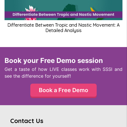
Differentiate Between Tropic and Nastic Movement: A
Detailed Analysis
Book your Free Demo session
Get a taste of how LIVE classes work with SSSI and
see the difference for yourself!
Book a Free Demo
Contact Us