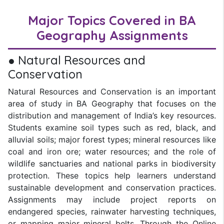
Major Topics Covered in BA
Geography Assignments
● Natural Resources and
Conservation
Natural Resources and Conservation is an important
area of study in BA Geography that focuses on the
distribution and management of India’s key resources.
Students examine soil types such as red, black, and
alluvial soils; major forest types; mineral resources like
coal and iron ore; water resources; and the role of
wildlife sanctuaries and national parks in biodiversity
protection. These topics help learners understand
sustainable development and conservation practices.
Assignments may include project reports on
endangered species, rainwater harvesting techniques,
or mapping major mineral belts. Through the Online