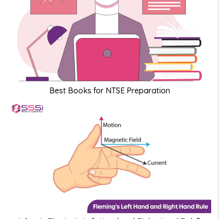
Best Books for NTSE Preparation