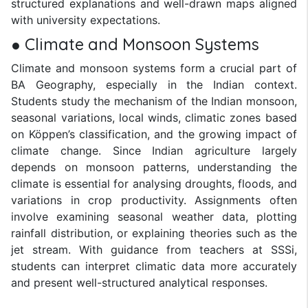
structured explanations and well-drawn maps aligned
with university expectations.
● Climate and Monsoon Systems
Climate and monsoon systems form a crucial part of
BA Geography, especially in the Indian context.
Students study the mechanism of the Indian monsoon,
seasonal variations, local winds, climatic zones based
on Köppen’s classification, and the growing impact of
climate change. Since Indian agriculture largely
depends on monsoon patterns, understanding the
climate is essential for analysing droughts, floods, and
variations in crop productivity. Assignments often
involve examining seasonal weather data, plotting
rainfall distribution, or explaining theories such as the
jet stream. With guidance from teachers at SSSi,
students can interpret climatic data more accurately
and present well-structured analytical responses.