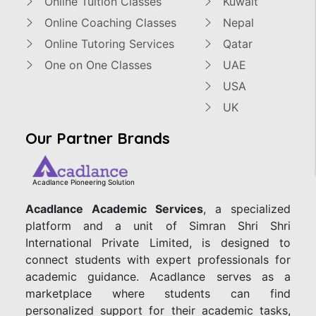
Online Tuition Classes
Kuwait
Online Coaching Classes
Nepal
Online Tutoring Services
Qatar
One on One Classes
UAE
USA
UK
Our Partner Brands
Acadlance Pioneering Solution
Acadlance Academic Services
, a specialized
platform and a unit of Simran Shri Shri
International Private Limited, is designed to
connect students with expert professionals for
academic guidance. Acadlance serves as a
marketplace where students can find
personalized support for their academic tasks,