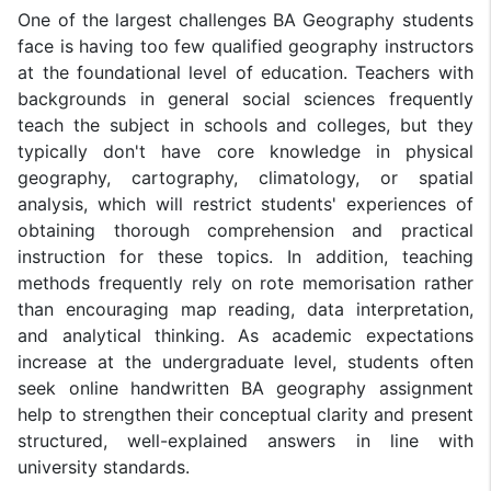
One of the largest challenges BA Geography students
face is having too few qualified geography instructors
at the foundational level of education. Teachers with
backgrounds in general social sciences frequently
teach the subject in schools and colleges, but they
typically don't have core knowledge in physical
geography, cartography, climatology, or spatial
analysis, which will restrict students' experiences of
obtaining thorough comprehension and practical
instruction for these topics. In addition, teaching
methods frequently rely on rote memorisation rather
than encouraging map reading, data interpretation,
and analytical thinking. As academic expectations
increase at the undergraduate level, students often
seek online handwritten BA geography assignment
help to strengthen their conceptual clarity and present
structured, well-explained answers in line with
university standards.