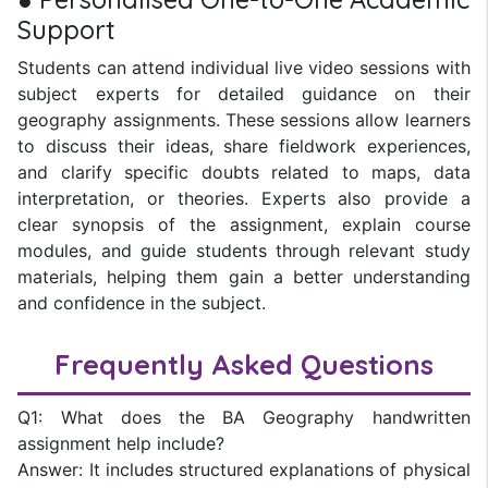
Support
Students can attend individual live video sessions with
subject experts for detailed guidance on their
geography assignments. These sessions allow learners
to discuss their ideas, share fieldwork experiences,
and clarify specific doubts related to maps, data
interpretation, or theories. Experts also provide a
clear synopsis of the assignment, explain course
modules, and guide students through relevant study
materials, helping them gain a better understanding
and confidence in the subject.
Frequently Asked Questions
Q1: What does the BA Geography handwritten
assignment help include?
Answer: It includes structured explanations of physical