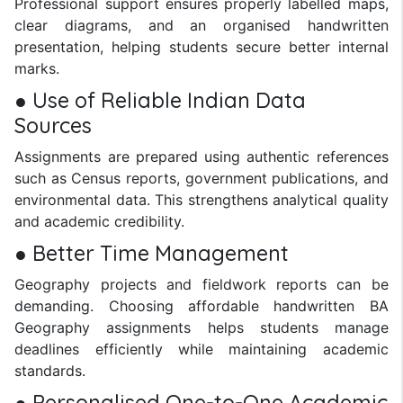
Professional support ensures properly labelled maps,
clear diagrams, and an organised handwritten
presentation, helping students secure better internal
marks.
● Use of Reliable Indian Data
Sources
Assignments are prepared using authentic references
such as Census reports, government publications, and
environmental data. This strengthens analytical quality
and academic credibility.
● Better Time Management
Geography projects and fieldwork reports can be
demanding. Choosing affordable handwritten BA
Geography assignments helps students manage
deadlines efficiently while maintaining academic
standards.
● Personalised One-to-One Academic