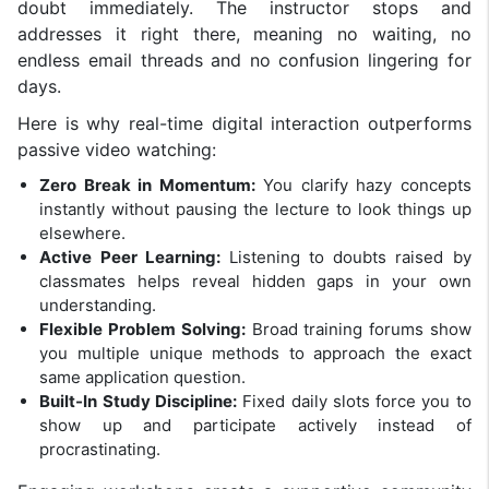
doubt immediately. The instructor stops and
addresses it right there, meaning no waiting, no
endless email threads and no confusion lingering for
days.
Here is why real-time digital interaction outperforms
passive video watching:
Zero Break in Momentum:
You clarify hazy concepts
instantly without pausing the lecture to look things up
elsewhere.
Active Peer Learning:
Listening to doubts raised by
classmates helps reveal hidden gaps in your own
understanding.
Flexible Problem Solving:
Broad training forums show
you multiple unique methods to approach the exact
same application question.
Built-In Study Discipline:
Fixed daily slots force you to
show up and participate actively instead of
procrastinating.