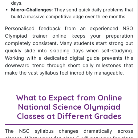
days.
Micro-Challenges:
They send quick daily problems that
build a massive competitive edge over three months.
Personalised feedback from an experienced NSO
Olympiad trainer online keeps your preparation
completely consistent. Many students start strong but
quickly slide into skipping days when self-studying.
Working with a dedicated digital guide prevents this
downward trend through short daily milestones that
make the vast syllabus feel incredibly manageable.
What to Expect from Online
National Science Olympiad
Classes at Different Grades
The NSO syllabus changes dramatically across