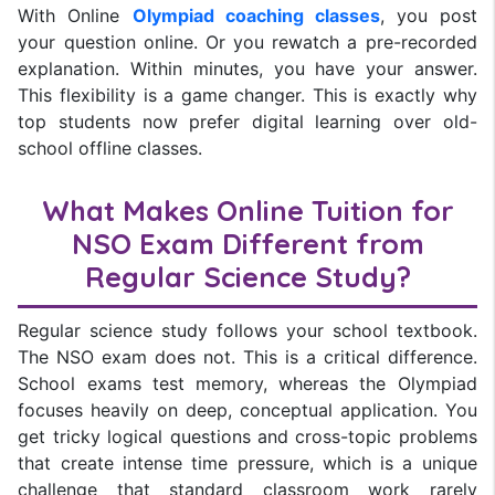
With Online
Olympiad coaching classes
, you post
your question online. Or you rewatch a pre-recorded
explanation. Within minutes, you have your answer.
This flexibility is a game changer. This is exactly why
top students now prefer digital learning over old-
school offline classes.
What Makes Online Tuition for
NSO Exam Different from
Regular Science Study?
Regular science study follows your school textbook.
The NSO exam does not. This is a critical difference.
School exams test memory, whereas the Olympiad
focuses heavily on deep, conceptual application. You
get tricky logical questions and cross-topic problems
that create intense time pressure, which is a unique
challenge that standard classroom work rarely