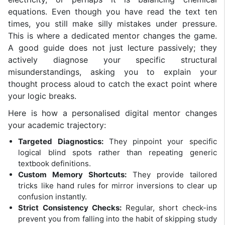
equations. Even though you have read the text ten
times, you still make silly mistakes under pressure.
This is where a dedicated mentor changes the game.
A good guide does not just lecture passively; they
actively diagnose your specific structural
misunderstandings, asking you to explain your
thought process aloud to catch the exact point where
your logic breaks.
Here is how a personalised digital mentor changes
your academic trajectory:
Targeted Diagnostics:
They pinpoint your specific
logical blind spots rather than repeating generic
textbook definitions.
Custom Memory Shortcuts:
They provide tailored
tricks like hand rules for mirror inversions to clear up
confusion instantly.
Strict Consistency Checks:
Regular, short check-ins
prevent you from falling into the habit of skipping study