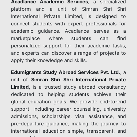
Acadlance Academic Services
, a specialized
platform and a unit of Simran Shri Shri
International Private Limited, is designed to
connect students with expert professionals for
academic guidance. Acadlance serves as a
marketplace where students can find
personalized support for their academic tasks,
and experts can discover a range of projects to
apply their knowledge and skills.
Edumigrants Study Abroad Services Pvt. Ltd.
, a
unit of
Simran Shri Shri International Private
Limited
, is a trusted study abroad consultancy
dedicated to helping students achieve their
global education goals. We provide end-to-end
support, including career counselling, university
admissions, scholarships, visa assistance, and
pre-departure guidance, making the journey to
international education simple, transparent, and