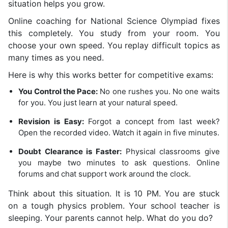
situation helps you grow.
Online coaching for National Science Olympiad fixes
this completely. You study from your room. You
choose your own speed. You replay difficult topics as
many times as you need.
Here is why this works better for competitive exams:
You Control the Pace:
No one rushes you. No one waits
for you. You just learn at your natural speed.
Revision is Easy:
Forgot a concept from last week?
Open the recorded video. Watch it again in five minutes.
Doubt Clearance is Faster:
Physical classrooms give
you maybe two minutes to ask questions. Online
forums and chat support work around the clock.
Think about this situation. It is 10 PM. You are stuck
on a tough physics problem. Your school teacher is
sleeping. Your parents cannot help. What do you do?