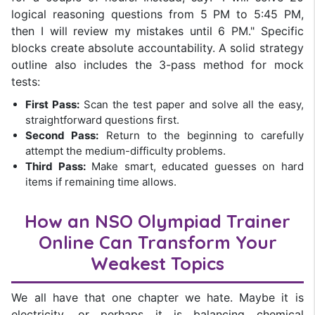
logical reasoning questions from 5 PM to 5:45 PM,
then I will review my mistakes until 6 PM." Specific
blocks create absolute accountability. A solid strategy
outline also includes the 3-pass method for mock
tests:
First Pass:
Scan the test paper and solve all the easy,
straightforward questions first.
Second Pass:
Return to the beginning to carefully
attempt the medium-difficulty problems.
Third Pass:
Make smart, educated guesses on hard
items if remaining time allows.
How an NSO Olympiad Trainer
Online Can Transform Your
Weakest Topics
We all have that one chapter we hate. Maybe it is
electricity, or perhaps it is balancing chemical