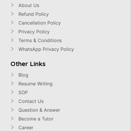
About Us
Refund Policy
Cancellation Policy
Privacy Policy
Terms & Conditions
WhatsApp Privacy Policy
Other Links
Blog
Resume Writing
SOP
Contact Us
Question & Answer
Become a Tutor
Career