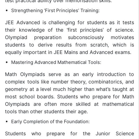
test practical ability over memorisation skills.
Strengthening ‘First Principles’ Training:
JEE Advanced is challenging for students as it tests
their knowledge of the ‘first principles’ of science.
Olympiad preparation subconsciously motivates
students to derive results from scratch, which is
equally important in JEE Mains and Advanced exams.
Mastering Advanced Mathematical Tools:
Math Olympiads serve as an early introduction to
complex tools like number theory, combinatorics, and
geometry at a level much higher than what’s taught at
most school boards. Students who prepare for Math
Olympiads are often more skilled at mathematical
tools than other students their age.
Early Completion of the Foundation:
Students who prepare for the Junior Science