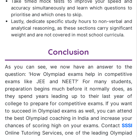
Take timed mock tests to improve your speed and
accuracy simultaneously and learn which questions to
prioritise and which ones to skip.
Lastly, dedicate specific study hours to non-verbal and
analytical reasoning, as these sections carry significant
weight and are not covered in most school curricula.
Conclusion
As you can see, we now have an answer to the
question: ‘How Olympiad exams help in competitive
exams like JEE and NEET?’ For many students,
preparation begins much before it normally does, as
they spend years leading up to their last year of
college to prepare for competitive exams. If you want
to succeed in Olympiad exams as well, you can attend
the best Olympiad coaching in India and increase your
chances of scoring high on your exams. Contact
SSSI
Online Tutoring Services, one of the leading Olympiad