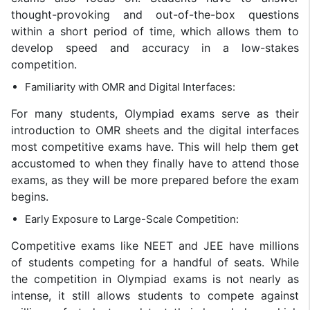
thought-provoking and out-of-the-box questions
within a short period of time, which allows them to
develop speed and accuracy in a low-stakes
competition.
Familiarity with OMR and Digital Interfaces:
For many students, Olympiad exams serve as their
introduction to OMR sheets and the digital interfaces
most competitive exams have. This will help them get
accustomed to when they finally have to attend those
exams, as they will be more prepared before the exam
begins.
Early Exposure to Large-Scale Competition:
Competitive exams like NEET and JEE have millions
of students competing for a handful of seats. While
the competition in Olympiad exams is not nearly as
intense, it still allows students to compete against