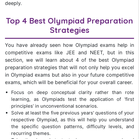
deeply.
Top 4 Best Olympiad Preparation
Strategies
You have already seen how Olympiad exams help in
competitive exams like JEE and NEET, but in this
section, we will learn about 4 of the best Olympiad
preparation strategies that will not only help you excel
in Olympiad exams but also in your future competitive
exams, which will be beneficial for your overall career.
Focus on deep conceptual clarity rather than rote
learning, as Olympiads test the application of ‘first
principles’ in unconventional scenarios.
Solve at least the five previous years' questions of your
respective Olympiad, as this will help you understand
the specific question patterns, difficulty levels, and
recurring themes.