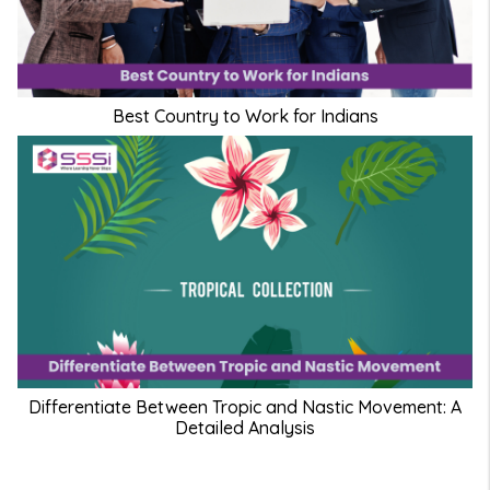
Best Country to Work for Indians
Differentiate Between Tropic and Nastic Movement: A
Detailed Analysis