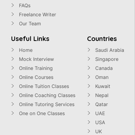
FAQs
Freelance Writer
Our Team
Useful Links
Countries
Home
Saudi Arabia
Mock Interview
Singapore
Online Training
Canada
Online Courses
Oman
Online Tuition Classes
Kuwait
Online Coaching Classes
Nepal
Online Tutoring Services
Qatar
One on One Classes
UAE
USA
UK