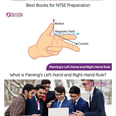
Best Books for NTSE Preparation
What is Fleming's Left Hand and Right-Hand Rule?