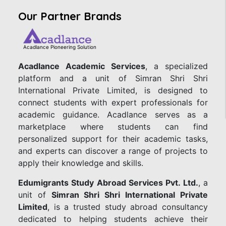
Our Partner Brands
Acadlance Pioneering Solution
Acadlance Academic Services
, a specialized
platform and a unit of Simran Shri Shri
International Private Limited, is designed to
connect students with expert professionals for
academic guidance. Acadlance serves as a
marketplace where students can find
personalized support for their academic tasks,
and experts can discover a range of projects to
apply their knowledge and skills.
Edumigrants Study Abroad Services Pvt. Ltd.
, a
unit of
Simran Shri Shri International Private
Limited
, is a trusted study abroad consultancy
dedicated to helping students achieve their