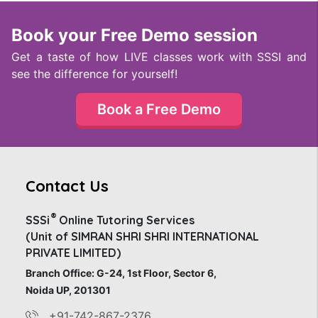
Book your Free Demo session
Get a taste of how LIVE classes work with SSSI and
see the difference for yourself!
Book a Free Demo
Contact Us
®
SSSi
Online Tutoring Services
(Unit of SIMRAN SHRI SHRI INTERNATIONAL
PRIVATE LIMITED)
Branch Office: G-24, 1st Floor, Sector 6,
Noida UP, 201301
+91-742-867-2376