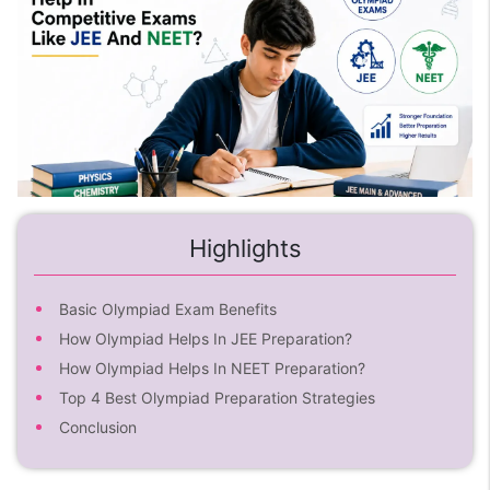
Highlights
Basic Olympiad Exam Benefits
How Olympiad Helps In JEE Preparation?
How Olympiad Helps In NEET Preparation?
Top 4 Best Olympiad Preparation Strategies
Conclusion