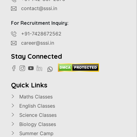
contact@sssi.in
For Recruitment Inquiry:
+91-7428672562
career@sssi.in
Stay Connected
Quick Links
Maths Classes
English Classes
Science Classes
Biology Classes
Summer Camp