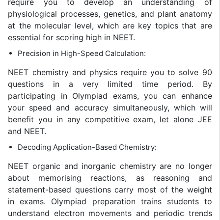
require you to develop an understanding of
physiological processes, genetics, and plant anatomy
at the molecular level, which are key topics that are
essential for scoring high in NEET.
Precision in High-Speed Calculation:
NEET chemistry and physics require you to solve 90
questions in a very limited time period. By
participating in Olympiad exams, you can enhance
your speed and accuracy simultaneously, which will
benefit you in any competitive exam, let alone JEE
and NEET.
Decoding Application-Based Chemistry:
NEET organic and inorganic chemistry are no longer
about memorising reactions, as reasoning and
statement-based questions carry most of the weight
in exams. Olympiad preparation trains students to
understand electron movements and periodic trends