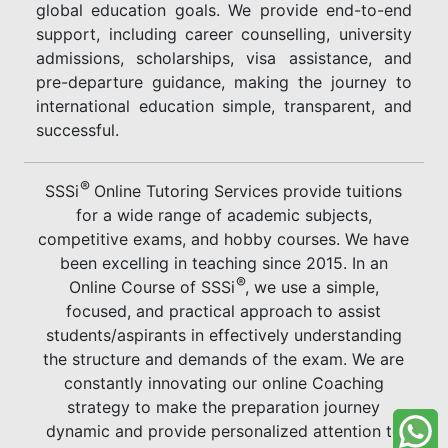
global education goals. We provide end-to-end
support, including career counselling, university
admissions, scholarships, visa assistance, and
pre-departure guidance, making the journey to
international education simple, transparent, and
successful.
®
SSSi
Online Tutoring Services provide tuitions
for a wide range of academic subjects,
competitive exams, and hobby courses. We have
been excelling in teaching since 2015. In an
®
Online Course of SSSi
, we use a simple,
focused, and practical approach to assist
students/aspirants in effectively understanding
the structure and demands of the exam. We are
constantly innovating our online Coaching
strategy to make the preparation journey
dynamic and provide personalized attention to