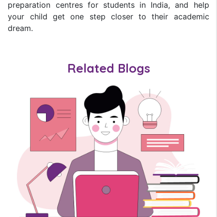
preparation centres for students in India, and help
your child get one step closer to their academic
dream.
Related Blogs