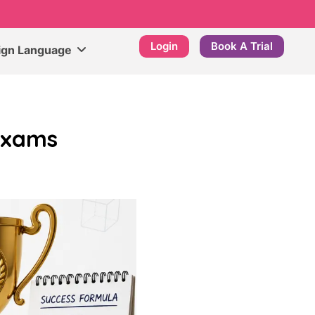
Login
Book A Trial
ign Language
Exams