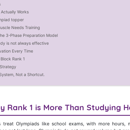
s
Actually Works
mpiad topper
uscle Needs Training
The 3-Phase Preparation Model
dy is not always effective
vation Every Time
Block Rank 1
Strategy
 System, Not a Shortcut.
y Rank 1 is More Than Studying H
s treat Olympiads like school exams, with more hours,