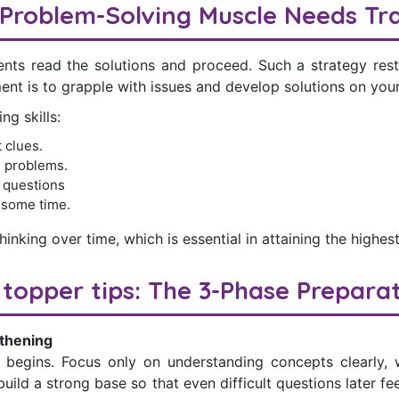
Problem-Solving Muscle Needs Tra
ents read the solutions and proceed. Such a strategy rest
ent is to grapple with issues and develop solutions on you
g skills:
 clues.
 problems.
y questions
 some time.
hinking over time, which is essential in attaining the highest
topper tips: The 3-Phase Prepara
thening
 begins. Focus only on understanding concepts clearly, 
 build a strong base so that even difficult questions later 