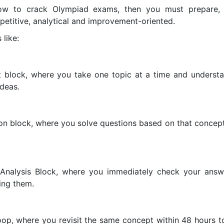
ow to crack Olympiad exams, then you must prepare, 
petitive, analytical and improvement-oriented.
 like:
t block, where you take one topic at a time and understan
ideas.
on block, where you solve questions based on that concept
 Analysis Block, where you immediately check your ans
ing them.
 loop, where you revisit the same concept within 48 hours t