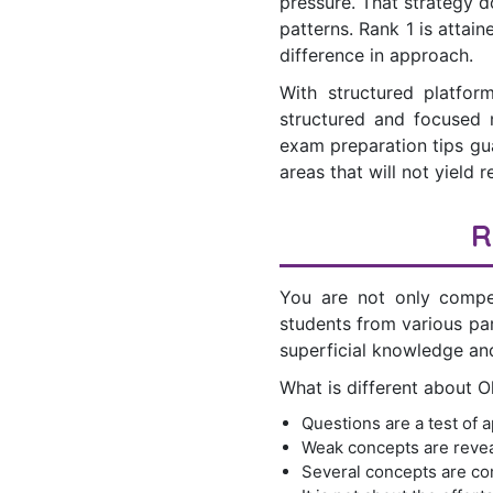
pressure. That strategy d
patterns. Rank 1 is attai
difference in approach.
With structured platfor
structured and focused 
exam preparation tips gua
areas that will not yield r
R
You are not only compe
students from various pa
superficial knowledge and
What is different about 
Questions are a test of a
Weak concepts are revea
Several concepts are com