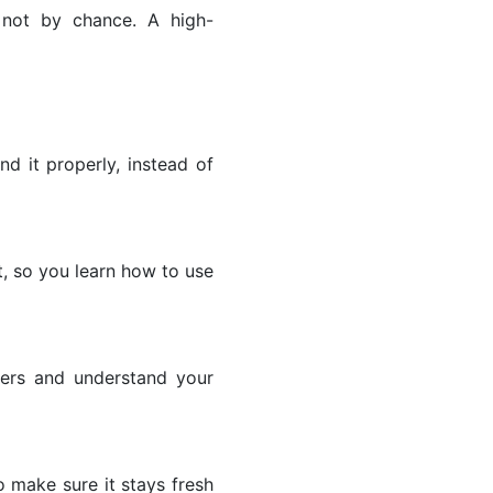
not by chance. A high-
d it properly, instead of
, so you learn how to use
wers and understand your
o make sure it stays fresh