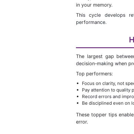
in your memory.
This cycle develops re
performance.
H
The largest gap between
decision-making when pr
Top performers:
Focus on clarity, not spe
Pay attention to quality p
Record errors and impro
Be disciplined even on 
These topper tips enable 
error.