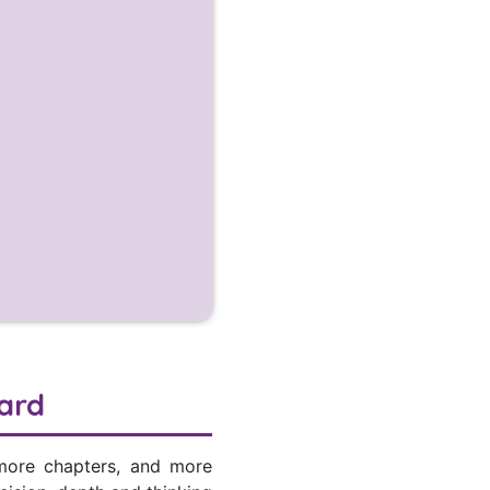
ard
 more chapters, and more