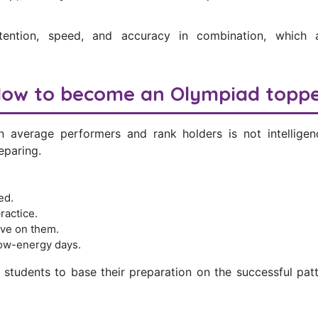
tention, speed, and accuracy in combination, which a
ow to become an Olympiad topp
 average performers and rank holders is not intelligenc
eparing.
ed.
ractice.
ve on them.
low-energy days.
students to base their preparation on the successful patt