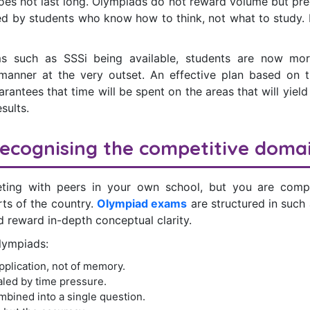
oes not last long. Olympiads do not reward volume but pre
ned by students who know how to think, not what to study. It
ms such as SSSi being available, students are now mor
manner at the very outset. An effective plan based on 
rantees that time will be spent on the areas that will yield 
esults.
ecognising the competitive doma
ting with peers in your own school, but you are compe
rts of the country.
Olympiad exams
are structured in such
 reward in-depth conceptual clarity.
Olympiads:
pplication, not of memory.
led by time pressure.
bined into a single question.