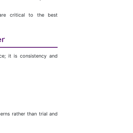
re critical to the best
er
e; it is consistency and
erns rather than trial and