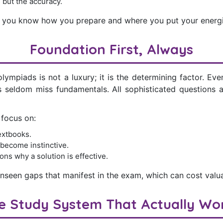
s but the accuracy.
s you know how you prepare and where you put your energi
Foundation First, Always
lympiads is not a luxury; it is the determining factor. E
s seldom miss fundamentals. All sophisticated questions a
 focus on:
extbooks.
 become instinctive.
ons why a solution is effective.
unseen gaps that manifest in the exam, which can cost valu
e Study System That Actually Wo