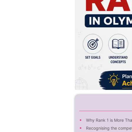
Why Rank 1 is More Th
Recognising the compet