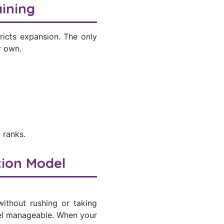
ining
ricts expansion. The only
r own.
 ranks.
tion Model
without rushing or taking
feel manageable. When your