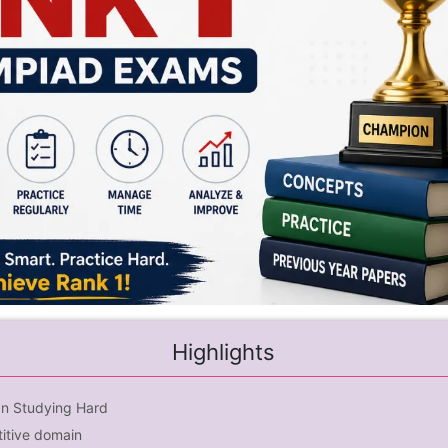
Highlights
an Studying Hard
itive domain