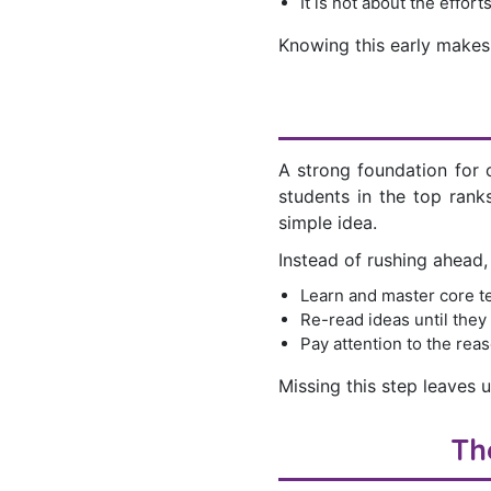
It is not about the effort
Knowing this early make
A strong foundation for o
students in the top rank
simple idea.
Instead of rushing ahead,
Learn and master core t
Re-read ideas until they
Pay attention to the reas
Missing this step leaves 
Th