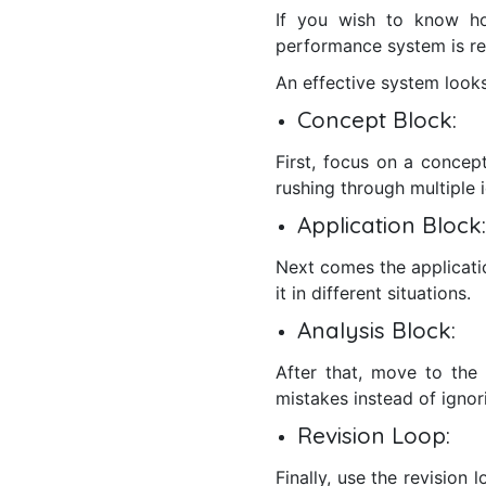
If you wish to know h
performance system is re
An effective system looks
Concept Block:
First, focus on a concep
rushing through multiple 
Application Block:
Next comes the applicati
it in different situations.
Analysis Block:
After that, move to the
mistakes instead of ignor
Revision Loop:
Finally, use the revision