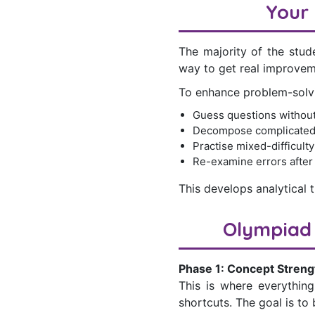
Your 
The majority of the stud
way to get real improvem
To enhance problem-solvin
Guess questions without
Decompose complicated
Practise mixed-difficult
Re-examine errors after
This develops analytical t
Olympiad 
Phase 1: Concept Streng
This is where everything
shortcuts. The goal is to