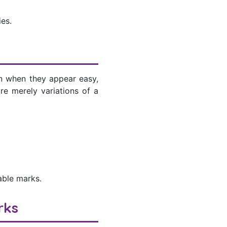
es.
ven when they appear easy,
re merely variations of a
able marks.
rks