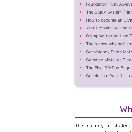
Foundation First, Alway
The Study System That 
How to become an Oly
Your Problem-Solving M
Olympiad topper tips: 
The reason why self-stu
Consistency Beats Moti
Common Mistakes That 
The Final 30-Day Edge 
Conclusion: Rank 1 is a
Wh
The majority of student