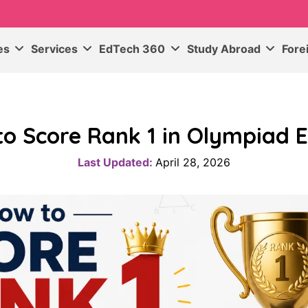
ses
Services
EdTech 360
Study Abroad
Fore
to Score Rank 1 in Olympiad 
Last Updated:
April 28, 2026