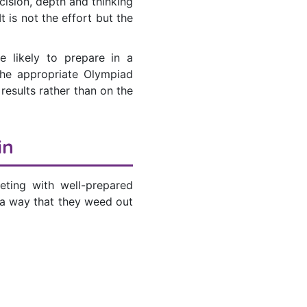
cision, depth and thinking
 is not the effort but the
e likely to prepare in a
the appropriate Olympiad
results rather than on the
in
ting with well-prepared
 a way that they weed out