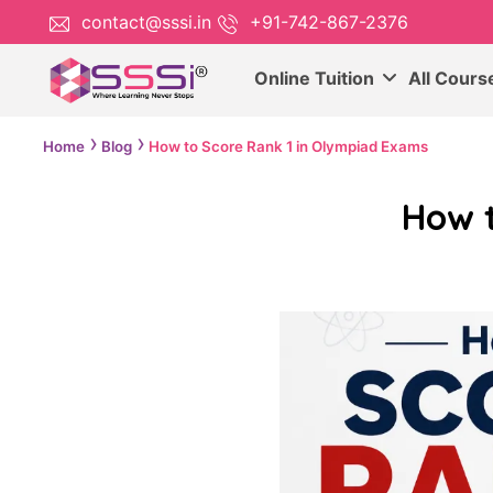
contact@sssi.in
+91-742-867-2376
Online Tuition
All Cour
Home
Blog
How to Score Rank 1 in Olympiad Exams
How 