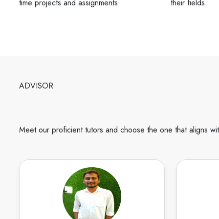
time projects and assignments.
their fields.
ADVISOR
Meet our proficient tutors and choose the one that aligns wi
Karthikeyan
English
Speaks
I m a Diploma, Btech, and Mtech Civil
I am Deek
having 6 years of experience in civil
and Pla