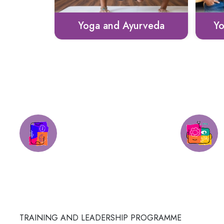
rveda
Youth CEO Bootcamp
Sto
Round-the-clock
Assistance
TRAINING AND LEADERSHIP PROGRAMME