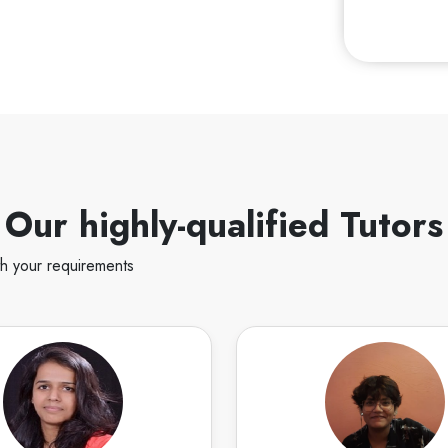
Our highly-qualified Tutors
th your requirements
Deeksha S
Ko
English
Speaks
English
sha Singh. I am an Architect
Hello! I am experienced w
nner. I have 7 years of
speaking and creative writ