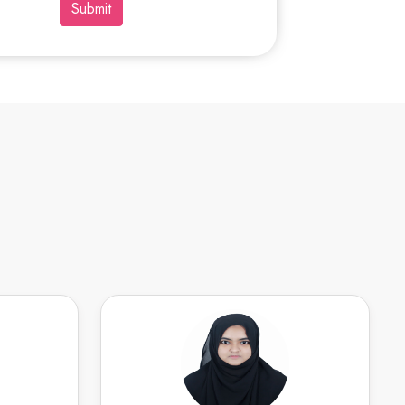
Submit
itoree N
IFFATH F
Speaks
English
Speaks
ith public
Organized academic professional with
ing events
a track record of academic excellence