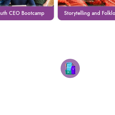
rytelling and Folklore
Culinary Heritage
Mock tests 
Virtual Workshops
activities