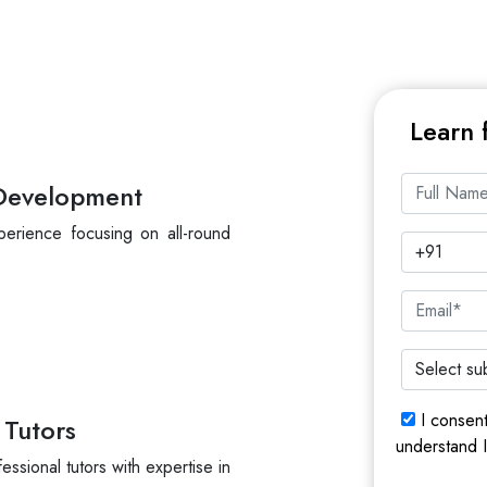
Learn 
 Development
perience focusing on all-round
I consen
 Tutors
understand 
essional tutors with expertise in