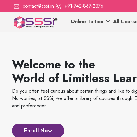
contact@sssi.in
+91-742-867-2376
Online Tuition
All Cours
Welcome to the
World of Limitless Lea
Do you often feel curious about certain things and like to d
No worries; at SSSi, we offer a library of courses throug
and preferences.
Enroll Now