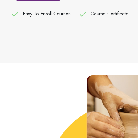
Easy To Enroll Courses
Course Certificate