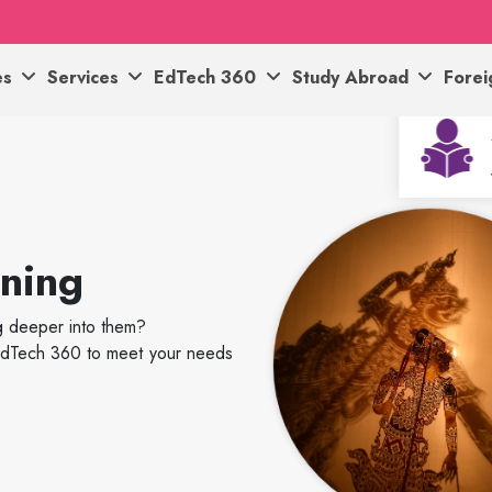
es
Services
EdTech 360
Study Abroad
Fore
rning
ig deeper into them?
h EdTech 360 to meet your needs