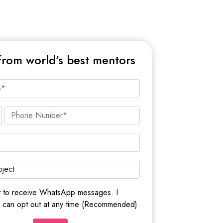
from world’s best mentors
t to receive WhatsApp messages. I
I can opt out at any time (Recommended)