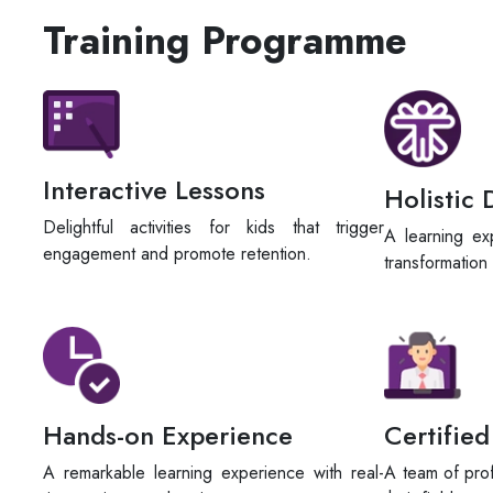
Training Programme
Interactive Lessons
Holistic
Delightful activities for kids that trigger
A learning ex
engagement and promote retention.
transformation
Hands-on Experience
Certified
A remarkable learning experience with real-
A team of prof