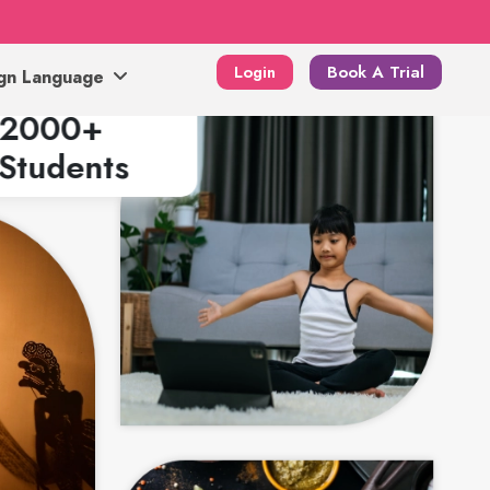
Login
Book A Trial
ign Language
2000+
Students