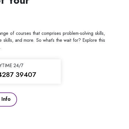
f Your
ge of courses that comprises problem-solving skills,
ive skills, and more. So what’s the wait for? Explore this
.
YTIME 24/7
4287 39407
Info