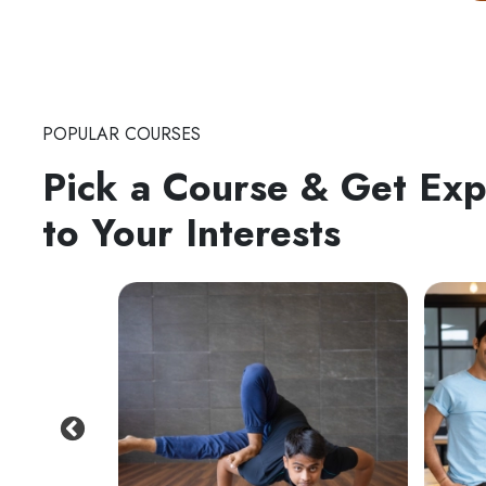
POPULAR COURSES
Pick a Course & Get Ex
to Your Interests