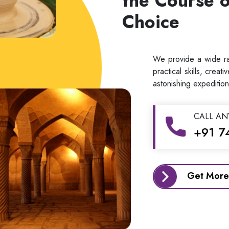
the Course o
Choice
We provide a wide ran
practical skills, creat
astonishing expedition
CALL AN
+91 7
Get More 