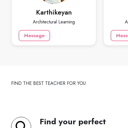
planning and teaching cad civil and
experienc
arch courses.
and more 
Karthikeyan
Architectural Learning
A
799
₹
3.4
125
60-min lesson
Message
Mess
60-min 
Message
FIND THE BEST TEACHER FOR YOU
Find your perfect