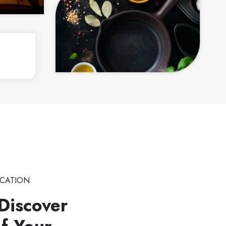
CATION
Discover