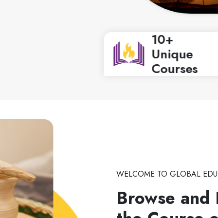
10+
Unique
Courses
WELCOME TO GLOBAL EDU
Browse and 