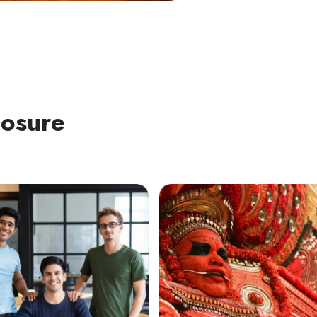
posure