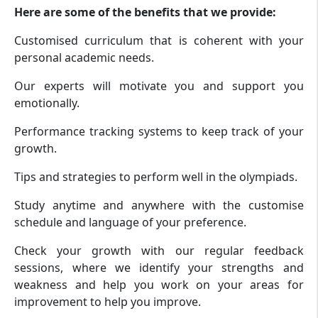
Here are some of the benefits that we provide:
Customised curriculum that is coherent with your
personal academic needs.
Our experts will motivate you and support you
emotionally.
Performance tracking systems to keep track of your
growth.
Tips and strategies to perform well in the olympiads.
Study anytime and anywhere with the customise
schedule and language of your preference.
Check your growth with our regular feedback
sessions, where we identify your strengths and
weakness and help you work on your areas for
improvement to help you improve.