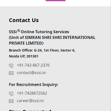
Contact Us
®
SSSi
Online Tutoring Services
(Unit of SIMRAN SHRI SHRI INTERNATIONAL
PRIVATE LIMITED)
Branch Office: G-24, 1st Floor, Sector 6,
Noida UP, 201301
+91-742-867-2376
contact@sssi.in
For Recruitment Inquiry:
+91-7428672562
career@sssi.in