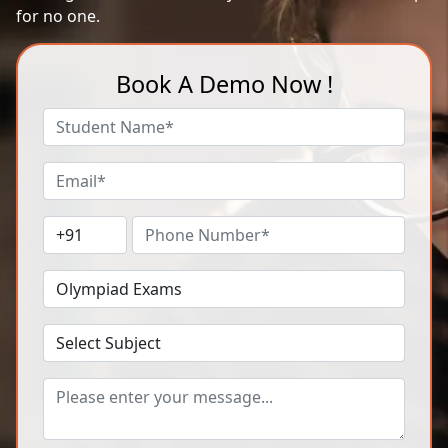
for no one.
Book A Demo Now !