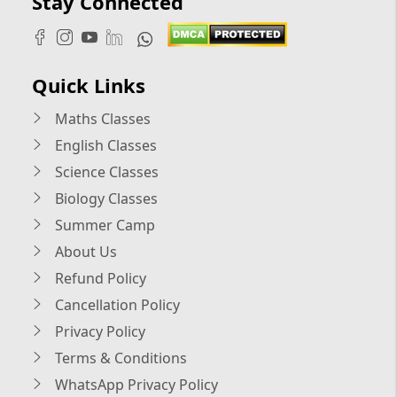
Stay Connected
Quick Links
Maths Classes
English Classes
Science Classes
Biology Classes
Summer Camp
About Us
Refund Policy
Cancellation Policy
Privacy Policy
Terms & Conditions
WhatsApp Privacy Policy