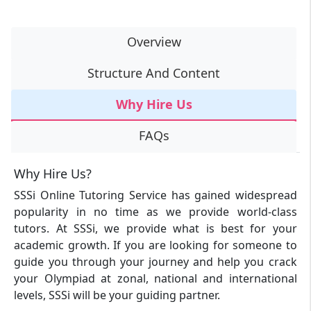
Overview
Structure And Content
Why Hire Us
FAQs
Why Hire Us?
SSSi Online Tutoring Service has gained widespread
popularity in no time as we provide world-class
tutors. At SSSi, we provide what is best for your
academic growth. If you are looking for someone to
guide you through your journey and help you crack
your Olympiad at zonal, national and international
levels, SSSi will be your guiding partner.