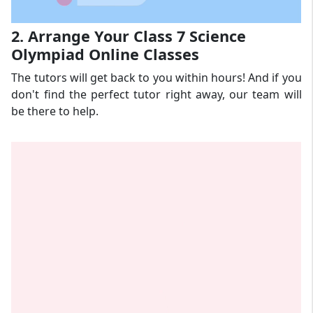
2. Arrange Your Class 7 Science
Olympiad Online Classes
The tutors will get back to you within hours! And if you
don't find the perfect tutor right away, our team will
be there to help.