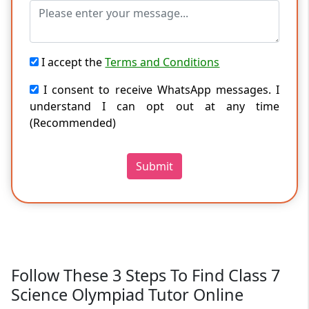
I accept the
Terms and Conditions
I consent to receive WhatsApp messages. I
understand I can opt out at any time
(Recommended)
Submit
Follow These 3 Steps To Find Class 7
Science Olympiad Tutor Online