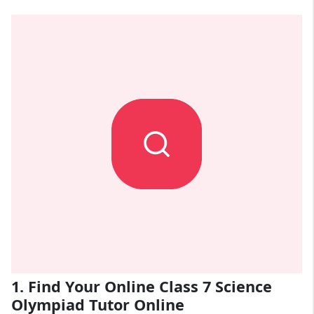
1. Find Your Online Class 7 Science
Olympiad Tutor Online