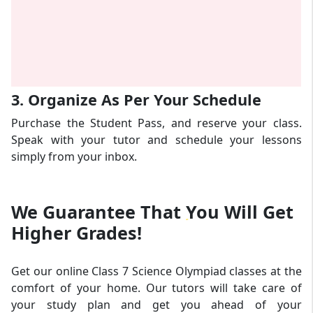
3. Organize As Per Your Schedule
Purchase the Student Pass, and reserve your class.
Speak with your tutor and schedule your lessons
simply from your inbox.
We Guarantee That
You Will Get
Higher Grades!
Get our online Class 7 Science Olympiad classes at the
comfort of your home. Our tutors will take care of
your study plan and get you ahead of your