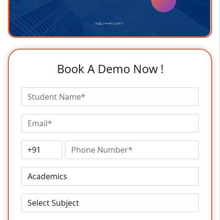
Book A Demo Now !