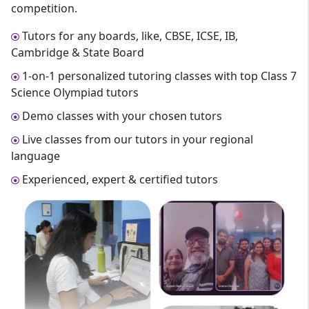
competition.
Tutors for any boards, like, CBSE, ICSE, IB,
Cambridge & State Board
1-on-1 personalized tutoring classes with top Class 7
Science Olympiad tutors
Demo classes with your chosen tutors
Live classes from our tutors in your regional
language
Experienced, expert & certified tutors