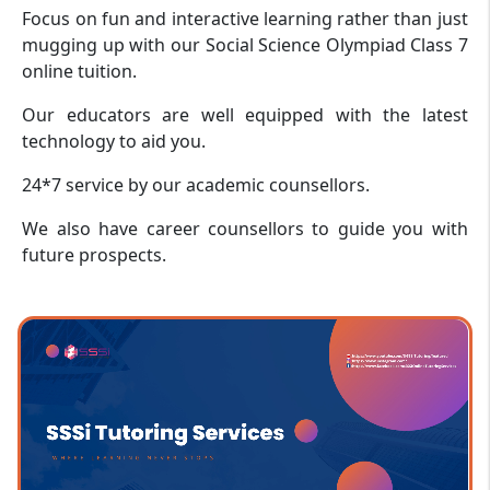
Focus on fun and interactive learning rather than just
mugging up with our Social Science Olympiad Class 7
online tuition.
Our educators are well equipped with the latest
technology to aid you.
24*7 service by our academic counsellors.
We also have career counsellors to guide you with
future prospects.