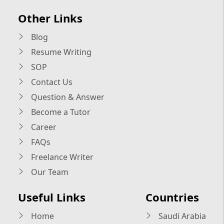
Other Links
Blog
Resume Writing
SOP
Contact Us
Question & Answer
Become a Tutor
Career
FAQs
Freelance Writer
Our Team
Useful Links
Countries
Home
Saudi Arabia