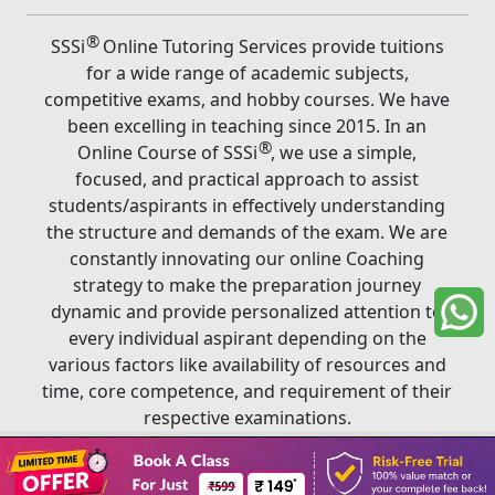
®
SSSi
Online Tutoring Services provide tuitions
for a wide range of academic subjects,
competitive exams, and hobby courses. We have
been excelling in teaching since 2015. In an
®
Online Course of SSSi
, we use a simple,
focused, and practical approach to assist
students/aspirants in effectively understanding
the structure and demands of the exam. We are
constantly innovating our online Coaching
strategy to make the preparation journey
dynamic and provide personalized attention to
every individual aspirant depending on the
various factors like availability of resources and
time, core competence, and requirement of their
respective examinations.
Book A Class
®
Copyright ©
2026
SSSi
. All rights reserved.