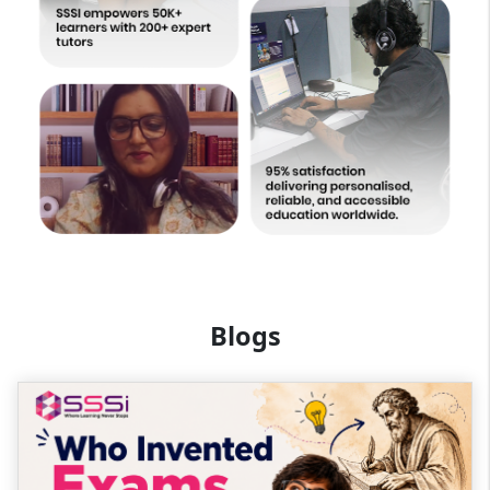
Blogs