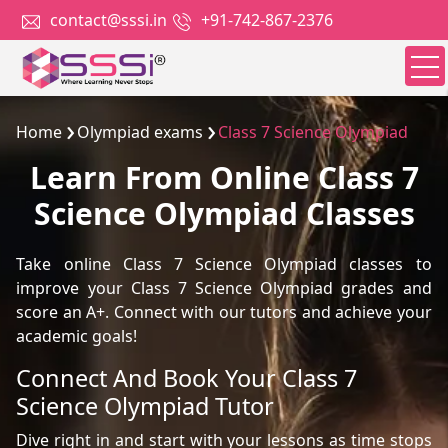
contact@sssi.in
+91-742-867-2376
Home
Olympiad exams
Class 7 Science Olympiad
Learn From Online Class 7
Science Olympiad Classes
Take online Class 7 Science Olympiad classes to
improve your Class 7 Science Olympiad grades and
score an A+. Connect with our tutors and achieve your
academic goals!
Connect And Book Your Class 7
Science Olympiad Tutor
Dive right in and start with your lessons as time stops