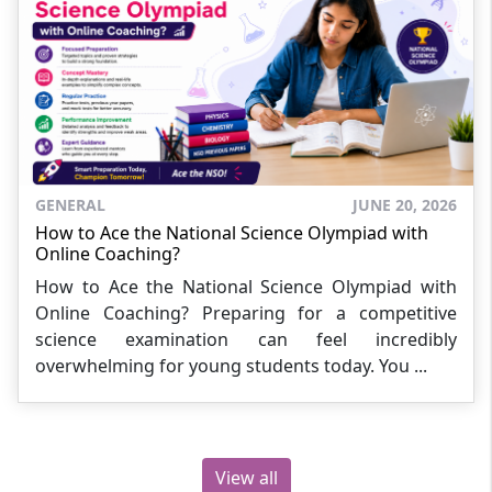
GENERAL
JUNE 20, 2026
How to Ace the National Science Olympiad with
Online Coaching?
How to Ace the National Science Olympiad with
Online Coaching? Preparing for a competitive
science examination can feel incredibly
overwhelming for young students today. You ...
View all