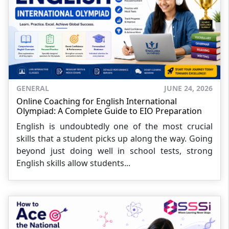
GENERAL
JUNE 24, 2026
Online Coaching for English International
Olympiad: A Complete Guide to EIO Preparation
English is undoubtedly one of the most crucial
skills that a student picks up along the way. Going
beyond just doing well in school tests, strong
English skills allow students...