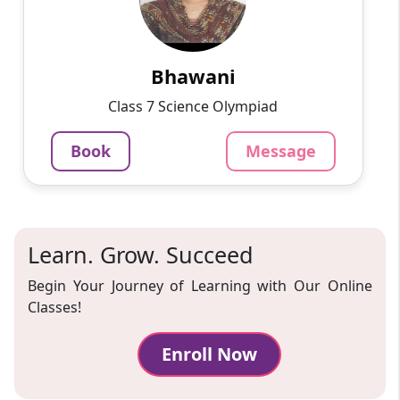
Passionate and dedicated tutor with extensive
experience teaching a variety of subjects. I
provide interesting and dynamic lessons in
maths, science, ...
Bhawani
1000
₹
Class 7 Science Olympiad
3.4
60-min lesson
Book
Message
Message
Book
Learn. Grow. Succeed
Begin Your Journey of Learning with Our Online
Classes!
Enroll Now