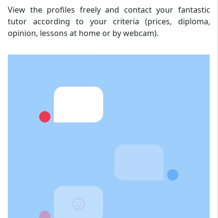
View the profiles freely and contact your fantastic
tutor according to your criteria (prices, diploma,
opinion, lessons at home or by webcam).