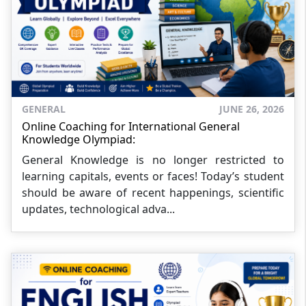
GENERAL
JUNE 26, 2026
Online Coaching for International General
Knowledge Olympiad:
General Knowledge is no longer restricted to
learning capitals, events or faces! Today’s student
should be aware of recent happenings, scientific
updates, technological adva...