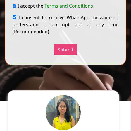
I accept the
Terms and Conditions
I consent to receive WhatsApp messages. I
understand I can opt out at any time
(Recommended)
Submit
Ragini
English
Speaks
Hello! My name is Ragini, and I am an
experienced online tutor specializing in
English, Hindi, Mathematics, Science. With a