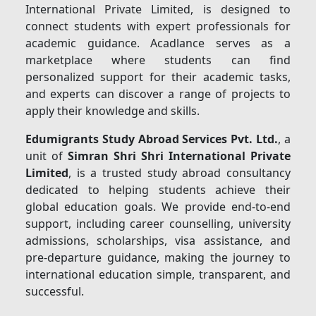
International Private Limited, is designed to
connect students with expert professionals for
academic guidance. Acadlance serves as a
marketplace where students can find
personalized support for their academic tasks,
and experts can discover a range of projects to
apply their knowledge and skills.
Edumigrants Study Abroad Services Pvt. Ltd.
, a
unit of
Simran Shri Shri International Private
Limited
, is a trusted study abroad consultancy
dedicated to helping students achieve their
global education goals. We provide end-to-end
support, including career counselling, university
admissions, scholarships, visa assistance, and
pre-departure guidance, making the journey to
international education simple, transparent, and
successful.