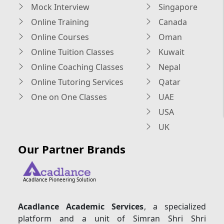
Mock Interview
Singapore
Online Training
Canada
Online Courses
Oman
Online Tuition Classes
Kuwait
Online Coaching Classes
Nepal
Online Tutoring Services
Qatar
One on One Classes
UAE
USA
UK
Our Partner Brands
Acadlance Pioneering Solution
Acadlance Academic Services
, a specialized
platform and a unit of Simran Shri Shri