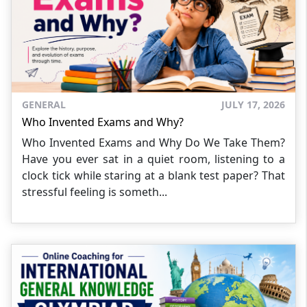
GENERAL
JULY 17, 2026
Who Invented Exams and Why?
Who Invented Exams and Why Do We Take Them?
Have you ever sat in a quiet room, listening to a
clock tick while staring at a blank test paper? That
stressful feeling is someth...