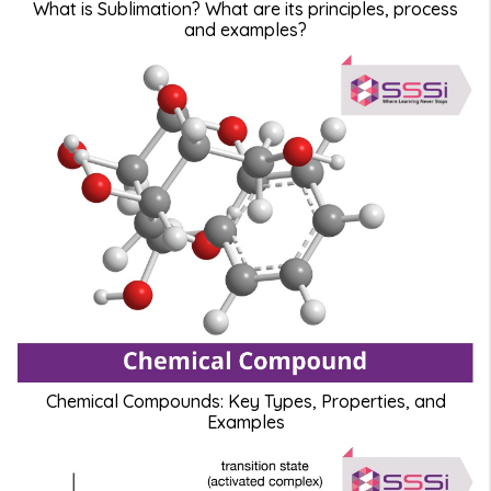
What is Sublimation? What are its principles, process
and examples?
Chemical Compounds: Key Types, Properties, and
Examples