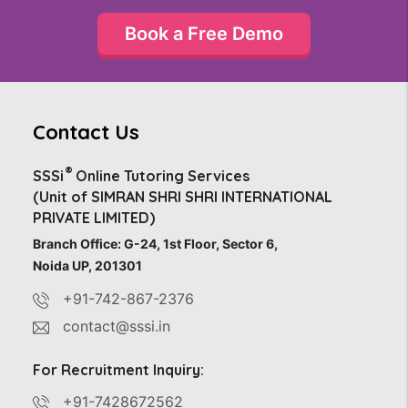
Book a Free Demo
Contact Us
®
SSSi
Online Tutoring Services
(Unit of SIMRAN SHRI SHRI INTERNATIONAL
PRIVATE LIMITED)
Branch Office: G-24, 1st Floor, Sector 6,
Noida UP, 201301
+91-742-867-2376
contact@sssi.in
For Recruitment Inquiry:
+91-7428672562