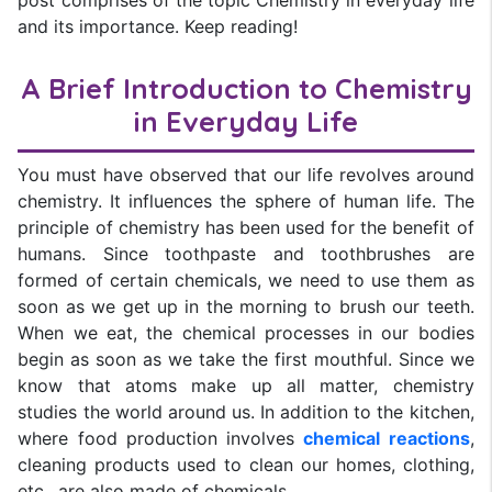
post comprises of the topic Chemistry in everyday life
and its importance. Keep reading!
A Brief Introduction to Chemistry
in Everyday Life
You must have observed that our life revolves around
chemistry. It influences the sphere of human life. The
principle of chemistry has been used for the benefit of
humans. Since toothpaste and toothbrushes are
formed of certain chemicals, we need to use them as
soon as we get up in the morning to brush our teeth.
When we eat, the chemical processes in our bodies
begin as soon as we take the first mouthful. Since we
know that atoms make up all matter, chemistry
studies the world around us. In addition to the kitchen,
where food production involves
chemical reactions
,
cleaning products used to clean our homes, clothing,
etc., are also made of chemicals.