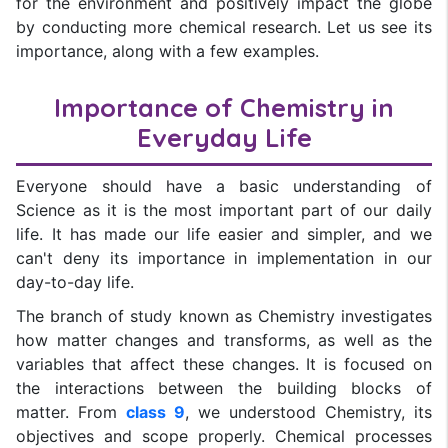
for the environment and positively impact the globe
by conducting more chemical research. Let us see its
importance, along with a few examples.
Importance of Chemistry in
Everyday Life
Everyone should have a basic understanding of
Science as it is the most important part of our daily
life. It has made our life easier and simpler, and we
can't deny its importance in implementation in our
day-to-day life.
The branch of study known as Chemistry investigates
how matter changes and transforms, as well as the
variables that affect these changes. It is focused on
the interactions between the building blocks of
matter. From
class 9
, we understood Chemistry, its
objectives and scope properly. Chemical processes