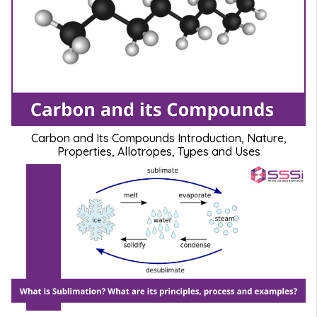
Carbon and Its Compounds Introduction, Nature,
Properties, Allotropes, Types and Uses