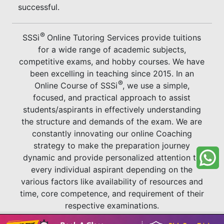
successful.
®
SSSi
Online Tutoring Services provide tuitions
for a wide range of academic subjects,
competitive exams, and hobby courses. We have
been excelling in teaching since 2015. In an
®
Online Course of SSSi
, we use a simple,
focused, and practical approach to assist
students/aspirants in effectively understanding
the structure and demands of the exam. We are
constantly innovating our online Coaching
strategy to make the preparation journey
dynamic and provide personalized attention to
every individual aspirant depending on the
various factors like availability of resources and
time, core competence, and requirement of their
respective examinations.