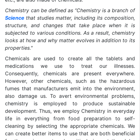
Chemistry can be defined as “Chemistry is a branch of
Science
that studies matter, including its composition,
structure, and changes that take place when it is
subjected to various conditions. As a result, chemistry
looks at how and why matter evolves in addition to its
properties."
Chemicals are used to create all the tablets and
medications we use to treat our illnesses.
Consequently, chemicals are present everywhere.
However, other chemicals, such as the hazardous
fumes that manufacturers emit into the environment,
also damage us. To avert environmental problems,
chemistry is employed to produce sustainable
development. Thus, we employ Chemistry in everyday
life in everything from food preparation to self-
cleaning by selecting the appropriate chemicals. We
can create better items to use that are both beneficial