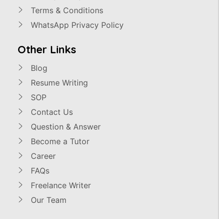
Terms & Conditions
WhatsApp Privacy Policy
Other Links
Blog
Resume Writing
SOP
Contact Us
Question & Answer
Become a Tutor
Career
FAQs
Freelance Writer
Our Team