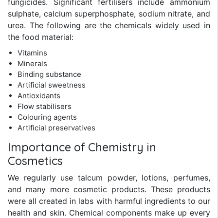
fungicides. Significant fertilisers include ammonium
sulphate, calcium superphosphate, sodium nitrate, and
urea. The following are the chemicals widely used in
the food material:
Vitamins
Minerals
Binding substance
Artificial sweetness
Antioxidants
Flow stabilisers
Colouring agents
Artificial preservatives
Importance of Chemistry in
Cosmetics
We regularly use talcum powder, lotions, perfumes,
and many more cosmetic products. These products
were all created in labs with harmful ingredients to our
health and skin. Chemical components make up every