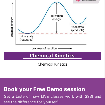
Chemical Kinetics
Book your Free Demo session
Get a taste of how LIVE classes work with SSSI and
see the difference for yourself!