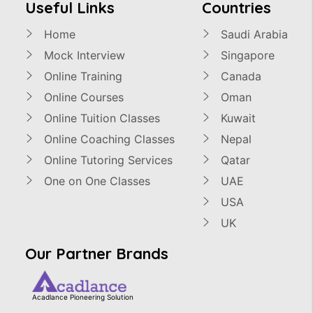
Useful Links
Countries
Home
Saudi Arabia
Mock Interview
Singapore
Online Training
Canada
Online Courses
Oman
Online Tuition Classes
Kuwait
Online Coaching Classes
Nepal
Online Tutoring Services
Qatar
One on One Classes
UAE
USA
UK
Our Partner Brands
Acadlance Pioneering Solution