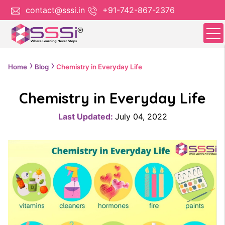
contact@sssi.in
+91-742-867-2376
Home
Blog
Chemistry in Everyday Life
Chemistry in Everyday Life
Last Updated:
July 04, 2022