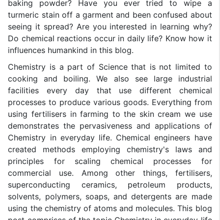
baking powder? Have you ever tried to wipe a
turmeric stain off a garment and been confused about
seeing it spread? Are you interested in learning why?
Do chemical reactions occur in daily life? Know how it
influences humankind in this blog.
Chemistry is a part of Science that is not limited to
cooking and boiling. We also see large industrial
facilities every day that use different chemical
processes to produce various goods. Everything from
using fertilisers in farming to the skin cream we use
demonstrates the pervasiveness and applications of
Chemistry in everyday life. Chemical engineers have
created methods employing chemistry's laws and
principles for scaling chemical processes for
commercial use. Among other things, fertilisers,
superconducting ceramics, petroleum products,
solvents, polymers, soaps, and detergents are made
using the chemistry of atoms and molecules. This blog