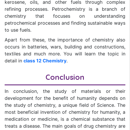
kerosene, oils, and other fuels through complex
refining processes. Petrochemistry is a branch of
chemistry that focuses on understanding
petrochemical processes and finding sustainable ways
to use fuels.
Apart from these, the importance of chemistry also
occurs in batteries, wars, building and constructions,
textiles and much more. You will learn the topic in
detail in
class 12 Chemistry
.
Conclusion
In conclusion, the study of materials or their
development for the benefit of humanity depends on
the study of chemistry, a unique field of Science. The
most beneficial invention of chemistry for humanity, a
medication or medicine, is a chemical substance that
treats a disease. The main goals of drug chemistry are