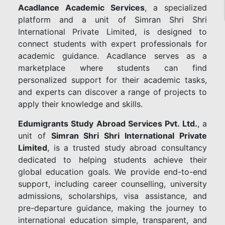
Acadlance Academic Services
, a specialized
platform and a unit of Simran Shri Shri
International Private Limited, is designed to
connect students with expert professionals for
academic guidance. Acadlance serves as a
marketplace where students can find
personalized support for their academic tasks,
and experts can discover a range of projects to
apply their knowledge and skills.
Edumigrants Study Abroad Services Pvt. Ltd.
, a
unit of
Simran Shri Shri International Private
Limited
, is a trusted study abroad consultancy
dedicated to helping students achieve their
global education goals. We provide end-to-end
support, including career counselling, university
admissions, scholarships, visa assistance, and
pre-departure guidance, making the journey to
international education simple, transparent, and