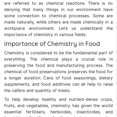
are referred to as chemical reactions. There is no
denying that many things in our environment have
some connection to chemical processes. Some are
made naturally, while others are made chemically in a
workplace environment. Let’s us understand the
importance of chemistry in various fields.
Importance of Chemistry in Food
Chemistry is considered to be the fundamental part of
everything. The chemical plays a crucial role in
preserving the food and manufacturing process. The
chemical of food preservations preserves the food for
a longer duration. Cans of food seasonings, dietary
supplements, and food additives can all help to raise
the calibre and quantity of meals.
To help develop healthy and nutrient-dense crops,
fruits, and vegetables, chemistry has given the world
essential fertilisers, herbicides, insecticides, and