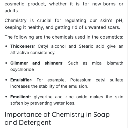
cosmetic product, whether it is for new-borns or
adults.
Chemistry is crucial for regulating our skin's pH,
keeping it healthy, and getting rid of unwanted scars.
The following are the chemicals used in the cosmetics:
Thickeners
: Cetyl alcohol and Stearic acid give an
attractive consistency.
Glimmer and shinners
: Such as mica, bismuth
oxychloride
Emulsifier
: For example, Potassium cetyl sulfate
increases the stability of the emulsion.
Emollient
: glycerine and zinc oxide makes the skin
soften by preventing water loss.
Importance of Chemistry in Soap
and Detergent