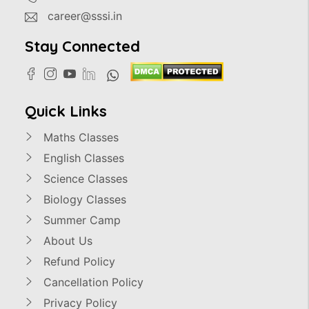
career@sssi.in
Stay Connected
Quick Links
Maths Classes
English Classes
Science Classes
Biology Classes
Summer Camp
About Us
Refund Policy
Cancellation Policy
Privacy Policy