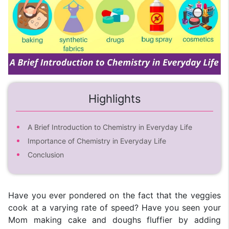
Highlights
A Brief Introduction to Chemistry in Everyday Life
Importance of Chemistry in Everyday Life
Conclusion
Have you ever pondered on the fact that the veggies
cook at a varying rate of speed? Have you seen your
Mom making cake and doughs fluffier by adding