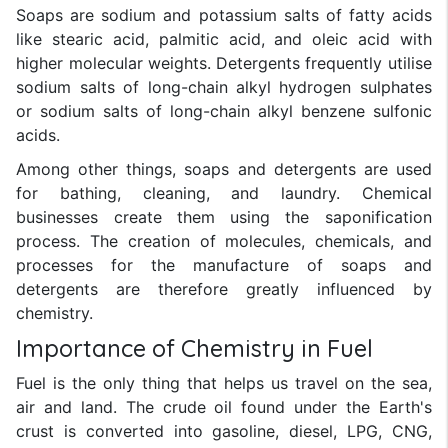
Soaps are sodium and potassium salts of fatty acids
like stearic acid, palmitic acid, and oleic acid with
higher molecular weights. Detergents frequently utilise
sodium salts of long-chain alkyl hydrogen sulphates
or sodium salts of long-chain alkyl benzene sulfonic
acids.
Among other things, soaps and detergents are used
for bathing, cleaning, and laundry. Chemical
businesses create them using the saponification
process. The creation of molecules, chemicals, and
processes for the manufacture of soaps and
detergents are therefore greatly influenced by
chemistry.
Importance of Chemistry in Fuel
Fuel is the only thing that helps us travel on the sea,
air and land. The crude oil found under the Earth's
crust is converted into gasoline, diesel, LPG, CNG,