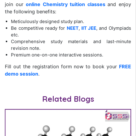
join our
online Chemistry tuition classes
and enjoy
the following benefits:
Meticulously designed study plan.
Be competitive ready for
NEET
,
IIT JEE
, and Olympiads
etc.
Comprehensive study materials and last-minute
revision note.
Premium one-on-one interactive sessions.
Fill out the registration form now to book your
FREE
demo session
.
Related Blogs