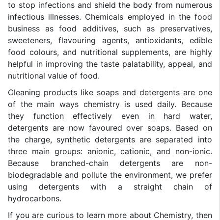
to stop infections and shield the body from numerous
infectious illnesses. Chemicals employed in the food
business as food additives, such as preservatives,
sweeteners, flavouring agents, antioxidants, edible
food colours, and nutritional supplements, are highly
helpful in improving the taste palatability, appeal, and
nutritional value of food.
Cleaning products like soaps and detergents are one
of the main ways chemistry is used daily. Because
they function effectively even in hard water,
detergents are now favoured over soaps. Based on
the charge, synthetic detergents are separated into
three main groups: anionic, cationic, and non-ionic.
Because branched-chain detergents are non-
biodegradable and pollute the environment, we prefer
using detergents with a straight chain of
hydrocarbons.
If you are curious to learn more about Chemistry, then