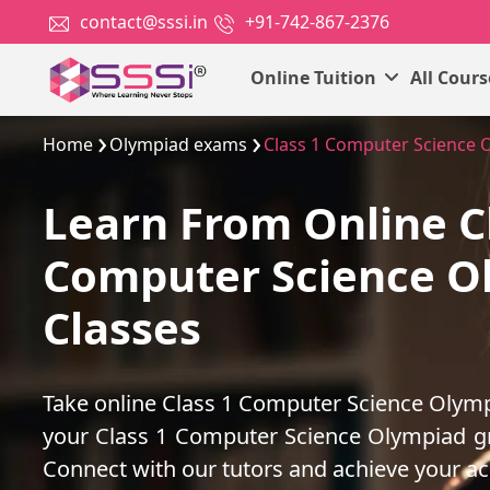
contact@sssi.in
+91-742-867-2376
Online Tuition
All Cour
Home
Olympiad exams
Class 1 Computer Science 
Learn From Online C
Computer Science O
Classes
Take online Class 1 Computer Science Olymp
your Class 1 Computer Science Olympiad g
Connect with our tutors and achieve your a