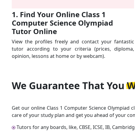
1. Find Your Online Class 1
Computer Science Olympiad
Tutor Online
View the profiles freely and contact your fantastic
tutor according to your criteria (prices, diploma,
opinion, lessons at home or by webcam).
We Guarantee That
You W
Get our online Class 1 Computer Science Olympiad cl
care of your study plan and get you ahead of your co
Tutors for any boards, like, CBSE, ICSE, IB, Cambrid