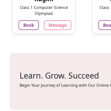
With a passion for education
intere
Class 1 Computer Science
Class
and ...
lesson
Olympiad
1375
₹
100
Book
Message
Bo
3.4
60-min lesson
60-min 
Message
Book
Mes
Learn. Grow. Succeed
Begin Your Journey of Learning with Our Online 