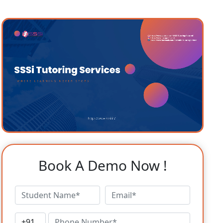
Book A Demo Now !