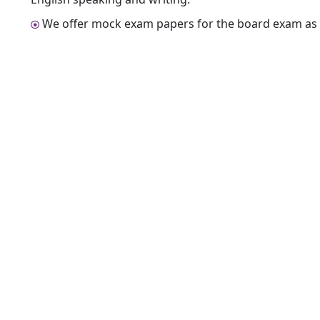
We offer mock exam papers for the board exam as 