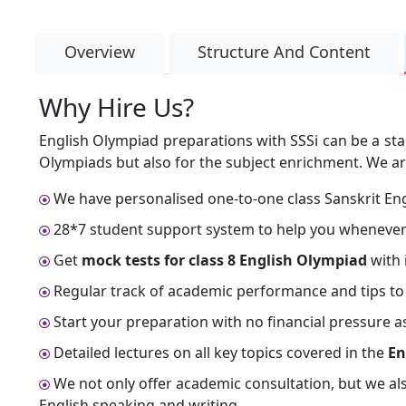
Overview
Structure And Content
Why Hire Us?
English Olympiad preparations with SSSi can be a sta
Olympiads but also for the subject enrichment. We ar
We have personalised one-to-one class Sanskrit Eng
28*7 student support system to help you whenever
Get
mock tests for class 8 English Olympiad
with 
Regular track of academic performance and tips to
Start your preparation with no financial pressure as
Detailed lectures on all key topics covered in the
En
We not only offer academic consultation, but we al
English speaking and writing.