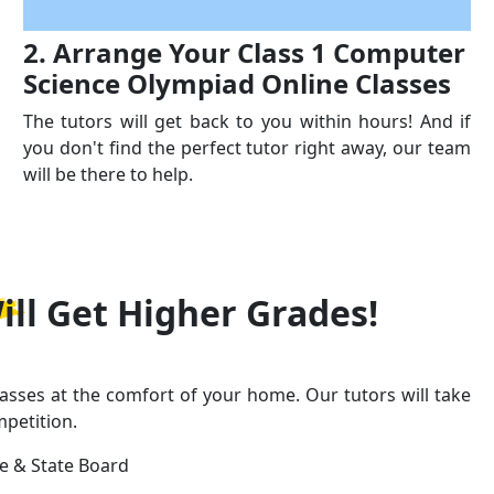
2. Arrange Your Class 1 Computer
Science Olympiad Online Classes
The tutors will get back to you within hours! And if
you don't find the perfect tutor right away, our team
will be there to help.
ill Get
Higher Grades!
asses at the comfort of your home. Our tutors will take
mpetition.
ge & State Board