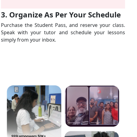
3. Organize As Per Your Schedule
Purchase the Student Pass, and reserve your class.
Speak with your tutor and schedule your lessons
simply from your inbox.