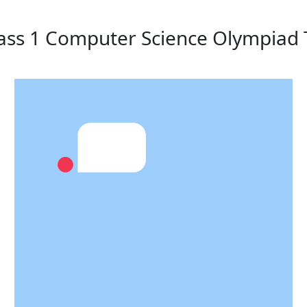
lass 1 Computer Science Olympiad 