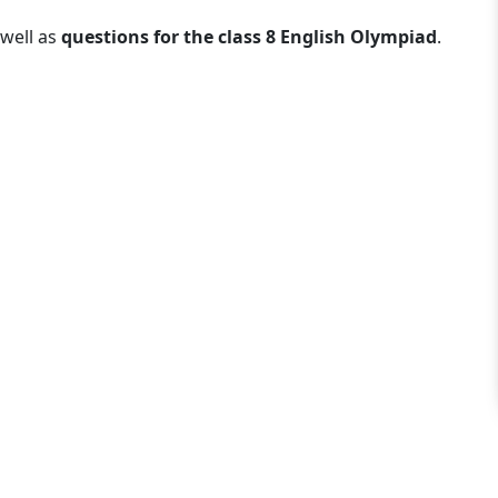
well as
questions for the class 8 English Olympiad
.