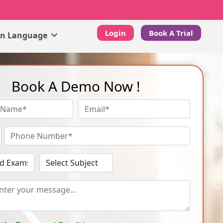
Login
Book A Trial
gn Language
Book A Demo Now !