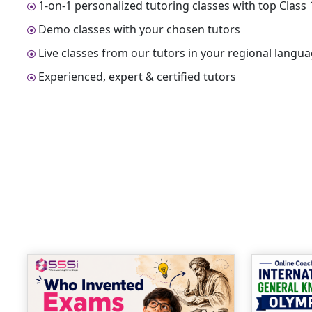
1-on-1 personalized tutoring classes with top Clas
Demo classes with your chosen tutors
Live classes from our tutors in your regional langu
Experienced, expert & certified tutors