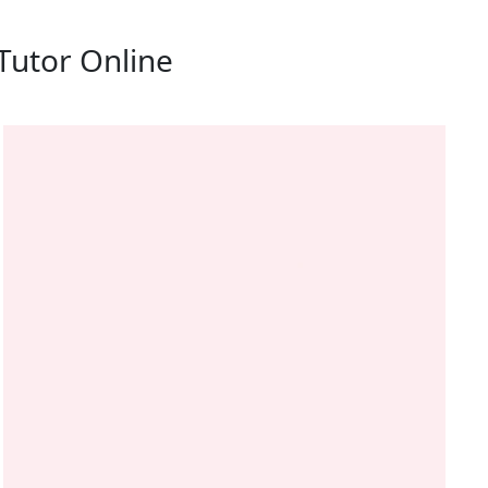
Tutor Online