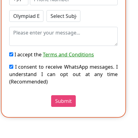
I accept the
Terms and Conditions
I consent to receive WhatsApp messages. I
understand I can opt out at any time
(Recommended)
Submit