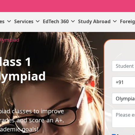
ses
Services
EdTech 360
Study Abroad
Forei
Olympiad
lass 1
lympiad
iad classes to improve
rades and score an A+.
cademic goals!