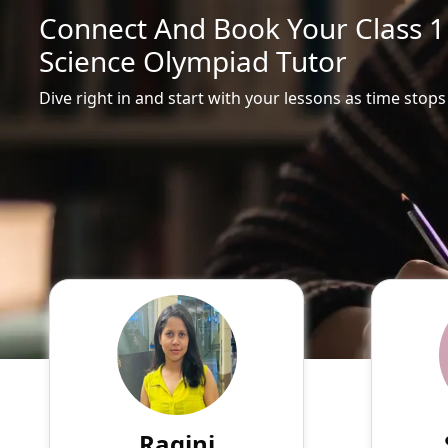
Connect And Book Your Class 
Science Olympiad Tutor
Dive right in and start with your lessons as time stops
Ragini
English
Speaks
Hello! My name is Ragini, and
Passio
I am an experienced online
tutor
tutor specializing in English,
experie
Hindi, Mathematics, Science.
of su
Ragini