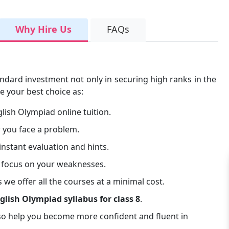
Why Hire Us
FAQs
ndard investment not only in securing high ranks in the
e your best choice as:
lish Olympiad online tuition.
 you face a problem.
instant evaluation and hints.
 focus on your weaknesses.
 we offer all the courses at a minimal cost.
glish Olympiad syllabus for class 8
.
so help you become more confident and fluent in