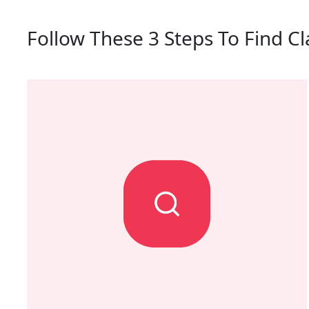
Follow These 3 Steps To Find C