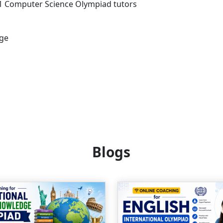
s 1 Computer Science Olympiad tutors
age
Blogs