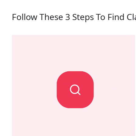
Follow These 3 Steps To Find Cl