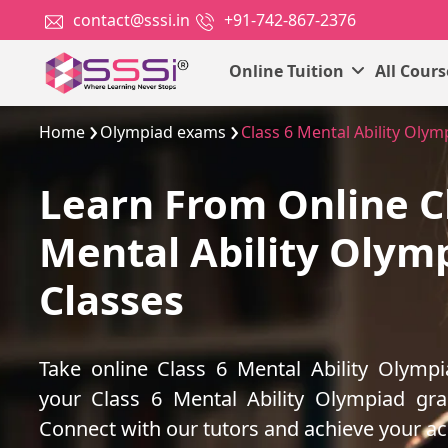
contact@sssi.in
+91-742-867-2376
Online Tuition
All Cour
Home
Olympiad exams
Class 6 Mental Ability Olym
Learn From Online C
Mental Ability Olym
Classes
Take online Class 6 Mental Ability Olymp
your Class 6 Mental Ability Olympiad gr
Connect with our tutors and achieve your a