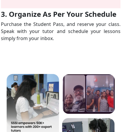
3. Organize As Per Your Schedule
Purchase the Student Pass, and reserve your class.
Speak with your tutor and schedule your lessons
simply from your inbox.