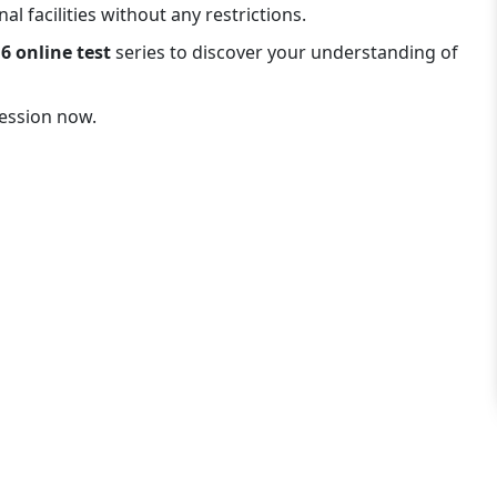
l facilities without any restrictions.
6 online test
series to discover your understanding of
session now.