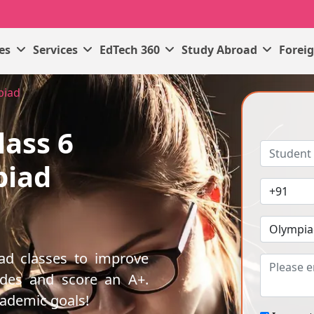
ses
Services
EdTech 360
Study Abroad
Forei
piad
lass 6
piad
iad classes to improve
ades and score an A+.
cademic goals!