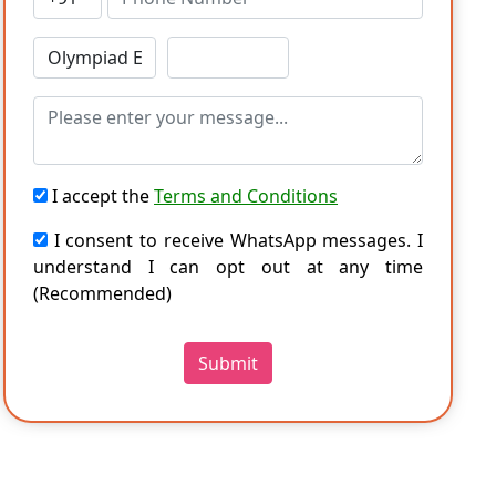
I accept the
Terms and Conditions
I consent to receive WhatsApp messages. I
understand I can opt out at any time
(Recommended)
Submit