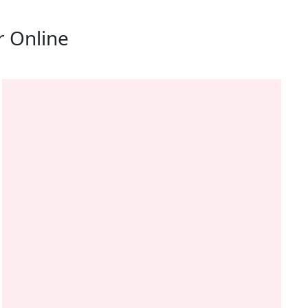
r Online