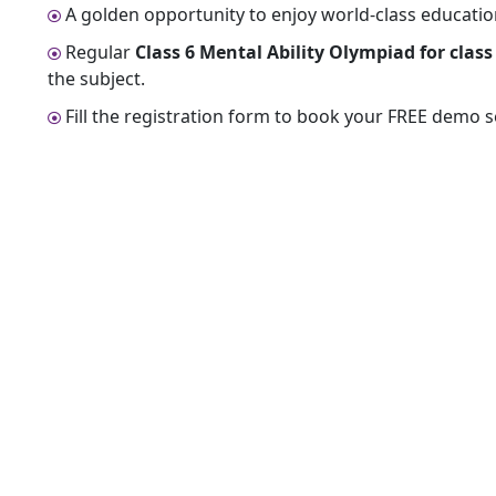
A golden opportunity to enjoy world-class educationa
Regular
Class 6 Mental Ability Olympiad for class 
the subject.
Fill the registration form to book your FREE demo 