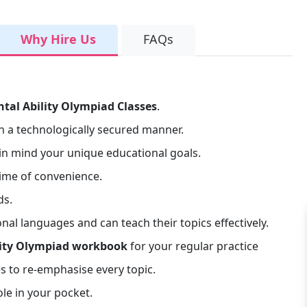
Why Hire Us
FAQs
ntal Ability Olympiad Classes
.
n a technologically secured manner.
n mind your unique educational goals.
time of convenience.
ds.
l languages and can teach their topics effectively.
lity Olympiad workbook
for your regular practice
s to re-emphasise every topic.
le in your pocket.