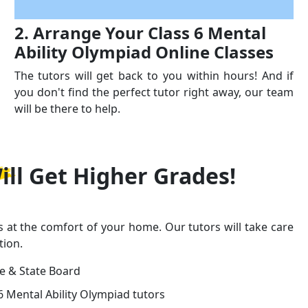
2. Arrange Your Class 6 Mental
Ability Olympiad Online Classes
The tutors will get back to you within hours! And if
you don't find the perfect tutor right away, our team
will be there to help.
ill Get
Higher Grades!
s at the comfort of your home. Our tutors will take care
tion.
ge & State Board
6 Mental Ability Olympiad tutors