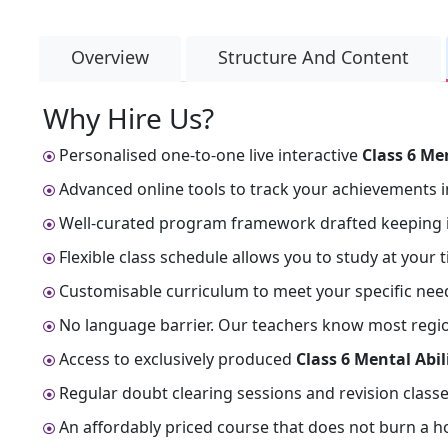
Overview
Structure And Content
Why Hire Us?
Personalised one-to-one live interactive
Class 6 Me
Advanced online tools to track your achievements i
Well-curated program framework drafted keeping i
Flexible class schedule allows you to study at your 
Customisable curriculum to meet your specific nee
No language barrier. Our teachers know most regiona
Access to exclusively produced
Class 6 Mental Abi
Regular doubt clearing sessions and revision classe
An affordably priced course that does not burn a ho