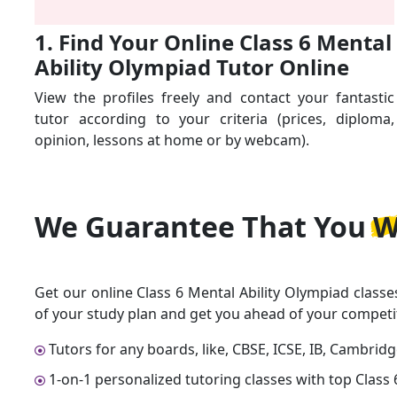
1. Find Your Online Class 6 Mental
Ability Olympiad Tutor Online
View the profiles freely and contact your fantastic
tutor according to your criteria (prices, diploma,
opinion, lessons at home or by webcam).
We Guarantee That
You W
Get our online Class 6 Mental Ability Olympiad classe
of your study plan and get you ahead of your competi
Tutors for any boards, like, CBSE, ICSE, IB, Cambrid
1-on-1 personalized tutoring classes with top Class 