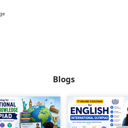
age
Blogs