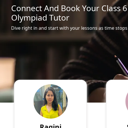
Connect And Book Your Class 6 
Olympiad Tutor
Dive right in and start with your lessons as time stops
Ragini
English
Speaks
Hello! My name is Ragini, and
Passio
I am an experienced online
tutor
tutor specializing in English,
experie
Hindi, Mathematics, Science.
of su
Ragini