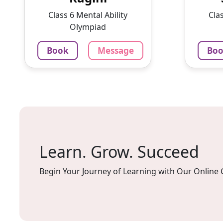
With a passion for education
intere
Class 6 Mental Ability
Cla
and ...
lesson
Olympiad
1375
₹
100
Book
Message
Bo
3.4
60-min lesson
60-min 
Message
Book
Mes
Learn. Grow. Succeed
Begin Your Journey of Learning with Our Online 