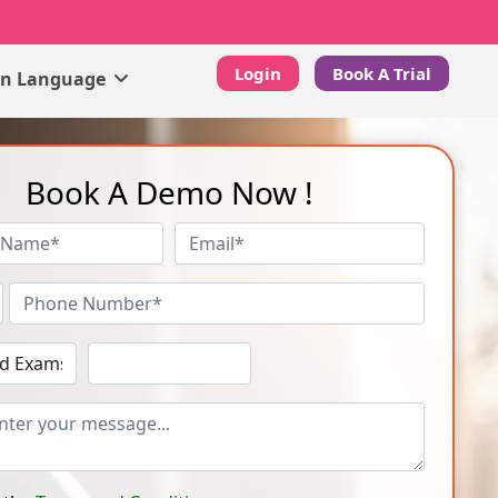
Login
Book A Trial
gn Language
Book A Demo Now !