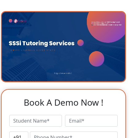
Book A Demo Now !