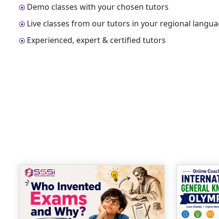
Demo classes with your chosen tutors
Live classes from our tutors in your regional langu
Experienced, expert & certified tutors