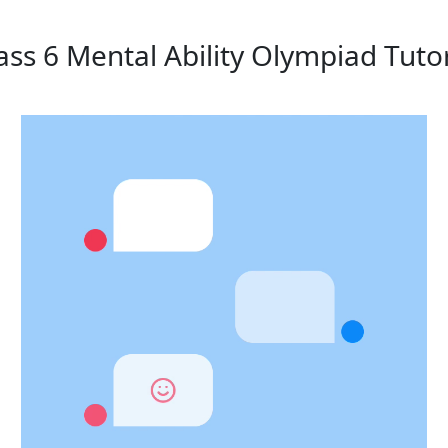
ass 6 Mental Ability Olympiad Tuto