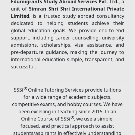
Edumigrants Study Abroad Services Pvt. Ltd.
, a
unit of
Simran Shri Shri International Private
Limited
, is a trusted study abroad consultancy
dedicated to helping students achieve their
global education goals. We provide end-to-end
support, including career counselling, university
admissions, scholarships, visa assistance, and
pre-departure guidance, making the journey to
international education simple, transparent, and
successful.
®
SSSi
Online Tutoring Services provide tuitions
for a wide range of academic subjects,
competitive exams, and hobby courses. We have
been excelling in teaching since 2015. In an
®
Online Course of SSSi
, we use a simple,
focused, and practical approach to assist
students/aspirants in effectively understanding