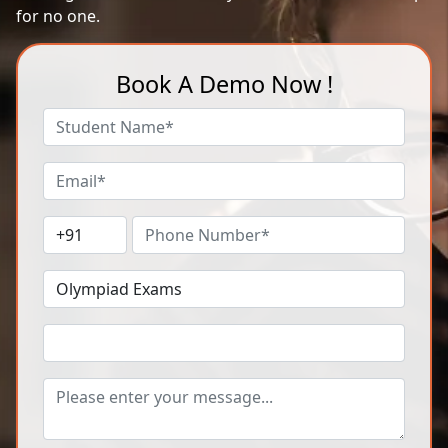
for no one.
Book A Demo Now !