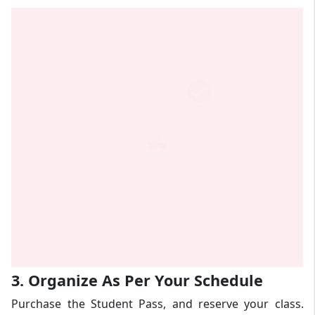
3. Organize As Per Your Schedule
Purchase the Student Pass, and reserve your class.