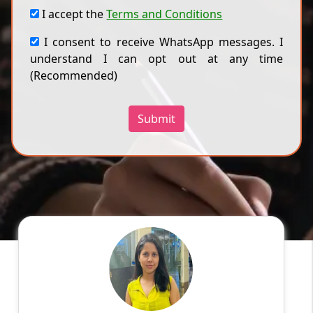
I accept the
Terms and Conditions
I consent to receive WhatsApp messages. I
understand I can opt out at any time
(Recommended)
Submit
Ragini
English
Speaks
Hello! My name is Ragini, and I am an
experienced online tutor specializing in
English, Hindi, Mathematics, Science. With a