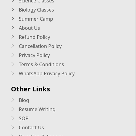
Science Classes
Biology Classes
Summer Camp
About Us
Refund Policy
Cancellation Policy
Privacy Policy
Terms & Conditions
WhatsApp Privacy Policy
Other Links
Blog
Resume Writing
SOP
Contact Us