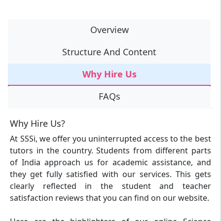
Overview
Structure And Content
Why Hire Us
FAQs
Why Hire Us?
At SSSi, we offer you uninterrupted access to the best
tutors in the country. Students from different parts
of India approach us for academic assistance, and
they get fully satisfied with our services. This gets
clearly reflected in the student and teacher
satisfaction reviews that you can find on our website.