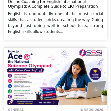
Online Coaching for English International
Olympiad: A Complete Guide to EIO Preparation
English is undoubtedly one of the most crucial
skills that a student picks up along the way. Going
beyond just doing well in school tests, strong
English skills allow students...
GENERAL
JUNE 20, 2026