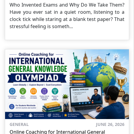
Who Invented Exams and Why Do We Take Them?
Have you ever sat in a quiet room, listening to a
clock tick while staring at a blank test paper? That
stressful feeling is someth...
GENERAL
JUNE 26, 2026
Online Coaching for International General