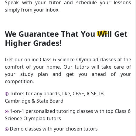
Speak with your tutor and schedule your lessons
simply from your inbox.
We Guarantee That
You Will Get
Higher Grades!
Get our online Class 6 Science Olympiad classes at the
comfort of your home. Our tutors will take care of
your study plan and get you ahead of your
competition.
Tutors for any boards, like, CBSE, ICSE, IB,
Cambridge & State Board
1-on-1 personalized tutoring classes with top Class 6
Science Olympiad tutors
Demo classes with your chosen tutors