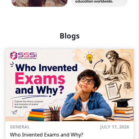
Blogs
GENERAL
JULY 17, 2026
Who Invented Exams and Why?