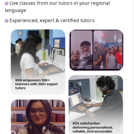
Live classes from our tutors in your regional
language
Experienced, expert & certified tutors