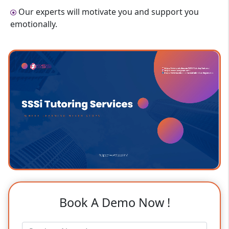
Our experts will motivate you and support you
emotionally.
Book A Demo Now !