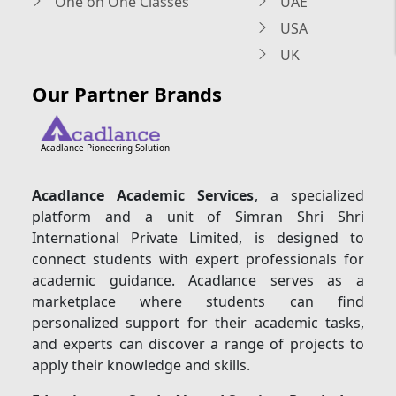
One on One Classes
UAE
USA
UK
Our Partner Brands
Acadlance Pioneering Solution
Acadlance Academic Services
, a specialized
platform and a unit of Simran Shri Shri
International Private Limited, is designed to
connect students with expert professionals for
academic guidance. Acadlance serves as a
marketplace where students can find
personalized support for their academic tasks,
and experts can discover a range of projects to
apply their knowledge and skills.