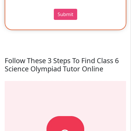
Submit
Follow These 3 Steps To Find Class 6
Science Olympiad Tutor Online