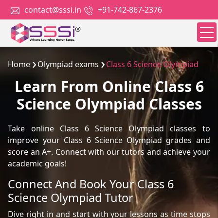
contact@sssi.in
+91-742-867-2376
Home
Olympiad exams
Class 6 Science Olympiad
Learn From Online Class 6
Science Olympiad Classes
Take online Class 6 Science Olympiad classes to
improve your Class 6 Science Olympiad grades and
score an A+. Connect with our tutors and achieve your
academic goals!
Connect And Book Your Class 6
Science Olympiad Tutor
Dive right in and start with your lessons as time stops