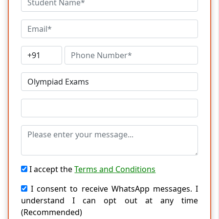
I accept the
Terms and Conditions
I consent to receive WhatsApp messages. I
understand I can opt out at any time
(Recommended)