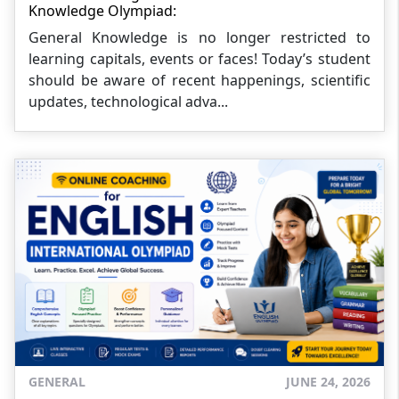
Knowledge Olympiad:
General Knowledge is no longer restricted to
learning capitals, events or faces! Today’s student
should be aware of recent happenings, scientific
updates, technological adva...
GENERAL
JUNE 24, 2026