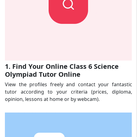
1. Find Your Online Class 6 Science
Olympiad Tutor Online
View the profiles freely and contact your fantastic
tutor according to your criteria (prices, diploma,
opinion, lessons at home or by webcam).