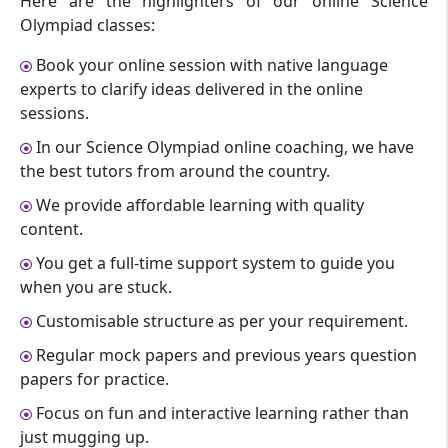
Here are the highlighters of our online Science
Olympiad classes:
Book your online session with native language
experts to clarify ideas delivered in the online
sessions.
In our Science Olympiad online coaching, we have
the best tutors from around the country.
We provide affordable learning with quality
content.
You get a full-time support system to guide you
when you are stuck.
Customisable structure as per your requirement.
Regular mock papers and previous years question
papers for practice.
Focus on fun and interactive learning rather than
just mugging up.