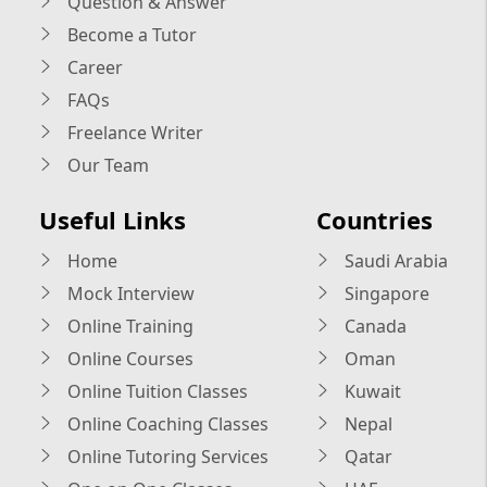
Question & Answer
Become a Tutor
Career
FAQs
Freelance Writer
Our Team
Useful Links
Countries
Home
Saudi Arabia
Mock Interview
Singapore
Online Training
Canada
Online Courses
Oman
Online Tuition Classes
Kuwait
Online Coaching Classes
Nepal
Online Tutoring Services
Qatar