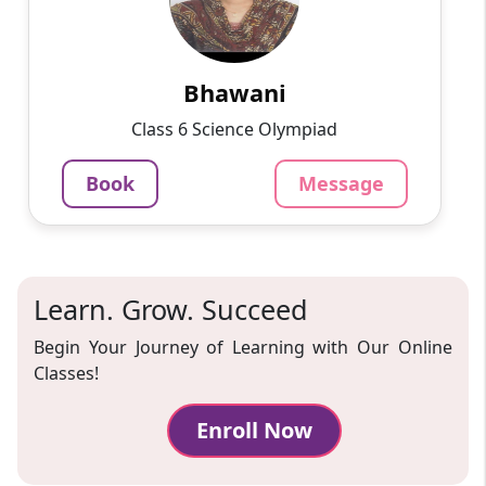
Passionate and dedicated tutor with extensive
experience teaching a variety of subjects. I
provide interesting and dynamic lessons in
maths, science, ...
Bhawani
1000
₹
Class 6 Science Olympiad
3.4
60-min lesson
Book
Message
Message
Book
Learn. Grow. Succeed
Begin Your Journey of Learning with Our Online
Classes!
Enroll Now