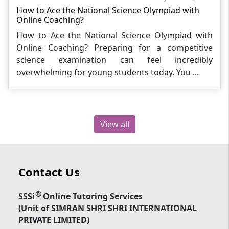
How to Ace the National Science Olympiad with
Online Coaching?
How to Ace the National Science Olympiad with
Online Coaching? Preparing for a competitive
science examination can feel incredibly
overwhelming for young students today. You ...
View all
Contact Us
®
SSSi
Online Tutoring Services
(Unit of SIMRAN SHRI SHRI INTERNATIONAL
PRIVATE LIMITED)