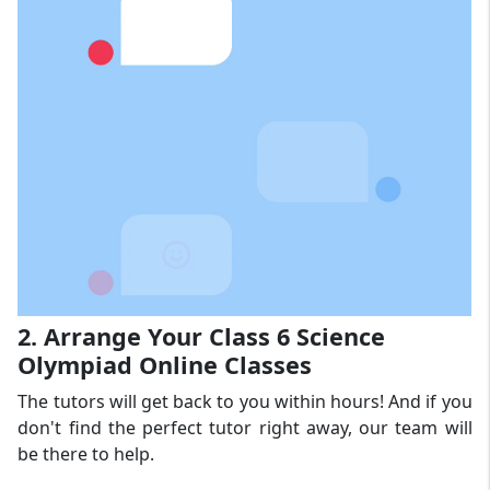
2. Arrange Your Class 6 Science
Olympiad Online Classes
The tutors will get back to you within hours! And if you
don't find the perfect tutor right away, our team will
be there to help.