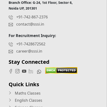
Branch Office: G-24, 1st Floor, Sector 6,
Noida UP, 201301
+91-742-867-2376
contact@sssi.in
For Recruitment Inquiry:
+91-7428672562
career@sssi.in
Stay Connected
Quick Links
Maths Classes
English Classes