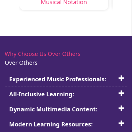
Musical Notation
Why Choose Us Over Others
Over Others
Experienced Music Professionals:
All-Inclusive Learning:
Dynamic Multimedia Content:
Modern Learning Resources: