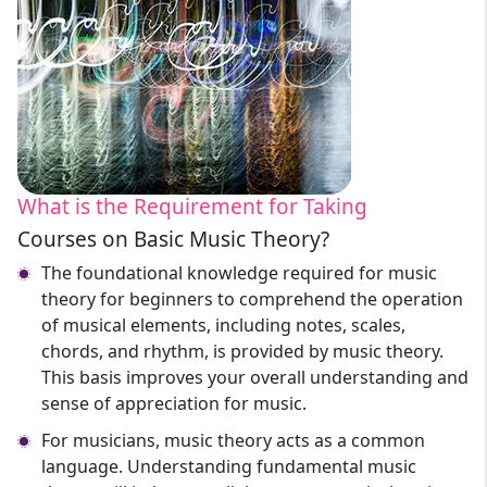
What is the Requirement for Taking
Courses on Basic Music Theory?
The foundational knowledge required for music
theory for beginners to comprehend the operation
of musical elements, including notes, scales,
chords, and rhythm, is provided by music theory.
This basis improves your overall understanding and
sense of appreciation for music.
For musicians, music theory acts as a common
language. Understanding fundamental music