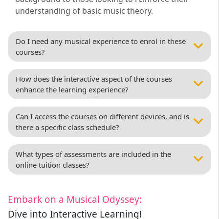
understanding of basic music theory.
Do I need any musical experience to enrol in these
courses?
How does the interactive aspect of the courses
enhance the learning experience?
Can I access the courses on different devices, and is
there a specific class schedule?
What types of assessments are included in the
online tuition classes?
Embark on a Musical Odyssey:
Dive into Interactive Learning!