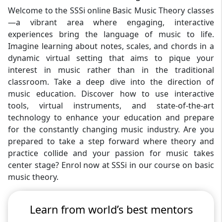
Welcome to the SSSi online Basic Music Theory classes
—a vibrant area where engaging, interactive
experiences bring the language of music to life.
Imagine learning about notes, scales, and chords in a
dynamic virtual setting that aims to pique your
interest in music rather than in the traditional
classroom. Take a deep dive into the direction of
music education. Discover how to use interactive
tools, virtual instruments, and state-of-the-art
technology to enhance your education and prepare
for the constantly changing music industry. Are you
prepared to take a step forward where theory and
practice collide and your passion for music takes
center stage? Enrol now at SSSi in our course on basic
music theory.
Learn from world’s best mentors