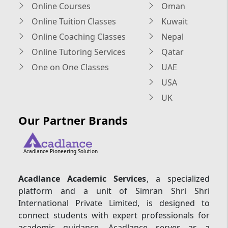
Online Courses
Oman
Online Tuition Classes
Kuwait
Online Coaching Classes
Nepal
Online Tutoring Services
Qatar
One on One Classes
UAE
USA
UK
Our Partner Brands
Acadlance Pioneering Solution
Acadlance Academic Services
, a specialized
platform and a unit of Simran Shri Shri
International Private Limited, is designed to
connect students with expert professionals for
academic guidance. Acadlance serves as a