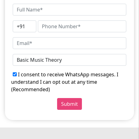
I consent to receive WhatsApp messages. I
understand I can opt out at any time
(Recommended)
Submit