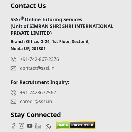
Contact Us
®
SSSi
Online Tutoring Services
(Unit of SIMRAN SHRI SHRI INTERNATIONAL
PRIVATE LIMITED)
Branch Office: G-24, 1st Floor, Sector 6,
Noida UP, 201301
+91-742-867-2376
contact@sssi.in
For Recruitment Inquiry:
+91-7428672562
career@sssi.in
Stay Connected