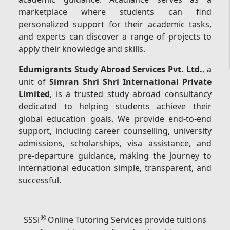
marketplace where students can find
personalized support for their academic tasks,
and experts can discover a range of projects to
apply their knowledge and skills.
Edumigrants Study Abroad Services Pvt. Ltd.
, a
unit of
Simran Shri Shri International Private
Limited
, is a trusted study abroad consultancy
dedicated to helping students achieve their
global education goals. We provide end-to-end
support, including career counselling, university
admissions, scholarships, visa assistance, and
pre-departure guidance, making the journey to
international education simple, transparent, and
successful.
®
SSSi
Online Tutoring Services provide tuitions