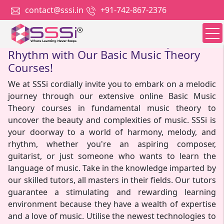
contact@sssi.in
+91-742-867-2376
Dive into the World of Harmony and
Rhythm with Our Basic Music Theory
Courses!
We at SSSi cordially invite you to embark on a melodic
journey through our extensive online Basic Music
Theory courses in fundamental music theory to
uncover the beauty and complexities of music. SSSi is
your doorway to a world of harmony, melody, and
rhythm, whether you're an aspiring composer,
guitarist, or just someone who wants to learn the
language of music. Take in the knowledge imparted by
our skilled tutors, all masters in their fields. Our tutors
guarantee a stimulating and rewarding learning
environment because they have a wealth of expertise
and a love of music. Utilise the newest technologies to