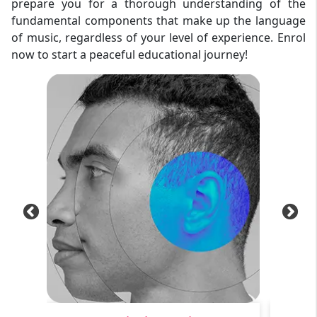
prepare you for a thorough understanding of the
fundamental components that make up the language
of music, regardless of your level of experience. Enrol
now to start a peaceful educational journey!