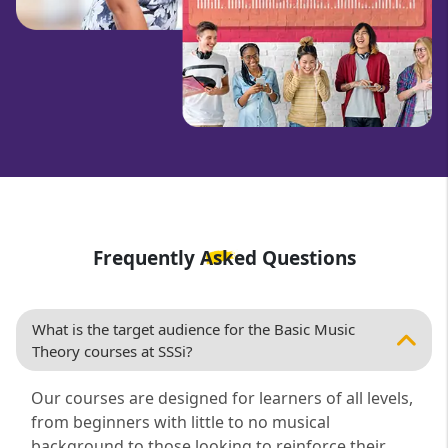
Frequently Asked Questions
What is the target audience for the Basic Music
Theory courses at SSSi?
Our courses are designed for learners of all levels,
from beginners with little to no musical
background to those looking to reinforce their