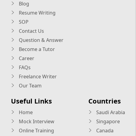
Blog
Resume Writing
SOP
Contact Us
Question & Answer
Become a Tutor
Career
FAQs
Freelance Writer
Our Team
Useful Links
Countries
Home
Saudi Arabia
Mock Interview
Singapore
Online Training
Canada