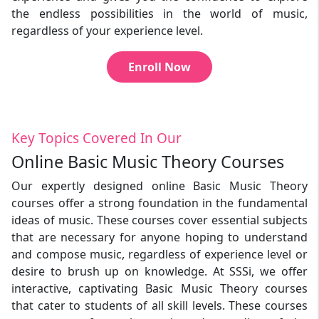
the endless possibilities in the world of music,
regardless of your experience level.
Enroll Now
Key Topics Covered In Our
Online Basic Music Theory Courses
Our expertly designed online Basic Music Theory
courses offer a strong foundation in the fundamental
ideas of music. These courses cover essential subjects
that are necessary for anyone hoping to understand
and compose music, regardless of experience level or
desire to brush up on knowledge. At SSSi, we offer
interactive, captivating Basic Music Theory courses
that cater to students of all skill levels. These courses