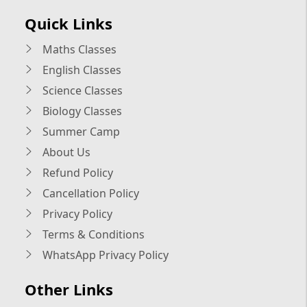
Quick Links
Maths Classes
English Classes
Science Classes
Biology Classes
Summer Camp
About Us
Refund Policy
Cancellation Policy
Privacy Policy
Terms & Conditions
WhatsApp Privacy Policy
Other Links