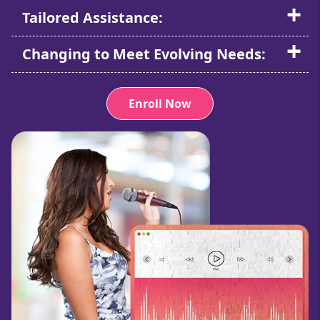
Tailored Assistance:
Changing to Meet Evolving Needs:
Enroll Now