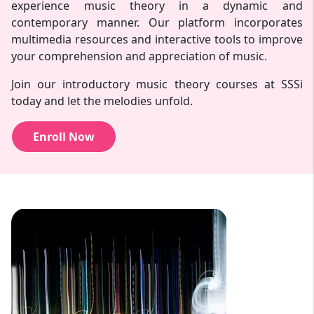
experience music theory in a dynamic and
contemporary manner. Our platform incorporates
multimedia resources and interactive tools to improve
your comprehension and appreciation of music.
Join our introductory music theory courses at SSSi
today and let the melodies unfold.
Enroll Now