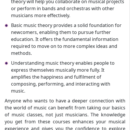
theory will help you collaborate on musical projects
or perform in bands and orchestras with other
musicians more effectively.
Basic music theory provides a solid foundation for
newcomers, enabling them to pursue further
education. It offers the fundamental information
required to move on to more complex ideas and
methods.
Understanding music theory enables people to
express themselves musically more fully. It
amplifies the happiness and fulfilment of
composing, performing, and interacting with
music.
Anyone who wants to have a deeper connection with
the world of music can benefit from taking our basics
of music classes, not just musicians. The knowledge
you get from these courses enhances your musical
experience and gives you the confidence to explore