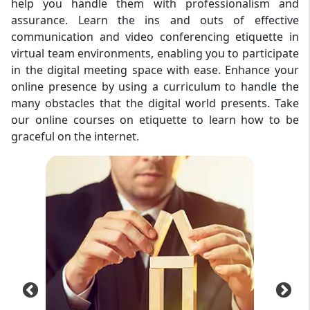
help you handle them with professionalism and
assurance. Learn the ins and outs of effective
communication and video conferencing etiquette in
virtual team environments, enabling you to participate
in the digital meeting space with ease. Enhance your
online presence by using a curriculum to handle the
many obstacles that the digital world presents. Take
our online courses on etiquette to learn how to be
graceful on the internet.