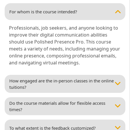
For whom is the course intended?
Professionals, job seekers, and anyone looking to
improve their digital communication abilities
should use Polished Presence Pro. This course
meets a variety of needs, including managing your
online presence, composing professional emails,
and navigating virtual meetings.
How engaged are the in-person classes in the online
tuitions?
Do the course materials allow for flexible access
times?
To what extent is the feedback customized?