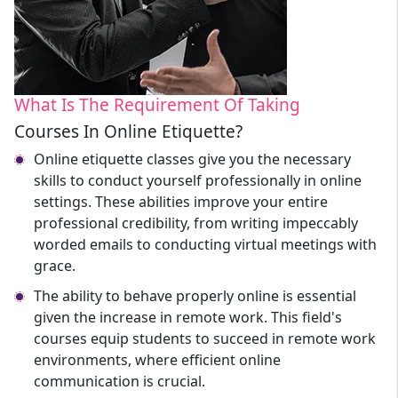
What Is The Requirement Of Taking
Courses In Online Etiquette?
Online etiquette classes give you the necessary
skills to conduct yourself professionally in online
settings. These abilities improve your entire
professional credibility, from writing impeccably
worded emails to conducting virtual meetings with
grace.
The ability to behave properly online is essential
given the increase in remote work. This field's
courses equip students to succeed in remote work
environments, where efficient online
communication is crucial.