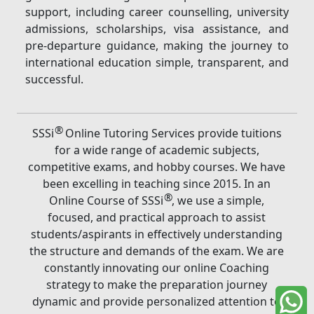
support, including career counselling, university
admissions, scholarships, visa assistance, and
pre-departure guidance, making the journey to
international education simple, transparent, and
successful.
®
SSSi
Online Tutoring Services provide tuitions
for a wide range of academic subjects,
competitive exams, and hobby courses. We have
been excelling in teaching since 2015. In an
®
Online Course of SSSi
, we use a simple,
focused, and practical approach to assist
students/aspirants in effectively understanding
the structure and demands of the exam. We are
constantly innovating our online Coaching
strategy to make the preparation journey
dynamic and provide personalized attention to