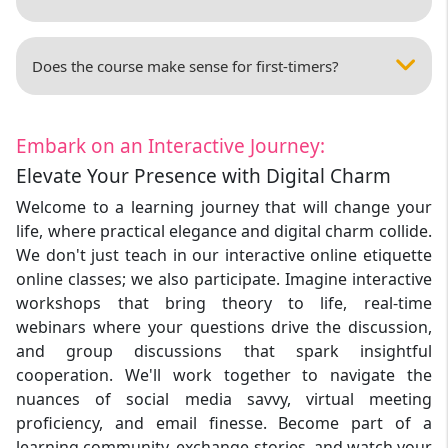
Does the course make sense for first-timers?
Embark on an Interactive Journey:
Elevate Your Presence with Digital Charm
Welcome to a learning journey that will change your
life, where practical elegance and digital charm collide.
We don't just teach in our interactive online etiquette
online classes; we also participate. Imagine interactive
workshops that bring theory to life, real-time
webinars where your questions drive the discussion,
and group discussions that spark insightful
cooperation. We'll work together to navigate the
nuances of social media savvy, virtual meeting
proficiency, and email finesse. Become part of a
learning community, exchange stories, and watch your