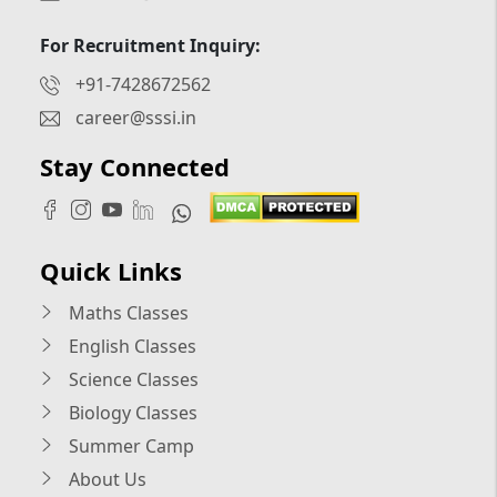
For Recruitment Inquiry:
+91-7428672562
career@sssi.in
Stay Connected
Quick Links
Maths Classes
English Classes
Science Classes
Biology Classes
Summer Camp
About Us