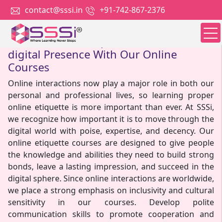
contact@sssi.in
+91-742-867-2376
Master Online Etiquette For A Polished
digital Presence With Our Online
Courses
Online interactions now play a major role in both our
personal and professional lives, so learning proper
online etiquette is more important than ever. At SSSi,
we recognize how important it is to move through the
digital world with poise, expertise, and decency. Our
online etiquette courses are designed to give people
the knowledge and abilities they need to build strong
bonds, leave a lasting impression, and succeed in the
digital sphere. Since online interactions are worldwide,
we place a strong emphasis on inclusivity and cultural
sensitivity in our courses. Develop polite
communication skills to promote cooperation and