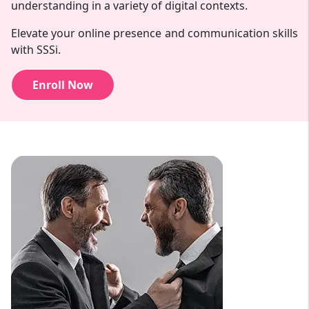
understanding in a variety of digital contexts.
Elevate your online presence and communication skills
with SSSi.
Enroll Now