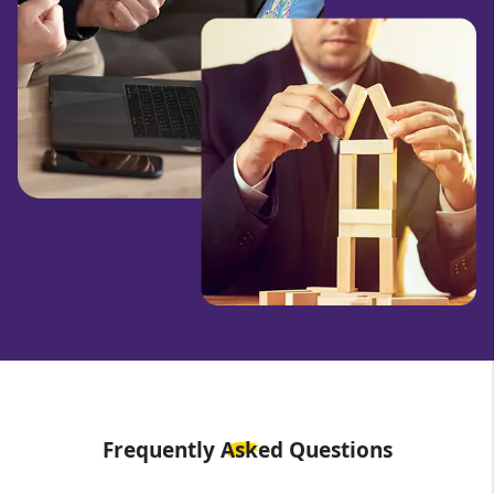
Frequently Asked Questions