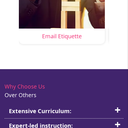
nt
Email Etiquette
Why Choose Us
Over Others
Extensive Curriculum:
Expert-led instruction: