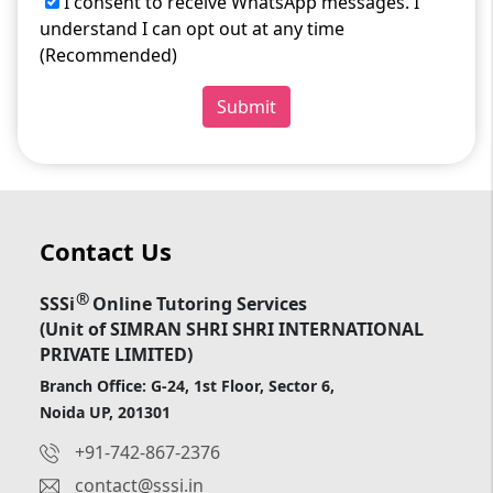
I consent to receive WhatsApp messages. I
understand I can opt out at any time
(Recommended)
Submit
Contact Us
®
SSSi
Online Tutoring Services
(Unit of SIMRAN SHRI SHRI INTERNATIONAL
PRIVATE LIMITED)
Branch Office: G-24, 1st Floor, Sector 6,
Noida UP, 201301
+91-742-867-2376
contact@sssi.in