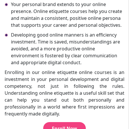
Your personal brand extends to your online
presence. Online etiquette courses help you create
and maintain a consistent, positive online persona
that supports your career and personal objectives.
Developing good online manners is an efficiency
investment. Time is saved, misunderstandings are
avoided, and a more productive online
environment is fostered by clear communication
and appropriate digital conduct.
Enrolling in our online etiquette online courses is an
investment in your personal development and digital
competency, not just in following the rules.
Understanding online etiquette is a useful skill set that
can help you stand out both personally and
professionally in a world where first impressions are
frequently made digitally.
Enroll Now