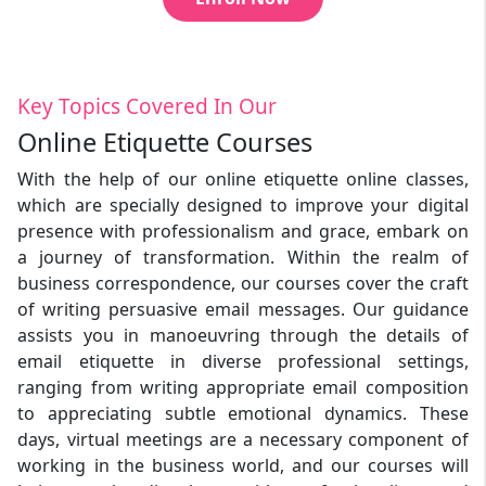
Key Topics Covered In Our
Online Etiquette Courses
With the help of our online etiquette online classes,
which are specially designed to improve your digital
presence with professionalism and grace, embark on
a journey of transformation. Within the realm of
business correspondence, our courses cover the craft
of writing persuasive email messages. Our guidance
assists you in manoeuvring through the details of
email etiquette in diverse professional settings,
ranging from writing appropriate email composition
to appreciating subtle emotional dynamics. These
days, virtual meetings are a necessary component of
working in the business world, and our courses will