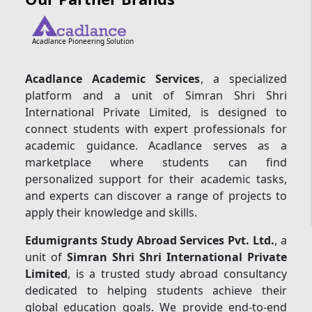
Acadlance Pioneering Solution
Acadlance Academic Services
, a specialized
platform and a unit of Simran Shri Shri
International Private Limited, is designed to
connect students with expert professionals for
academic guidance. Acadlance serves as a
marketplace where students can find
personalized support for their academic tasks,
and experts can discover a range of projects to
apply their knowledge and skills.
Edumigrants Study Abroad Services Pvt. Ltd.
, a
unit of
Simran Shri Shri International Private
Limited
, is a trusted study abroad consultancy
dedicated to helping students achieve their
global education goals. We provide end-to-end