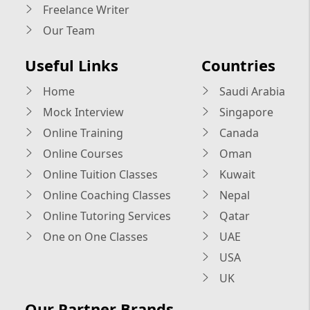
Freelance Writer
Our Team
Useful Links
Countries
Home
Saudi Arabia
Mock Interview
Singapore
Online Training
Canada
Online Courses
Oman
Online Tuition Classes
Kuwait
Online Coaching Classes
Nepal
Online Tutoring Services
Qatar
One on One Classes
UAE
USA
UK
Our Partner Brands