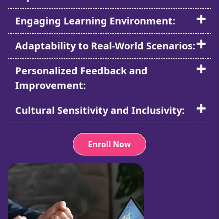
Engaging Learning Environment:
Adaptability to Real-World Scenarios:
Personalized Feedback and
Improvement:
Cultural Sensitivity and Inclusivity:
Enroll Now