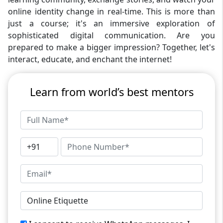
online identity change in real-time. This is more than
just a course; it's an immersive exploration of
sophisticated digital communication. Are you
prepared to make a bigger impression? Together, let's
interact, educate, and enchant the internet!
Learn from world’s best mentors