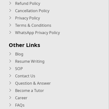
Refund Policy
Cancellation Policy
Privacy Policy
Terms & Conditions
WhatsApp Privacy Policy
Other Links
Blog
Resume Writing
SOP
Contact Us
Question & Answer
Become a Tutor
Career
FAQs