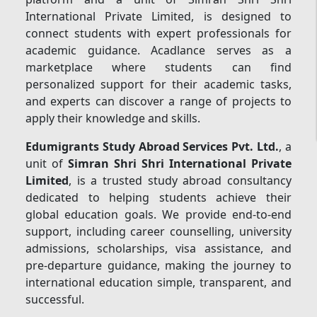
International Private Limited, is designed to
connect students with expert professionals for
academic guidance. Acadlance serves as a
marketplace where students can find
personalized support for their academic tasks,
and experts can discover a range of projects to
apply their knowledge and skills.
Edumigrants Study Abroad Services Pvt. Ltd.
, a
unit of
Simran Shri Shri International Private
Limited
, is a trusted study abroad consultancy
dedicated to helping students achieve their
global education goals. We provide end-to-end
support, including career counselling, university
admissions, scholarships, visa assistance, and
pre-departure guidance, making the journey to
international education simple, transparent, and
successful.