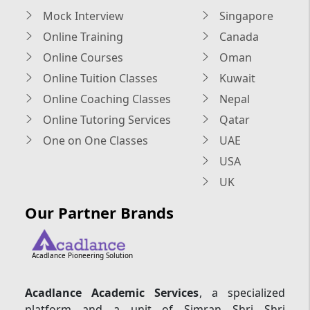
Mock Interview
Singapore
Online Training
Canada
Online Courses
Oman
Online Tuition Classes
Kuwait
Online Coaching Classes
Nepal
Online Tutoring Services
Qatar
One on One Classes
UAE
USA
UK
Our Partner Brands
Acadlance Pioneering Solution
Acadlance Academic Services
, a specialized
platform and a unit of Simran Shri Shri