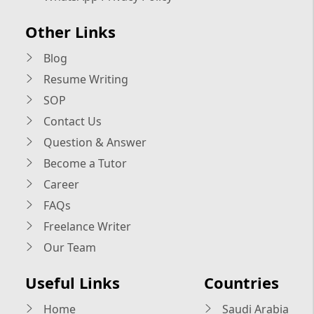
Other Links
Blog
Resume Writing
SOP
Contact Us
Question & Answer
Become a Tutor
Career
FAQs
Freelance Writer
Our Team
Useful Links
Countries
Home
Saudi Arabia