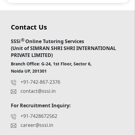
Contact Us
®
SSSi
Online Tutoring Services
(Unit of SIMRAN SHRI SHRI INTERNATIONAL
PRIVATE LIMITED)
Branch Office: G-24, 1st Floor, Sector 6,
Noida UP, 201301
+91-742-867-2376
contact@sssi.in
For Recruitment Inquiry:
+91-7428672562
career@sssi.in