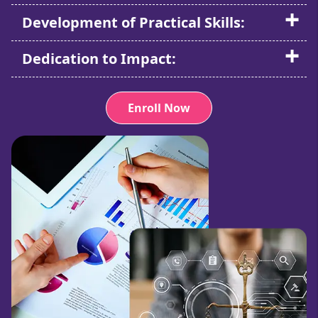
Development of Practical Skills:
Dedication to Impact:
Enroll Now