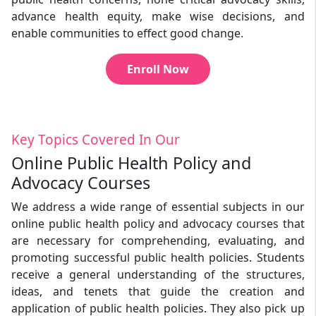
advance health equity, make wise decisions, and
enable communities to effect good change.
Enroll Now
Key Topics Covered In Our
Online Public Health Policy and
Advocacy Courses
We address a wide range of essential subjects in our
online public health policy and advocacy courses that
are necessary for comprehending, evaluating, and
promoting successful public health policies. Students
receive a general understanding of the structures,
ideas, and tenets that guide the creation and
application of public health policies. They also pick up