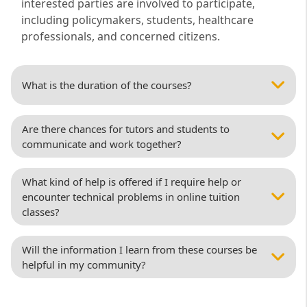
interested parties are involved to participate,
including policymakers, students, healthcare
professionals, and concerned citizens.
What is the duration of the courses?
Are there chances for tutors and students to
communicate and work together?
What kind of help is offered if I require help or
encounter technical problems in online tuition
classes?
Will the information I learn from these courses be
helpful in my community?