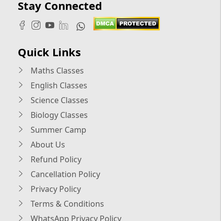
Stay Connected
Quick Links
Maths Classes
English Classes
Science Classes
Biology Classes
Summer Camp
About Us
Refund Policy
Cancellation Policy
Privacy Policy
Terms & Conditions
WhatsApp Privacy Policy