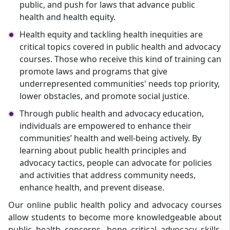
public, and push for laws that advance public
health and health equity.
Health equity and tackling health inequities are
critical topics covered in public health and advocacy
courses. Those who receive this kind of training can
promote laws and programs that give
underrepresented communities' needs top priority,
lower obstacles, and promote social justice.
Through public health and advocacy education,
individuals are empowered to enhance their
communities’ health and well-being actively. By
learning about public health principles and
advocacy tactics, people can advocate for policies
and activities that address community needs,
enhance health, and prevent disease.
Our online public health policy and advocacy courses
allow students to become more knowledgeable about
public health concerns, hone critical advocacy skills,