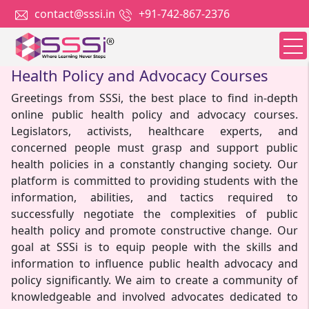
contact@sssi.in
+91-742-867-2376
Welcome to SSSi: Your Hub for Public
Health Policy and Advocacy Courses
Greetings from SSSi, the best place to find in-depth
online public health policy and advocacy courses.
Legislators, activists, healthcare experts, and
concerned people must grasp and support public
health policies in a constantly changing society. Our
platform is committed to providing students with the
information, abilities, and tactics required to
successfully negotiate the complexities of public
health policy and promote constructive change. Our
goal at SSSi is to equip people with the skills and
information to influence public health advocacy and
policy significantly. We aim to create a community of
knowledgeable and involved advocates dedicated to