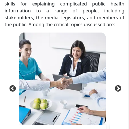
skills for explaining complicated public health
information to a range of people, including
stakeholders, the media, legislators, and members of
the public. Among the critical topics discussed are: