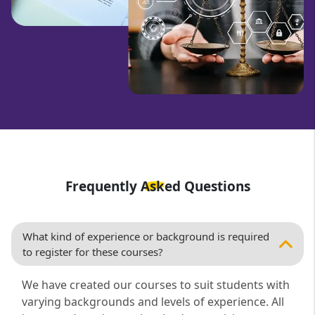
Frequently Asked Questions
What kind of experience or background is required
to register for these courses?
We have created our courses to suit students with
varying backgrounds and levels of experience. All