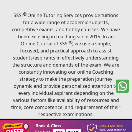
®
SSSi
Online Tutoring Services provide tuitions
for a wide range of academic subjects,
competitive exams, and hobby courses. We have
been excelling in teaching since 2015. In an
®
Online Course of SSSi
, we use a simple,
focused, and practical approach to assist
students/aspirants in effectively understanding
the structure and demands of the exam. We are
constantly innovating our online Coaching
strategy to make the preparation journey
dynamic and provide personalized attention to
every individual aspirant depending on the
various factors like availability of resources and
time, core competence, and requirement of their
respective examinations.
Book A Class
®
Copyright ©
2026
SSSi
. All rights reserved.