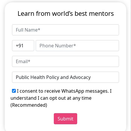
Learn from world’s best mentors
I consent to receive WhatsApp messages. I
understand I can opt out at any time
(Recommended)
Submit