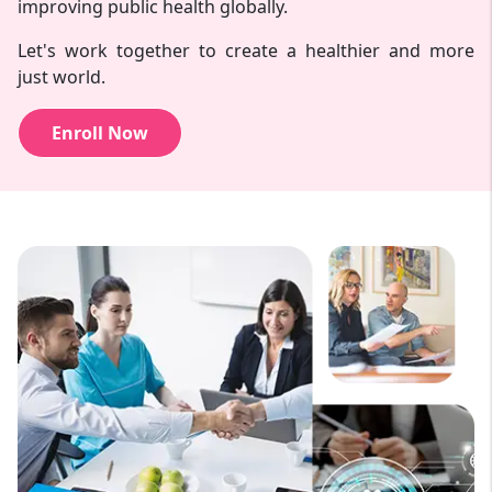
improving public health globally.
Let's work together to create a healthier and more
just world.
Enroll Now