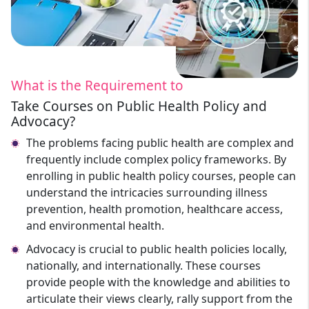
What is the Requirement to
Take Courses on Public Health Policy and
Advocacy?
The problems facing public health are complex and
frequently include complex policy frameworks. By
enrolling in public health policy courses, people can
understand the intricacies surrounding illness
prevention, health promotion, healthcare access,
and environmental health.
Advocacy is crucial to public health policies locally,
nationally, and internationally. These courses
provide people with the knowledge and abilities to
articulate their views clearly, rally support from the