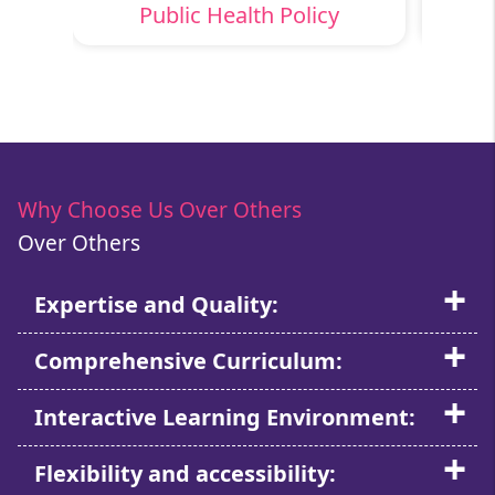
ns
Public Health Policy
H
Why Choose Us Over Others
Over Others
Expertise and Quality:
Comprehensive Curriculum:
Interactive Learning Environment:
Flexibility and accessibility: