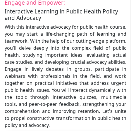
Engage and Empower:
Interactive Learning in Public Health Policy
and Advocacy
With this interactive advocacy for public health course,
you may start a life-changing path of learning and
teamwork. With the help of our cutting-edge platform,
you'll delve deeply into the complex field of public
health, studying important ideas, evaluating actual
case studies, and developing crucial advocacy abilities.
Engage in lively debates in groups, participate in
webinars with professionals in the field, and work
together on practical initiatives that address urgent
public health issues. You will interact dynamically with
the topic through interactive quizzes, multimedia
tools, and peer-to-peer feedback, strengthening your
comprehension and improving retention. Let's unite
to propel constructive transformation in public health
policy and advocacy.