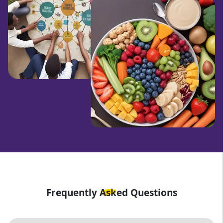
Frequently Asked Questions