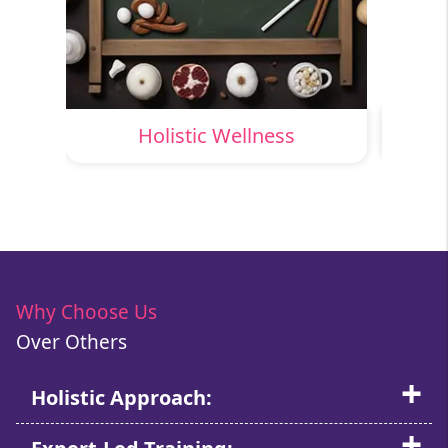
Holistic Wellness
Why Choose Us
Over Others
Holistic Approach: