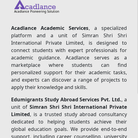
Acadlance Pioneering Solution
Acadlance Academic Services
, a specialized
platform and a unit of Simran Shri Shri
International Private Limited, is designed to
connect students with expert professionals for
academic guidance. Acadlance serves as a
marketplace where students can find
personalized support for their academic tasks,
and experts can discover a range of projects to
apply their knowledge and skills.
Edumigrants Study Abroad Services Pvt. Ltd.
, a
unit of
Simran Shri Shri International Private
Limited
, is a trusted study abroad consultancy
dedicated to helping students achieve their
global education goals. We provide end-to-end
support, including career counselling, university