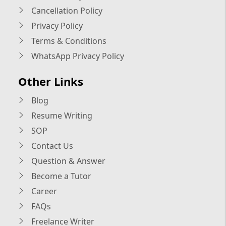
Cancellation Policy
Privacy Policy
Terms & Conditions
WhatsApp Privacy Policy
Other Links
Blog
Resume Writing
SOP
Contact Us
Question & Answer
Become a Tutor
Career
FAQs
Freelance Writer