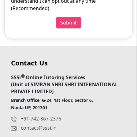
understand I can opt out at any time
(Recommended)
Submit
Contact Us
®
SSSi
Online Tutoring Services
(Unit of SIMRAN SHRI SHRI INTERNATIONAL
PRIVATE LIMITED)
Branch Office: G-24, 1st Floor, Sector 6,
Noida UP, 201301
+91-742-867-2376
contact@sssi.in