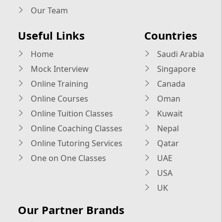
Our Team
Useful Links
Countries
Home
Saudi Arabia
Mock Interview
Singapore
Online Training
Canada
Online Courses
Oman
Online Tuition Classes
Kuwait
Online Coaching Classes
Nepal
Online Tutoring Services
Qatar
One on One Classes
UAE
USA
UK
Our Partner Brands