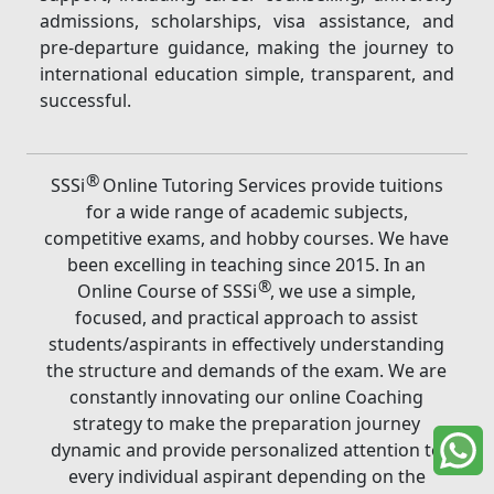
admissions, scholarships, visa assistance, and
pre-departure guidance, making the journey to
international education simple, transparent, and
successful.
®
SSSi
Online Tutoring Services provide tuitions
for a wide range of academic subjects,
competitive exams, and hobby courses. We have
been excelling in teaching since 2015. In an
®
Online Course of SSSi
, we use a simple,
focused, and practical approach to assist
students/aspirants in effectively understanding
the structure and demands of the exam. We are
constantly innovating our online Coaching
strategy to make the preparation journey
dynamic and provide personalized attention to
every individual aspirant depending on the