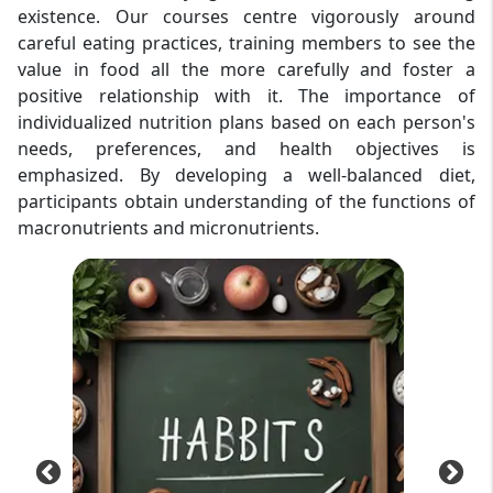
existence. Our courses centre vigorously around
careful eating practices, training members to see the
value in food all the more carefully and foster a
positive relationship with it. The importance of
individualized nutrition plans based on each person's
needs, preferences, and health objectives is
emphasized. By developing a well-balanced diet,
participants obtain understanding of the functions of
macronutrients and micronutrients.