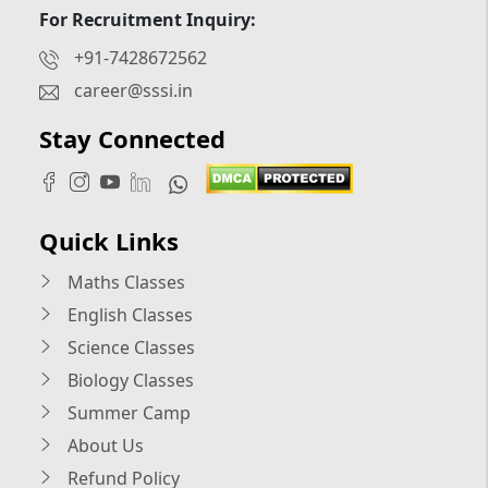
For Recruitment Inquiry:
+91-7428672562
career@sssi.in
Stay Connected
Quick Links
Maths Classes
English Classes
Science Classes
Biology Classes
Summer Camp
About Us
Refund Policy