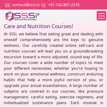
contact@sssi.in
+91-742-867-2376
Nourish Your Well-Being With Our Self-
Care and Nutrition Courses!
At SSSi, we believe that eating great and dealing with
oneself comprehensively are the keys to genuine
wellness. Our carefully created online self-care and
nutrition courses will lead you on a groundbreaking
excursion toward a more adjusted, sound way of life.
Our courses cover a wide number of topics to meet
your different necessities, whether you're hoping to
work on your emotional wellness, construct enduring
habits that help a more joyful version of you, or
upgrade your actual essentialness. A large number of
subjects are covered in our courses, like pressure
management, careful eating, exercise regimens, and
individualized sustenance plans. Each module is