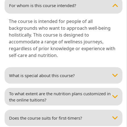
For whom is this course intended?
The course is intended for people of all
backgrounds who want to approach well-being
holistically. This course is designed to
accommodate a range of wellness journeys,
regardless of prior knowledge or experience with
self-care and nutrition.
What is special about this course?
To what extent are the nutrition plans customized in
the online tuitions?
Does the course suits for first-timers?