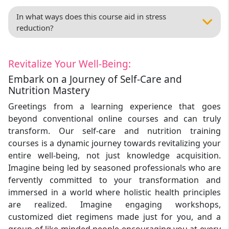
In what ways does this course aid in stress
reduction?
Revitalize Your Well-Being:
Embark on a Journey of Self-Care and
Nutrition Mastery
Greetings from a learning experience that goes
beyond conventional online courses and can truly
transform. Our self-care and nutrition training
courses is a dynamic journey towards revitalizing your
entire well-being, not just knowledge acquisition.
Imagine being led by seasoned professionals who are
fervently committed to your transformation and
immersed in a world where holistic health principles
are realized. Imagine engaging workshops,
customized diet regimens made just for you, and a