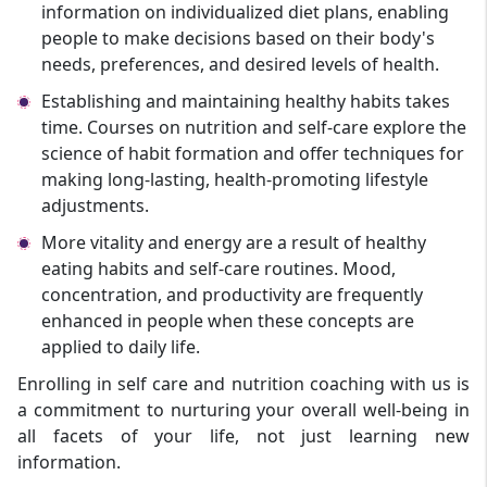
information on individualized diet plans, enabling
people to make decisions based on their body's
needs, preferences, and desired levels of health.
Establishing and maintaining healthy habits takes
time. Courses on nutrition and self-care explore the
science of habit formation and offer techniques for
making long-lasting, health-promoting lifestyle
adjustments.
More vitality and energy are a result of healthy
eating habits and self-care routines. Mood,
concentration, and productivity are frequently
enhanced in people when these concepts are
applied to daily life.
Enrolling in self care and nutrition coaching with us is
a commitment to nurturing your overall well-being in
all facets of your life, not just learning new
information.