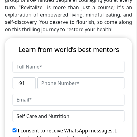
group of like-minded people encouraging you at every
turn. "Revitalize" is more than just a course; it's an
exploration of empowered living, mindful eating, and
self-discovery. You deserve to flourish, so come along
on this thrilling journey to restore your health!
Learn from world’s best mentors
I consent to receive WhatsApp messages. I