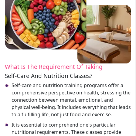
What Is The Requirement Of Taking
Self-Care And Nutrition Classes?
Self-care and nutrition training programs offer a
comprehensive perspective on health, stressing the
connection between mental, emotional, and
physical well-being. It includes everything that leads
to a fulfilling life, not just food and exercise.
It is essential to comprehend one's particular
nutritional requirements. These classes provide