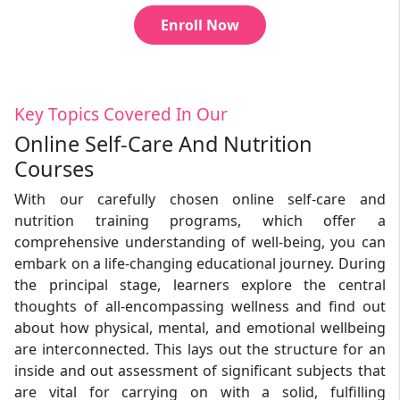
Enroll Now
Key Topics Covered In Our
Online Self-Care And Nutrition
Courses
With our carefully chosen online self-care and
nutrition training programs, which offer a
comprehensive understanding of well-being, you can
embark on a life-changing educational journey. During
the principal stage, learners explore the central
thoughts of all-encompassing wellness and find out
about how physical, mental, and emotional wellbeing
are interconnected. This lays out the structure for an
inside and out assessment of significant subjects that
are vital for carrying on with a solid, fulfilling