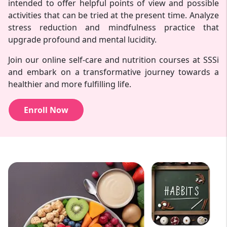
intended to offer helpful points of view and possible
activities that can be tried at the present time. Analyze
stress reduction and mindfulness practice that
upgrade profound and mental lucidity.
Join our online self-care and nutrition courses at SSSi
and embark on a transformative journey towards a
healthier and more fulfilling life.
Enroll Now