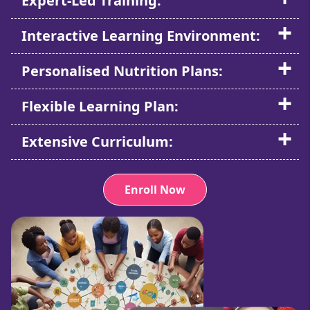
Expert-Led Training:
Interactive Learning Environment:
Personalised Nutrition Plans:
Flexible Learning Plan:
Extensive Curriculum:
Enroll Now