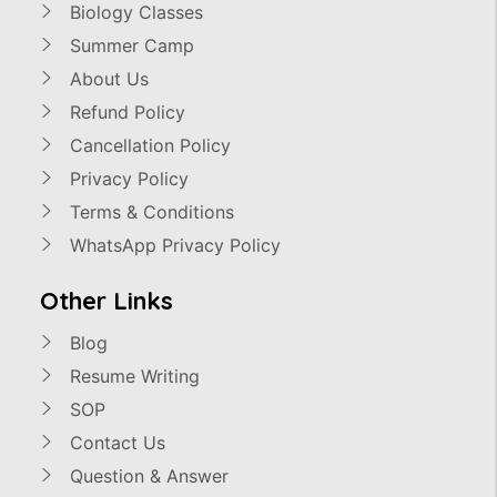
Biology Classes
Summer Camp
About Us
Refund Policy
Cancellation Policy
Privacy Policy
Terms & Conditions
WhatsApp Privacy Policy
Other Links
Blog
Resume Writing
SOP
Contact Us
Question & Answer