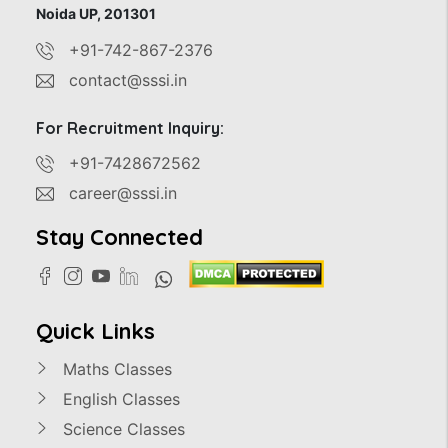
Noida UP, 201301
+91-742-867-2376
contact@sssi.in
For Recruitment Inquiry:
+91-7428672562
career@sssi.in
Stay Connected
Quick Links
Maths Classes
English Classes
Science Classes