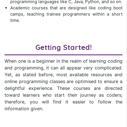
programming languages like C, Java, Python, and so on.
Academic courses that are designed like coding boot
camps, teaching trainee programmers within a short
time.
Getting Started!
When one is a beginner in the realm of learning coding
and programming, it can all appear very complicated.
Yet, as stated before, most available resources and
online programming classes are optimised to ensure a
delightful experience. These courses are directed
toward learners who start their journey as coders;
therefore, you will find it easier to follow the
information given.