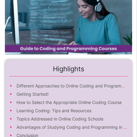
Highlights
Different Approaches to Online Coding and Programming for Beginners
Getting Started!
How to Select the Appropriate Online Coding Course
Learning Coding: Tips and Resources
Topics Addressed in Online Coding Schools
Advantages of Studying Coding and Programming in an Online Coding Class
Conclusion