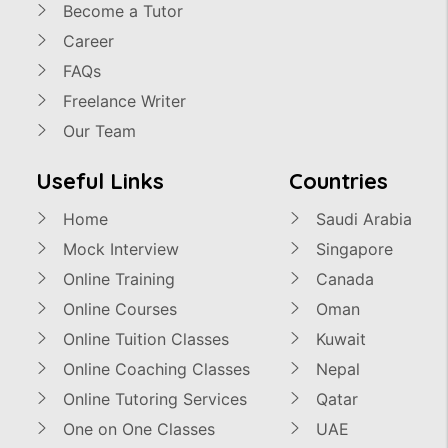
Become a Tutor
Career
FAQs
Freelance Writer
Our Team
Useful Links
Countries
Home
Saudi Arabia
Mock Interview
Singapore
Online Training
Canada
Online Courses
Oman
Online Tuition Classes
Kuwait
Online Coaching Classes
Nepal
Online Tutoring Services
Qatar
One on One Classes
UAE