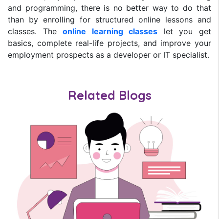
and programming, there is no better way to do that
than by enrolling for structured online lessons and
classes. The
online learning classes
let you get
basics, complete real-life projects, and improve your
employment prospects as a developer or IT specialist.
Related Blogs