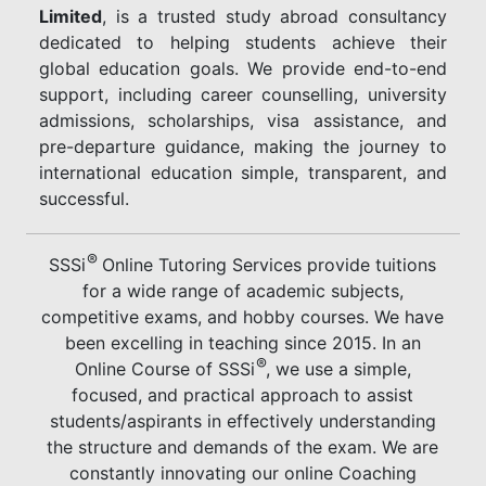
Limited
, is a trusted study abroad consultancy
dedicated to helping students achieve their
global education goals. We provide end-to-end
support, including career counselling, university
admissions, scholarships, visa assistance, and
pre-departure guidance, making the journey to
international education simple, transparent, and
successful.
®
SSSi
Online Tutoring Services provide tuitions
for a wide range of academic subjects,
competitive exams, and hobby courses. We have
been excelling in teaching since 2015. In an
®
Online Course of SSSi
, we use a simple,
focused, and practical approach to assist
students/aspirants in effectively understanding
the structure and demands of the exam. We are
constantly innovating our online Coaching