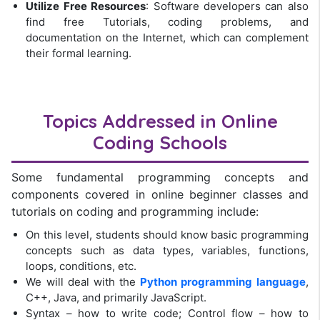
Utilize Free Resources
: Software developers can also
find free Tutorials, coding problems, and
documentation on the Internet, which can complement
their formal learning.
Topics Addressed in
Online
Coding Schools
Some fundamental programming concepts and
components covered in online beginner classes and
tutorials on coding and programming include:
On this level, students should know basic programming
concepts such as data types, variables, functions,
loops, conditions, etc.
We will deal with the
Python programming language
,
C++, Java, and primarily JavaScript.
Syntax – how to write code; Control flow – how to