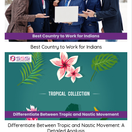
Best Country to Work for Indians
Differentiate Between Tropic and Nastic Movement: A
Detailed Analysis