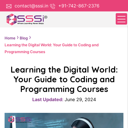
contact@sssi.in
+91-742-867-2376
Home
Blog
Learning the Digital World: Your Guide to Coding and
Programming Courses
Learning the Digital World:
Your Guide to Coding and
Programming Courses
Last Updated:
June 29, 2024