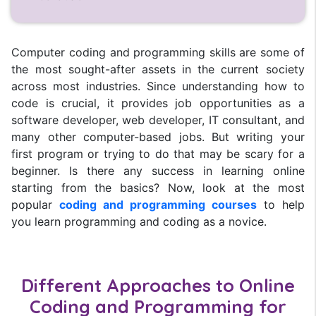
Computer coding and programming skills are some of
the most sought-after assets in the current society
across most industries. Since understanding how to
code is crucial, it provides job opportunities as a
software developer, web developer, IT consultant, and
many other computer-based jobs. But writing your
first program or trying to do that may be scary for a
beginner. Is there any success in learning online
starting from the basics? Now, look at the most
popular
coding and programming courses
to help
you learn programming and coding as a novice.
Different Approaches to Online
Coding and Programming for