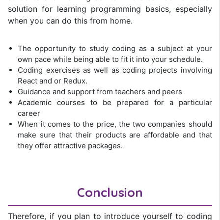
solution for learning programming basics, especially
when you can do this from home.
The opportunity to study coding as a subject at your
own pace while being able to fit it into your schedule.
Coding exercises as well as coding projects involving
React and or Redux.
Guidance and support from teachers and peers
Academic courses to be prepared for a particular
career
When it comes to the price, the two companies should
make sure that their products are affordable and that
they offer attractive packages.
Conclusion
Therefore, if you plan to introduce yourself to coding