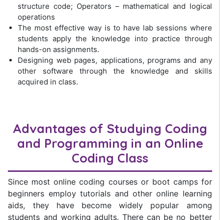
structure code; Operators – mathematical and logical
operations
The most effective way is to have lab sessions where
students apply the knowledge into practice through
hands-on assignments.
Designing web pages, applications, programs and any
other software through the knowledge and skills
acquired in class.
Advantages of Studying Coding
and Programming in an
Online
Coding Class
Since most online coding courses or boot camps for
beginners employ tutorials and other online learning
aids, they have become widely popular among
students and working adults. There can be no better