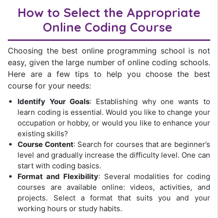
How to Select the Appropriate
Online
Coding Course
Choosing the best online programming school is not
easy, given the large number of online coding schools.
Here are a few tips to help you choose the best
course for your needs:
Identify Your Goals
: Establishing why one wants to
learn coding is essential. Would you like to change your
occupation or hobby, or would you like to enhance your
existing skills?
Course Content
: Search for courses that are beginner’s
level and gradually increase the difficulty level. One can
start with coding basics.
Format and Flexibility
: Several modalities for coding
courses are available online: videos, activities, and
projects. Select a format that suits you and your
working hours or study habits.