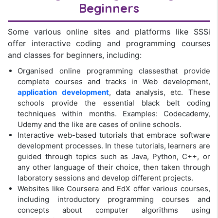
Beginners
Some various online sites and platforms like SSSi
offer interactive coding and programming courses
and classes for beginners, including:
Organised online programming classesthat provide
complete courses and tracks in Web development,
application development
, data analysis, etc. These
schools provide the essential black belt coding
techniques within months. Examples: Codecademy,
Udemy and the like are cases of online schools.
Interactive web-based tutorials that embrace software
development processes. In these tutorials, learners are
guided through topics such as Java, Python, C++, or
any other language of their choice, then taken through
laboratory sessions and develop different projects.
Websites like Coursera and EdX offer various courses,
including introductory programming courses and
concepts about computer algorithms using