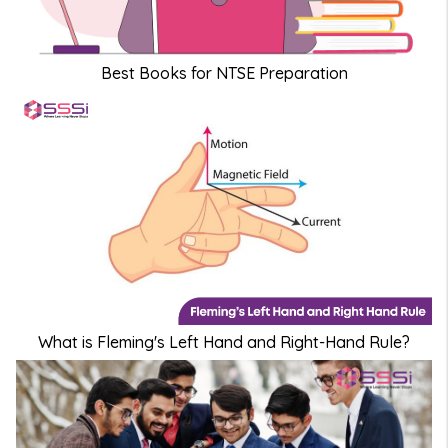
Best Books for NTSE Preparation
What is Fleming's Left Hand and Right-Hand Rule?