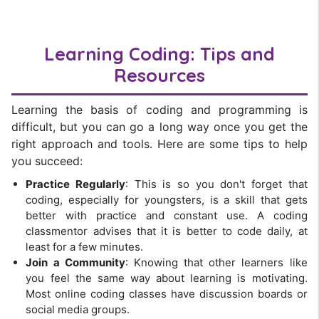
Learning Coding: Tips and
Resources
Learning the basis of coding and programming is
difficult, but you can go a long way once you get the
right approach and tools. Here are some tips to help
you succeed:
Practice Regularly
: This is so you don't forget that
coding, especially for youngsters, is a skill that gets
better with practice and constant use. A coding
classmentor advises that it is better to code daily, at
least for a few minutes.
Join a Community
: Knowing that other learners like
you feel the same way about learning is motivating.
Most online coding classes have discussion boards or
social media groups.