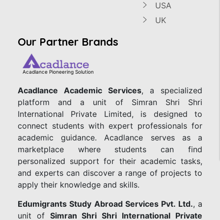
USA
UK
Our Partner Brands
Acadlance Pioneering Solution
Acadlance Academic Services
, a specialized
platform and a unit of Simran Shri Shri
International Private Limited, is designed to
connect students with expert professionals for
academic guidance. Acadlance serves as a
marketplace where students can find
personalized support for their academic tasks,
and experts can discover a range of projects to
apply their knowledge and skills.
Edumigrants Study Abroad Services Pvt. Ltd.
, a
unit of
Simran Shri Shri International Private