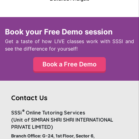
Book your Free Demo session
Get a taste of how LIVE classes work with SSSI and
see the difference for yourself!
Book a Free Demo
Contact Us
®
SSSi
Online Tutoring Services
(Unit of SIMRAN SHRI SHRI INTERNATIONAL
PRIVATE LIMITED)
Branch Office: G-24, 1st Floor, Sector 6,