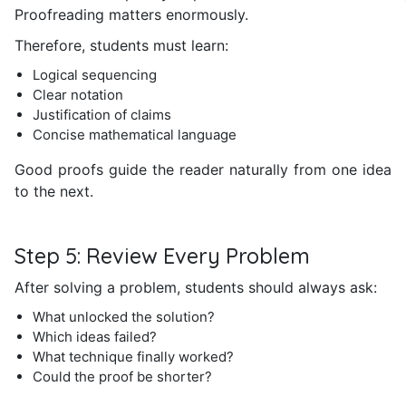
Proofreading matters enormously.
Therefore, students must learn:
Logical sequencing
Clear notation
Justification of claims
Concise mathematical language
Good proofs guide the reader naturally from one idea
to the next.
Step 5: Review Every Problem
After solving a problem, students should always ask:
What unlocked the solution?
Which ideas failed?
What technique finally worked?
Could the proof be shorter?