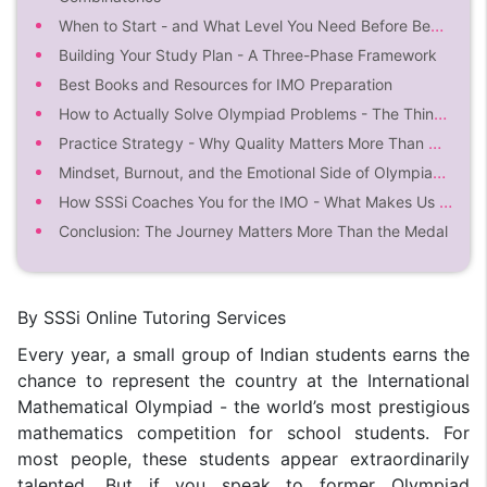
When to Start - and What Level You Need Before Beginning
Building Your Study Plan - A Three-Phase Framework
Best Books and Resources for IMO Preparation
How to Actually Solve Olympiad Problems - The Thinking Process
Practice Strategy - Why Quality Matters More Than Quantity
Mindset, Burnout, and the Emotional Side of Olympiad Preparation
How SSSi Coaches You for the IMO - What Makes Us Different
Conclusion: The Journey Matters More Than the Medal
By SSSi Online Tutoring Services
Every year, a small group of Indian students earns the
chance to represent the country at the International
Mathematical Olympiad - the world’s most prestigious
mathematics competition for school students. For
most people, these students appear extraordinarily
talented. But if you speak to former Olympiad