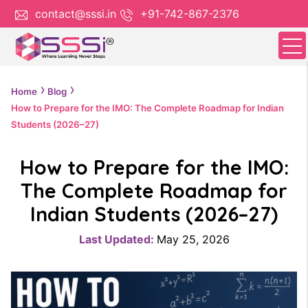
contact@sssi.in
+91-742-867-2376
Home
Blog
How to Prepare for the IMO: The Complete Roadmap for Indian
Students (2026–27)
How to Prepare for the IMO:
The Complete Roadmap for
Indian Students (2026–27)
Last Updated:
May 25, 2026