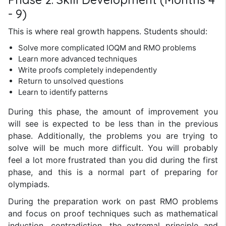
- 9)
This is where real growth happens. Students should:
Solve more complicated IOQM and RMO problems
Learn more advanced techniques
Write proofs completely independently
Return to unsolved questions
Learn to identify patterns
During this phase, the amount of improvement you
will see is expected to be less than in the previous
phase. Additionally, the problems you are trying to
solve will be much more difficult. You will probably
feel a lot more frustrated than you did during the first
phase, and this is a normal part of preparing for
olympiads.
During the preparation work on past RMO problems
and focus on proof techniques such as mathematical
induction, contradiction, the extremal principle and