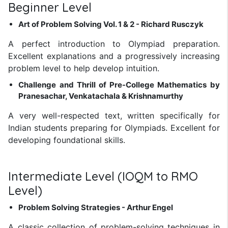
Beginner Level
Art of Problem Solving Vol. 1 & 2 - Richard Rusczyk
A perfect introduction to Olympiad preparation.
Excellent explanations and a progressively increasing
problem level to help develop intuition.
Challenge and Thrill of Pre-College Mathematics by
Pranesachar, Venkatachala & Krishnamurthy
A very well-respected text, written specifically for
Indian students preparing for Olympiads. Excellent for
developing foundational skills.
Intermediate Level (IOQM to RMO
Level)
Problem Solving Strategies - Arthur Engel
A classic collection of problem-solving techniques in