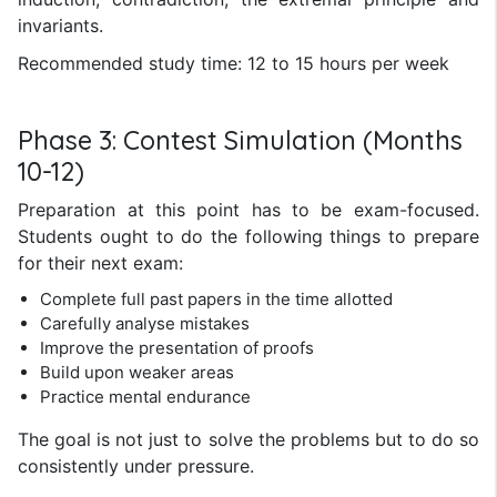
invariants.
Recommended study time: 12 to 15 hours per week
Phase 3: Contest Simulation (Months
10-12)
Preparation at this point has to be exam-focused.
Students ought to do the following things to prepare
for their next exam:
Complete full past papers in the time allotted
Carefully analyse mistakes
Improve the presentation of proofs
Build upon weaker areas
Practice mental endurance
The goal is not just to solve the problems but to do so
consistently under pressure.