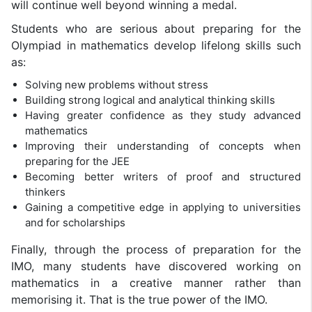
will continue well beyond winning a medal.
Students who are serious about preparing for the
Olympiad in mathematics develop lifelong skills such
as:
Solving new problems without stress
Building strong logical and analytical thinking skills
Having greater confidence as they study advanced
mathematics
Improving their understanding of concepts when
preparing for the JEE
Becoming better writers of proof and structured
thinkers
Gaining a competitive edge in applying to universities
and for scholarships
Finally, through the process of preparation for the
IMO, many students have discovered working on
mathematics in a creative manner rather than
memorising it. That is the true power of the IMO.