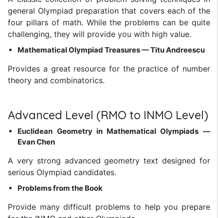
general Olympiad preparation that covers each of the
four pillars of math. While the problems can be quite
challenging, they will provide you with high value.
Mathematical Olympiad Treasures — Titu Andreescu
Provides a great resource for the practice of number
theory and combinatorics.
Advanced Level (RMO to INMO Level)
Euclidean Geometry in Mathematical Olympiads —
Evan Chen
A very strong advanced geometry text designed for
serious Olympiad candidates.
Problems from the Book
Provide many difficult problems to help you prepare