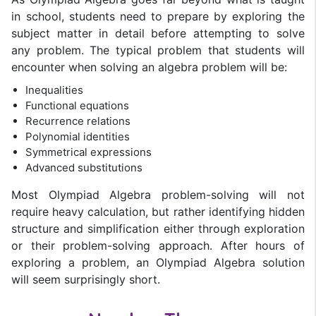
in school, students need to prepare by exploring the
subject matter in detail before attempting to solve
any problem. The typical problem that students will
encounter when solving an algebra problem will be:
Inequalities
Functional equations
Recurrence relations
Polynomial identities
Symmetrical expressions
Advanced substitutions
Most Olympiad Algebra problem-solving will not
require heavy calculation, but rather identifying hidden
structure and simplification either through exploration
or their problem-solving approach. After hours of
exploring a problem, an Olympiad Algebra solution
will seem surprisingly short.