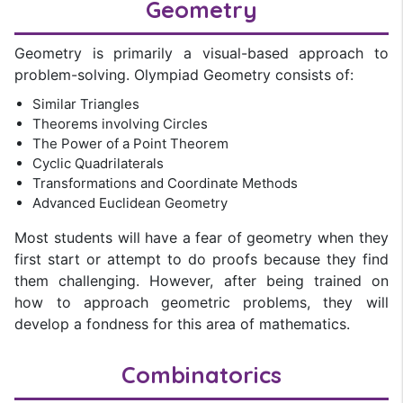
Geometry
Geometry is primarily a visual-based approach to
problem-solving. Olympiad Geometry consists of:
Similar Triangles
Theorems involving Circles
The Power of a Point Theorem
Cyclic Quadrilaterals
Transformations and Coordinate Methods
Advanced Euclidean Geometry
Most students will have a fear of geometry when they
first start or attempt to do proofs because they find
them challenging. However, after being trained on
how to approach geometric problems, they will
develop a fondness for this area of mathematics.
Combinatorics