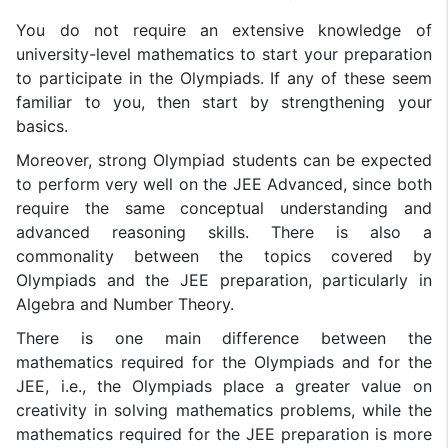
You do not require an extensive knowledge of
university-level mathematics to start your preparation
to participate in the Olympiads. If any of these seem
familiar to you, then start by strengthening your
basics.
Moreover, strong Olympiad students can be expected
to perform very well on the JEE Advanced, since both
require the same conceptual understanding and
advanced reasoning skills. There is also a
commonality between the topics covered by
Olympiads and the JEE preparation, particularly in
Algebra and Number Theory.
There is one main difference between the
mathematics required for the Olympiads and for the
JEE, i.e., the Olympiads place a greater value on
creativity in solving mathematics problems, while the
mathematics required for the JEE preparation is more