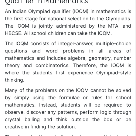
Qualifier in Mathematics
An Indian Olympiad qualifier (IOQM) in mathematics is
the first stage for national selection to the Olympiads.
The IOQM is jointly administered by the MTAI and
HBCSE. All school children can take the IOQM.
The IOQM consists of integer-answer, multiple-choice
questions and word problems in all areas of
mathematics and includes algebra, geometry, number
theory and combinatorics. Therefore, the IOQM is
where the students first experience Olympiad-style
thinking.
Many of the problems on the IOQM cannot be solved
by simply using the formulae or rules for school
mathematics. Instead, students will be required to
observe, discover any patterns, perform logic through
crystal balling and think outside the box or be
creative in finding the solution.