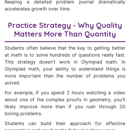
Keeping a detailed problem journal dramatically
accelerates growth over time.
Practice Strategy - Why Quality
Matters More Than Quantity
Students often believe that the key to getting better
at math is to solve hundreds of questions really fast.
This strategy doesn't work in Olympiad math. In
Olympiad math, your ability to understand things is
more important than the number of problems you
solved.
For example, if you spend 2 hours watching a video
about one of the complex proofs in geometry, you'll
likely improve more than if you rush through 20
boring problems.
Students can build their approach for effective