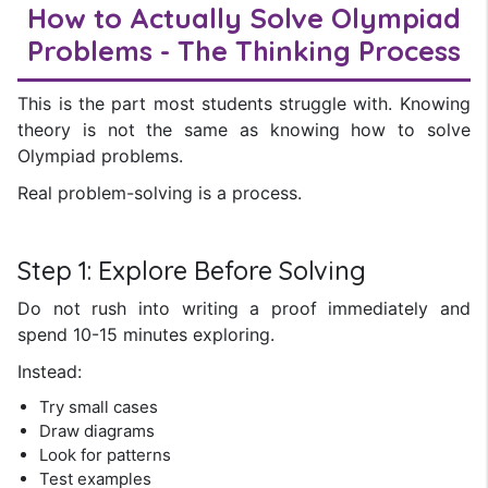
How to Actually Solve Olympiad
Problems - The Thinking Process
This is the part most students struggle with. Knowing
theory is not the same as knowing how to solve
Olympiad problems.
Real problem-solving is a process.
Step 1: Explore Before Solving
Do not rush into writing a proof immediately and
spend 10-15 minutes exploring.
Instead:
Try small cases
Draw diagrams
Look for patterns
Test examples