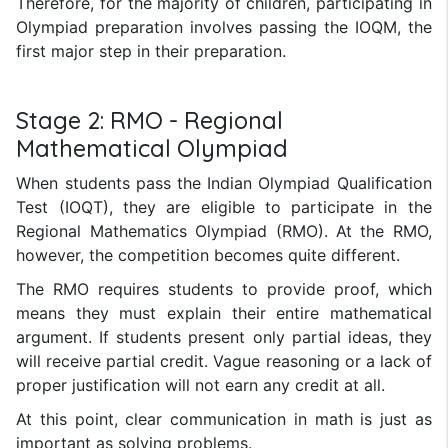
Therefore, for the majority of children, participating in
Olympiad preparation involves passing the IOQM, the
first major step in their preparation.
Stage 2: RMO - Regional
Mathematical Olympiad
When students pass the Indian Olympiad Qualification
Test (IOQT), they are eligible to participate in the
Regional Mathematics Olympiad (RMO). At the RMO,
however, the competition becomes quite different.
The RMO requires students to provide proof, which
means they must explain their entire mathematical
argument. If students present only partial ideas, they
will receive partial credit. Vague reasoning or a lack of
proper justification will not earn any credit at all.
At this point, clear communication in math is just as
important as solving problems.