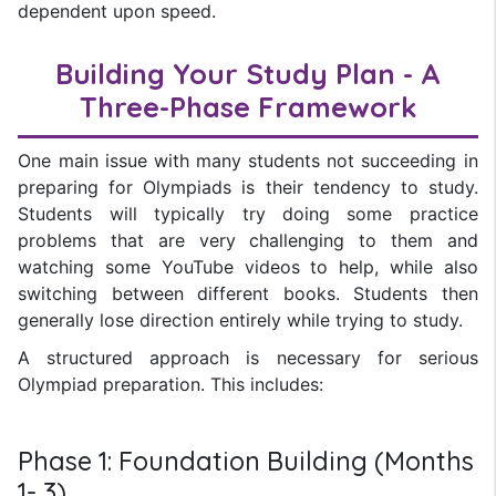
dependent upon speed.
Building Your Study Plan - A
Three-Phase Framework
One main issue with many students not succeeding in
preparing for Olympiads is their tendency to study.
Students will typically try doing some practice
problems that are very challenging to them and
watching some YouTube videos to help, while also
switching between different books. Students then
generally lose direction entirely while trying to study.
A structured approach is necessary for serious
Olympiad preparation. This includes:
Phase 1: Foundation Building (Months
1- 3)