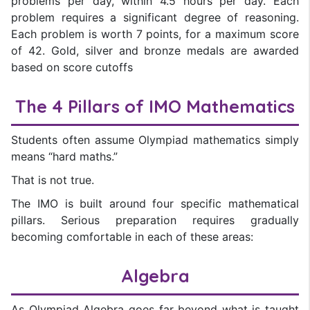
problems per day, within 4.5 hours per day. Each
problem requires a significant degree of reasoning.
Each problem is worth 7 points, for a maximum score
of 42. Gold, silver and bronze medals are awarded
based on score cutoffs
The 4 Pillars of IMO Mathematics
Students often assume Olympiad mathematics simply
means “hard maths.”
That is not true.
The IMO is built around four specific mathematical
pillars. Serious preparation requires gradually
becoming comfortable in each of these areas:
Algebra
As Olympiad Algebra goes far beyond what is taught