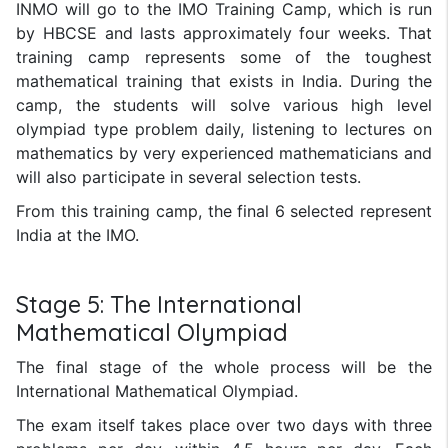
INMO will go to the IMO Training Camp, which is run
by HBCSE and lasts approximately four weeks. That
training camp represents some of the toughest
mathematical training that exists in India. During the
camp, the students will solve various high level
olympiad type problem daily, listening to lectures on
mathematics by very experienced mathematicians and
will also participate in several selection tests.
From this training camp, the final 6 selected represent
India at the IMO.
Stage 5: The International
Mathematical Olympiad
The final stage of the whole process will be the
International Mathematical Olympiad.
The exam itself takes place over two days with three