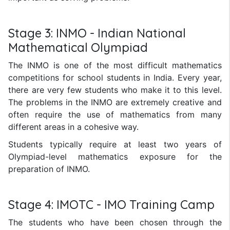
Stage 3: INMO - Indian National
Mathematical Olympiad
The INMO is one of the most difficult mathematics
competitions for school students in India. Every year,
there are very few students who make it to this level.
The problems in the INMO are extremely creative and
often require the use of mathematics from many
different areas in a cohesive way.
Students typically require at least two years of
Olympiad-level mathematics exposure for the
preparation of INMO.
Stage 4: IMOTC - IMO Training Camp
The students who have been chosen through the