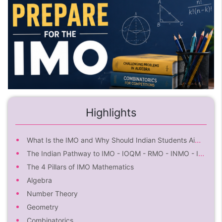
Highlights
What Is the IMO and Why Should Indian Students Aim for It?
The Indian Pathway to IMO - IOQM - RMO - INMO - IMOTC - IMO
The 4 Pillars of IMO Mathematics
Algebra
Number Theory
Geometry
Combinatorics