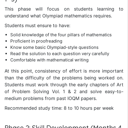
This phase will focus on students learning to
understand what Olympiad mathematics requires.
Students must ensure to have:
Solid knowledge of the four pillars of mathematics
Proficient in proofreading
Know some basic Olympiad-style questions
Read the solution to each question very carefully
Comfortable with mathematical writing
At this point, consistency of effort is more important
than the difficulty of the problems being worked on.
Students must work through the early chapters of Art
of Problem Solving Vol. 1 & 2 and solve easy-to-
medium problems from past IOQM papers.
Recommended study time: 8 to 10 hours per week
Phase 2: Skill Development (Months 4