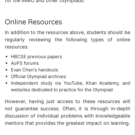
for the INMO and other Olympiads.
Online Resources
In addition to the resources above, students should be
regularly reviewing the following types of online
resources:
HBCSE previous papers
AoPS forums
Evan Chen's handouts
Official Olympiad archives
Independent study via YouTube, Khan Academy, and
websites dedicated to practice for the Olympiad
However, having just access to these resources will
not guarantee success. Often, it is through in-depth
discussion of individual problems with knowledgeable
mentors that provides the greatest impact on learning.