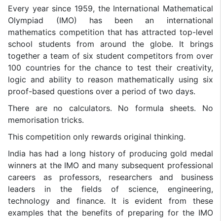
Every year since 1959, the International Mathematical
Olympiad (IMO) has been an international
mathematics competition that has attracted top-level
school students from around the globe. It brings
together a team of six student competitors from over
100 countries for the chance to test their creativity,
logic and ability to reason mathematically using six
proof-based questions over a period of two days.
There are no calculators. No formula sheets. No
memorisation tricks.
This competition only rewards original thinking.
India has had a long history of producing gold medal
winners at the IMO and many subsequent professional
careers as professors, researchers and business
leaders in the fields of science, engineering,
technology and finance. It is evident from these
examples that the benefits of preparing for the IMO