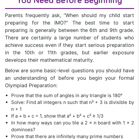
You Need Before Beginning
Parents frequently ask, “When should my child start
preparing for the IMO?” The best time to start
preparing is generally between the 6th and 9th grade.
There are certainly a large number of students who
achieve success even if they start serious preparation
in the 10th or 11th grades, but earlier exposure
develops their mathematical maturity.
Below are some basic-level questions you should have
an understanding of before you begin your formal
Olympiad Preparation:
Prove that the sum of angles in any triangle is 180°
Solve: Find all integers n such that n² + 3 is divisible by
n + 1
If a + b + c = 1, show that a² + b² + c² ≥ 1/3
In how many ways can you tile a 2 × n board with 1 × 2
dominoes?
Prove that there are infinitely many prime numbers