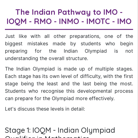
The Indian Pathway to IMO -
IOQM - RMO - INMO - IMOTC - IMO
Just like with all other preparations, one of the
biggest mistakes made by students who begin
preparing for the Indian Olympiad is not
understanding the overall structure.
The Indian Olympiad is made up of multiple stages.
Each stage has its own level of difficulty, with the first
stage being the least and the last being the most.
Students who recognise this developmental process
can prepare for the Olympiad more effectively.
Let's discuss these levels in detail:
Stage 1: IOQM - Indian Olympiad