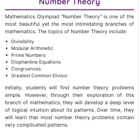
Number Theory
Mathematics Olympiad “Number Theory” is one of the
most beautiful yet the most intimidating branches of
mathematics. The topics of Number Theory include:
Divisibility
Modular Arithmetic
Prime Numbers
Diophantine Equations
Congruences
Greatest Common Divisor
Initially, students will find number theory problems
simple. However, through their exploration of this
branch of mathematics, they will develop a deep level
of logical intuition about its patterns. Over time, they
will learn that most number theory problems contain
very complicated patterns.