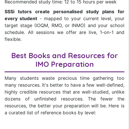
Recommended study time: 12 to 15 hours per week
SSSi tutors create personalised study plans for
every student
- mapped to your current level, your
target stage (IOQM, RMO, or INMO) and your school
schedule. All sessions we offer are live, 1-on-1 and
flexible.
Best Books and Resources for
IMO Preparation
Many students waste precious time gathering too
many resources. It's better to have a few well-defined,
highly credible resources that are well-studied, unlike
dozens of unfinished resources. The fewer the
resources, the better your preparation will be. Here is
a curated list of reference books by level: