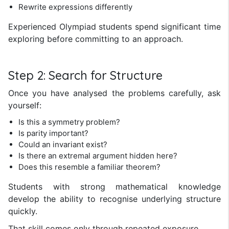
Rewrite expressions differently
Experienced Olympiad students spend significant time
exploring before committing to an approach.
Step 2: Search for Structure
Once you have analysed the problems carefully, ask
yourself:
Is this a symmetry problem?
Is parity important?
Could an invariant exist?
Is there an extremal argument hidden here?
Does this resemble a familiar theorem?
Students with strong mathematical knowledge
develop the ability to recognise underlying structure
quickly.
That skill comes only through repeated exposure.