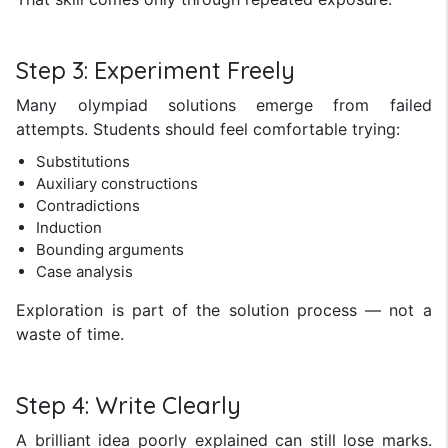
Step 3: Experiment Freely
Many olympiad solutions emerge from failed
attempts. Students should feel comfortable trying:
Substitutions
Auxiliary constructions
Contradictions
Induction
Bounding arguments
Case analysis
Exploration is part of the solution process — not a
waste of time.
Step 4: Write Clearly
A brilliant idea poorly explained can still lose marks.