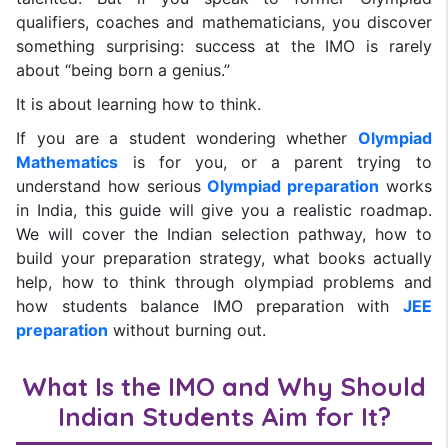
qualifiers, coaches and mathematicians, you discover
something surprising: success at the IMO is rarely
about “being born a genius.”
It is about learning how to think.
If you are a student wondering whether
Olympiad
Mathematics
is for you, or a parent trying to
understand how serious
Olympiad preparation
works
in India, this guide will give you a realistic roadmap.
We will cover the Indian selection pathway, how to
build your preparation strategy, what books actually
help, how to think through olympiad problems and
how students balance IMO preparation with
JEE
preparation
without burning out.
What Is the IMO and Why Should
Indian Students Aim for It?