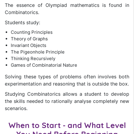
The essence of Olympiad mathematics is found in
Combinatorics.
Students study:
Counting Principles
Theory of Graphs
Invariant Objects
The Pigeonhole Principle
Thinking Recursively
Games of Combinatorial Nature
Solving these types of problems often involves both
experimentation and reasoning that is outside the box.
Studying Combinatorics allows a student to develop
the skills needed to rationally analyse completely new
scenarios.
When to Start - and What Level