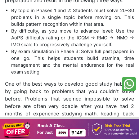
preparation and result in the following three ways:
By topic in Phases 1 and 2: Students must solve 20–30
problems in a single topic before moving on. This
builds pattern recognition within that area.
By difficulty, as you move to advance level: Use the
AoPS difficulty rating or the IOQM → RMO → INMO →
IMO scale to progressively challenge yourself.
By exam simulation in Phase 3: Solve full past papers in
one go. This helps students build stamina, time
management and the mental endurance for the real
exam setting.
One of the best ways to develop good study habits is
by going back to problems that you couldn't solve
before. Problems that seemed impossible to solve
before are often very doable after you have had 2
months of experience studying math. Reading back
over the same question after learning more about it
Book A Class
will also help you believe in yourself and see your
progress.